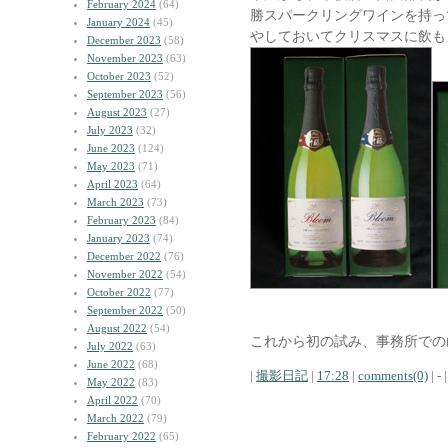
February 2024
(64)
勝スパークリングワインを持っ
January 2024
(45)
やしておいてクリスマスに飲も
December 2023
(58)
November 2023
(63)
October 2023
(52)
September 2023
(56)
August 2023
(27)
July 2023
(32)
June 2023
(124)
May 2023
(71)
April 2023
(64)
March 2023
(73)
February 2023
(84)
January 2023
(74)
December 2022
(76)
November 2022
(54)
October 2022
(77)
September 2022
(50)
August 2022
(54)
これから初の試み、事務所での
July 2022
(63)
June 2022
(68)
|
撮影日記
|
17:28
|
comments(0)
| - |
May 2022
(83)
April 2022
(70)
March 2022
(79)
February 2022
(65)