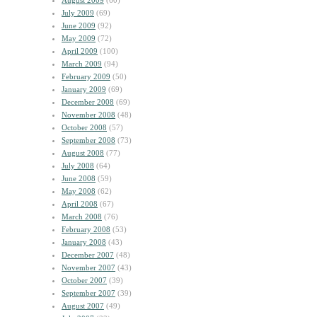
August 2009
(60)
July 2009
(69)
June 2009
(92)
May 2009
(72)
April 2009
(100)
March 2009
(94)
February 2009
(50)
January 2009
(69)
December 2008
(69)
November 2008
(48)
October 2008
(57)
September 2008
(73)
August 2008
(77)
July 2008
(64)
June 2008
(59)
May 2008
(62)
April 2008
(67)
March 2008
(76)
February 2008
(53)
January 2008
(43)
December 2007
(48)
November 2007
(43)
October 2007
(39)
September 2007
(39)
August 2007
(49)