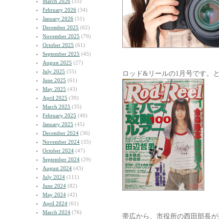
March 2026
(55)
February 2026
(34)
January 2026
(51)
December 2025
(62)
November 2025
(79)
October 2025
(61)
September 2025
(45)
August 2025
(27)
July 2025
(55)
ロッド&リールの1月号です。
June 2025
(61)
May 2025
(43)
April 2025
(39)
March 2025
(35)
February 2025
(40)
January 2025
(45)
December 2024
(36)
November 2024
(35)
October 2024
(47)
September 2024
(29)
August 2024
(43)
July 2024
(111)
June 2024
(82)
May 2024
(42)
April 2024
(61)
March 2024
(76)
帯広から、市役所の西田部長が