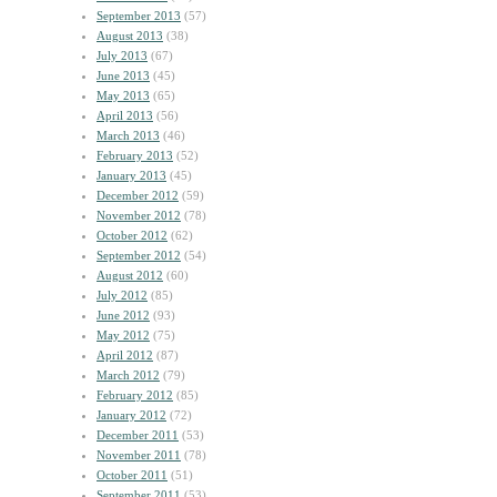
September 2013
(57)
August 2013
(38)
July 2013
(67)
June 2013
(45)
May 2013
(65)
April 2013
(56)
March 2013
(46)
February 2013
(52)
January 2013
(45)
December 2012
(59)
November 2012
(78)
October 2012
(62)
September 2012
(54)
August 2012
(60)
July 2012
(85)
June 2012
(93)
May 2012
(75)
April 2012
(87)
March 2012
(79)
February 2012
(85)
January 2012
(72)
December 2011
(53)
November 2011
(78)
October 2011
(51)
September 2011
(53)