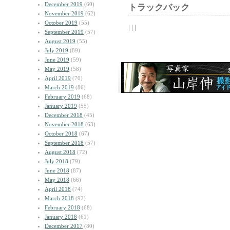
December 2019
(60)
トラックバック
November 2019
(62)
October 2019
(55)
| | |
September 2019
(57)
August 2019
(55)
July 2019
(89)
June 2019
(59)
May 2019
(58)
April 2019
(70)
March 2019
(86)
February 2019
(68)
January 2019
(55)
December 2018
(45)
November 2018
(63)
October 2018
(67)
September 2018
(57)
August 2018
(72)
July 2018
(79)
June 2018
(87)
May 2018
(66)
April 2018
(74)
March 2018
(92)
February 2018
(68)
January 2018
(61)
December 2017
(80)