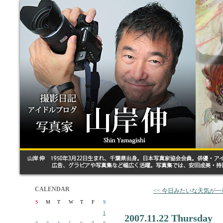
CALENDAR
<< 今日みたいな天気が
S
M
T
W
T
F
S
1
2007.11.22 Thursday