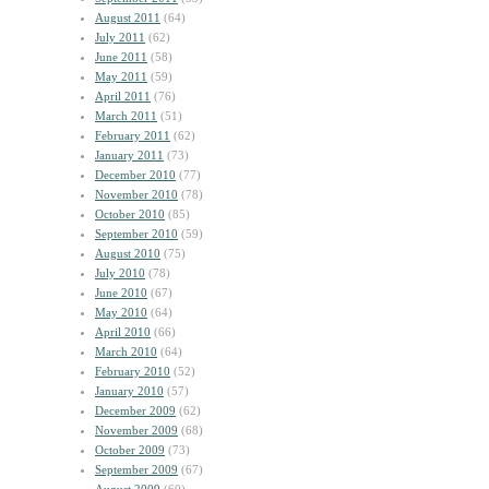
August 2011
(64)
July 2011
(62)
June 2011
(58)
May 2011
(59)
April 2011
(76)
March 2011
(51)
February 2011
(62)
January 2011
(73)
December 2010
(77)
November 2010
(78)
October 2010
(85)
September 2010
(59)
August 2010
(75)
July 2010
(78)
June 2010
(67)
May 2010
(64)
April 2010
(66)
March 2010
(64)
February 2010
(52)
January 2010
(57)
December 2009
(62)
November 2009
(68)
October 2009
(73)
September 2009
(67)