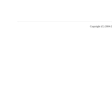
Copyright (C) 2004-