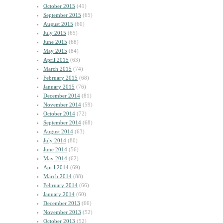
October 2015
(41)
September 2015
(65)
August 2015
(60)
July 2015
(65)
June 2015
(68)
May 2015
(84)
April 2015
(63)
March 2015
(74)
February 2015
(68)
January 2015
(76)
December 2014
(81)
November 2014
(59)
October 2014
(72)
September 2014
(68)
August 2014
(63)
July 2014
(80)
June 2014
(56)
May 2014
(62)
April 2014
(69)
March 2014
(88)
February 2014
(66)
January 2014
(60)
December 2013
(66)
November 2013
(52)
October 2013
(52)