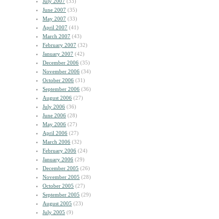
July 2007
(33)
June 2007
(35)
May 2007
(33)
April 2007
(41)
March 2007
(43)
February 2007
(32)
January 2007
(42)
December 2006
(35)
November 2006
(34)
October 2006
(31)
September 2006
(36)
August 2006
(27)
July 2006
(36)
June 2006
(28)
May 2006
(27)
April 2006
(27)
March 2006
(32)
February 2006
(24)
January 2006
(29)
December 2005
(26)
November 2005
(28)
October 2005
(27)
September 2005
(29)
August 2005
(23)
July 2005
(9)