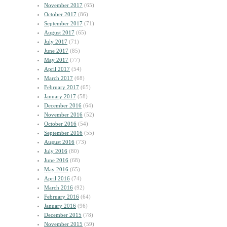
November 2017
(65)
October 2017
(86)
September 2017
(71)
August 2017
(65)
July 2017
(71)
June 2017
(85)
May 2017
(77)
April 2017
(54)
March 2017
(68)
February 2017
(65)
January 2017
(58)
December 2016
(64)
November 2016
(52)
October 2016
(54)
September 2016
(55)
August 2016
(73)
July 2016
(80)
June 2016
(68)
May 2016
(65)
April 2016
(74)
March 2016
(92)
February 2016
(64)
January 2016
(96)
December 2015
(78)
November 2015
(59)