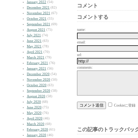
January 2022
(54)
コメント
December 2021
(82)
November 2021
(67)
コメントする
October 2021
(55)
September 2021
(69)
name:
August 2021
(75)
July 2021
(74)
June 2021
(63)
email:
May 2021
(78)
April 2021
(70)
url:
March 2021
(79)
February 2021
(76)
comments:
January 2021
(56)
December 2020
(54)
November 2020
(50)
October 2020
(63)
September 2020
(58)
August 2020
(58)
July 2020
(68)
Cookieに登録
June 2020
(75)
May 2020
(76)
April 2020
(46)
March 2020
(68)
この記事のトラックバック
February 2020
(61)
January 2020
(46)