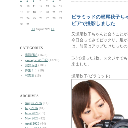
2
3
4
5
6
7
8
9
10
11
12
13
14
15
16
17
18
19
20
21
22
ピラミッドの瀬尾秋子ち
23
24
25
26
27
28
29
ビアで撮影しました
30
31
<<
August 2026
>>
又瀬尾秋子ちゃんと会うことが
今日会ってみてビックリ、足が
は。前回はアップだけだったの
CATEGORIES
撮影日記
(1625)
E-3で撮った2枚。スタジオで
yamagishiの日記
(13210)
来ました。
お知らせ
(180)
募集！！
(18)
写真集
(18)
瀬尾秋子(ピラミッド)
ARCHIVES
August 2026
(14)
July 2026
(81)
June 2026
(51)
May 2026
(42)
April 2026
(44)