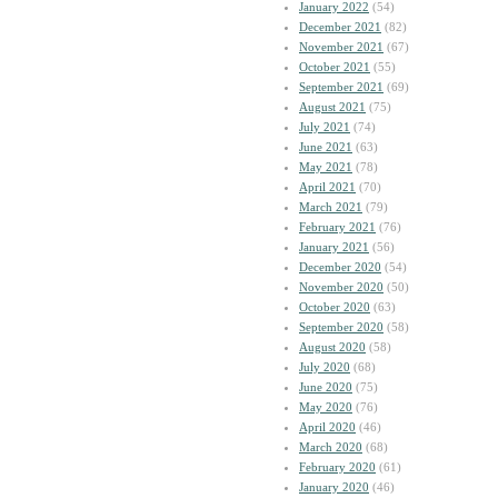
January 2022
(54)
December 2021
(82)
November 2021
(67)
October 2021
(55)
September 2021
(69)
August 2021
(75)
July 2021
(74)
June 2021
(63)
May 2021
(78)
April 2021
(70)
March 2021
(79)
February 2021
(76)
January 2021
(56)
December 2020
(54)
November 2020
(50)
October 2020
(63)
September 2020
(58)
August 2020
(58)
July 2020
(68)
June 2020
(75)
May 2020
(76)
April 2020
(46)
March 2020
(68)
February 2020
(61)
January 2020
(46)