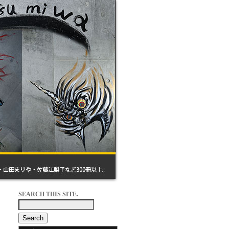
SEARCH THIS SITE.