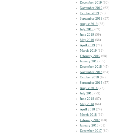
December 2019
(60)
November 2019
(62)
October 2019
(55)
September 2019
(57)
August 2019
(55)
July 2019
(89)
June 2019
(59)
May 2019
(58)
April 2019
(70)
March 2019
(86)
February 2019
(68)
January 2019
(55)
December 2018
(45)
November 2018
(63)
October 2018
(67)
September 2018
(57)
August 2018
(72)
July 2018
(79)
June 2018
(87)
May 2018
(66)
April 2018
(74)
March 2018
(92)
February 2018
(68)
January 2018
(61)
December 2017
(80)