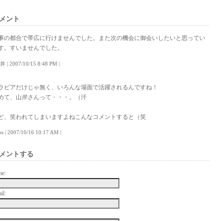
メント
事の都合で帯広に行けませんでした。また次の機会に御会いしたいと思ってい
す。すいませんでした。
井 | 2007/10/15 8:48 PM |
ラビアだけじゃ無く、いろんな場面で活躍されるんですね！
めて、山岸さんって・・・。（汗
ど、笑われてしまいますよねこんなコメントすると（笑
lps | 2007/10/16 10:17 AM |
メントする
me:
il: