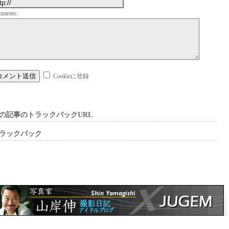
mments:
Cookieに登録
の記事のトラックバックURL
ラックバック