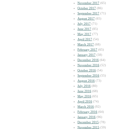
November 2017
(65)
October 2017
(86)
September 2017
(71)
August 2017
(65)
July 2017
(71)
June 2017
(85)
May 2017
(77)
April 2017
(54)
March 2017
(68)
February 2017
(65)
January 2017
(58)
December 2016
(64)
November 2016
(52)
October 2016
(54)
September 2016
(55)
August 2016
(73)
July 2016
(80)
June 2016
(68)
May 2016
(65)
April 2016
(74)
March 2016
(92)
February 2016
(64)
January 2016
(96)
December 2015
(78)
November 2015
(59)