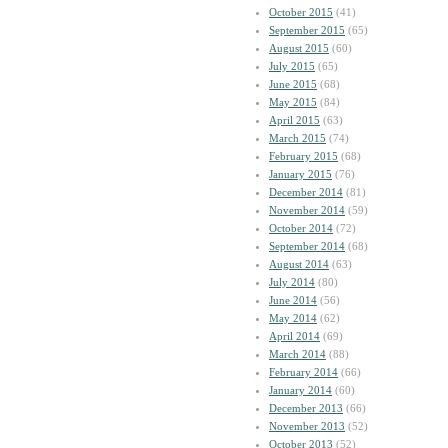
October 2015
(41)
September 2015
(65)
August 2015
(60)
July 2015
(65)
June 2015
(68)
May 2015
(84)
April 2015
(63)
March 2015
(74)
February 2015
(68)
January 2015
(76)
December 2014
(81)
November 2014
(59)
October 2014
(72)
September 2014
(68)
August 2014
(63)
July 2014
(80)
June 2014
(56)
May 2014
(62)
April 2014
(69)
March 2014
(88)
February 2014
(66)
January 2014
(60)
December 2013
(66)
November 2013
(52)
October 2013
(52)