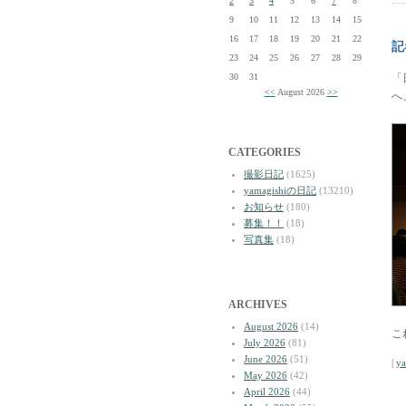
2
3
4
5
6
7
8
9
10
11
12
13
14
15
16
17
18
19
20
21
22
記
23
24
25
26
27
28
29
30
31
「
<<
August 2026
>>
へ
CATEGORIES
撮影日記
(1625)
yamagishiの日記
(13210)
お知らせ
(180)
募集！！
(18)
写真集
(18)
ARCHIVES
August 2026
(14)
こ
July 2026
(81)
June 2026
(51)
|
y
May 2026
(42)
April 2026
(44)