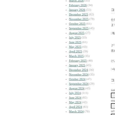
March 2026
(55)
February 2026
(34)
コ
January 2026
(51)
December 2025
(62)
November 2025
(79)
仕
October 2025
(61)
ま
September 2025
(45)
August 2025
(27)
| 亀
July 2025
(55)
June 2025
(61)
グ
May 2025
(43)
改
April 2025
(39)
March 2025
(35)
February 2025
(40)
け
January 2025
(45)
| a
December 2024
(36)
November 2024
(35)
October 2024
(47)
コ
September 2024
(29)
August 2024
(43)
na
July 2024
(111)
June 2024
(82)
ema
May 2024
(42)
April 2024
(61)
url:
March 2024
(76)