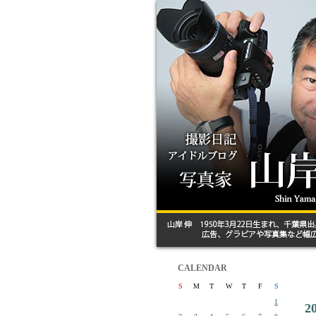
CALENDAR
S
M
T
W
T
F
S
1
2