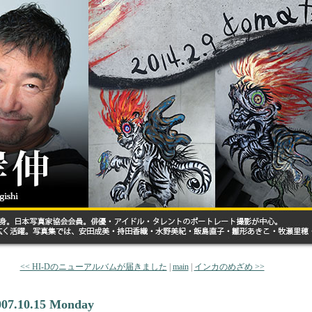
<< HI-Dのニューアルバムが届きました
|
main
|
インカのめざめ >>
007.10.15 Monday