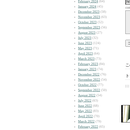
February 2024
(64)
January 2024
(45)
co
December 2023
(58)
November 2023
(63)
October 2023
(52)
September 2023
(56)
August 2023
(27)
July 2023
(32)
June 2023
(124)
May 2023
(71)
April 2023
(64)
March 2023
(73)
February 2023
(84)
こ
January 2023
(74)
December 2022
(76)
ト
November 2022
(54)
October 2022
(77)
| | |
September 2022
(50)
August 2022
(54)
July 2022
(63)
June 2022
(68)
May 2022
(83)
April 2022
(70)
March 2022
(79)
February 2022
(65)