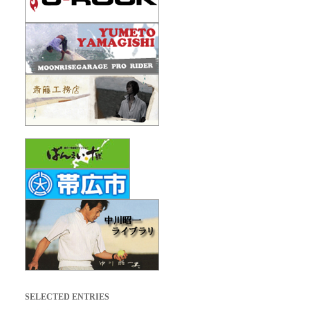
SELECTED ENTRIES