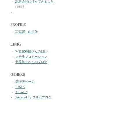
記者会見に行ってきました
(10/15)
a
PROFILE
写真家 山岸伸
LINKS
写真家稲田さんの日記
ステラプロモーション
北見亀井さんのブログ
OTHERS
管理者ページ
RSS1.0
Atom0.3
Powered by ロリポブログ