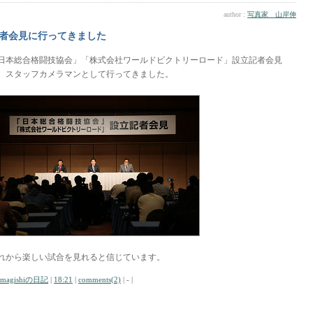
author :
写真家 山岸伸
者会見に行ってきました
日本総合格闘技協会」「株式会社ワールドビクトリーロード」設立記者会見
、スタッフカメラマンとして行ってきました。
れから楽しい試合を見れると信じています。
amagishiの日記
|
18:21
|
comments(2)
| - |