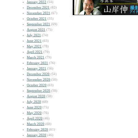
January 2022
(54)
December 2021
(82)
November 2021
(67)
October 2021
(55)
September 2021
(69)
August 2021
(75)
July 2021
(74)
June 2021
(63)
May 2021
(78)
April 2021
(70)
March 2021
(79)
February 2021
(76)
January 2021
(56)
December 2020
(54)
November 2020
(50)
October 2020
(63)
September 2020
(58)
August 2020
(58)
July 2020
(68)
June 2020
(75)
May 2020
(76)
April 2020
(46)
March 2020
(68)
February 2020
(61)
January 2020
(46)