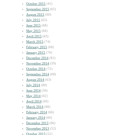
October 2015
(41)
September 2015
(65)
August 2015
(60)
July 2015
(65)
June 2015
(68)
May 2015
(84)
April 2015
(63)
March 2015
(74)
February 2015
(68)
January 2015
(76)
December 2014
(81)
November 2014
(59)
October 2014
(72)
September 2014
(68)
August 2014
(63)
July 2014
(80)
June 2014
(56)
May 2014
(62)
April 2014
(69)
March 2014
(88)
February 2014
(66)
January 2014
(60)
December 2013
(66)
November 2013
(52)
October 2013
(52)