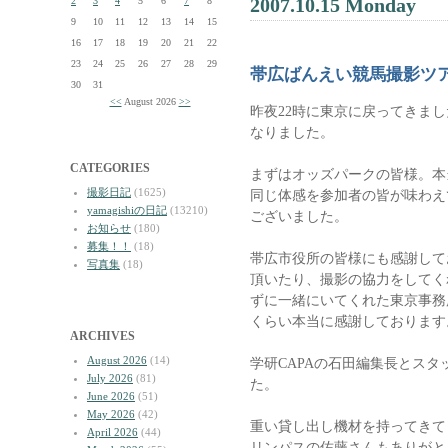
2007.10.15 Monday
2
3
4
5
6
7
8
9
10
11
12
13
14
15
16
17
18
19
20
21
22
23
24
25
26
27
28
29
帯広ばんえい競馬撮影ツ
30
31
<<
August 2026
>>
昨夜22時に東京に戻ってきま
なりました。
CATEGORIES
まずはオッズパークの皆様。本
撮影日記
(1625)
同じ体感を参加者の皆が味わえ
yamagishiの日記
(13210)
ございました。
お知らせ
(180)
募集！！
(18)
帯広市役所の皆様にも感謝して
写真集
(18)
頂いたり、撮影の協力をしてく
ずに一緒にいてくれた東京事務
くらい本当に感謝しております
ARCHIVES
August 2026
(14)
学研CAPAの石田編集長とス
July 2026
(81)
た。
June 2026
(51)
May 2026
(42)
重い貸し出し機材を持ってきて
April 2026
(44)
リンパスの佐藤さんもありがと