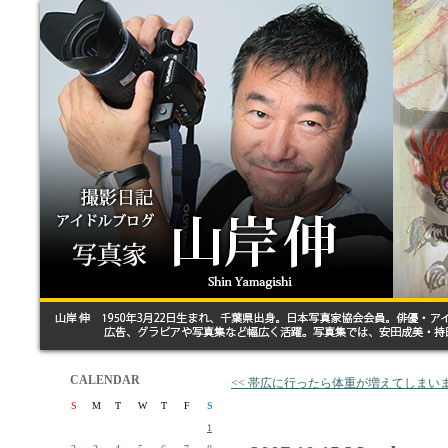
CALENDAR
<< 帯広に行ったら体重が増えてしまい
S
M
T
W
T
F
S
1