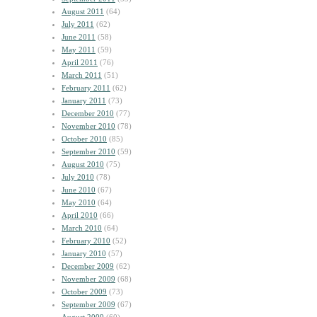
August 2011
(64)
July 2011
(62)
June 2011
(58)
May 2011
(59)
April 2011
(76)
March 2011
(51)
February 2011
(62)
January 2011
(73)
December 2010
(77)
November 2010
(78)
October 2010
(85)
September 2010
(59)
August 2010
(75)
July 2010
(78)
June 2010
(67)
May 2010
(64)
April 2010
(66)
March 2010
(64)
February 2010
(52)
January 2010
(57)
December 2009
(62)
November 2009
(68)
October 2009
(73)
September 2009
(67)