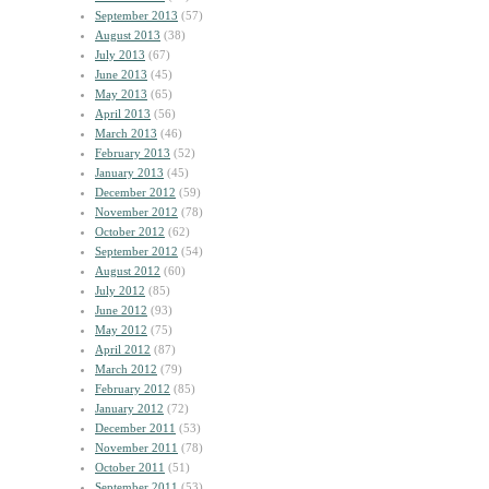
September 2013
(57)
August 2013
(38)
July 2013
(67)
June 2013
(45)
May 2013
(65)
April 2013
(56)
March 2013
(46)
February 2013
(52)
January 2013
(45)
December 2012
(59)
November 2012
(78)
October 2012
(62)
September 2012
(54)
August 2012
(60)
July 2012
(85)
June 2012
(93)
May 2012
(75)
April 2012
(87)
March 2012
(79)
February 2012
(85)
January 2012
(72)
December 2011
(53)
November 2011
(78)
October 2011
(51)
September 2011
(53)