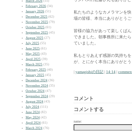
March 2026
(55)
February 2026
(34)
January 2026
(51)
私たちのようなカメラマンを快
December 2025
(62)
場の皆様、本当にありがとうご
November 2025
(79)
October 2025
(61)
皆様の協力があって楽しくばん
September 2025
(45)
できました。朝事務所に来たら
August 2025
(27)
ていました。
July 2025
(55)
June 2025
(61)
May 2025
(43)
私もとりあえず感謝の気持ちを
April 2025
(39)
が、とにかく本当にありがとう
March 2025
(35)
February 2025
(40)
|
yamagishiの日記
|
14:14
|
comment
January 2025
(45)
December 2024
(36)
November 2024
(35)
October 2024
(47)
September 2024
(29)
コメント
August 2024
(43)
July 2024
(111)
コメントする
June 2024
(82)
May 2024
(42)
name:
April 2024
(61)
March 2024
(76)