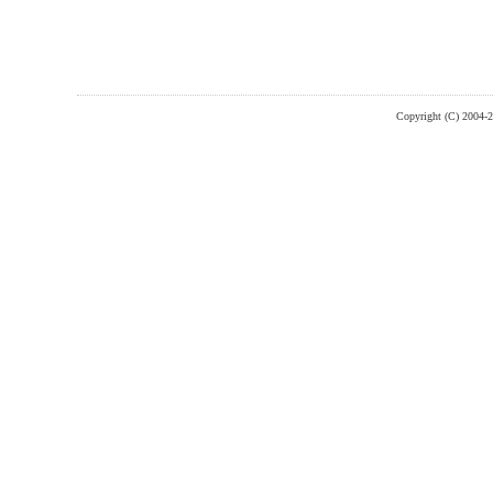
Copyright (C) 2004-