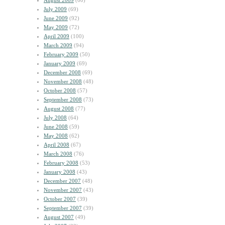
August 2009
(60)
July 2009
(69)
June 2009
(92)
May 2009
(72)
April 2009
(100)
March 2009
(94)
February 2009
(50)
January 2009
(69)
December 2008
(69)
November 2008
(48)
October 2008
(57)
September 2008
(73)
August 2008
(77)
July 2008
(64)
June 2008
(59)
May 2008
(62)
April 2008
(67)
March 2008
(76)
February 2008
(53)
January 2008
(43)
December 2007
(48)
November 2007
(43)
October 2007
(39)
September 2007
(39)
August 2007
(49)