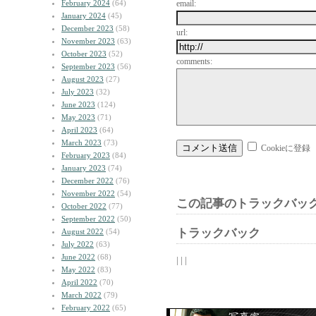
February 2024
(64)
email:
January 2024
(45)
December 2023
(58)
url:
November 2023
(63)
October 2023
(52)
comments:
September 2023
(56)
August 2023
(27)
July 2023
(32)
June 2023
(124)
May 2023
(71)
April 2023
(64)
March 2023
(73)
Cookieに登録
February 2023
(84)
January 2023
(74)
December 2022
(76)
November 2022
(54)
この記事のトラックバック
October 2022
(77)
September 2022
(50)
トラックバック
August 2022
(54)
July 2022
(63)
June 2022
(68)
| | |
May 2022
(83)
April 2022
(70)
March 2022
(79)
February 2022
(65)