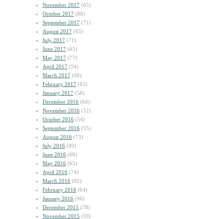
November 2017
(65)
October 2017
(86)
September 2017
(71)
August 2017
(65)
July 2017
(71)
June 2017
(85)
May 2017
(77)
April 2017
(54)
March 2017
(68)
February 2017
(65)
January 2017
(58)
December 2016
(64)
November 2016
(52)
October 2016
(54)
September 2016
(55)
August 2016
(73)
July 2016
(80)
June 2016
(68)
May 2016
(65)
April 2016
(74)
March 2016
(92)
February 2016
(64)
January 2016
(96)
December 2015
(78)
November 2015
(59)