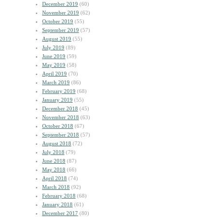
December 2019
(60)
November 2019
(62)
October 2019
(55)
September 2019
(57)
August 2019
(55)
July 2019
(89)
June 2019
(59)
May 2019
(58)
April 2019
(70)
March 2019
(86)
February 2019
(68)
January 2019
(55)
December 2018
(45)
November 2018
(63)
October 2018
(67)
September 2018
(57)
August 2018
(72)
July 2018
(79)
June 2018
(87)
May 2018
(66)
April 2018
(74)
March 2018
(92)
February 2018
(68)
January 2018
(61)
December 2017
(80)