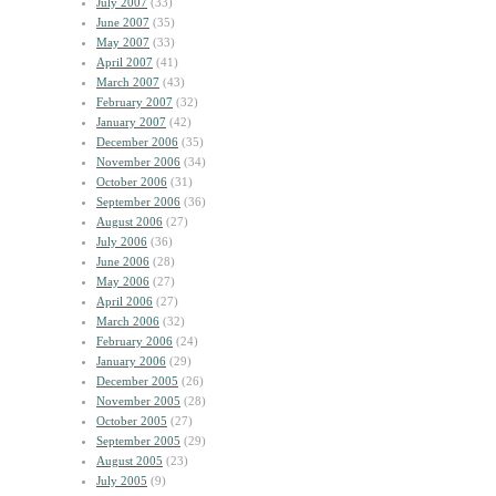
July 2007
(33)
June 2007
(35)
May 2007
(33)
April 2007
(41)
March 2007
(43)
February 2007
(32)
January 2007
(42)
December 2006
(35)
November 2006
(34)
October 2006
(31)
September 2006
(36)
August 2006
(27)
July 2006
(36)
June 2006
(28)
May 2006
(27)
April 2006
(27)
March 2006
(32)
February 2006
(24)
January 2006
(29)
December 2005
(26)
November 2005
(28)
October 2005
(27)
September 2005
(29)
August 2005
(23)
July 2005
(9)