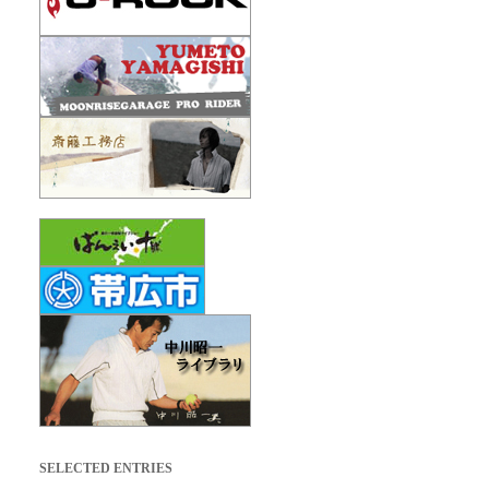
SELECTED ENTRIES