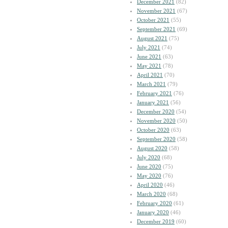
December 2021
(82)
November 2021
(67)
October 2021
(55)
September 2021
(69)
August 2021
(75)
July 2021
(74)
June 2021
(63)
May 2021
(78)
April 2021
(70)
March 2021
(79)
February 2021
(76)
January 2021
(56)
December 2020
(54)
November 2020
(50)
October 2020
(63)
September 2020
(58)
August 2020
(58)
July 2020
(68)
June 2020
(75)
May 2020
(76)
April 2020
(46)
March 2020
(68)
February 2020
(61)
January 2020
(46)
December 2019
(60)