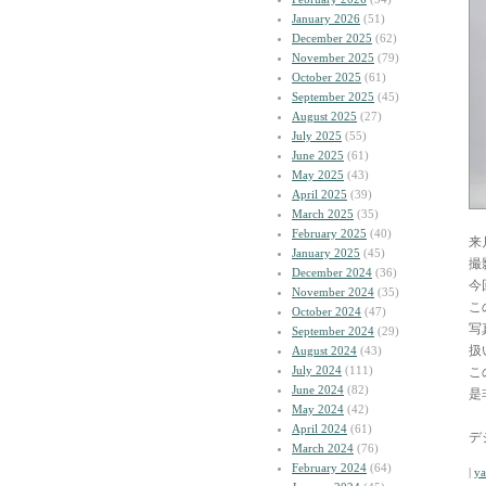
January 2026
(51)
December 2025
(62)
November 2025
(79)
October 2025
(61)
September 2025
(45)
August 2025
(27)
July 2025
(55)
June 2025
(61)
May 2025
(43)
April 2025
(39)
March 2025
(35)
February 2025
(40)
来
January 2025
(45)
撮
December 2024
(36)
今
November 2024
(35)
こ
October 2024
(47)
写
September 2024
(29)
扱
August 2024
(43)
July 2024
(111)
こ
June 2024
(82)
是
May 2024
(42)
April 2024
(61)
デ
March 2024
(76)
February 2024
(64)
|
y