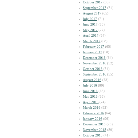
October 2017
(86)
September 2017
(71)
August 2017
(65)
July 2017
(71)
June 2017
(85)
May 2017
(77)
April 2017
(54)
March 2017
(68)
February 2017
(65)
January 2017
(58)
December 2016
(64)
November 2016
(52)
October 2016
(54)
September 2016
(55)
August 2016
(73)
July 2016
(80)
June 2016
(68)
May 2016
(65)
April 2016
(74)
March 2016
(92)
February 2016
(64)
January 2016
(96)
December 2015
(78)
November 2015
(59)
October 2015
(41)