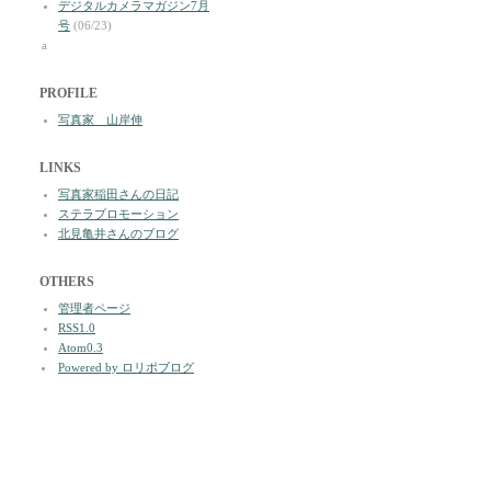
デジタルカメラマガジン7月
号
(06/23)
a
PROFILE
写真家 山岸伸
LINKS
写真家稲田さんの日記
ステラプロモーション
北見亀井さんのブログ
OTHERS
管理者ページ
RSS1.0
Atom0.3
Powered by ロリポブログ