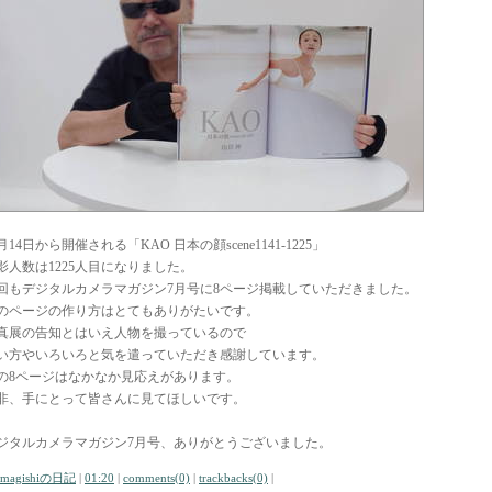
月14日から開催される「KAO 日本の顔scene1141-1225」
影人数は1225人目になりました。
回もデジタルカメラマガジン7月号に8ページ掲載していただきました。
のページの作り方はとてもありがたいです。
真展の告知とはいえ人物を撮っているので
い方やいろいろと気を遣っていただき感謝しています。
の8ページはなかなか見応えがあります。
非、手にとって皆さんに見てほしいです。
ジタルカメラマガジン7月号、ありがとうございました。
amagishiの日記
|
01:20
|
comments(0)
|
trackbacks(0)
|