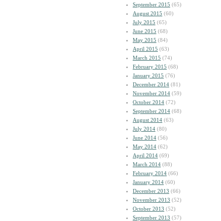
September 2015
(65)
August 2015
(60)
July 2015
(65)
June 2015
(68)
May 2015
(84)
April 2015
(63)
March 2015
(74)
February 2015
(68)
January 2015
(76)
December 2014
(81)
November 2014
(59)
October 2014
(72)
September 2014
(68)
August 2014
(63)
July 2014
(80)
June 2014
(56)
May 2014
(62)
April 2014
(69)
March 2014
(88)
February 2014
(66)
January 2014
(60)
December 2013
(66)
November 2013
(52)
October 2013
(52)
September 2013
(57)