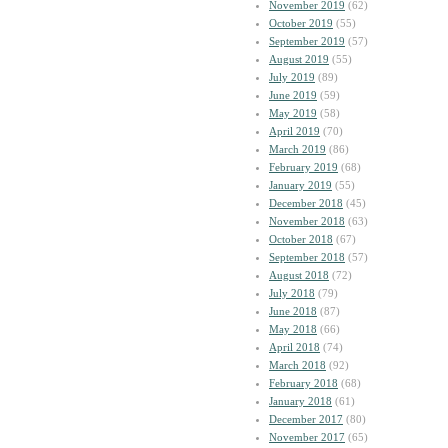
November 2019
(62)
October 2019
(55)
September 2019
(57)
August 2019
(55)
July 2019
(89)
June 2019
(59)
May 2019
(58)
April 2019
(70)
March 2019
(86)
February 2019
(68)
January 2019
(55)
December 2018
(45)
November 2018
(63)
October 2018
(67)
September 2018
(57)
August 2018
(72)
July 2018
(79)
June 2018
(87)
May 2018
(66)
April 2018
(74)
March 2018
(92)
February 2018
(68)
January 2018
(61)
December 2017
(80)
November 2017
(65)