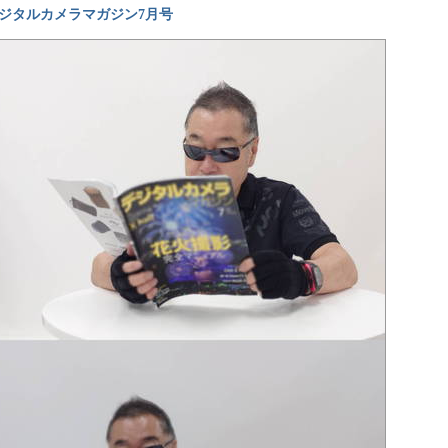
ジタルカメラマガジン7月号