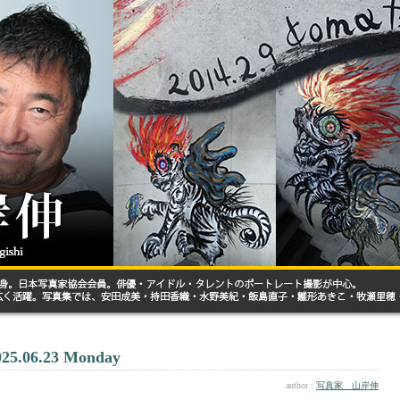
025.06.23 Monday
author :
写真家 山岸伸