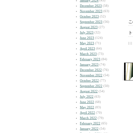
January 2024
(45)
December 2023
(58)
November 2023
(63)
October 2023
(52)
こ
September 2023
(56)
August 2023
(27)
July 2023
(32)
ト
June 2023
(124)
May 2023
(71)
| | |
April 2023
(64)
March 2023
(73)
February 2023
(84)
January 2023
(74)
December 2022
(76)
November 2022
(54)
October 2022
(77)
September 2022
(50)
August 2022
(54)
July 2022
(63)
June 2022
(68)
May 2022
(83)
April 2022
(70)
March 2022
(79)
February 2022
(65)
January 2022
(54)