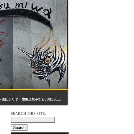
SEARCH THIS SITE.