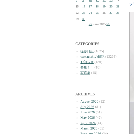
8
9
10
11
12
13
14
デ
15
16
17
18
19
20
21
22
23
24
25
26
27
28
29
30
<<
June 2025
>>
CATEGORIES
撮影日記
(1625)
yamagishiの日記
(13208)
お知らせ
(180)
募集！！
(18)
写真集
(18)
ARCHIVES
August 2026
(12)
July 2026
(81)
June 2026
(51)
May 2026
(42)
April 2026
(44)
March 2026
(55)
February 2026
(34)