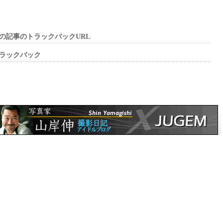
の記事のトラックバックURL
ラックバック