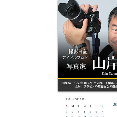
CALENDAR
2
S
M
T
W
T
F
S
1
2
3
4
5
6
7