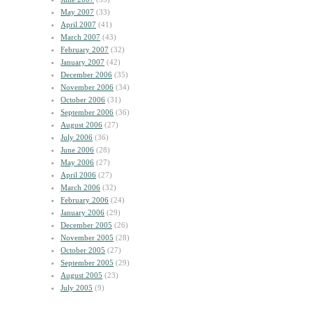
May 2007
(33)
April 2007
(41)
March 2007
(43)
February 2007
(32)
January 2007
(42)
December 2006
(35)
November 2006
(34)
October 2006
(31)
September 2006
(36)
August 2006
(27)
July 2006
(36)
June 2006
(28)
May 2006
(27)
April 2006
(27)
March 2006
(32)
February 2006
(24)
January 2006
(29)
December 2005
(26)
November 2005
(28)
October 2005
(27)
September 2005
(29)
August 2005
(23)
July 2005
(9)