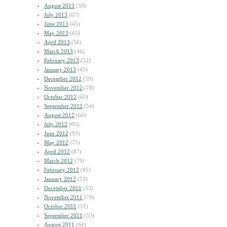
August 2013
(38)
July 2013
(67)
June 2013
(45)
May 2013
(65)
April 2013
(56)
March 2013
(46)
February 2013
(52)
January 2013
(45)
December 2012
(59)
November 2012
(78)
October 2012
(62)
September 2012
(54)
August 2012
(60)
July 2012
(85)
June 2012
(93)
May 2012
(75)
April 2012
(87)
March 2012
(79)
February 2012
(85)
January 2012
(72)
December 2011
(53)
November 2011
(78)
October 2011
(51)
September 2011
(53)
August 2011
(64)