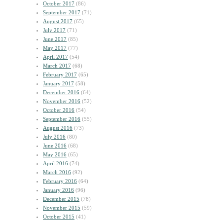
October 2017
(86)
September 2017
(71)
August 2017
(65)
July 2017
(71)
June 2017
(85)
May 2017
(77)
April 2017
(54)
March 2017
(68)
February 2017
(65)
January 2017
(58)
December 2016
(64)
November 2016
(52)
October 2016
(54)
September 2016
(55)
August 2016
(73)
July 2016
(80)
June 2016
(68)
May 2016
(65)
April 2016
(74)
March 2016
(92)
February 2016
(64)
January 2016
(96)
December 2015
(78)
November 2015
(59)
October 2015
(41)