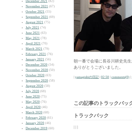
December 2021
(82)
November 2021
(67)
October 2021
(55)
September 2021
(69)
August 2021
(75)
July 2021
(74)
June 2021
(63)
May 2021
(78)
April 2021
(70)
March 2021
(79)
February 2021
(76)
January 2021
(56)
朝一番で会場に長谷川耕史先生
December 2020
(54)
ありがとうございました。
November 2020
(50)
October 2020
(63)
|
yamagishiの日記
|
02:50
|
comments(0)
|
September 2020
(58)
August 2020
(58)
July 2020
(68)
June 2020
(75)
May 2020
(76)
この記事のトラックバック
April 2020
(46)
March 2020
(68)
トラックバック
February 2020
(61)
January 2020
(46)
| | |
December 2019
(60)