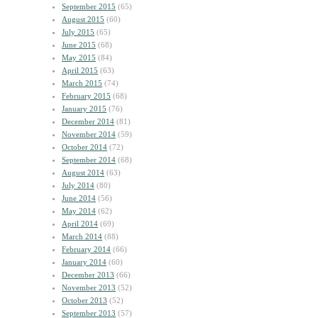
September 2015
(65)
August 2015
(60)
July 2015
(65)
June 2015
(68)
May 2015
(84)
April 2015
(63)
March 2015
(74)
February 2015
(68)
January 2015
(76)
December 2014
(81)
November 2014
(59)
October 2014
(72)
September 2014
(68)
August 2014
(63)
July 2014
(80)
June 2014
(56)
May 2014
(62)
April 2014
(69)
March 2014
(88)
February 2014
(66)
January 2014
(60)
December 2013
(66)
November 2013
(52)
October 2013
(52)
September 2013
(57)