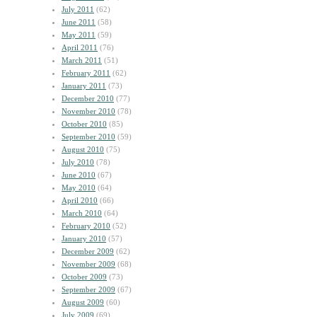
July 2011
(62)
June 2011
(58)
May 2011
(59)
April 2011
(76)
March 2011
(51)
February 2011
(62)
January 2011
(73)
December 2010
(77)
November 2010
(78)
October 2010
(85)
September 2010
(59)
August 2010
(75)
July 2010
(78)
June 2010
(67)
May 2010
(64)
April 2010
(66)
March 2010
(64)
February 2010
(52)
January 2010
(57)
December 2009
(62)
November 2009
(68)
October 2009
(73)
September 2009
(67)
August 2009
(60)
July 2009
(69)