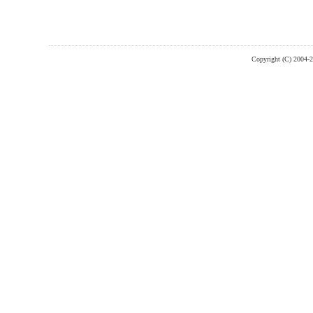
Copyright (C) 2004-