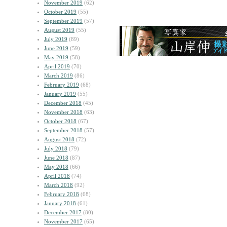
November 2019
(62)
October 2019
(55)
September 2019
(57)
August 2019
(55)
July 2019
(89)
June 2019
(59)
May 2019
(58)
April 2019
(70)
March 2019
(86)
February 2019
(68)
January 2019
(55)
December 2018
(45)
November 2018
(63)
October 2018
(67)
September 2018
(57)
August 2018
(72)
July 2018
(79)
June 2018
(87)
May 2018
(66)
April 2018
(74)
March 2018
(92)
February 2018
(68)
January 2018
(61)
December 2017
(80)
November 2017
(65)