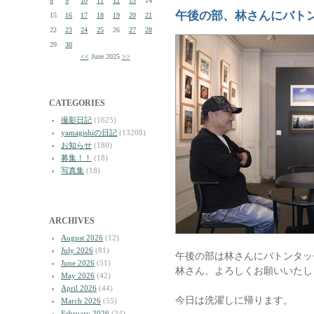
8
9
10
11
12
13
14
午後の部、林さんにバト
15
16
17
18
19
20
21
22
23
24
25
26
27
28
29
30
<<
June 2025
>>
CATEGORIES
撮影日記
(1625)
yamagishiの日記
(13208)
お知らせ
(180)
募集！！
(18)
写真集
(18)
ARCHIVES
August 2026
(12)
July 2026
(81)
午後の部は林さんにバトンタッ
June 2026
(51)
林さん、よろしくお願いいたし
May 2026
(42)
April 2026
(44)
今日は洗濯しに帰ります。
March 2026
(55)
February 2026
(34)