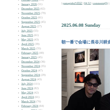
|
yamagishiの日記
|
04:52
|
comments(0)
|
January 2026
(51)
December 2025
(62)
November 2025
(79)
October 2025
(61)
September 2025
(45)
2025.06.08 Sunday
August 2025
(27)
July 2025
(55)
June 2025
(61)
May 2025
(43)
朝一番で会場に長谷川耕
April 2025
(39)
March 2025
(35)
February 2025
(40)
January 2025
(45)
December 2024
(36)
November 2024
(35)
October 2024
(47)
September 2024
(29)
August 2024
(43)
July 2024
(111)
June 2024
(82)
May 2024
(42)
April 2024
(61)
March 2024
(76)
February 2024
(64)