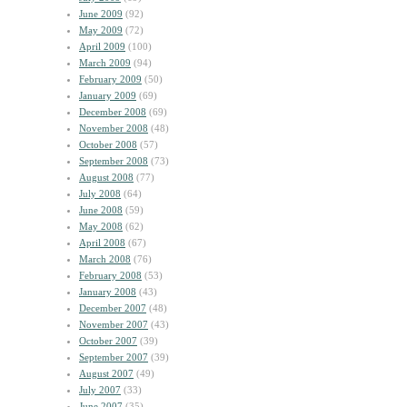
June 2009
(92)
May 2009
(72)
April 2009
(100)
March 2009
(94)
February 2009
(50)
January 2009
(69)
December 2008
(69)
November 2008
(48)
October 2008
(57)
September 2008
(73)
August 2008
(77)
July 2008
(64)
June 2008
(59)
May 2008
(62)
April 2008
(67)
March 2008
(76)
February 2008
(53)
January 2008
(43)
December 2007
(48)
November 2007
(43)
October 2007
(39)
September 2007
(39)
August 2007
(49)
July 2007
(33)
June 2007
(35)