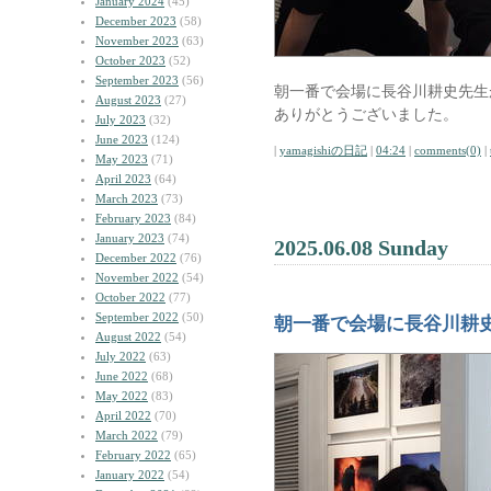
January 2024
(45)
December 2023
(58)
November 2023
(63)
October 2023
(52)
September 2023
(56)
朝一番で会場に長谷川耕史先生
August 2023
(27)
ありがとうございました。
July 2023
(32)
June 2023
(124)
|
yamagishiの日記
|
04:24
|
comments(0)
|
May 2023
(71)
April 2023
(64)
March 2023
(73)
February 2023
(84)
January 2023
(74)
2025.06.08 Sunday
December 2022
(76)
November 2022
(54)
October 2022
(77)
September 2022
(50)
朝一番で会場に長谷川耕
August 2022
(54)
July 2022
(63)
June 2022
(68)
May 2022
(83)
April 2022
(70)
March 2022
(79)
February 2022
(65)
January 2022
(54)