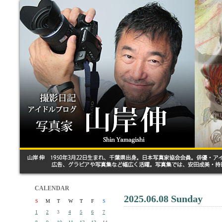
CALENDAR
2025.06.08 Sunday
S
M
T
W
T
F
S
1
2
3
4
5
6
7