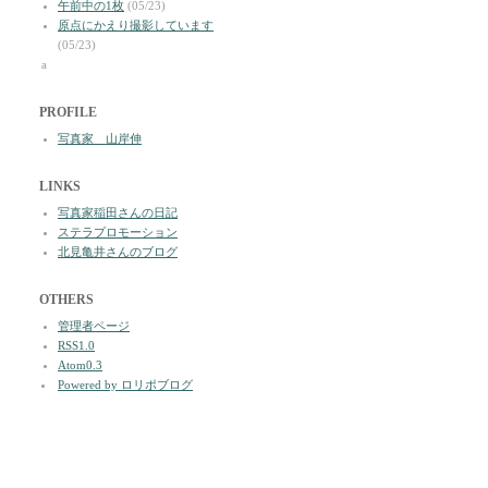
午前中の1枚
(05/23)
原点にかえり撮影しています
(05/23)
a
PROFILE
写真家 山岸伸
LINKS
写真家稲田さんの日記
ステラプロモーション
北見亀井さんのブログ
OTHERS
管理者ページ
RSS1.0
Atom0.3
Powered by ロリポブログ