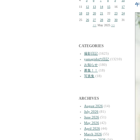
4
5
6
7
8
9
10
午
11
12
13
14
15
16
17
18
19
20
21
22
23
24
25
26
27
28
29
30
31
<<
May 2025
>>
CATEGORIES
撮影日記
(1625)
yamagishiの日記
(13210)
お知らせ
(180)
募集！！
(18)
写真集
(18)
ARCHIVES
August 2026
(14)
July 2026
(81)
June 2026
(51)
May 2026
(42)
April 2026
(44)
March 2026
(55)
February 2026
(34)