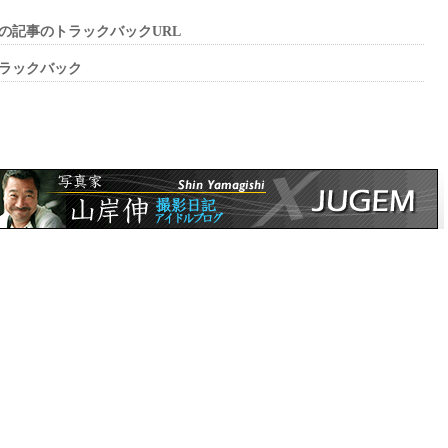
の記事のトラックバックURL
ラックバック