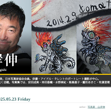
025.05.23 Friday
author :
写真家 山岸伸