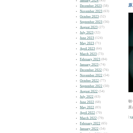
January 2024
(45)
原
December 2023
(58)
November 2023
(63)
October 2023
(52)
September 2023
(56)
August 2023
(27)
July 2023
(32)
June 2023
(124)
May 2023
(71)
April 2023
(64)
March 2023
(73)
February 2023
(84)
January 2023
(74)
December 2022
(76)
November 2022
(54)
October 2022
(77)
September 2022
(50)
August 2022
(54)
July 2022
(63)
朝
June 2022
(68)
原
May 2022
(83)
April 2022
(70)
|
y
March 2022
(79)
February 2022
(65)
January 2022
(54)