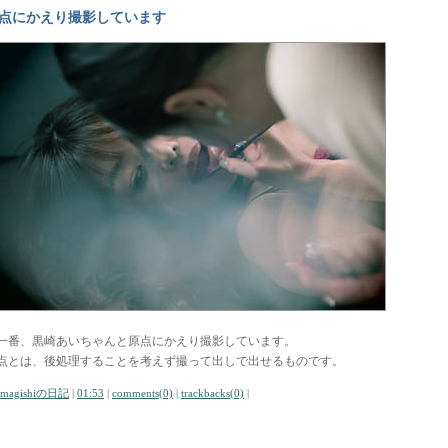
点にかえり撮影しています
一番、黒崎あいちゃんと原点にかえり撮影しています。
点とは、後処理することを考えず撮って出しで出せるものです。
amagishiの日記
|
01:53
|
comments(0)
|
trackbacks(0)
|