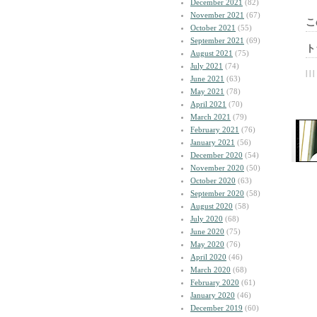
December 2021
(82)
November 2021
(67)
こ
October 2021
(55)
September 2021
(69)
ト
August 2021
(75)
July 2021
(74)
| | |
June 2021
(63)
May 2021
(78)
April 2021
(70)
March 2021
(79)
February 2021
(76)
January 2021
(56)
December 2020
(54)
November 2020
(50)
October 2020
(63)
September 2020
(58)
August 2020
(58)
July 2020
(68)
June 2020
(75)
May 2020
(76)
April 2020
(46)
March 2020
(68)
February 2020
(61)
January 2020
(46)
December 2019
(60)