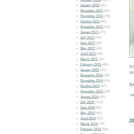
January 2026
(51)
December 2025
(62)
November 2025
(79)
October 2025
(61)
September 2025
(45)
August 2025
(27)
July 2025
(55)
June 2025
(61)
May 2025
(43)
April 2025
(39)
March 2025
(35)
February 2025
(40)
午
January 2025
(45)
SI
December 2024
(36)
November 2024
(35)
黒
October 2024
(47)
September 2024
(29)
|
y
August 2024
(43)
July 2024
(111)
June 2024
(82)
May 2024
(42)
April 2024
(61)
2
March 2024
(76)
February 2024
(64)