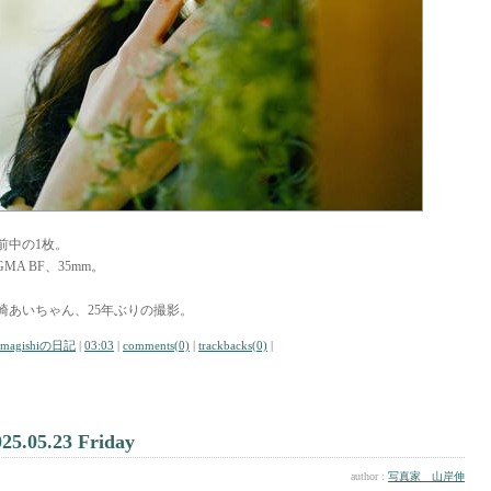
前中の1枚。
GMA BF、35mm。
崎あいちゃん、25年ぶりの撮影。
amagishiの日記
|
03:03
|
comments(0)
|
trackbacks(0)
|
025.05.23 Friday
author :
写真家 山岸伸