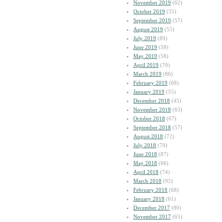
November 2019
(62)
October 2019
(55)
September 2019
(57)
August 2019
(55)
July 2019
(89)
June 2019
(59)
May 2019
(58)
April 2019
(70)
March 2019
(86)
February 2019
(68)
January 2019
(55)
December 2018
(45)
November 2018
(63)
October 2018
(67)
September 2018
(57)
August 2018
(72)
July 2018
(79)
June 2018
(87)
May 2018
(66)
April 2018
(74)
March 2018
(92)
February 2018
(68)
January 2018
(61)
December 2017
(80)
November 2017
(65)