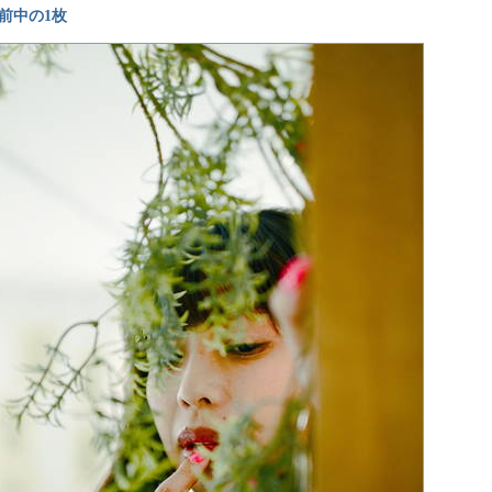
前中の1枚