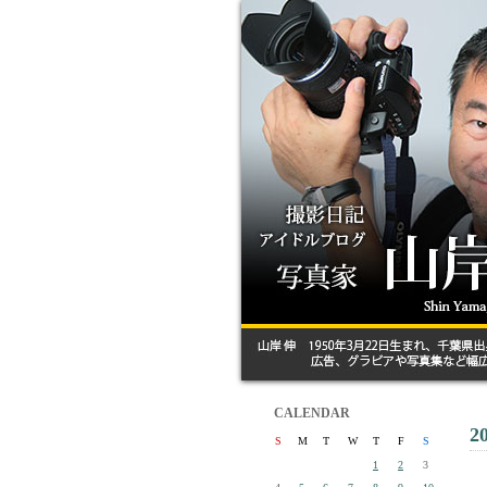
CALENDAR
2
S
M
T
W
T
F
S
1
2
3