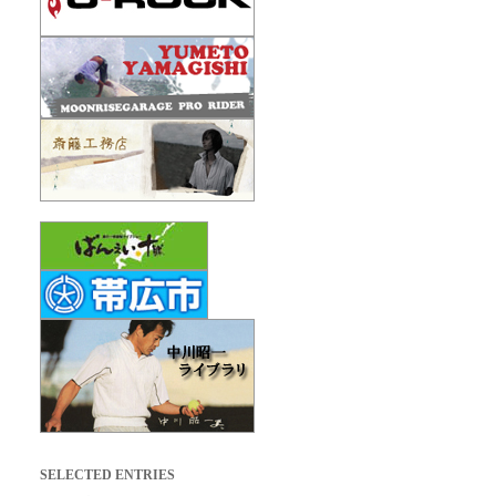
SELECTED ENTRIES