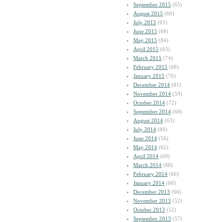
September 2015
(65)
August 2015
(60)
July 2015
(65)
June 2015
(68)
May 2015
(84)
April 2015
(63)
March 2015
(74)
February 2015
(68)
January 2015
(76)
December 2014
(81)
November 2014
(59)
October 2014
(72)
September 2014
(68)
August 2014
(63)
July 2014
(80)
June 2014
(56)
May 2014
(62)
April 2014
(69)
March 2014
(88)
February 2014
(66)
January 2014
(60)
December 2013
(66)
November 2013
(52)
October 2013
(52)
September 2013
(57)