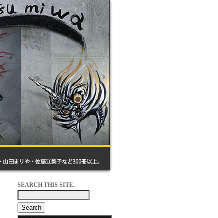
SEARCH THIS SITE.