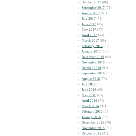
October 2017
(86)
September 2017
(71)
August 2017
(65)
July 2017
(71)
June 2017
(85)
May 2017
(77)
April 2017
(54)
March 2017
(68)
February 2017
(65)
January 2017
(58)
December 2016
(64)
November 2016
(52)
October 2016
(54)
September 2016
(55)
August 2016
(73)
July 2016
(80)
June 2016
(68)
May 2016
(65)
April 2016
(74)
March 2016
(92)
February 2016
(64)
January 2016
(96)
December 2015
(78)
November 2015
(59)
October 2015
(41)