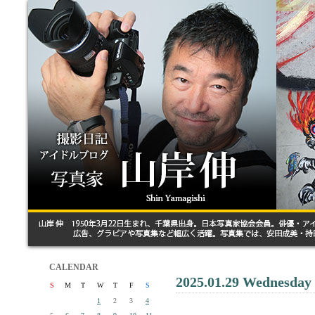
CALENDAR
2025.01.29 Wednesday
S
M
T
W
T
F
S
1
2
3
4