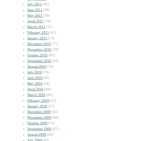
July 2011
(62)
June 2011
(58)
May 2011
(59)
April 2011
(76)
March 2011
(51)
February 2011
(62)
January 2011
(73)
December 2010
(77)
November 2010
(78)
October 2010
(85)
September 2010
(59)
August 2010
(75)
July 2010
(78)
June 2010
(67)
May 2010
(64)
April 2010
(66)
March 2010
(64)
February 2010
(52)
January 2010
(57)
December 2009
(62)
November 2009
(68)
October 2009
(73)
September 2009
(67)
August 2009
(60)
July 2009
(69)