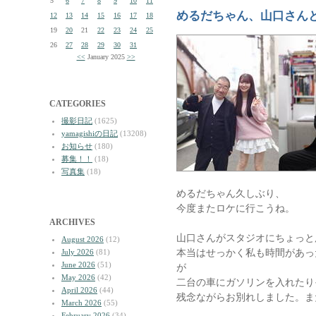
5
6
7
8
9
10
11
めるだちゃん、山口さん
12
13
14
15
16
17
18
19
20
21
22
23
24
25
26
27
28
29
30
31
<<
January 2025
>>
CATEGORIES
撮影日記
(1625)
yamagishiの日記
(13208)
お知らせ
(180)
募集！！
(18)
写真集
(18)
めるだちゃん久しぶり、
今度またロケに行こうね。
ARCHIVES
山口さんがスタジオにちょっと
August 2026
(12)
本当はせっかく私も時間があっ
July 2026
(81)
June 2026
(51)
が
May 2026
(42)
二台の車にガソリンを入れたり
April 2026
(44)
残念ながらお別れしました。ま
March 2026
(55)
February 2026
(34)