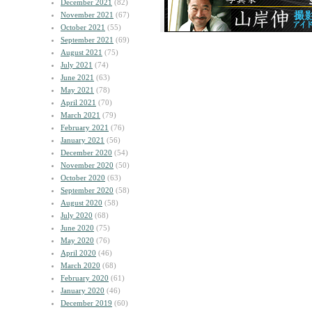
December 2021
(82)
November 2021
(67)
October 2021
(55)
September 2021
(69)
August 2021
(75)
July 2021
(74)
June 2021
(63)
May 2021
(78)
April 2021
(70)
March 2021
(79)
February 2021
(76)
January 2021
(56)
December 2020
(54)
November 2020
(50)
October 2020
(63)
September 2020
(58)
August 2020
(58)
July 2020
(68)
June 2020
(75)
May 2020
(76)
April 2020
(46)
March 2020
(68)
February 2020
(61)
January 2020
(46)
December 2019
(60)