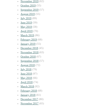
November 2019
(62)
October 2019
(55)
September 2019
(57)
August 2019
(55)
July 2019
(89)
June 2019
(59)
May 2019
(58)
April 2019
(70)
March 2019
(86)
February 2019
(68)
January 2019
(55)
December 2018
(45)
November 2018
(63)
October 2018
(67)
September 2018
(57)
August 2018
(72)
July 2018
(79)
June 2018
(87)
May 2018
(66)
April 2018
(74)
March 2018
(92)
February 2018
(68)
January 2018
(61)
December 2017
(80)
November 2017
(65)