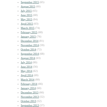
September 2015
(65)
August 2015
(60)
July 2015
(65)
June 2015
(68)
May 2015
(84)
April 2015
(63)
March 2015
(74)
February 2015
(68)
January 2015
(76)
December 2014
(81)
November 2014
(59)
October 2014
(72)
September 2014
(68)
August 2014
(63)
July 2014
(80)
June 2014
(56)
May 2014
(62)
April 2014
(69)
March 2014
(88)
February 2014
(66)
January 2014
(60)
December 2013
(66)
November 2013
(52)
October 2013
(52)
September 2013
(57)