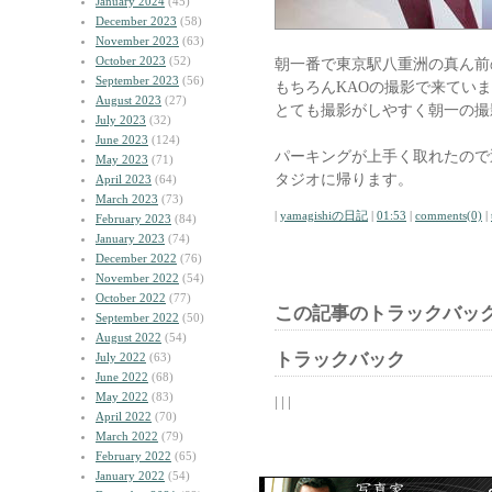
January 2024
(45)
December 2023
(58)
November 2023
(63)
October 2023
(52)
朝一番で東京駅八重洲の真ん前
September 2023
(56)
もちろんKAOの撮影で来てい
August 2023
(27)
とても撮影がしやすく朝一の撮
July 2023
(32)
June 2023
(124)
パーキングが上手く取れたので
May 2023
(71)
タジオに帰ります。
April 2023
(64)
March 2023
(73)
|
yamagishiの日記
|
01:53
|
comments(0)
|
February 2023
(84)
January 2023
(74)
December 2022
(76)
November 2022
(54)
October 2022
(77)
この記事のトラックバック
September 2022
(50)
August 2022
(54)
トラックバック
July 2022
(63)
June 2022
(68)
May 2022
(83)
| | |
April 2022
(70)
March 2022
(79)
February 2022
(65)
January 2022
(54)