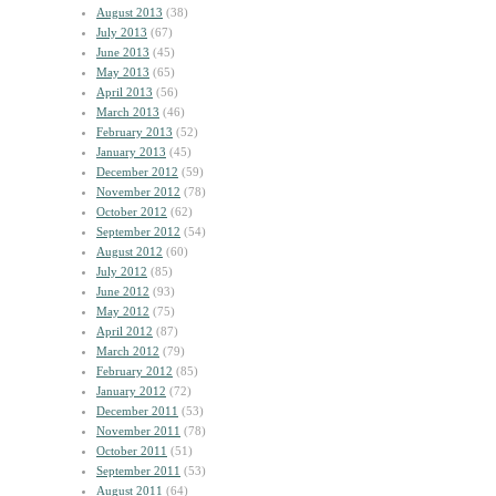
August 2013
(38)
July 2013
(67)
June 2013
(45)
May 2013
(65)
April 2013
(56)
March 2013
(46)
February 2013
(52)
January 2013
(45)
December 2012
(59)
November 2012
(78)
October 2012
(62)
September 2012
(54)
August 2012
(60)
July 2012
(85)
June 2012
(93)
May 2012
(75)
April 2012
(87)
March 2012
(79)
February 2012
(85)
January 2012
(72)
December 2011
(53)
November 2011
(78)
October 2011
(51)
September 2011
(53)
August 2011
(64)