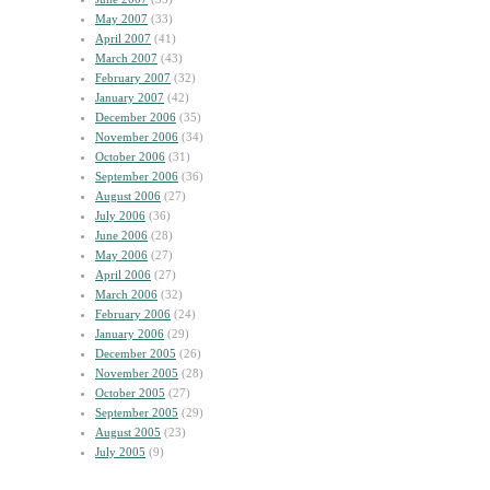
May 2007
(33)
April 2007
(41)
March 2007
(43)
February 2007
(32)
January 2007
(42)
December 2006
(35)
November 2006
(34)
October 2006
(31)
September 2006
(36)
August 2006
(27)
July 2006
(36)
June 2006
(28)
May 2006
(27)
April 2006
(27)
March 2006
(32)
February 2006
(24)
January 2006
(29)
December 2005
(26)
November 2005
(28)
October 2005
(27)
September 2005
(29)
August 2005
(23)
July 2005
(9)