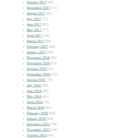
October 2017
(86)
September 2017
(71)
August 2017
(65)
July 2017
(71)
June 2017
(85)
May 2017
(77)
April 2017
(54)
March 2017
(68)
February 2017
(65)
January 2017
(58)
December 2016
(64)
November 2016
(52)
October 2016
(54)
September 2016
(55)
August 2016
(73)
July 2016
(80)
June 2016
(68)
May 2016
(65)
April 2016
(74)
March 2016
(92)
February 2016
(64)
January 2016
(96)
December 2015
(78)
November 2015
(59)
October 2015
(41)