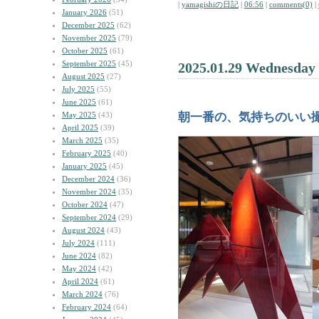
|
yamagishiの日記
|
06:56
|
comments(0)
|
January 2026
(51)
December 2025
(62)
November 2025
(79)
October 2025
(61)
September 2025
(45)
2025.01.29 Wednesday
August 2025
(27)
July 2025
(55)
June 2025
(61)
May 2025
(43)
朝一番の、気持ちのいい
April 2025
(39)
March 2025
(35)
February 2025
(40)
January 2025
(45)
December 2024
(36)
November 2024
(35)
October 2024
(47)
September 2024
(29)
August 2024
(43)
July 2024
(111)
June 2024
(82)
May 2024
(42)
April 2024
(61)
March 2024
(76)
February 2024
(64)