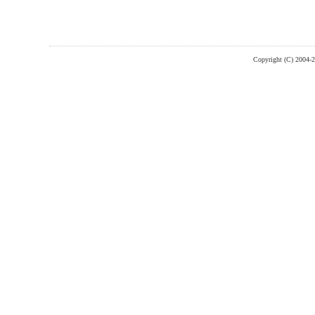
Copyright (C) 2004-