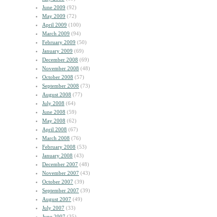
June 2009
(92)
May 2009
(72)
April 2009
(100)
March 2009
(94)
February 2009
(50)
January 2009
(69)
December 2008
(69)
November 2008
(48)
October 2008
(57)
September 2008
(73)
August 2008
(77)
July 2008
(64)
June 2008
(59)
May 2008
(62)
April 2008
(67)
March 2008
(76)
February 2008
(53)
January 2008
(43)
December 2007
(48)
November 2007
(43)
October 2007
(39)
September 2007
(39)
August 2007
(49)
July 2007
(33)
June 2007
(35)