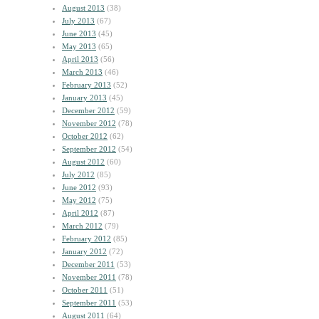
August 2013
(38)
July 2013
(67)
June 2013
(45)
May 2013
(65)
April 2013
(56)
March 2013
(46)
February 2013
(52)
January 2013
(45)
December 2012
(59)
November 2012
(78)
October 2012
(62)
September 2012
(54)
August 2012
(60)
July 2012
(85)
June 2012
(93)
May 2012
(75)
April 2012
(87)
March 2012
(79)
February 2012
(85)
January 2012
(72)
December 2011
(53)
November 2011
(78)
October 2011
(51)
September 2011
(53)
August 2011
(64)