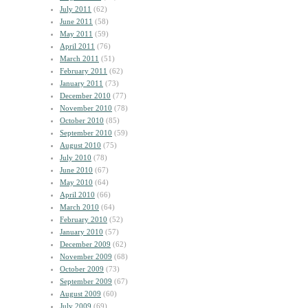
July 2011
(62)
June 2011
(58)
May 2011
(59)
April 2011
(76)
March 2011
(51)
February 2011
(62)
January 2011
(73)
December 2010
(77)
November 2010
(78)
October 2010
(85)
September 2010
(59)
August 2010
(75)
July 2010
(78)
June 2010
(67)
May 2010
(64)
April 2010
(66)
March 2010
(64)
February 2010
(52)
January 2010
(57)
December 2009
(62)
November 2009
(68)
October 2009
(73)
September 2009
(67)
August 2009
(60)
July 2009
(69)