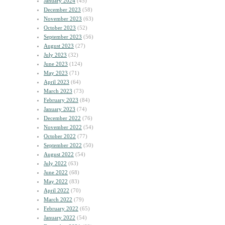
January 2024
(45)
December 2023
(58)
November 2023
(63)
October 2023
(52)
September 2023
(56)
August 2023
(27)
July 2023
(32)
June 2023
(124)
May 2023
(71)
April 2023
(64)
March 2023
(73)
February 2023
(84)
January 2023
(74)
December 2022
(76)
November 2022
(54)
October 2022
(77)
September 2022
(50)
August 2022
(54)
July 2022
(63)
June 2022
(68)
May 2022
(83)
April 2022
(70)
March 2022
(79)
February 2022
(65)
January 2022
(54)