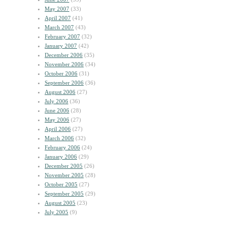
May 2007
(33)
April 2007
(41)
March 2007
(43)
February 2007
(32)
January 2007
(42)
December 2006
(35)
November 2006
(34)
October 2006
(31)
September 2006
(36)
August 2006
(27)
July 2006
(36)
June 2006
(28)
May 2006
(27)
April 2006
(27)
March 2006
(32)
February 2006
(24)
January 2006
(29)
December 2005
(26)
November 2005
(28)
October 2005
(27)
September 2005
(29)
August 2005
(23)
July 2005
(9)