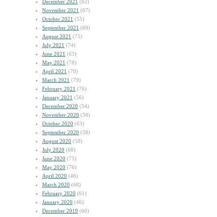
December 2021
(82)
November 2021
(67)
October 2021
(55)
September 2021
(69)
August 2021
(75)
July 2021
(74)
June 2021
(63)
May 2021
(78)
April 2021
(70)
March 2021
(79)
February 2021
(76)
January 2021
(56)
December 2020
(54)
November 2020
(50)
October 2020
(63)
September 2020
(58)
August 2020
(58)
July 2020
(68)
June 2020
(75)
May 2020
(76)
April 2020
(46)
March 2020
(68)
February 2020
(61)
January 2020
(46)
December 2019
(60)