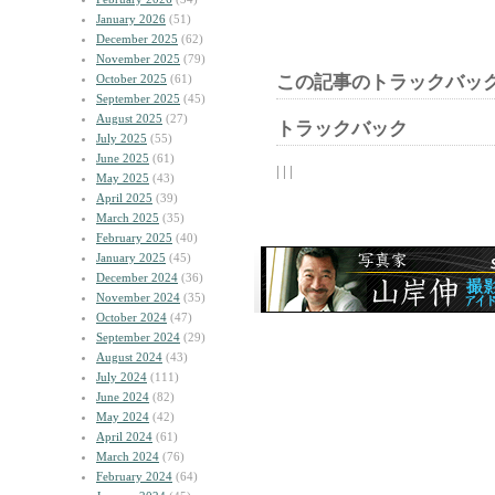
January 2026
(51)
December 2025
(62)
November 2025
(79)
October 2025
(61)
この記事のトラックバック
September 2025
(45)
August 2025
(27)
トラックバック
July 2025
(55)
June 2025
(61)
| | |
May 2025
(43)
April 2025
(39)
March 2025
(35)
February 2025
(40)
January 2025
(45)
December 2024
(36)
November 2024
(35)
October 2024
(47)
September 2024
(29)
August 2024
(43)
July 2024
(111)
June 2024
(82)
May 2024
(42)
April 2024
(61)
March 2024
(76)
February 2024
(64)