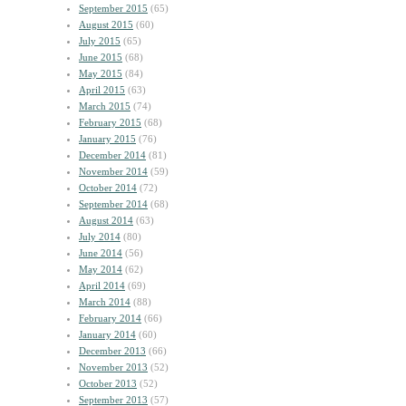
September 2015
(65)
August 2015
(60)
July 2015
(65)
June 2015
(68)
May 2015
(84)
April 2015
(63)
March 2015
(74)
February 2015
(68)
January 2015
(76)
December 2014
(81)
November 2014
(59)
October 2014
(72)
September 2014
(68)
August 2014
(63)
July 2014
(80)
June 2014
(56)
May 2014
(62)
April 2014
(69)
March 2014
(88)
February 2014
(66)
January 2014
(60)
December 2013
(66)
November 2013
(52)
October 2013
(52)
September 2013
(57)