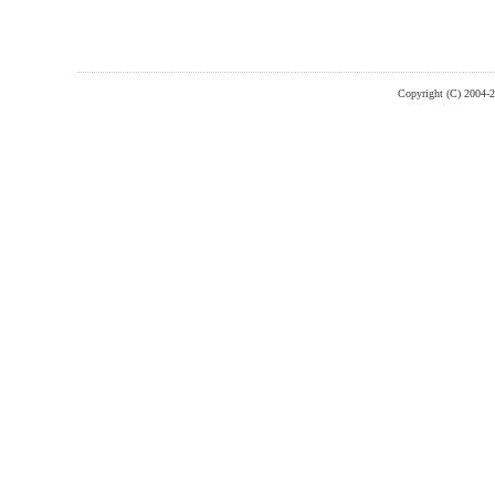
Copyright (C) 2004-