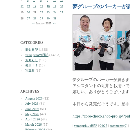
5
6
7
8
9
10
11
夢グループのパーカーが
12
13
14
15
16
17
18
19
20
21
22
23
24
25
26
27
28
29
30
31
<<
January 2025
>>
CATEGORIES
撮影日記
(1625)
yamagishiの日記
(13208)
お知らせ
(180)
募集！！
(18)
写真集
(18)
夢グループのパーカーが届きま
アシスタントの近井とお揃いで
ARCHIVES
嬉しい、ありがとうございます
August 2026
(12)
本日から発売だそうです。是非
July 2026
(81)
June 2026
(51)
May 2026
(42)
https://core-choco.shop-pro.jp/?p
April 2026
(44)
March 2026
(55)
|
yamagishiの日記
|
04:27
|
comments(0)
|
February 2026
(34)