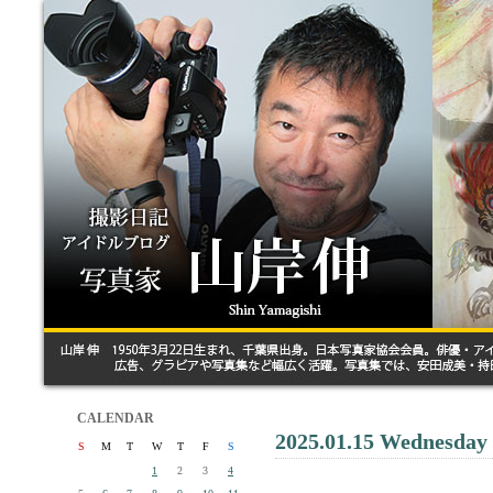
CALENDAR
2025.01.15 Wednesday
S
M
T
W
T
F
S
1
2
3
4