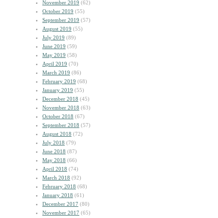
November 2019
(62)
October 2019
(55)
September 2019
(57)
August 2019
(55)
July 2019
(89)
June 2019
(59)
May 2019
(58)
April 2019
(70)
March 2019
(86)
February 2019
(68)
January 2019
(55)
December 2018
(45)
November 2018
(63)
October 2018
(67)
September 2018
(57)
August 2018
(72)
July 2018
(79)
June 2018
(87)
May 2018
(66)
April 2018
(74)
March 2018
(92)
February 2018
(68)
January 2018
(61)
December 2017
(80)
November 2017
(65)