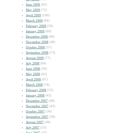
June 2009
(92)
May 2009
(72)
April 2009
(100)
March 2009
(94)
February 2009
(50)
January 2009
(69)
December 2008
(69)
November 2008
(48)
October 2008
(57)
September 2008
(73)
August 2008
(77)
July 2008
(64)
June 2008
(59)
May 2008
(62)
April 2008
(67)
March 2008
(76)
February 2008
(53)
January 2008
(43)
December 2007
(48)
November 2007
(43)
October 2007
(39)
September 2007
(39)
August 2007
(49)
July 2007
(33)
June 2007
(35)