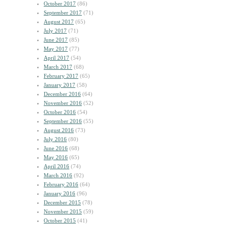
October 2017
(86)
September 2017
(71)
August 2017
(65)
July 2017
(71)
June 2017
(85)
May 2017
(77)
April 2017
(54)
March 2017
(68)
February 2017
(65)
January 2017
(58)
December 2016
(64)
November 2016
(52)
October 2016
(54)
September 2016
(55)
August 2016
(73)
July 2016
(80)
June 2016
(68)
May 2016
(65)
April 2016
(74)
March 2016
(92)
February 2016
(64)
January 2016
(96)
December 2015
(78)
November 2015
(59)
October 2015
(41)