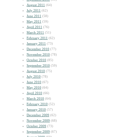
August 2011
(64)
July 2011
(62)
June 2011
(58)
May 2011
(59)
April 2011
(76)
March 2011
(51)
February 2011
(62)
January 2011
(73)
December 2010
(77)
November 2010
(78)
October 2010
(85)
September 2010
(59)
August 2010
(75)
July 2010
(78)
June 2010
(67)
May 2010
(64)
April 2010
(66)
March 2010
(64)
February 2010
(52)
January 2010
(57)
December 2009
(62)
November 2009
(68)
October 2009
(73)
September 2009
(67)