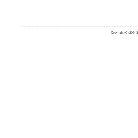
Copyright (C) 2004-