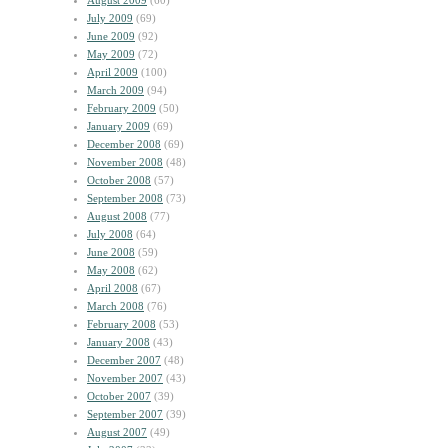
August 2009
(60)
July 2009
(69)
June 2009
(92)
May 2009
(72)
April 2009
(100)
March 2009
(94)
February 2009
(50)
January 2009
(69)
December 2008
(69)
November 2008
(48)
October 2008
(57)
September 2008
(73)
August 2008
(77)
July 2008
(64)
June 2008
(59)
May 2008
(62)
April 2008
(67)
March 2008
(76)
February 2008
(53)
January 2008
(43)
December 2007
(48)
November 2007
(43)
October 2007
(39)
September 2007
(39)
August 2007
(49)