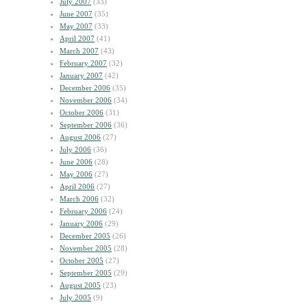
July 2007
(33)
June 2007
(35)
May 2007
(33)
April 2007
(41)
March 2007
(43)
February 2007
(32)
January 2007
(42)
December 2006
(35)
November 2006
(34)
October 2006
(31)
September 2006
(36)
August 2006
(27)
July 2006
(36)
June 2006
(28)
May 2006
(27)
April 2006
(27)
March 2006
(32)
February 2006
(24)
January 2006
(29)
December 2005
(26)
November 2005
(28)
October 2005
(27)
September 2005
(29)
August 2005
(23)
July 2005
(9)