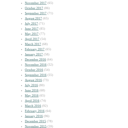
November 2017
(65)
October 2017
(86)
September 2017
(71)
August 2017
(65)
July 2017
(71)
June 2017
(85)
May 2017
(77)
April 2017
(54)
March 2017
(68)
February 2017
(65)
January 2017
(58)
December 2016
(64)
November 2016
(52)
October 2016
(54)
September 2016
(55)
August 2016
(73)
July 2016
(80)
June 2016
(68)
May 2016
(65)
April 2016
(74)
March 2016
(92)
February 2016
(64)
January 2016
(96)
December 2015
(78)
November 2015
(59)