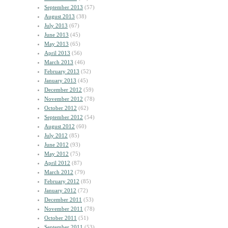
September 2013
(57)
August 2013
(38)
July 2013
(67)
June 2013
(45)
May 2013
(65)
April 2013
(56)
March 2013
(46)
February 2013
(52)
January 2013
(45)
December 2012
(59)
November 2012
(78)
October 2012
(62)
September 2012
(54)
August 2012
(60)
July 2012
(85)
June 2012
(93)
May 2012
(75)
April 2012
(87)
March 2012
(79)
February 2012
(85)
January 2012
(72)
December 2011
(53)
November 2011
(78)
October 2011
(51)
September 2011
(53)