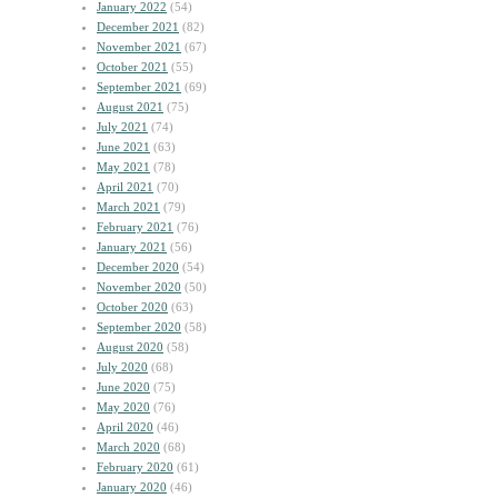
January 2022
(54)
December 2021
(82)
November 2021
(67)
October 2021
(55)
September 2021
(69)
August 2021
(75)
July 2021
(74)
June 2021
(63)
May 2021
(78)
April 2021
(70)
March 2021
(79)
February 2021
(76)
January 2021
(56)
December 2020
(54)
November 2020
(50)
October 2020
(63)
September 2020
(58)
August 2020
(58)
July 2020
(68)
June 2020
(75)
May 2020
(76)
April 2020
(46)
March 2020
(68)
February 2020
(61)
January 2020
(46)