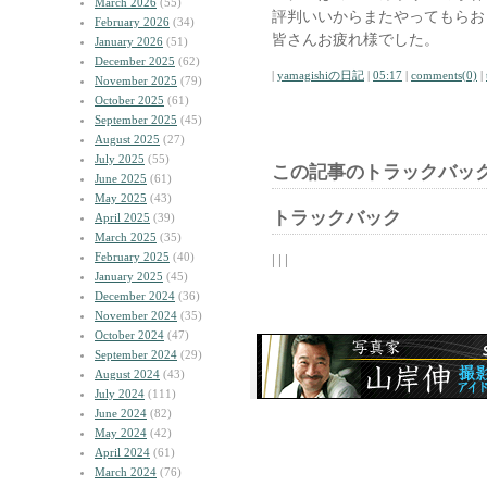
March 2026
(55)
評判いいからまたやってもらお
February 2026
(34)
皆さんお疲れ様でした。
January 2026
(51)
December 2025
(62)
|
yamagishiの日記
|
05:17
|
comments(0)
|
November 2025
(79)
October 2025
(61)
September 2025
(45)
August 2025
(27)
July 2025
(55)
この記事のトラックバック
June 2025
(61)
May 2025
(43)
トラックバック
April 2025
(39)
March 2025
(35)
February 2025
(40)
| | |
January 2025
(45)
December 2024
(36)
November 2024
(35)
October 2024
(47)
September 2024
(29)
August 2024
(43)
July 2024
(111)
June 2024
(82)
May 2024
(42)
April 2024
(61)
March 2024
(76)