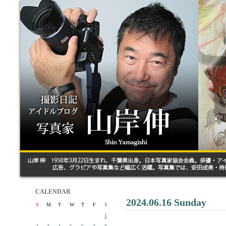
CALENDAR
2024.06.16 Sunday
S
M
T
W
T
F
S
1