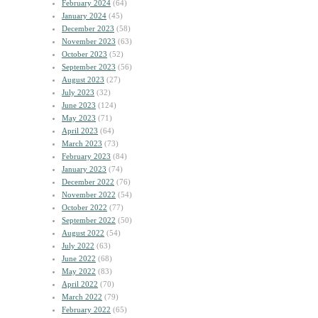
February 2024
(64)
January 2024
(45)
December 2023
(58)
November 2023
(63)
October 2023
(52)
September 2023
(56)
August 2023
(27)
July 2023
(32)
June 2023
(124)
May 2023
(71)
April 2023
(64)
March 2023
(73)
February 2023
(84)
January 2023
(74)
December 2022
(76)
November 2022
(54)
October 2022
(77)
September 2022
(50)
August 2022
(54)
July 2022
(63)
June 2022
(68)
May 2022
(83)
April 2022
(70)
March 2022
(79)
February 2022
(65)