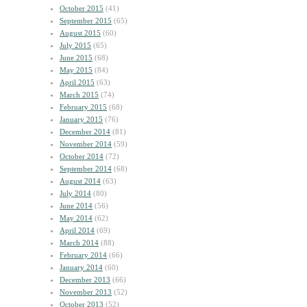
October 2015
(41)
September 2015
(65)
August 2015
(60)
July 2015
(65)
June 2015
(68)
May 2015
(84)
April 2015
(63)
March 2015
(74)
February 2015
(68)
January 2015
(76)
December 2014
(81)
November 2014
(59)
October 2014
(72)
September 2014
(68)
August 2014
(63)
July 2014
(80)
June 2014
(56)
May 2014
(62)
April 2014
(69)
March 2014
(88)
February 2014
(66)
January 2014
(60)
December 2013
(66)
November 2013
(52)
October 2013
(52)