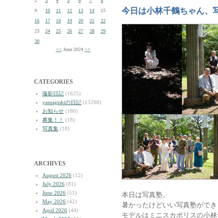
2
3
4
5
6
7
8
今日は小林千鶴ちゃん、
9
10
11
12
13
14
15
16
17
18
19
20
21
22
23
24
25
26
27
28
29
30
<<
June 2024
>>
CATEGORIES
撮影日記
(1625)
yamagishiの日記
(13208)
お知らせ
(180)
募集！！
(18)
写真集
(18)
ARCHIVES
August 2026
(12)
July 2026
(81)
June 2026
(51)
本日は写真塾。
May 2026
(42)
暑かったけどいい写真塾ができ
April 2026
(44)
モデルはミニスカポリスの小林