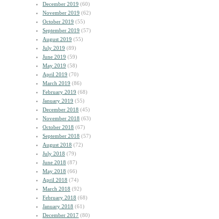
December 2019
(60)
November 2019
(62)
October 2019
(55)
September 2019
(57)
August 2019
(55)
July 2019
(89)
June 2019
(59)
May 2019
(58)
April 2019
(70)
March 2019
(86)
February 2019
(68)
January 2019
(55)
December 2018
(45)
November 2018
(63)
October 2018
(67)
September 2018
(57)
August 2018
(72)
July 2018
(79)
June 2018
(87)
May 2018
(66)
April 2018
(74)
March 2018
(92)
February 2018
(68)
January 2018
(61)
December 2017
(80)