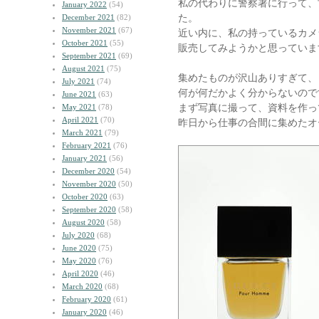
私の代わりに警察署に行って、
January 2022
(54)
た。
December 2021
(82)
November 2021
(67)
近い内に、私の持っているカメ
October 2021
(55)
販売してみようかと思っていま
September 2021
(69)
August 2021
(75)
集めたものが沢山ありすぎて、
July 2021
(74)
何が何だかよく分からないので
June 2021
(63)
まず写真に撮って、資料を作っ
May 2021
(78)
April 2021
(70)
昨日から仕事の合間に集めたオ
March 2021
(79)
February 2021
(76)
January 2021
(56)
December 2020
(54)
November 2020
(50)
October 2020
(63)
September 2020
(58)
August 2020
(58)
July 2020
(68)
June 2020
(75)
May 2020
(76)
April 2020
(46)
March 2020
(68)
February 2020
(61)
January 2020
(46)