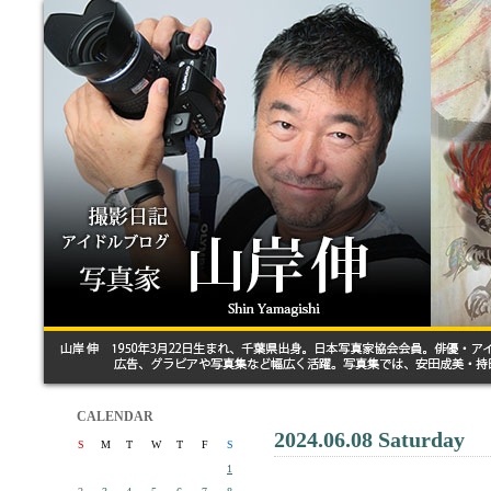
CALENDAR
2024.06.08 Saturday
S
M
T
W
T
F
S
1