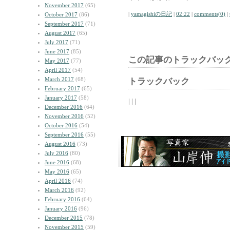
November 2017
(65)
|
yamagishiの日記
|
02:22
|
comments(0)
|
October 2017
(86)
September 2017
(71)
August 2017
(65)
July 2017
(71)
June 2017
(85)
この記事のトラックバック
May 2017
(77)
April 2017
(54)
March 2017
(68)
トラックバック
February 2017
(65)
January 2017
(58)
| | |
December 2016
(64)
November 2016
(52)
October 2016
(54)
September 2016
(55)
August 2016
(73)
July 2016
(80)
June 2016
(68)
May 2016
(65)
April 2016
(74)
March 2016
(92)
February 2016
(64)
January 2016
(96)
December 2015
(78)
November 2015
(59)