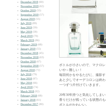
December 2019
(60)
November 2019
(62)
October 2019
(55)
September 2019
(57)
August 2019
(55)
July 2019
(89)
June 2019
(59)
May 2019
(58)
April 2019
(70)
March 2019
(86)
February 2019
(68)
January 2019
(55)
December 2018
(45)
November 2018
(63)
October 2018
(67)
ボトルが小さいので、マクロレ
September 2018
(57)
いや～難しい！
August 2018
(72)
July 2018
(79)
毎回何かをやるたびに、撮影す
June 2018
(87)
あと少しでオーデコロンは終わ
May 2018
(66)
一つずつ片付けていきます。
April 2018
(74)
March 2018
(92)
20年30年持つと気化してしまい
February 2018
(68)
香りだけが残っている状態のも
January 2018
(61)
December 2017
(80)
ボトルがかわいい。