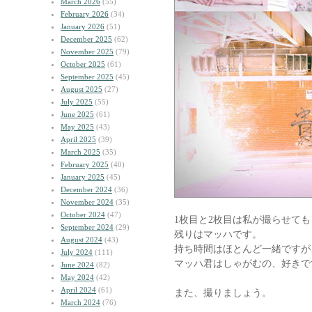
March 2026
(55)
February 2026
(34)
January 2026
(51)
December 2025
(62)
November 2025
(79)
October 2025
(61)
September 2025
(45)
August 2025
(27)
July 2025
(55)
June 2025
(61)
May 2025
(43)
April 2025
(39)
March 2025
(35)
February 2025
(40)
January 2025
(45)
December 2024
(36)
November 2024
(35)
October 2024
(47)
1枚目と2枚目は私が撮らせて
September 2024
(29)
残りはマッハです。
August 2024
(43)
持ち時間はほとんど一緒ですが
July 2024
(111)
マッハ君はしゃがむの、好きで
June 2024
(82)
May 2024
(42)
April 2024
(61)
また、撮りましょう。
March 2024
(76)