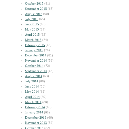
October 2015
(41)
September 2015
(65)
August 2015
(60)
July 2015
(65)
June 2015
(68)
May 2015
(84)
April 2015
(63)
March 2015
(74)
February 2015
(68)
January 2015
(76)
December 2014
(81)
November 2014
(59)
October 2014
(72)
September 2014
(68)
August 2014
(63)
July 2014
(80)
June 2014
(56)
May 2014
(62)
April 2014
(69)
March 2014
(88)
February 2014
(66)
January 2014
(60)
December 2013
(66)
November 2013
(52)
October 2013
(52)