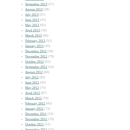
September 2013
(57)
August 2013
(38)
July 2013
(67)
June 2013
(45)
May 2013
(65)
April 2013
(56)
March 2013
(46)
February 2013
(52)
January 2013
(45)
December 2012
(59)
November 2012
(78)
October 2012
(62)
September 2012
(54)
August 2012
(60)
July 2012
(85)
June 2012
(93)
May 2012
(75)
April 2012
(87)
March 2012
(79)
February 2012
(85)
January 2012
(72)
December 2011
(53)
November 2011
(78)
October 2011
(51)
September 2011
(53)