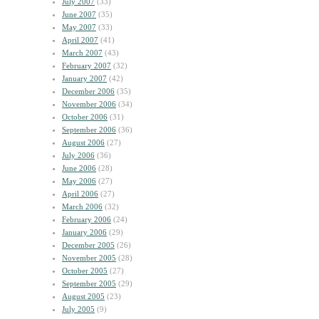
July 2007
(33)
June 2007
(35)
May 2007
(33)
April 2007
(41)
March 2007
(43)
February 2007
(32)
January 2007
(42)
December 2006
(35)
November 2006
(34)
October 2006
(31)
September 2006
(36)
August 2006
(27)
July 2006
(36)
June 2006
(28)
May 2006
(27)
April 2006
(27)
March 2006
(32)
February 2006
(24)
January 2006
(29)
December 2005
(26)
November 2005
(28)
October 2005
(27)
September 2005
(29)
August 2005
(23)
July 2005
(9)