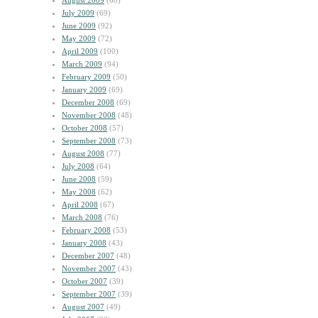
August 2009
(60)
July 2009
(69)
June 2009
(92)
May 2009
(72)
April 2009
(100)
March 2009
(94)
February 2009
(50)
January 2009
(69)
December 2008
(69)
November 2008
(48)
October 2008
(57)
September 2008
(73)
August 2008
(77)
July 2008
(64)
June 2008
(59)
May 2008
(62)
April 2008
(67)
March 2008
(76)
February 2008
(53)
January 2008
(43)
December 2007
(48)
November 2007
(43)
October 2007
(39)
September 2007
(39)
August 2007
(49)