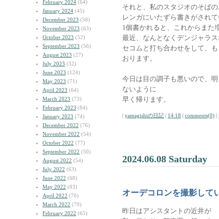
February 2024
(64)
それと、私のスタジオのそばの
January 2024
(45)
レンガにいたずら書きがされて
December 2023
(58)
1個書かれると、これからまた
November 2023
(63)
最近、なんとなくデンジャラス
October 2023
(52)
September 2023
(56)
セコムと打ち合わせをして、も
August 2023
(27)
おります。
July 2023
(32)
June 2023
(124)
今日は目の調子も悪いので、明
May 2023
(71)
ないように
April 2023
(64)
早く帰ります。
March 2023
(73)
February 2023
(84)
|
yamagishiの日記
|
14:18
|
comments(0)
|
January 2023
(74)
December 2022
(76)
November 2022
(54)
October 2022
(77)
September 2022
(50)
2024.06.08 Saturday
August 2022
(54)
July 2022
(63)
June 2022
(68)
May 2022
(83)
オーデコロンを撮影して
April 2022
(70)
March 2022
(79)
昨日はアシスタントの近井が
February 2022
(65)