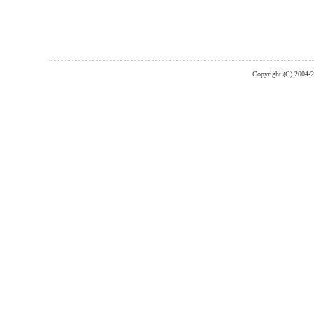
Copyright (C) 2004-