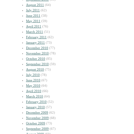
August 2011
(64)
July 2011
(62)
June 2011
(58)
May 2011
(59)
April 2011
(76)
March 2011
(51)
February 2011
(62)
January 2011
(73)
December 2010
(77)
November 2010
(78)
October 2010
(85)
September 2010
(59)
August 2010
(75)
July 2010
(78)
June 2010
(67)
May 2010
(64)
April 2010
(66)
March 2010
(64)
February 2010
(52)
January 2010
(57)
December 2009
(62)
November 2009
(68)
October 2009
(73)
September 2009
(67)