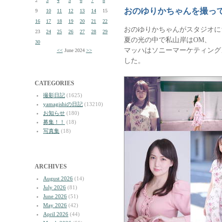
2
3
4
5
6
7
8
おのゆりかちゃんを撮っ
9
10
11
12
13
14
15
16
17
18
19
20
21
22
おのゆりかちゃんがスタジオに
23
24
25
26
27
28
29
夏の光の中で私山岸はOM、
30
マッハはソニーマーケティングよ
<<
June 2024
>>
した。
CATEGORIES
撮影日記
(1625)
yamagishiの日記
(13210)
お知らせ
(180)
募集！！
(18)
写真集
(18)
ARCHIVES
August 2026
(14)
July 2026
(81)
June 2026
(51)
May 2026
(42)
April 2026
(44)