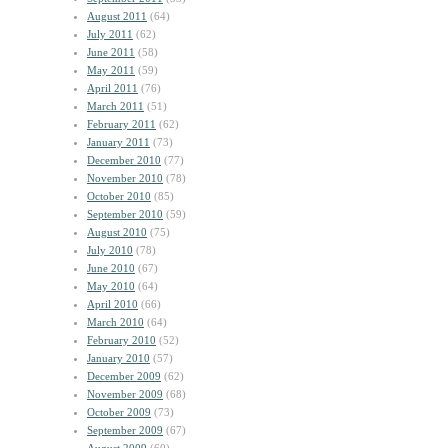
August 2011
(64)
July 2011
(62)
June 2011
(58)
May 2011
(59)
April 2011
(76)
March 2011
(51)
February 2011
(62)
January 2011
(73)
December 2010
(77)
November 2010
(78)
October 2010
(85)
September 2010
(59)
August 2010
(75)
July 2010
(78)
June 2010
(67)
May 2010
(64)
April 2010
(66)
March 2010
(64)
February 2010
(52)
January 2010
(57)
December 2009
(62)
November 2009
(68)
October 2009
(73)
September 2009
(67)