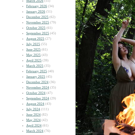
March 2026
(55)
February 2026
(34)
January 2026
(51)
December 2025
(62)
November 2025
(79)
October 2025
(61)
September 2025
(45)
August 2025
(27)
July 2025
(55)
June 2025
(61)
May 2025
(43)
April 2025
(39)
March 2025
(35)
February 2025
(40)
January 2025
(45)
December 2024
(36)
November 2024
(35)
October 2024
(47)
September 2024
(29)
August 2024
(43)
July 2024
(111)
June 2024
(82)
May 2024
(42)
April 2024
(61)
March 2024
(76)