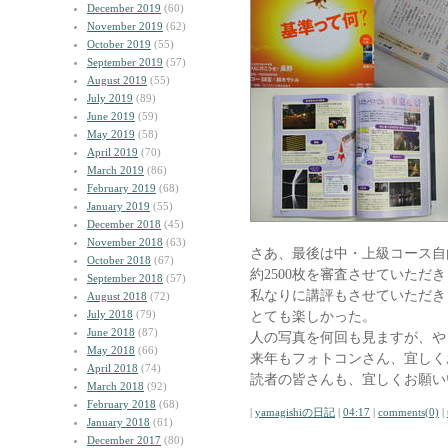
December 2019
(60)
November 2019
(62)
October 2019
(55)
September 2019
(57)
August 2019
(55)
July 2019
(89)
June 2019
(59)
May 2019
(58)
April 2019
(70)
March 2019
(86)
February 2019
(68)
January 2019
(55)
December 2018
(45)
November 2018
(63)
さあ、最後は中・上級コース自
October 2018
(67)
約2500枚を審査させていただ
September 2018
(57)
私なりに講評もさせていただき
August 2018
(72)
July 2018
(79)
とても楽しかった。
June 2018
(87)
人の写真を何回も見ますが、や
May 2018
(66)
来年もフォトコンさん、宜しく
April 2018
(74)
読者の皆さんも、宜しくお願い
March 2018
(92)
February 2018
(68)
|
yamagishiの日記
|
04:17
|
comments(0)
|
January 2018
(61)
December 2017
(80)