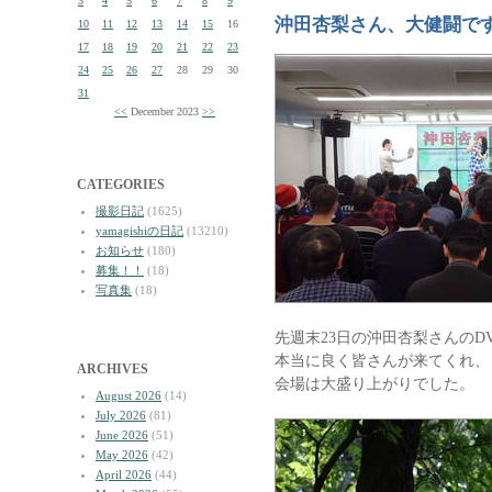
3
4
5
6
7
8
9
沖田杏梨さん、大健闘で
10
11
12
13
14
15
16
17
18
19
20
21
22
23
24
25
26
27
28
29
30
31
<<
December 2023
>>
CATEGORIES
撮影日記
(1625)
yamagishiの日記
(13210)
お知らせ
(180)
募集！！
(18)
写真集
(18)
先週末23日の沖田杏梨さんのD
本当に良く皆さんが来てくれ、
ARCHIVES
会場は大盛り上がりでした。
August 2026
(14)
July 2026
(81)
June 2026
(51)
May 2026
(42)
April 2026
(44)