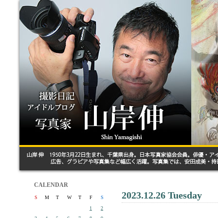
CALENDAR
2023.12.26 Tuesday
S
M
T
W
T
F
S
1
2