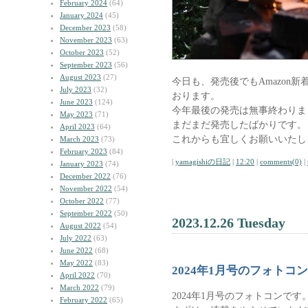
February 2024
(64)
January 2024
(45)
December 2023
(58)
November 2023
(63)
October 2023
(52)
September 2023
(56)
August 2023
(27)
今日も、発売後でもAmazon
July 2023
(32)
おります。
June 2023
(124)
今年最後の発売は無事終わりま
May 2023
(71)
まだまだ発売したばかりです。
April 2023
(64)
これからも宜しくお願いいたし
March 2023
(73)
February 2023
(84)
|
yamagishiの日記
|
12:20
|
comments(0)
|
January 2023
(74)
December 2022
(76)
November 2022
(54)
October 2022
(77)
September 2022
(50)
2023.12.26 Tuesday
August 2022
(54)
July 2022
(63)
June 2022
(68)
May 2022
(83)
2024年1月号のフォトコ
April 2022
(70)
March 2022
(79)
2024年1月号のフォトコンです
February 2022
(65)