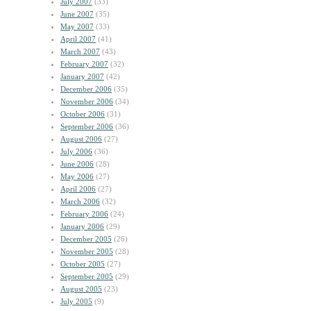
July 2007
(33)
June 2007
(35)
May 2007
(33)
April 2007
(41)
March 2007
(43)
February 2007
(32)
January 2007
(42)
December 2006
(35)
November 2006
(34)
October 2006
(31)
September 2006
(36)
August 2006
(27)
July 2006
(36)
June 2006
(28)
May 2006
(27)
April 2006
(27)
March 2006
(32)
February 2006
(24)
January 2006
(29)
December 2005
(26)
November 2005
(28)
October 2005
(27)
September 2005
(29)
August 2005
(23)
July 2005
(9)