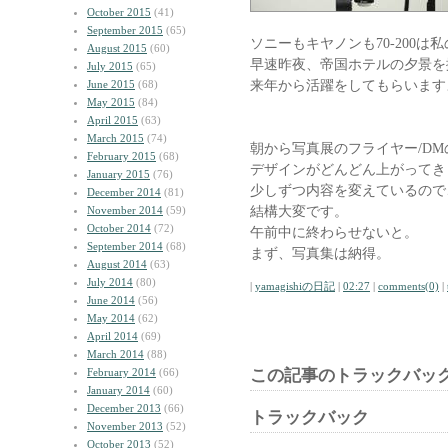
October 2015
(41)
September 2015
(65)
ソニーもキヤノンも70-200
August 2015
(60)
早速昨夜、帝国ホテルの夕景を
July 2015
(65)
来年から活躍をしてもらいます
June 2015
(68)
May 2015
(84)
April 2015
(63)
March 2015
(74)
朝から写真展のフライヤー/DM
February 2015
(68)
デザインがどんどん上がってき
January 2015
(76)
少しずつ内容を変えているので
December 2014
(81)
結構大変です。
November 2014
(59)
October 2014
(72)
午前中に終わらせないと。
September 2014
(68)
まず、写真集は納得。
August 2014
(63)
July 2014
(80)
|
yamagishiの日記
|
02:27
|
comments(0)
|
June 2014
(56)
May 2014
(62)
April 2014
(69)
March 2014
(88)
February 2014
(66)
この記事のトラックバック
January 2014
(60)
December 2013
(66)
トラックバック
November 2013
(52)
October 2013
(52)