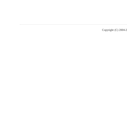
Copyright (C) 2004-