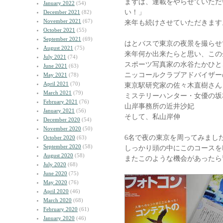
まずは、連載をやらせていただ
January 2022
(54)
い！」
December 2021
(82)
November 2021
(67)
来年も続けさせていただきます
October 2021
(55)
September 2021
(69)
はとバスで東京の夜景を撮らせ
August 2021
(75)
来年何か出来たらと思い、この
July 2021
(74)
スポーツ写真家の水谷たかひと
June 2021
(63)
ニッコールクラブアドバイザー
May 2021
(78)
April 2021
(70)
東京駅研究家の佐々木直樹さん
March 2021
(79)
ミステリーハンター・女優の坂
February 2021
(76)
山岸事務所の近井沙妃
January 2021
(56)
そして、私山岸伸
December 2020
(54)
November 2020
(50)
6名で夜の東京を周ってみまし
October 2020
(63)
September 2020
(58)
しっかり頭の中にこのコースを
August 2020
(58)
またこのような機会があったら
July 2020
(68)
June 2020
(75)
May 2020
(76)
April 2020
(46)
March 2020
(68)
February 2020
(61)
January 2020
(46)