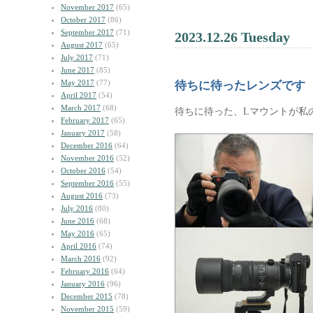
November 2017
(65)
October 2017
(86)
September 2017
(71)
2023.12.26 Tuesday
August 2017
(65)
July 2017
(71)
June 2017
(85)
May 2017
(77)
待ちに待ったレンズです
April 2017
(54)
March 2017
(68)
待ちに待った、Lマウントが私
February 2017
(65)
January 2017
(58)
December 2016
(64)
November 2016
(52)
October 2016
(54)
September 2016
(55)
August 2016
(73)
July 2016
(80)
June 2016
(68)
May 2016
(65)
April 2016
(74)
March 2016
(92)
February 2016
(64)
January 2016
(96)
December 2015
(78)
November 2015
(59)