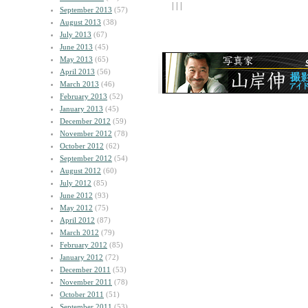
| | |
September 2013
(57)
August 2013
(38)
July 2013
(67)
June 2013
(45)
May 2013
(65)
April 2013
(56)
March 2013
(46)
February 2013
(52)
January 2013
(45)
December 2012
(59)
November 2012
(78)
October 2012
(62)
September 2012
(54)
August 2012
(60)
July 2012
(85)
June 2012
(93)
May 2012
(75)
April 2012
(87)
March 2012
(79)
February 2012
(85)
January 2012
(72)
December 2011
(53)
November 2011
(78)
October 2011
(51)
September 2011
(53)