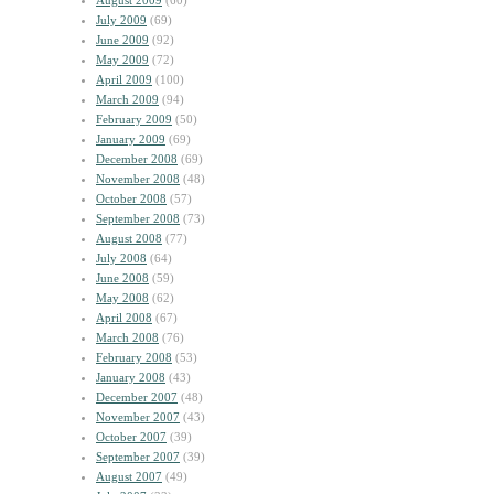
August 2009
(60)
July 2009
(69)
June 2009
(92)
May 2009
(72)
April 2009
(100)
March 2009
(94)
February 2009
(50)
January 2009
(69)
December 2008
(69)
November 2008
(48)
October 2008
(57)
September 2008
(73)
August 2008
(77)
July 2008
(64)
June 2008
(59)
May 2008
(62)
April 2008
(67)
March 2008
(76)
February 2008
(53)
January 2008
(43)
December 2007
(48)
November 2007
(43)
October 2007
(39)
September 2007
(39)
August 2007
(49)