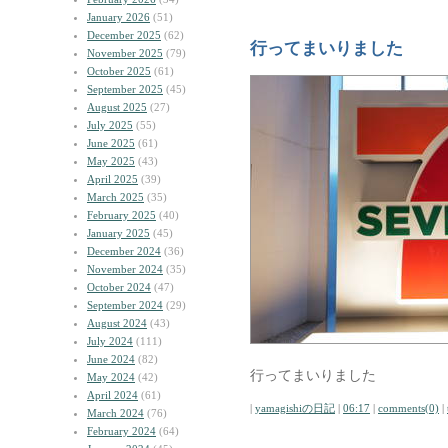
January 2026
(51)
December 2025
(62)
行ってまいりました
November 2025
(79)
October 2025
(61)
September 2025
(45)
August 2025
(27)
July 2025
(55)
June 2025
(61)
May 2025
(43)
April 2025
(39)
March 2025
(35)
February 2025
(40)
January 2025
(45)
December 2024
(36)
November 2024
(35)
October 2024
(47)
September 2024
(29)
August 2024
(43)
July 2024
(111)
June 2024
(82)
行ってまいりました
May 2024
(42)
April 2024
(61)
|
yamagishiの日記
|
06:17
|
comments(0)
|
March 2024
(76)
February 2024
(64)