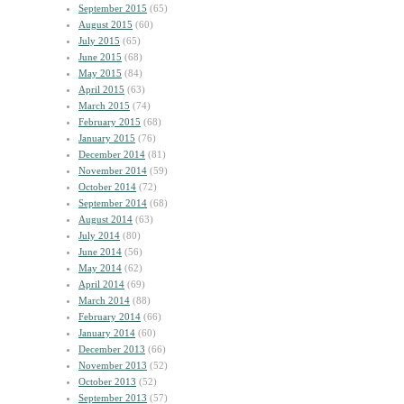
September 2015
(65)
August 2015
(60)
July 2015
(65)
June 2015
(68)
May 2015
(84)
April 2015
(63)
March 2015
(74)
February 2015
(68)
January 2015
(76)
December 2014
(81)
November 2014
(59)
October 2014
(72)
September 2014
(68)
August 2014
(63)
July 2014
(80)
June 2014
(56)
May 2014
(62)
April 2014
(69)
March 2014
(88)
February 2014
(66)
January 2014
(60)
December 2013
(66)
November 2013
(52)
October 2013
(52)
September 2013
(57)