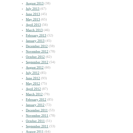
August 2013
(38)
July 2013
(67)
June 2013
(45)
May 2013
(65)
April 2013
(56)
March 2013
(46)
February 2013
(52)
January 2013
(45)
December 2012
(59)
November 2012
(78)
October 2012
(62)
September 2012
(54)
August 2012
(60)
July 2012
(85)
June 2012
(93)
May 2012
(75)
April 2012
(87)
March 2012
(79)
February 2012
(85)
January 2012
(72)
December 2011
(53)
November 2011
(78)
October 2011
(51)
September 2011
(53)
August 2011
(64)