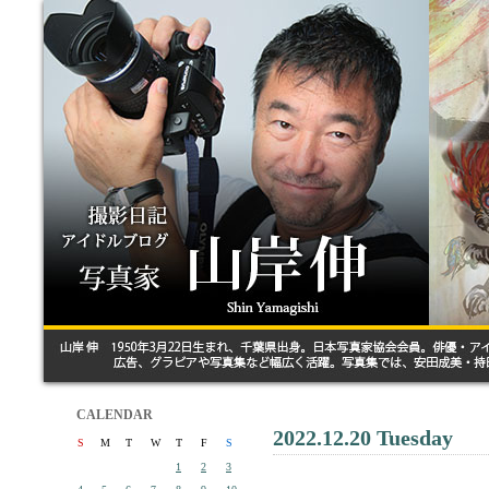
CALENDAR
2022.12.20 Tuesday
S
M
T
W
T
F
S
1
2
3