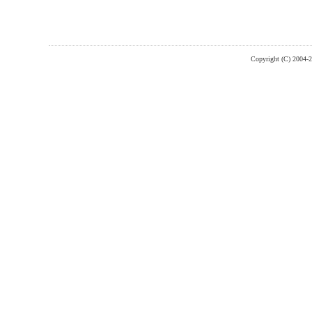
Copyright (C) 2004-