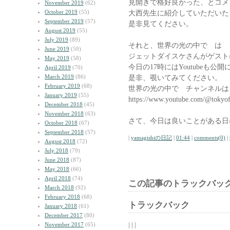
見開きで格好良かった、とコメ
November 2019
(62)
October 2019
(55)
大西先生に紹介していただいた
September 2019
(57)
是非見てください。
August 2019
(55)
July 2019
(89)
それと、世界の光の中で は
June 2019
(59)
ジェットダイスケさんがゲスト
May 2019
(58)
今日の17時にはYoutubeも公
April 2019
(70)
March 2019
(86)
是非、覗いてみてください。
February 2019
(68)
世界の光の中で チャンネルは
January 2019
(55)
https://www.youtube.com/@tokyo
December 2018
(45)
November 2018
(63)
さて、今日は良いことがある日
October 2018
(67)
September 2018
(57)
|
yamagishiの日記
|
01:44
|
comments(0)
|
August 2018
(72)
July 2018
(79)
June 2018
(87)
May 2018
(66)
April 2018
(74)
この記事のトラックバック
March 2018
(92)
February 2018
(68)
トラックバック
January 2018
(61)
December 2017
(80)
| | |
November 2017
(65)