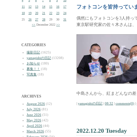
4
5
6
7
8
9
10
フォトコンを皆持ってい
11
12
13
14
15
16
17
18
19
20
21
22
23
24
偶然にもフォトコンを3人持っ
25
26
27
28
29
30
31
東京駅研究家の佐々木さんは、
<<
December 2022
>>
CATEGORIES
撮影日記
(1625)
yamagishiの日記
(13208)
お知らせ
(180)
募集！！
(18)
写真集
(18)
中島さんから、紅まどんなの差
ARCHIVES
|
yamagishiの日記
|
08:32
|
comments(0)
|
August 2026
(12)
July 2026
(81)
June 2026
(51)
May 2026
(42)
April 2026
(44)
2022.12.20 Tuesday
March 2026
(55)
February 2026
(34)