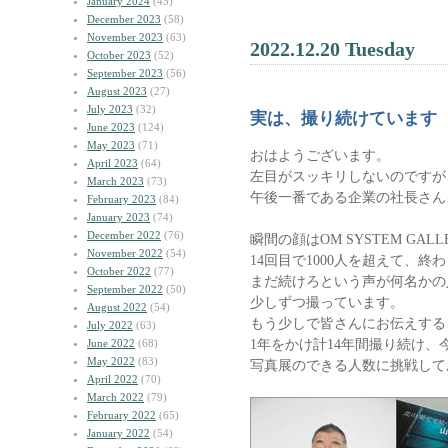
January 2024
(45)
December 2023
(58)
November 2023
(63)
2022.12.20 Tuesday
October 2023
(52)
September 2023
(56)
August 2023
(27)
July 2023
(32)
実は、撮り続けています
June 2023
(124)
May 2023
(71)
おはようございます。
April 2023
(64)
左目がスッキリしないのですが
March 2023
(73)
午後一番である企業の社長さん
February 2023
(84)
January 2023
(74)
December 2022
(76)
瞬間の顔はOM SYSTEM GAL
November 2022
(54)
14回目で1000人を超えて、終
October 2022
(77)
まだ続けろという声が何名かの
September 2022
(50)
少しずつ撮っています。
August 2022
(54)
もう少しで皆さんにお伝えする
July 2022
(63)
1年をかけ計14年間撮り続け、
June 2022
(68)
May 2022
(83)
写真展のできる人数に挑戦して
April 2022
(70)
March 2022
(79)
February 2022
(65)
January 2022
(54)