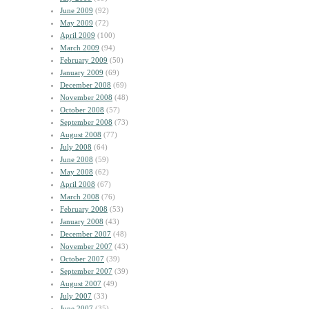
June 2009
(92)
May 2009
(72)
April 2009
(100)
March 2009
(94)
February 2009
(50)
January 2009
(69)
December 2008
(69)
November 2008
(48)
October 2008
(57)
September 2008
(73)
August 2008
(77)
July 2008
(64)
June 2008
(59)
May 2008
(62)
April 2008
(67)
March 2008
(76)
February 2008
(53)
January 2008
(43)
December 2007
(48)
November 2007
(43)
October 2007
(39)
September 2007
(39)
August 2007
(49)
July 2007
(33)
June 2007
(35)