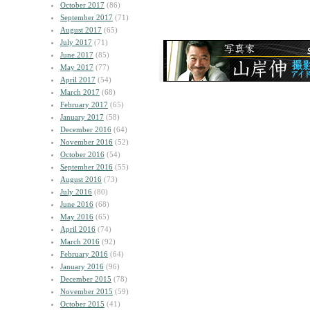
October 2017
(86)
September 2017
(71)
August 2017
(65)
July 2017
(71)
June 2017
(85)
May 2017
(77)
April 2017
(54)
March 2017
(68)
February 2017
(65)
January 2017
(58)
December 2016
(64)
November 2016
(52)
October 2016
(54)
September 2016
(55)
August 2016
(73)
July 2016
(80)
June 2016
(68)
May 2016
(65)
April 2016
(74)
March 2016
(92)
February 2016
(64)
January 2016
(96)
December 2015
(78)
November 2015
(59)
October 2015
(41)