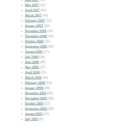
May 2007
(33)
April 2007
(41)
March 2007
(43)
February 2007
(32)
January 2007
(42)
December 2006
(35)
November 2006
(34)
October 2006
(31)
September 2006
(36)
August 2006
(27)
July 2006
(36)
June 2006
(28)
May 2006
(27)
April 2006
(27)
March 2006
(32)
February 2006
(24)
January 2006
(29)
December 2005
(26)
November 2005
(28)
October 2005
(27)
September 2005
(29)
August 2005
(23)
July 2005
(9)