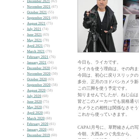
December 2021
(82)
November 2021
(67)
October 2021
(55)
September 2021
(69)
August 2021
(75)
July 2021
(74)
June 2021
(63)
May 2021
(78)
April 2021
(70)
March 2021
(79)
February 2021
(76)
今日も、ライカです。
January 2021
(56)
December 2020
(54)
ライカを使う理由は、その内ま
November 2020
(50)
今回は、初心に戻りスリックの
October 2020
(63)
多分、正月のヨドバシカメラ新
September 2020
(58)
この三脚を使う予定です。
August 2020
(58)
知りませんでしたが、ねじ山は
July 2020
(68)
皆どこのメーカーでも規格通り
June 2020
(75)
May 2020
(76)
カメラとの相性は関係なさそう
April 2020
(46)
これから使っていきます。
March 2020
(68)
February 2020
(61)
CAPA1月号に、草野綾さんの
January 2020
(46)
今朝、大西みつぐ先生から、
December 2019
(60)