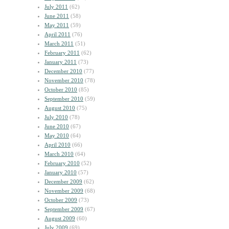
July 2011
(62)
June 2011
(58)
May 2011
(59)
April 2011
(76)
March 2011
(51)
February 2011
(62)
January 2011
(73)
December 2010
(77)
November 2010
(78)
October 2010
(85)
September 2010
(59)
August 2010
(75)
July 2010
(78)
June 2010
(67)
May 2010
(64)
April 2010
(66)
March 2010
(64)
February 2010
(52)
January 2010
(57)
December 2009
(62)
November 2009
(68)
October 2009
(73)
September 2009
(67)
August 2009
(60)
July 2009
(69)