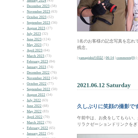
January 2024
(45)
December 2023
(58)
November 2023
(63)
October 2023
(52)
September 2023
(56)
August 2023
(27)
July 2023
(32)
June 2023
(124)
1名のお客様の記念写真を忘れ
May 2023
(71)
残念。
April 2023
(64)
March 2023
(73)
|
yamagishiの日記
|
06:14
|
comments(0)
|
February 2023
(84)
January 2023
(74)
December 2022
(76)
November 2022
(54)
October 2022
(77)
2021.06.12 Saturday
September 2022
(50)
August 2022
(54)
July 2022
(63)
久しぶりに笑顔の撮影で
June 2022
(68)
May 2022
(83)
April 2022
(70)
午前中は、お灸をしてもらい、
March 2022
(79)
リラクゼーションドリンクをぎ
February 2022
(65)
January 2022
(54)