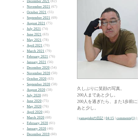
December 2021
(82)
November 2021
(67)
October 2021
(55)
September 2021
(69)
August 2021
(75)
July 2021
(74)
June 2021
(63)
May 2021
(78)
April 2021
(70)
March 2021
(79)
February 2021
(76)
January 2021
(56)
December 2020
(54)
November 2020
(50)
October 2020
(63)
September 2020
(58)
久しぶりに笑顔の写真。
August 2020
(58)
200人まであと少し。
July 2020
(68)
June 2020
(75)
200人を過ぎたら、また1歩前
May 2020
(76)
あと少し。
April 2020
(46)
March 2020
(68)
|
yamagishiの日記
|
04:15
|
comments(1)
|
February 2020
(61)
January 2020
(46)
December 2019
(60)