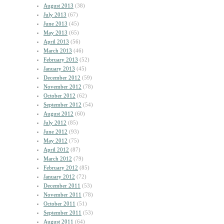
August 2013
(38)
July 2013
(67)
June 2013
(45)
May 2013
(65)
April 2013
(56)
March 2013
(46)
February 2013
(52)
January 2013
(45)
December 2012
(59)
November 2012
(78)
October 2012
(62)
September 2012
(54)
August 2012
(60)
July 2012
(85)
June 2012
(93)
May 2012
(75)
April 2012
(87)
March 2012
(79)
February 2012
(85)
January 2012
(72)
December 2011
(53)
November 2011
(78)
October 2011
(51)
September 2011
(53)
August 2011
(64)