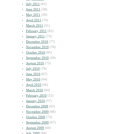
July 2011
(62)
June 2011
(58)
May 2011
(59)
April 2011
(76)
March 2011
(51)
February 2011
(62)
January 2011
(73)
December 2010
(77)
November 2010
(78)
October 2010
(85)
September 2010
(59)
August 2010
(75)
July 2010
(78)
June 2010
(67)
May 2010
(64)
April 2010
(66)
March 2010
(64)
February 2010
(52)
January 2010
(57)
December 2009
(62)
November 2009
(68)
October 2009
(73)
September 2009
(67)
August 2009
(60)
July 2009
(69)