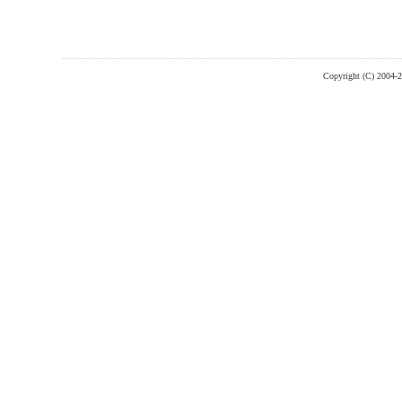
Copyright (C) 2004-