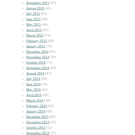
September 2015
(65)
August 2015
(60)
July 2015
(65)
June 2015
(68)
May 2015
(84)
April 2015
(63)
March 2015
(74)
February 2015
(68)
January 2015
(76)
December 2014
(81)
November 2014
(59)
October 2014
(72)
September 2014
(68)
August 2014
(63)
July 2014
(80)
June 2014
(56)
May 2014
(62)
April 2014
(69)
March 2014
(88)
February 2014
(66)
January 2014
(60)
December 2013
(66)
November 2013
(52)
October 2013
(52)
September 2013
(57)