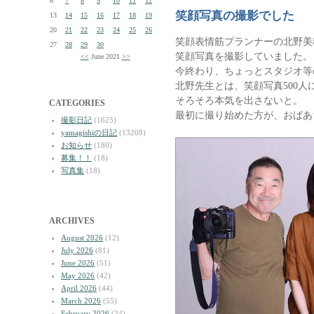
6
7
8
9
10
11
12
笑顔写真の撮影でした
13
14
15
16
17
18
19
20
21
22
23
24
25
26
笑顔表情筋プランナーの北野美
27
28
29
30
笑顔写真を撮影していました。
<<
June 2021
>>
今終わり、ちょっとスタジオ等
北野先生とは、笑顔写真500
そろそろ本気を出さないと。
CATEGORIES
最初に撮り始めた方が、おばあ
撮影日記
(1625)
yamagishiの日記
(13208)
お知らせ
(180)
募集！！
(18)
写真集
(18)
ARCHIVES
August 2026
(12)
July 2026
(81)
June 2026
(51)
May 2026
(42)
April 2026
(44)
March 2026
(55)
February 2026
(34)