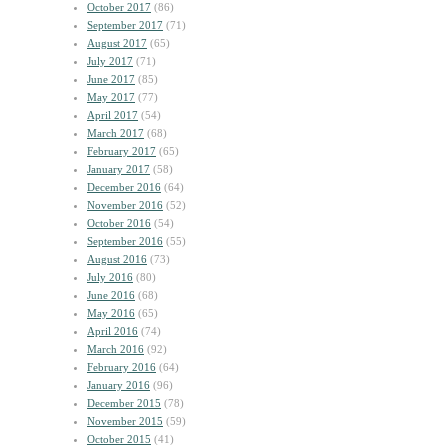
October 2017
(86)
September 2017
(71)
August 2017
(65)
July 2017
(71)
June 2017
(85)
May 2017
(77)
April 2017
(54)
March 2017
(68)
February 2017
(65)
January 2017
(58)
December 2016
(64)
November 2016
(52)
October 2016
(54)
September 2016
(55)
August 2016
(73)
July 2016
(80)
June 2016
(68)
May 2016
(65)
April 2016
(74)
March 2016
(92)
February 2016
(64)
January 2016
(96)
December 2015
(78)
November 2015
(59)
October 2015
(41)