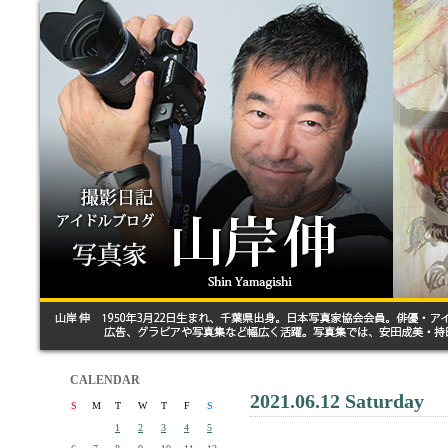
CALENDAR
2021.06.12 Saturday
S
M
T
W
T
F
S
1
2
3
4
5