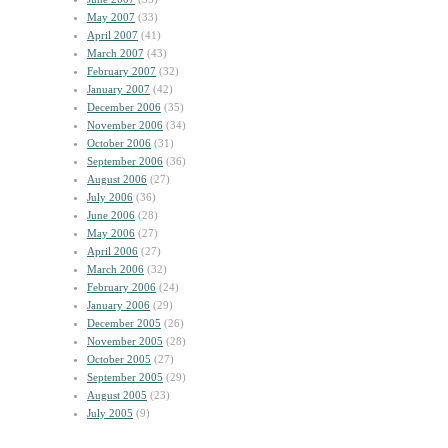
May 2007
(33)
April 2007
(41)
March 2007
(43)
February 2007
(32)
January 2007
(42)
December 2006
(35)
November 2006
(34)
October 2006
(31)
September 2006
(36)
August 2006
(27)
July 2006
(36)
June 2006
(28)
May 2006
(27)
April 2006
(27)
March 2006
(32)
February 2006
(24)
January 2006
(29)
December 2005
(26)
November 2005
(28)
October 2005
(27)
September 2005
(29)
August 2005
(23)
July 2005
(9)