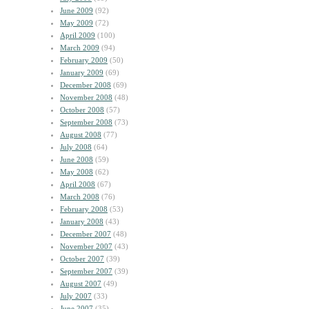
June 2009
(92)
May 2009
(72)
April 2009
(100)
March 2009
(94)
February 2009
(50)
January 2009
(69)
December 2008
(69)
November 2008
(48)
October 2008
(57)
September 2008
(73)
August 2008
(77)
July 2008
(64)
June 2008
(59)
May 2008
(62)
April 2008
(67)
March 2008
(76)
February 2008
(53)
January 2008
(43)
December 2007
(48)
November 2007
(43)
October 2007
(39)
September 2007
(39)
August 2007
(49)
July 2007
(33)
June 2007
(35)