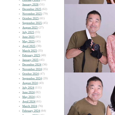
January 2026
(51)
December 2025
(62)
November 2025
(79)
October 2025
(61)
September 2025
(45)
August 2025
(27)
July 2025
(55)
June 2025
(61)
May 2025
(43)
April 2025
(39)
March 2025
(35)
February 2025
(40)
January 2025
(45)
December 2024
(36)
November 2024
(35)
October 2024
(47)
September 2024
(29)
August 2024
(43)
July 2024
(111)
June 2024
(82)
May 2024
(42)
April 2024
(61)
March 2024
(76)
February 2024
(64)