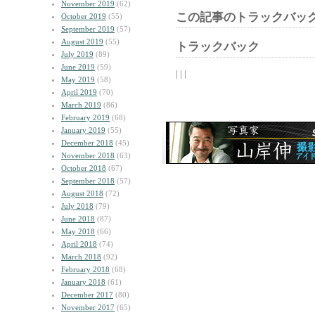
November 2019
(62)
この記事のトラックバック
October 2019
(55)
September 2019
(57)
August 2019
(55)
トラックバック
July 2019
(89)
June 2019
(59)
| | |
May 2019
(58)
April 2019
(70)
March 2019
(86)
February 2019
(68)
January 2019
(55)
December 2018
(45)
November 2018
(63)
October 2018
(67)
September 2018
(57)
August 2018
(72)
July 2018
(79)
June 2018
(87)
May 2018
(66)
April 2018
(74)
March 2018
(92)
February 2018
(68)
January 2018
(61)
December 2017
(80)
November 2017
(65)