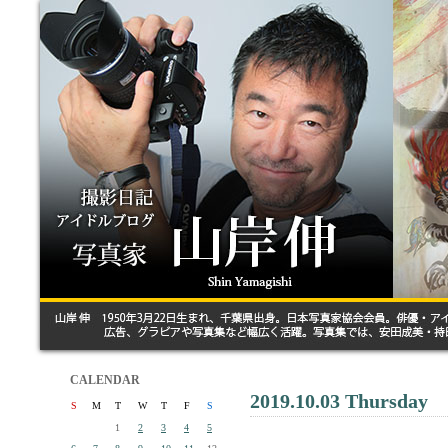
CALENDAR
2019.10.03 Thursday
S
M
T
W
T
F
S
1
2
3
4
5