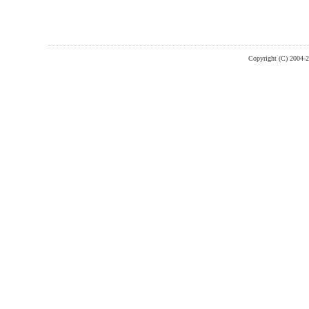
Copyright (C) 2004-