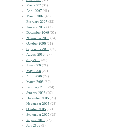
May 2007
(33)
April 2007
(41)
March 2007
(43)
February 2007
(32)
January 2007
(42)
December 2006
(35)
November 2006
(34)
October 2006
(31)
September 2006
(36)
August 2006
(27)
July 2006
(36)
June 2006
(28)
May 2006
(27)
April 2006
(27)
March 2006
(32)
February 2006
(24)
January 2006
(29)
December 2005
(26)
November 2005
(28)
October 2005
(27)
September 2005
(29)
August 2005
(23)
July 2005
(9)