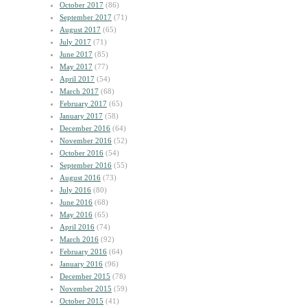
October 2017
(86)
September 2017
(71)
August 2017
(65)
July 2017
(71)
June 2017
(85)
May 2017
(77)
April 2017
(54)
March 2017
(68)
February 2017
(65)
January 2017
(58)
December 2016
(64)
November 2016
(52)
October 2016
(54)
September 2016
(55)
August 2016
(73)
July 2016
(80)
June 2016
(68)
May 2016
(65)
April 2016
(74)
March 2016
(92)
February 2016
(64)
January 2016
(96)
December 2015
(78)
November 2015
(59)
October 2015
(41)