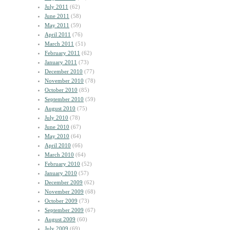
July 2011
(62)
June 2011
(58)
May 2011
(59)
April 2011
(76)
March 2011
(51)
February 2011
(62)
January 2011
(73)
December 2010
(77)
November 2010
(78)
October 2010
(85)
September 2010
(59)
August 2010
(75)
July 2010
(78)
June 2010
(67)
May 2010
(64)
April 2010
(66)
March 2010
(64)
February 2010
(52)
January 2010
(57)
December 2009
(62)
November 2009
(68)
October 2009
(73)
September 2009
(67)
August 2009
(60)
July 2009
(69)