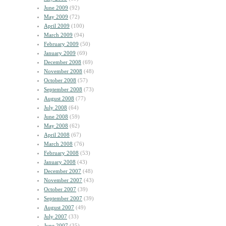
June 2009
(92)
May 2009
(72)
April 2009
(100)
March 2009
(94)
February 2009
(50)
January 2009
(69)
December 2008
(69)
November 2008
(48)
October 2008
(57)
September 2008
(73)
August 2008
(77)
July 2008
(64)
June 2008
(59)
May 2008
(62)
April 2008
(67)
March 2008
(76)
February 2008
(53)
January 2008
(43)
December 2007
(48)
November 2007
(43)
October 2007
(39)
September 2007
(39)
August 2007
(49)
July 2007
(33)
June 2007
(35)