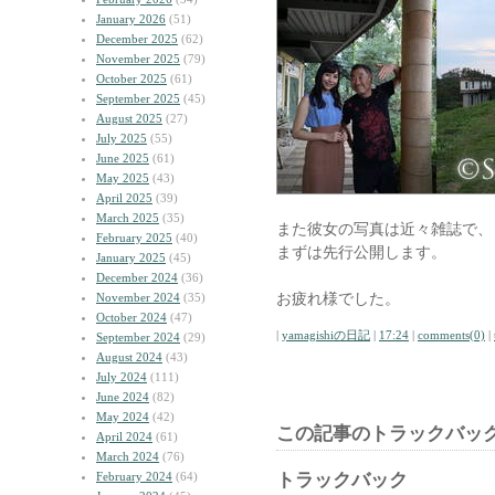
January 2026
(51)
December 2025
(62)
November 2025
(79)
October 2025
(61)
September 2025
(45)
August 2025
(27)
July 2025
(55)
June 2025
(61)
May 2025
(43)
April 2025
(39)
March 2025
(35)
また彼女の写真は近々雑誌で、
February 2025
(40)
まずは先行公開します。
January 2025
(45)
December 2024
(36)
お疲れ様でした。
November 2024
(35)
October 2024
(47)
|
yamagishiの日記
|
17:24
|
comments(0)
|
September 2024
(29)
August 2024
(43)
July 2024
(111)
June 2024
(82)
May 2024
(42)
この記事のトラックバック
April 2024
(61)
March 2024
(76)
February 2024
(64)
トラックバック