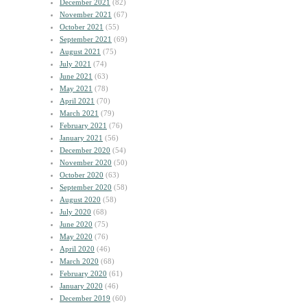
December 2021
(82)
November 2021
(67)
October 2021
(55)
September 2021
(69)
August 2021
(75)
July 2021
(74)
June 2021
(63)
May 2021
(78)
April 2021
(70)
March 2021
(79)
February 2021
(76)
January 2021
(56)
December 2020
(54)
November 2020
(50)
October 2020
(63)
September 2020
(58)
August 2020
(58)
July 2020
(68)
June 2020
(75)
May 2020
(76)
April 2020
(46)
March 2020
(68)
February 2020
(61)
January 2020
(46)
December 2019
(60)