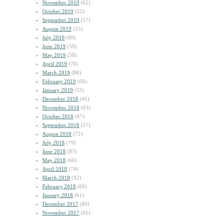
November 2019
(62)
October 2019
(55)
September 2019
(57)
August 2019
(55)
July 2019
(89)
June 2019
(59)
May 2019
(58)
April 2019
(70)
March 2019
(86)
February 2019
(68)
January 2019
(55)
December 2018
(45)
November 2018
(63)
October 2018
(67)
September 2018
(57)
August 2018
(72)
July 2018
(79)
June 2018
(87)
May 2018
(66)
April 2018
(74)
March 2018
(92)
February 2018
(68)
January 2018
(61)
December 2017
(80)
November 2017
(65)