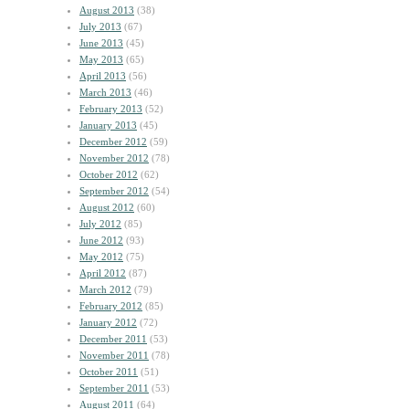
August 2013
(38)
July 2013
(67)
June 2013
(45)
May 2013
(65)
April 2013
(56)
March 2013
(46)
February 2013
(52)
January 2013
(45)
December 2012
(59)
November 2012
(78)
October 2012
(62)
September 2012
(54)
August 2012
(60)
July 2012
(85)
June 2012
(93)
May 2012
(75)
April 2012
(87)
March 2012
(79)
February 2012
(85)
January 2012
(72)
December 2011
(53)
November 2011
(78)
October 2011
(51)
September 2011
(53)
August 2011
(64)