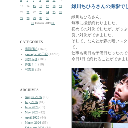
6
7
8
9
10
11
12
緑川ちひろさんの撮影で
13
14
15
16
17
18
19
20
21
22
23
24
25
26
緑川ちひろさん。
27
28
29
30
31
無事に撮影終わりました。
<<
October 2019
>>
初めての対決でしたが、がっぷ
良い対決ができました。
そして、なんとか森の暗いスタ
CATEGORIES
て、
撮影日記
(1625)
仕事も明日も予備日だったので
yamagishiの日記
(13208)
今日1日で終わることができま
お知らせ
(180)
募集！！
(18)
写真集
(18)
ARCHIVES
August 2026
(12)
July 2026
(81)
June 2026
(51)
May 2026
(42)
April 2026
(44)
March 2026
(55)
February 2026
(34)