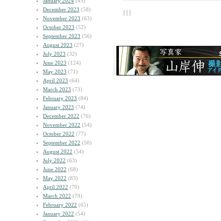
January 2024
(45)
December 2023
(58)
| | |
November 2023
(63)
October 2023
(52)
September 2023
(56)
August 2023
(27)
July 2023
(32)
June 2023
(124)
May 2023
(71)
April 2023
(64)
March 2023
(73)
February 2023
(84)
January 2023
(74)
December 2022
(76)
November 2022
(54)
October 2022
(77)
September 2022
(50)
August 2022
(54)
July 2022
(63)
June 2022
(68)
May 2022
(83)
April 2022
(70)
March 2022
(79)
February 2022
(65)
January 2022
(54)