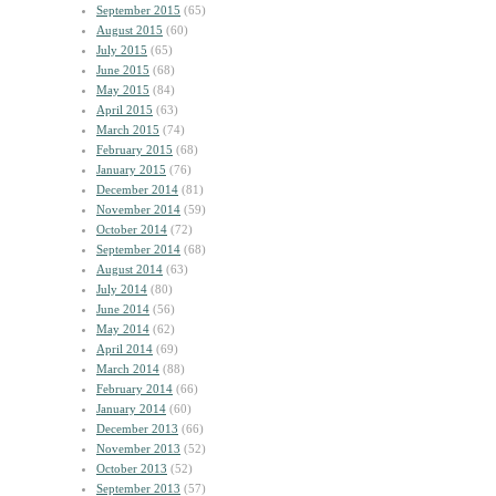
September 2015
(65)
August 2015
(60)
July 2015
(65)
June 2015
(68)
May 2015
(84)
April 2015
(63)
March 2015
(74)
February 2015
(68)
January 2015
(76)
December 2014
(81)
November 2014
(59)
October 2014
(72)
September 2014
(68)
August 2014
(63)
July 2014
(80)
June 2014
(56)
May 2014
(62)
April 2014
(69)
March 2014
(88)
February 2014
(66)
January 2014
(60)
December 2013
(66)
November 2013
(52)
October 2013
(52)
September 2013
(57)