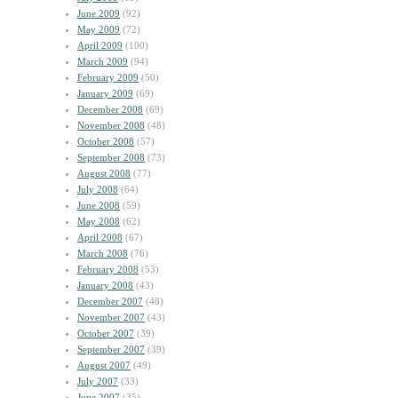
June 2009
(92)
May 2009
(72)
April 2009
(100)
March 2009
(94)
February 2009
(50)
January 2009
(69)
December 2008
(69)
November 2008
(48)
October 2008
(57)
September 2008
(73)
August 2008
(77)
July 2008
(64)
June 2008
(59)
May 2008
(62)
April 2008
(67)
March 2008
(76)
February 2008
(53)
January 2008
(43)
December 2007
(48)
November 2007
(43)
October 2007
(39)
September 2007
(39)
August 2007
(49)
July 2007
(33)
June 2007
(35)