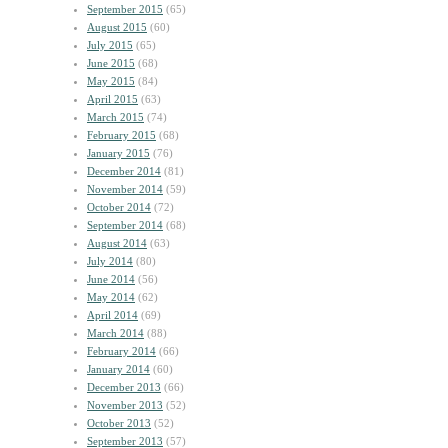
September 2015
(65)
August 2015
(60)
July 2015
(65)
June 2015
(68)
May 2015
(84)
April 2015
(63)
March 2015
(74)
February 2015
(68)
January 2015
(76)
December 2014
(81)
November 2014
(59)
October 2014
(72)
September 2014
(68)
August 2014
(63)
July 2014
(80)
June 2014
(56)
May 2014
(62)
April 2014
(69)
March 2014
(88)
February 2014
(66)
January 2014
(60)
December 2013
(66)
November 2013
(52)
October 2013
(52)
September 2013
(57)