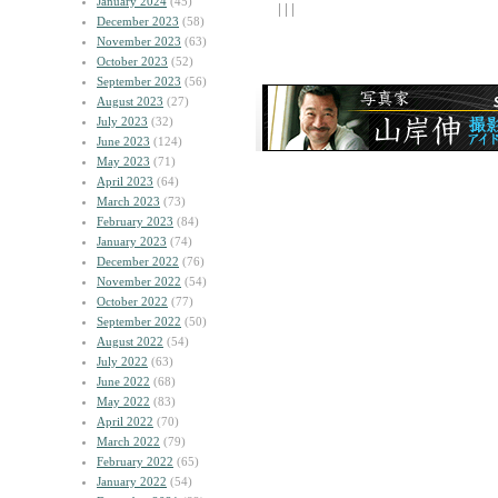
January 2024
(45)
| | |
December 2023
(58)
November 2023
(63)
October 2023
(52)
September 2023
(56)
August 2023
(27)
July 2023
(32)
June 2023
(124)
May 2023
(71)
April 2023
(64)
March 2023
(73)
February 2023
(84)
January 2023
(74)
December 2022
(76)
November 2022
(54)
October 2022
(77)
September 2022
(50)
August 2022
(54)
July 2022
(63)
June 2022
(68)
May 2022
(83)
April 2022
(70)
March 2022
(79)
February 2022
(65)
January 2022
(54)