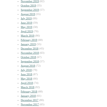
November 2019
(62)
October 2019
(55)
September 2019
(57)
August 2019
(55)
July 2019
(89)
June 2019
(59)
May 2019
(58)
April 2019
(70)
March 2019
(86)
February 2019
(68)
January 2019
(55)
December 2018
(45)
November 2018
(63)
October 2018
(67)
September 2018
(57)
August 2018
(72)
July 2018
(79)
June 2018
(87)
May 2018
(66)
April 2018
(74)
March 2018
(92)
February 2018
(68)
January 2018
(61)
December 2017
(80)
November 2017
(65)