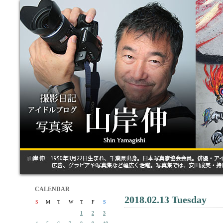
CALENDAR
2018.02.13 Tuesday
S
M
T
W
T
F
S
1
2
3