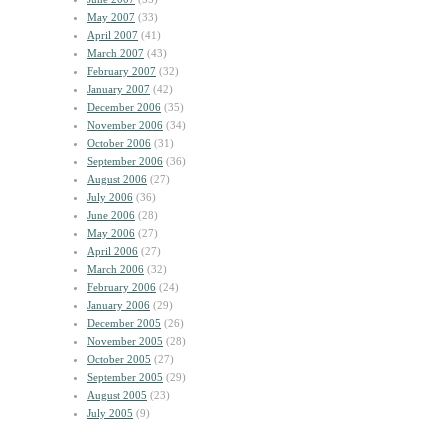
May 2007
(33)
April 2007
(41)
March 2007
(43)
February 2007
(32)
January 2007
(42)
December 2006
(35)
November 2006
(34)
October 2006
(31)
September 2006
(36)
August 2006
(27)
July 2006
(36)
June 2006
(28)
May 2006
(27)
April 2006
(27)
March 2006
(32)
February 2006
(24)
January 2006
(29)
December 2005
(26)
November 2005
(28)
October 2005
(27)
September 2005
(29)
August 2005
(23)
July 2005
(9)