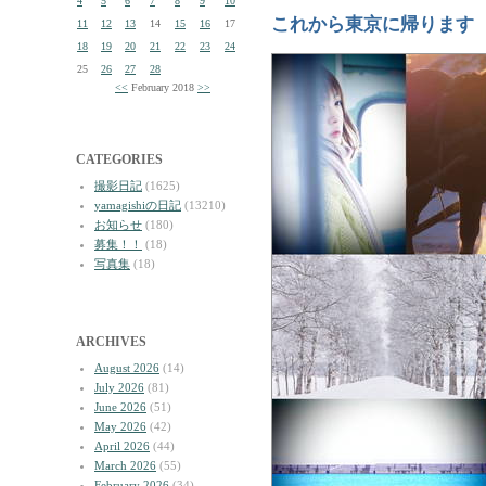
4
5
6
7
8
9
10
これから東京に帰ります
11
12
13
14
15
16
17
18
19
20
21
22
23
24
25
26
27
28
<<
February 2018
>>
CATEGORIES
撮影日記
(1625)
yamagishiの日記
(13210)
お知らせ
(180)
募集！！
(18)
写真集
(18)
ARCHIVES
August 2026
(14)
July 2026
(81)
June 2026
(51)
May 2026
(42)
April 2026
(44)
March 2026
(55)
February 2026
(34)