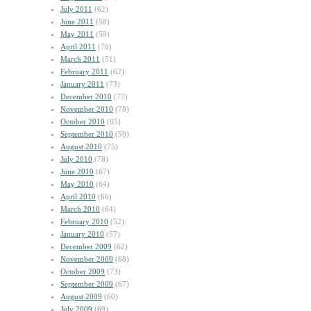
July 2011
(62)
June 2011
(58)
May 2011
(59)
April 2011
(76)
March 2011
(51)
February 2011
(62)
January 2011
(73)
December 2010
(77)
November 2010
(78)
October 2010
(85)
September 2010
(59)
August 2010
(75)
July 2010
(78)
June 2010
(67)
May 2010
(64)
April 2010
(66)
March 2010
(64)
February 2010
(52)
January 2010
(57)
December 2009
(62)
November 2009
(68)
October 2009
(73)
September 2009
(67)
August 2009
(60)
July 2009
(69)