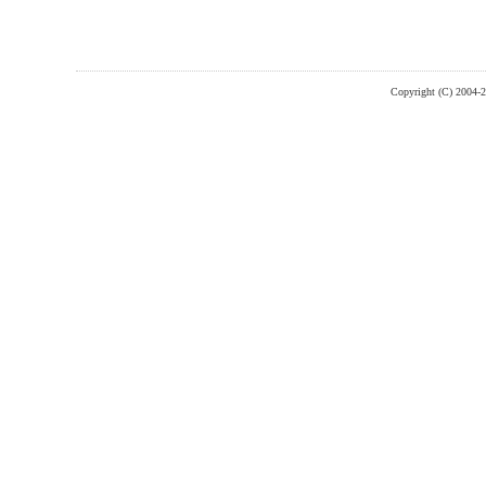
Copyright (C) 2004-