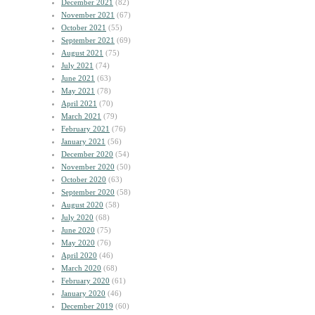
December 2021
(82)
November 2021
(67)
October 2021
(55)
September 2021
(69)
August 2021
(75)
July 2021
(74)
June 2021
(63)
May 2021
(78)
April 2021
(70)
March 2021
(79)
February 2021
(76)
January 2021
(56)
December 2020
(54)
November 2020
(50)
October 2020
(63)
September 2020
(58)
August 2020
(58)
July 2020
(68)
June 2020
(75)
May 2020
(76)
April 2020
(46)
March 2020
(68)
February 2020
(61)
January 2020
(46)
December 2019
(60)