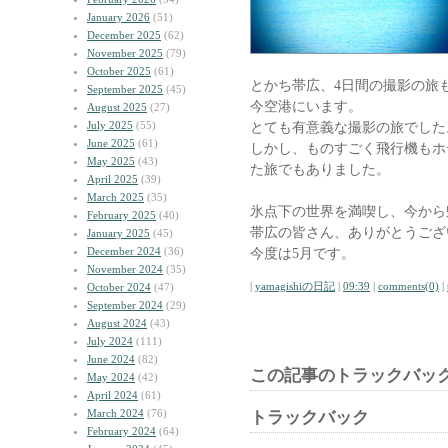
January 2026
(51)
December 2025
(62)
November 2025
(79)
October 2025
(61)
とかち帯広、4日間の撮影の旅
September 2025
(45)
今空港にいます。
August 2025
(27)
July 2025
(55)
とても有意義な撮影の旅でした
June 2025
(61)
しかし、ものすごく飛行機もホ
May 2025
(43)
た旅でもありました。
April 2025
(39)
March 2025
(35)
氷点下の世界を満喫し、今から
February 2025
(40)
帯広の皆さん、ありがとうござ
January 2025
(45)
December 2024
(36)
今度は5月です。
November 2024
(35)
|
yamagishiの日記
|
09:39
|
comments(0)
|
October 2024
(47)
September 2024
(29)
August 2024
(43)
July 2024
(111)
June 2024
(82)
この記事のトラックバック
May 2024
(42)
April 2024
(61)
March 2024
(76)
トラックバック
February 2024
(64)