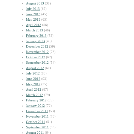
August 2013
(38)
July 2013
(67)
June 2013
(45)
May 2013
(65)
April 2013
(56)
March 2013
(46)
February 2013
(52)
January 2013
(45)
December 2012
(59)
November 2012
(78)
October 2012
(62)
September 2012
(54)
August 2012
(60)
July 2012
(85)
June 2012
(93)
May 2012
(75)
April 2012
(87)
March 2012
(79)
February 2012
(85)
January 2012
(72)
December 2011
(53)
November 2011
(78)
October 2011
(51)
September 2011
(53)
August 2011
(64)