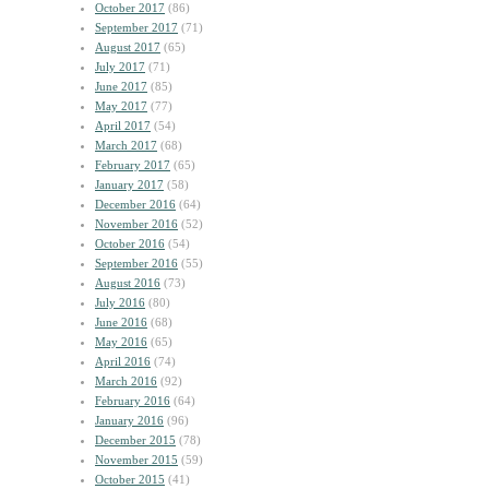
October 2017
(86)
September 2017
(71)
August 2017
(65)
July 2017
(71)
June 2017
(85)
May 2017
(77)
April 2017
(54)
March 2017
(68)
February 2017
(65)
January 2017
(58)
December 2016
(64)
November 2016
(52)
October 2016
(54)
September 2016
(55)
August 2016
(73)
July 2016
(80)
June 2016
(68)
May 2016
(65)
April 2016
(74)
March 2016
(92)
February 2016
(64)
January 2016
(96)
December 2015
(78)
November 2015
(59)
October 2015
(41)