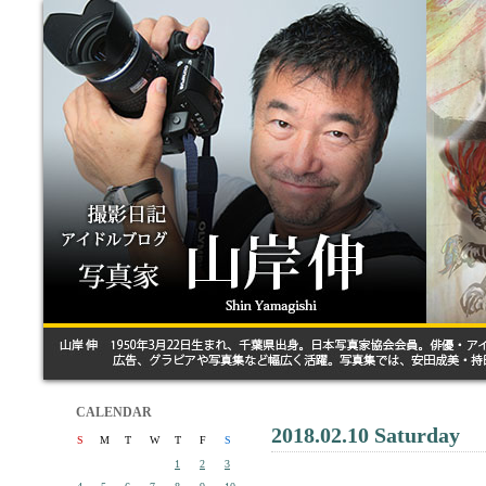
CALENDAR
2018.02.10 Saturday
S
M
T
W
T
F
S
1
2
3