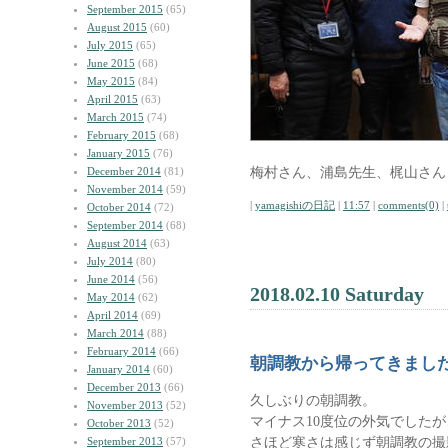
September 2015
(65)
August 2015
(60)
July 2015
(65)
June 2015
(68)
May 2015
(84)
April 2015
(63)
March 2015
(74)
February 2015
(68)
January 2015
(76)
梅村さん、浦島先生、梶山さん
December 2014
(81)
November 2014
(59)
|
yamagishiの日記
|
11:57
|
comments(0)
|
October 2014
(72)
September 2014
(68)
August 2014
(63)
July 2014
(80)
June 2014
(56)
2018.02.10 Saturday
May 2014
(62)
April 2014
(69)
March 2014
(88)
February 2014
(66)
朝調教から帰ってきまし
January 2014
(60)
December 2013
(66)
久しぶりの朝調教。
November 2013
(52)
マイナス10度位の外気でしたが
October 2013
(52)
さほど寒さは感じず朝調教の撮
September 2013
(57)