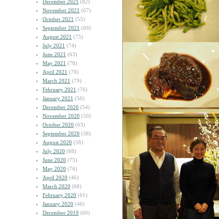
December 2021
(82)
November 2021
(67)
October 2021
(55)
September 2021
(69)
August 2021
(75)
July 2021
(74)
June 2021
(63)
May 2021
(78)
April 2021
(70)
March 2021
(79)
February 2021
(76)
January 2021
(56)
December 2020
(54)
November 2020
(50)
October 2020
(63)
September 2020
(58)
August 2020
(58)
July 2020
(68)
June 2020
(75)
May 2020
(76)
April 2020
(46)
March 2020
(68)
February 2020
(61)
January 2020
(46)
December 2019
(60)