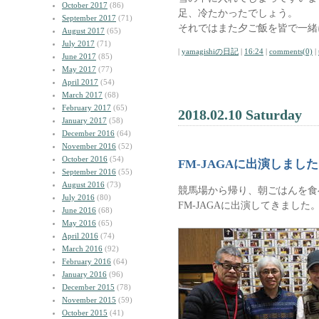
October 2017
(86)
足、冷たかったでしょう。
September 2017
(71)
それではまた夕ご飯を皆で一緒
August 2017
(65)
July 2017
(71)
|
yamagishiの日記
|
16:24
|
comments(0)
|
June 2017
(85)
May 2017
(77)
April 2017
(54)
March 2017
(68)
February 2017
(65)
2018.02.10 Saturday
January 2017
(58)
December 2016
(64)
November 2016
(52)
October 2016
(54)
FM-JAGAに出演しました
September 2016
(55)
August 2016
(73)
競馬場から帰り、朝ごはんを食
July 2016
(80)
FM-JAGAに出演してきました
June 2016
(68)
May 2016
(65)
April 2016
(74)
March 2016
(92)
February 2016
(64)
January 2016
(96)
December 2015
(78)
November 2015
(59)
October 2015
(41)