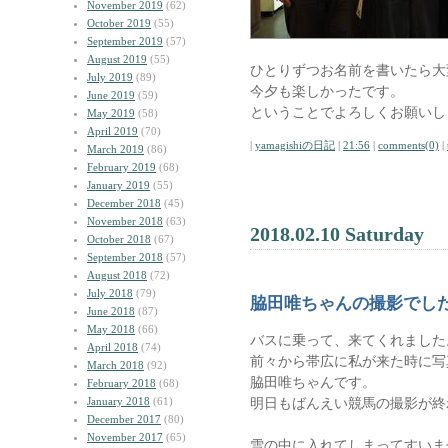
November 2019
(62)
October 2019
(55)
September 2019
(57)
August 2019
(55)
ひとりずつお名前を書いたら大
July 2019
(89)
今夕も楽しかったです。
June 2019
(59)
ということでよろしくお願いし
May 2019
(58)
April 2019
(70)
|
yamagishiの日記
|
21:56
|
comments(0)
|
March 2019
(86)
February 2019
(68)
January 2019
(55)
December 2018
(45)
November 2018
(63)
2018.02.10 Saturday
October 2018
(67)
September 2018
(57)
August 2018
(72)
July 2018
(79)
脇田唯ちゃんの撮影でし
June 2018
(87)
May 2018
(66)
バスに乗って、来てくれました
April 2018
(74)
前々から帯広に私が来た時に写
March 2018
(92)
脇田唯ちゃんです。
February 2018
(68)
January 2018
(61)
明日もばんえい競馬の撮影が終
December 2017
(80)
November 2017
(65)
雪の中に入れてしまってすいま