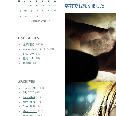
4
5
6
7
8
9
10
駅前でも撮りました
11
12
13
14
15
16
17
18
19
20
21
22
23
24
25
26
27
28
<<
February 2018
>>
CATEGORIES
撮影日記
(1625)
yamagishiの日記
(13210)
お知らせ
(180)
募集！！
(18)
写真集
(18)
ARCHIVES
August 2026
(14)
July 2026
(81)
June 2026
(51)
May 2026
(42)
April 2026
(44)
March 2026
(55)
February 2026
(34)