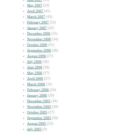
May 2007
(33)
April 2007
(41)
March 2007
(43)
February 2007
(32)
January 2007
(42)
December 2006
(35)
November 2006
(34)
October 2006
(31)
September 2006
(36)
August 2006
(27)
July 2006
(36)
June 2006
(28)
May 2006
(27)
April 2006
(27)
March 2006
(32)
February 2006
(24)
January 2006
(29)
December 2005
(26)
November 2005
(28)
October 2005
(27)
September 2005
(29)
August 2005
(23)
July 2005
(9)