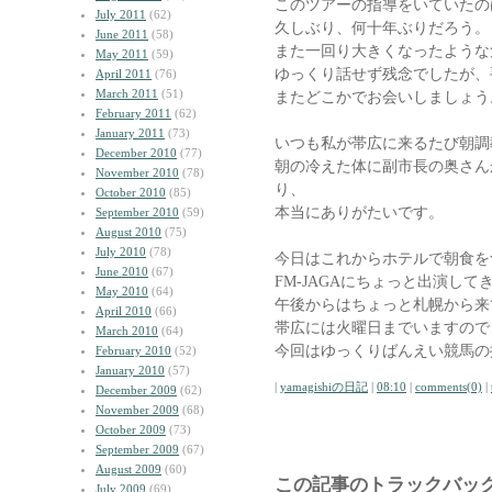
このツアーの指導をいていたの
July 2011
(62)
久しぶり、何十年ぶりだろう。
June 2011
(58)
また一回り大きくなったような
May 2011
(59)
ゆっくり話せず残念でしたが、
April 2011
(76)
March 2011
(51)
またどこかでお会いしましょう
February 2011
(62)
January 2011
(73)
いつも私が帯広に来るたび朝調
December 2010
(77)
朝の冷えた体に副市長の奥さん
November 2010
(78)
り、
October 2010
(85)
本当にありがたいです。
September 2010
(59)
August 2010
(75)
July 2010
(78)
今日はこれからホテルで朝食を
June 2010
(67)
FM-JAGAにちょっと出演して
May 2010
(64)
午後からはちょっと札幌から来
April 2010
(66)
帯広には火曜日までいますので
March 2010
(64)
今回はゆっくりばんえい競馬の
February 2010
(52)
January 2010
(57)
|
yamagishiの日記
|
08:10
|
comments(0)
|
December 2009
(62)
November 2009
(68)
October 2009
(73)
September 2009
(67)
August 2009
(60)
この記事のトラックバック
July 2009
(69)