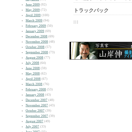
June 2009
(92)
トラックバック
May 2009
(72)
April 2009
(100)
March 2009
(94)
| | |
February 2009
(50)
January 2009
(69)
December 2008
(69)
November 2008
(48)
October 2008
(57)
September 2008
(73)
August 2008
(77)
July 2008
(64)
June 2008
(59)
May 2008
(62)
April 2008
(67)
March 2008
(76)
February 2008
(53)
January 2008
(43)
December 2007
(48)
November 2007
(43)
October 2007
(39)
September 2007
(39)
August 2007
(49)
July 2007
(33)
June 2007
(35)