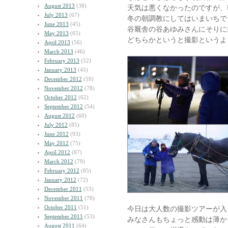
August 2013
(38)
天気は悪くなかったのですが、
July 2013
(67)
冬の朝調教にしてはいまいちで
June 2013
(45)
谷厩舎の谷あゆみさんにそりに
May 2013
(65)
どちらかというと撮影というよ
April 2013
(56)
March 2013
(46)
February 2013
(52)
January 2013
(45)
December 2012
(59)
November 2012
(78)
October 2012
(62)
September 2012
(54)
August 2012
(60)
July 2012
(85)
June 2012
(93)
May 2012
(75)
April 2012
(87)
March 2012
(79)
February 2012
(85)
January 2012
(72)
December 2011
(53)
November 2011
(78)
October 2011
(51)
今日は大人数の撮影ツアーが入
September 2011
(53)
みなさんもちょっと感動は薄か
August 2011
(64)