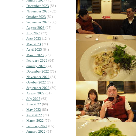
January 2024
(45)
December 2023
(58)
November 2023
(63)
October 2023
(52)
September 2023
(56)
August 2023
(27)
July 2023
(32)
June 2023
(124)
May 2023
(71)
April 2023
(64)
March 2023
(73)
February 2023
(84)
January 2023
(74)
December 2022
(76)
November 2022
(54)
October 2022
(77)
September 2022
(50)
August 2022
(54)
July 2022
(63)
June 2022
(68)
May 2022
(83)
April 2022
(70)
March 2022
(79)
February 2022
(65)
January 2022
(54)