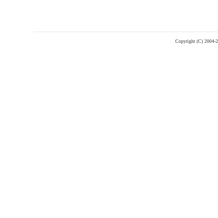
Copyright (C) 2004-