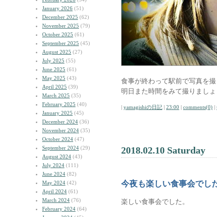
January 2026
(51)
December 2025
(62)
November 2025
(79)
October 2025
(61)
September 2025
(45)
August 2025
(27)
July 2025
(55)
June 2025
(61)
May 2025
(43)
食事が終わって駅前で写真を撮
April 2025
(39)
明日また時間をみて撮りましょ
March 2025
(35)
February 2025
(40)
|
yamagishiの日記
|
23:00
|
comments(0)
|
January 2025
(45)
December 2024
(36)
November 2024
(35)
October 2024
(47)
September 2024
(29)
2018.02.10 Saturday
August 2024
(43)
July 2024
(111)
June 2024
(82)
今夜も楽しい食事会でし
May 2024
(42)
April 2024
(61)
March 2024
(76)
楽しい食事会でした。
February 2024
(64)