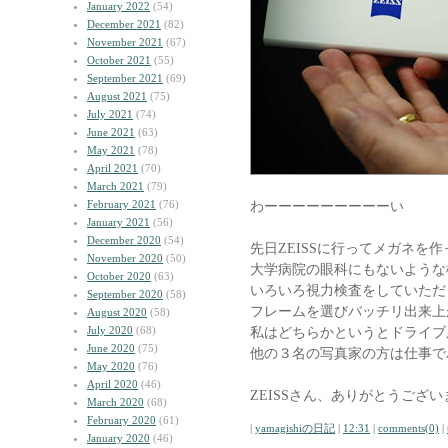
January 2022
(54)
December 2021
(82)
November 2021
(67)
October 2021
(55)
September 2021
(69)
August 2021
(75)
July 2021
(74)
June 2021
(63)
May 2021
(78)
April 2021
(70)
March 2021
(79)
February 2021
(76)
わーーーーーーーーーい
January 2021
(56)
December 2020
(54)
先日ZEISSに行ってメガネを
November 2020
(50)
大学病院の眼科にもないような
October 2020
(63)
いろいろ視力検査をしていただ
September 2020
(58)
フレームを選びバッチリ出来上
August 2020
(58)
July 2020
(68)
私はどちらかというとドライブ
June 2020
(75)
他の３名の写真家の方は仕事で
May 2020
(76)
April 2020
(46)
ZEISSさん、ありがとうござ
March 2020
(68)
February 2020
(61)
|
yamagishiの日記
|
12:31
|
comments(0)
|
January 2020
(46)