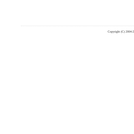
Copyright (C) 2004-