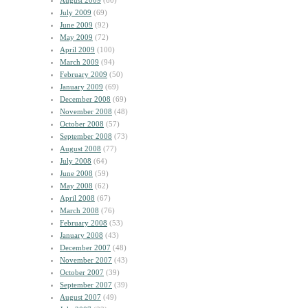
August 2009
(60)
July 2009
(69)
June 2009
(92)
May 2009
(72)
April 2009
(100)
March 2009
(94)
February 2009
(50)
January 2009
(69)
December 2008
(69)
November 2008
(48)
October 2008
(57)
September 2008
(73)
August 2008
(77)
July 2008
(64)
June 2008
(59)
May 2008
(62)
April 2008
(67)
March 2008
(76)
February 2008
(53)
January 2008
(43)
December 2007
(48)
November 2007
(43)
October 2007
(39)
September 2007
(39)
August 2007
(49)