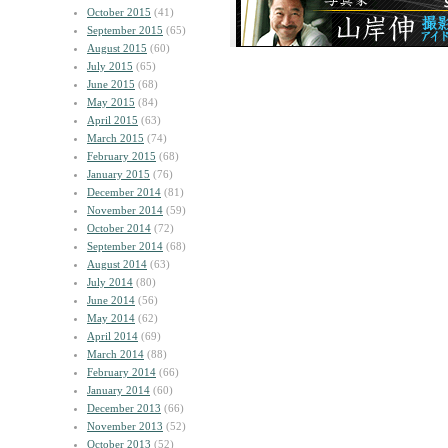
October 2015
(41)
September 2015
(65)
August 2015
(60)
July 2015
(65)
June 2015
(68)
May 2015
(84)
April 2015
(63)
March 2015
(74)
February 2015
(68)
January 2015
(76)
December 2014
(81)
November 2014
(59)
October 2014
(72)
September 2014
(68)
August 2014
(63)
July 2014
(80)
June 2014
(56)
May 2014
(62)
April 2014
(69)
March 2014
(88)
February 2014
(66)
January 2014
(60)
December 2013
(66)
November 2013
(52)
October 2013
(52)