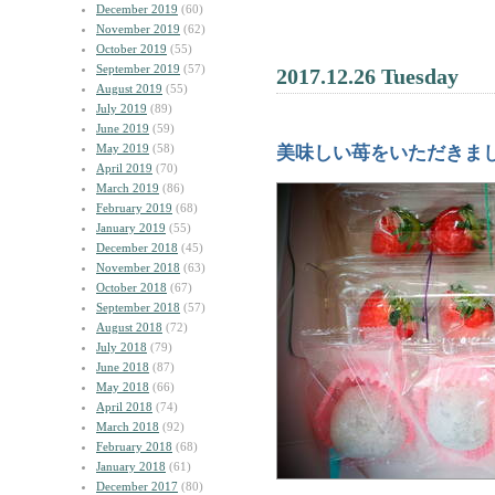
December 2019
(60)
November 2019
(62)
October 2019
(55)
September 2019
(57)
2017.12.26 Tuesday
August 2019
(55)
July 2019
(89)
June 2019
(59)
May 2019
(58)
美味しい苺をいただきま
April 2019
(70)
March 2019
(86)
February 2019
(68)
January 2019
(55)
December 2018
(45)
November 2018
(63)
October 2018
(67)
September 2018
(57)
August 2018
(72)
July 2018
(79)
June 2018
(87)
May 2018
(66)
April 2018
(74)
March 2018
(92)
February 2018
(68)
January 2018
(61)
December 2017
(80)