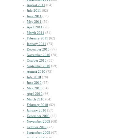
August 2011
(64)
July 2011
(62)
June 2011
(58)
May 2011
(59)
April 2011
(76)
March 2011
(51)
February 2011
(62)
January 2011
(73)
December 2010
(77)
November 2010
(78)
October 2010
(85)
September 2010
(59)
August 2010
(75)
July 2010
(78)
June 2010
(67)
May 2010
(64)
April 2010
(66)
March 2010
(64)
February 2010
(52)
January 2010
(57)
December 2009
(62)
November 2009
(68)
October 2009
(73)
September 2009
(67)