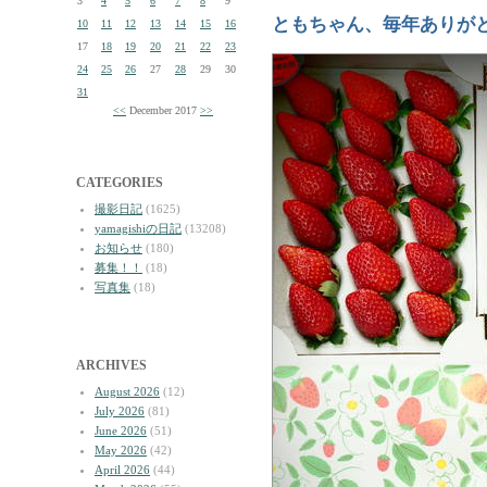
3
4
5
6
7
8
9
ともちゃん、毎年ありが
10
11
12
13
14
15
16
17
18
19
20
21
22
23
24
25
26
27
28
29
30
31
<<
December 2017
>>
CATEGORIES
撮影日記
(1625)
yamagishiの日記
(13208)
お知らせ
(180)
募集！！
(18)
写真集
(18)
ARCHIVES
August 2026
(12)
July 2026
(81)
June 2026
(51)
May 2026
(42)
April 2026
(44)