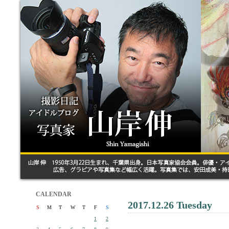
CALENDAR
2017.12.26 Tuesday
S
M
T
W
T
F
S
1
2