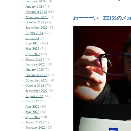
February 2024
(64)
January 2024
(45)
December 2023
(58)
November 2023
(63)
わーーーい ZEISSのメ
October 2023
(52)
September 2023
(56)
August 2023
(27)
July 2023
(32)
June 2023
(124)
May 2023
(71)
April 2023
(64)
March 2023
(73)
February 2023
(84)
January 2023
(74)
December 2022
(76)
November 2022
(54)
October 2022
(77)
September 2022
(50)
August 2022
(54)
July 2022
(63)
June 2022
(68)
May 2022
(83)
April 2022
(70)
March 2022
(79)
February 2022
(65)