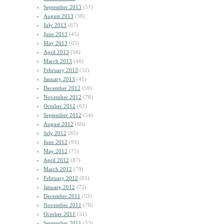
September 2013
(57)
August 2013
(38)
July 2013
(67)
June 2013
(45)
May 2013
(65)
April 2013
(56)
March 2013
(46)
February 2013
(52)
January 2013
(45)
December 2012
(59)
November 2012
(78)
October 2012
(62)
September 2012
(54)
August 2012
(60)
July 2012
(85)
June 2012
(93)
May 2012
(75)
April 2012
(87)
March 2012
(79)
February 2012
(85)
January 2012
(72)
December 2011
(53)
November 2011
(78)
October 2011
(51)
September 2011
(53)