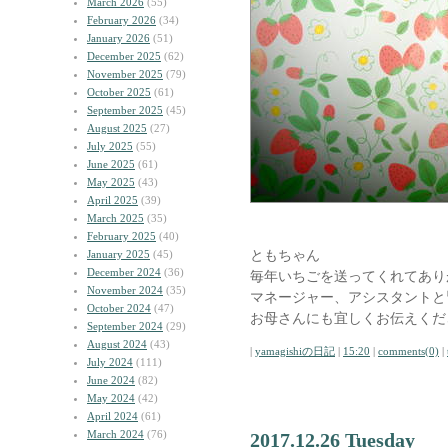
March 2026
(55)
February 2026
(34)
January 2026
(51)
December 2025
(62)
November 2025
(79)
October 2025
(61)
September 2025
(45)
August 2025
(27)
July 2025
(55)
June 2025
(61)
May 2025
(43)
April 2025
(39)
March 2025
(35)
February 2025
(40)
ともちゃん
January 2025
(45)
December 2024
(36)
毎年いちごを送ってくれてあり
November 2024
(35)
マネージャー、アシスタントと
October 2024
(47)
お母さんにも宜しくお伝えくだ
September 2024
(29)
August 2024
(43)
|
yamagishiの日記
|
15:20
|
comments(0)
|
July 2024
(111)
June 2024
(82)
May 2024
(42)
April 2024
(61)
March 2024
(76)
2017.12.26 Tuesday