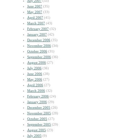
July 2007
(33)
June 2007
(35)
May 2007
(33)
April 2007
(41)
March 2007
(43)
February 2007
(32)
January 2007
(42)
December 2006
(35)
November 2006
(34)
October 2006
(31)
September 2006
(36)
August 2006
(27)
July 2006
(36)
June 2006
(28)
May 2006
(27)
April 2006
(27)
March 2006
(32)
February 2006
(24)
January 2006
(29)
December 2005
(26)
November 2005
(28)
October 2005
(27)
September 2005
(29)
August 2005
(23)
July 2005
(9)