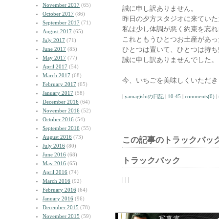
November 2017
(65)
誠に申し訳ありません。
October 2017
(86)
昨日の夕方スタジオに来ていた
September 2017
(71)
私は少し体調が悪く約束を忘れ
August 2017
(65)
これともうひとつお土産があっ
July 2017
(71)
ひとつは置いて、ひとつは持ち
June 2017
(85)
May 2017
(77)
誠に申し訳ありませんでした。
April 2017
(54)
March 2017
(68)
今、いちごを美味しくいただき
February 2017
(65)
January 2017
(58)
|
yamagishiの日記
|
10:45
|
comments(0)
|
December 2016
(64)
November 2016
(52)
October 2016
(54)
September 2016
(55)
August 2016
(73)
この記事のトラックバック
July 2016
(80)
June 2016
(68)
トラックバック
May 2016
(65)
April 2016
(74)
| | |
March 2016
(92)
February 2016
(64)
January 2016
(96)
December 2015
(78)
November 2015
(59)