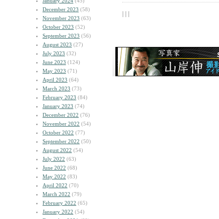
January 2024
(45)
December 2023
(58)
| | |
November 2023
(63)
October 2023
(52)
September 2023
(56)
August 2023
(27)
July 2023
(32)
June 2023
(124)
May 2023
(71)
April 2023
(64)
March 2023
(73)
February 2023
(84)
January 2023
(74)
December 2022
(76)
November 2022
(54)
October 2022
(77)
September 2022
(50)
August 2022
(54)
July 2022
(63)
June 2022
(68)
May 2022
(83)
April 2022
(70)
March 2022
(79)
February 2022
(65)
January 2022
(54)