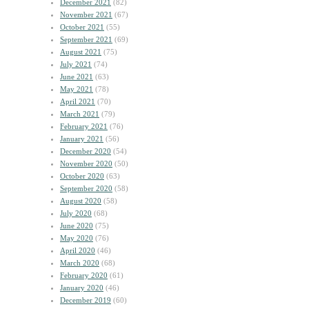
December 2021
(82)
November 2021
(67)
October 2021
(55)
September 2021
(69)
August 2021
(75)
July 2021
(74)
June 2021
(63)
May 2021
(78)
April 2021
(70)
March 2021
(79)
February 2021
(76)
January 2021
(56)
December 2020
(54)
November 2020
(50)
October 2020
(63)
September 2020
(58)
August 2020
(58)
July 2020
(68)
June 2020
(75)
May 2020
(76)
April 2020
(46)
March 2020
(68)
February 2020
(61)
January 2020
(46)
December 2019
(60)