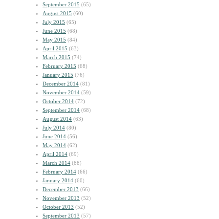
September 2015
(65)
August 2015
(60)
July 2015
(65)
June 2015
(68)
May 2015
(84)
April 2015
(63)
March 2015
(74)
February 2015
(68)
January 2015
(76)
December 2014
(81)
November 2014
(59)
October 2014
(72)
September 2014
(68)
August 2014
(63)
July 2014
(80)
June 2014
(56)
May 2014
(62)
April 2014
(69)
March 2014
(88)
February 2014
(66)
January 2014
(60)
December 2013
(66)
November 2013
(52)
October 2013
(52)
September 2013
(57)