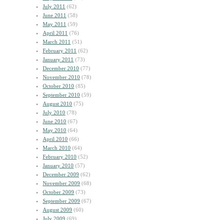
July 2011
(62)
June 2011
(58)
May 2011
(59)
April 2011
(76)
March 2011
(51)
February 2011
(62)
January 2011
(73)
December 2010
(77)
November 2010
(78)
October 2010
(85)
September 2010
(59)
August 2010
(75)
July 2010
(78)
June 2010
(67)
May 2010
(64)
April 2010
(66)
March 2010
(64)
February 2010
(52)
January 2010
(57)
December 2009
(62)
November 2009
(68)
October 2009
(73)
September 2009
(67)
August 2009
(60)
July 2009
(69)