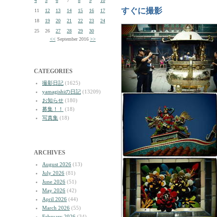
4
5
6
7
8
9
10
すぐに撮影
11
12
13
14
15
16
17
18
19
20
21
22
23
24
25
26
27
28
29
30
<<
September 2016
>>
CATEGORIES
撮影日記
(1625)
yamagishiの日記
(13209)
お知らせ
(180)
募集！！
(18)
写真集
(18)
ARCHIVES
August 2026
(13)
July 2026
(81)
June 2026
(51)
May 2026
(42)
April 2026
(44)
March 2026
(55)
February 2026
(34)