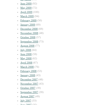
June 2009
(92)
May 2009
(72)
April 2009
(100)
March 2009
(94)
February 2009
(50)
January 2009
(69)
December 2008
(69)
November 2008
(48)
October 2008
(57)
September 2008
(73)
August 2008
(77)
July 2008
(64)
June 2008
(59)
May 2008
(62)
April 2008
(67)
March 2008
(76)
February 2008
(53)
January 2008
(43)
December 2007
(48)
November 2007
(43)
October 2007
(39)
September 2007
(39)
August 2007
(49)
July 2007
(33)
June 2007
(35)