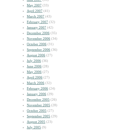
May 2007
(33)
April 2007
(41)
March 2007
(43)
February 2007
(32)
January 2007
(42)
December 2006
(35)
November 2006
(34)
October 2006
(31)
September 2006
(36)
August 2006
(27)
July 2006
(36)
June 2006
(28)
May 2006
(27)
April 2006
(27)
March 2006
(32)
February 2006
(24)
January 2006
(29)
December 2005
(26)
November 2005
(28)
October 2005
(27)
September 2005
(29)
August 2005
(23)
July 2005
(9)