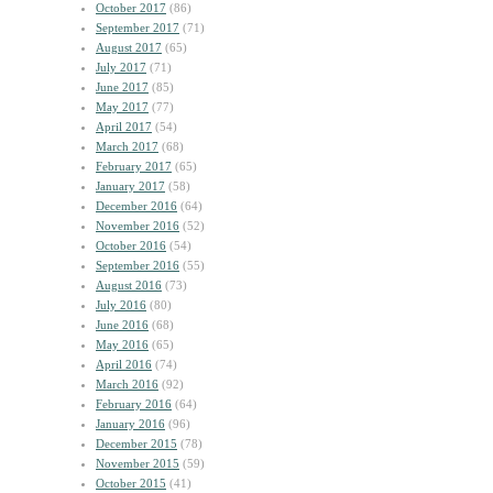
October 2017
(86)
September 2017
(71)
August 2017
(65)
July 2017
(71)
June 2017
(85)
May 2017
(77)
April 2017
(54)
March 2017
(68)
February 2017
(65)
January 2017
(58)
December 2016
(64)
November 2016
(52)
October 2016
(54)
September 2016
(55)
August 2016
(73)
July 2016
(80)
June 2016
(68)
May 2016
(65)
April 2016
(74)
March 2016
(92)
February 2016
(64)
January 2016
(96)
December 2015
(78)
November 2015
(59)
October 2015
(41)