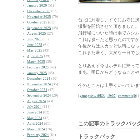
January 2026
(51)
December 2025
(62)
November 2025
(79)
台北に到着し、すぐにお寺に挨
October 2025
(61)
撮影を開始させて頂きました。
September 2025
(45)
飛行場についた時は雨でムシム
August 2025
(27)
これは参ったと思ったのですが
July 2025
(55)
June 2025
(61)
午後からはスカッと快晴になっ
May 2025
(43)
これまた暑く、大変な一日でし
April 2025
(39)
March 2025
(35)
とりあえず今はホテルに帰って
February 2025
(40)
まあ、明日からどうなることや
January 2025
(45)
December 2024
(36)
November 2024
(35)
今のところは上手くいっていま
October 2024
(47)
September 2024
(29)
|
yamagishiの日記
|
19:07
|
comments(0)
|
August 2024
(43)
July 2024
(111)
June 2024
(82)
May 2024
(42)
この記事のトラックバック
April 2024
(61)
March 2024
(76)
February 2024
(64)
トラックバック