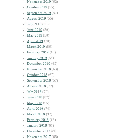
November 2019
(62)
October 2019
(55)
September 2019
(57)
August 2019
(55)
July 2019
(89)
June 2019
(59)
May 2019
(58)
April 2019
(70)
March 2019
(86)
February 2019
(68)
January 2019
(55)
December 2018
(45)
November 2018
(63)
October 2018
(67)
September 2018
(57)
August 2018
(72)
July 2018
(79)
June 2018
(87)
May 2018
(66)
April 2018
(74)
March 2018
(92)
February 2018
(68)
January 2018
(61)
December 2017
(80)
November 2017
(65)