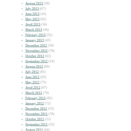
August 2013
(38)
July 2013
(67)
June 2013
(45)
May 2013
(65)
April 2013
(56)
March 2013
(46)
February 2013
(52)
January 2013
(45)
December 2012
(59)
November 2012
(78)
October 2012
(62)
September 2012
(54)
August 2012
(60)
July 2012
(85)
June 2012
(93)
May 2012
(75)
April 2012
(87)
March 2012
(79)
February 2012
(85)
January 2012
(72)
December 2011
(53)
November 2011
(78)
October 2011
(51)
September 2011
(53)
August 2011
(64)