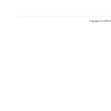
Copyright (C) 2004-