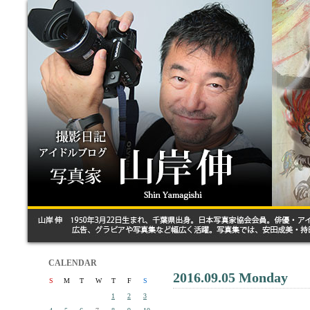
CALENDAR
2016.09.05 Monday
S
M
T
W
T
F
S
1
2
3