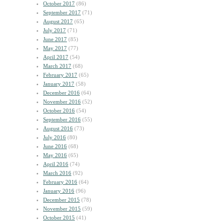
October 2017
(86)
September 2017
(71)
August 2017
(65)
July 2017
(71)
June 2017
(85)
May 2017
(77)
April 2017
(54)
March 2017
(68)
February 2017
(65)
January 2017
(58)
December 2016
(64)
November 2016
(52)
October 2016
(54)
September 2016
(55)
August 2016
(73)
July 2016
(80)
June 2016
(68)
May 2016
(65)
April 2016
(74)
March 2016
(92)
February 2016
(64)
January 2016
(96)
December 2015
(78)
November 2015
(59)
October 2015
(41)