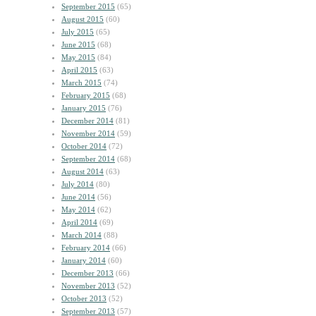
September 2015
(65)
August 2015
(60)
July 2015
(65)
June 2015
(68)
May 2015
(84)
April 2015
(63)
March 2015
(74)
February 2015
(68)
January 2015
(76)
December 2014
(81)
November 2014
(59)
October 2014
(72)
September 2014
(68)
August 2014
(63)
July 2014
(80)
June 2014
(56)
May 2014
(62)
April 2014
(69)
March 2014
(88)
February 2014
(66)
January 2014
(60)
December 2013
(66)
November 2013
(52)
October 2013
(52)
September 2013
(57)