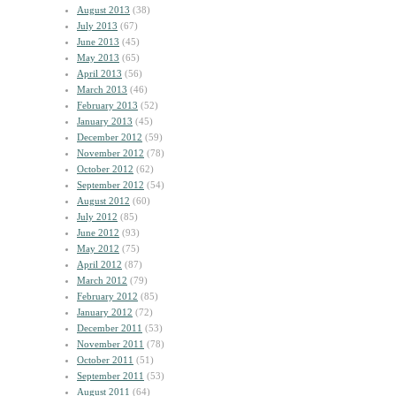
August 2013
(38)
July 2013
(67)
June 2013
(45)
May 2013
(65)
April 2013
(56)
March 2013
(46)
February 2013
(52)
January 2013
(45)
December 2012
(59)
November 2012
(78)
October 2012
(62)
September 2012
(54)
August 2012
(60)
July 2012
(85)
June 2012
(93)
May 2012
(75)
April 2012
(87)
March 2012
(79)
February 2012
(85)
January 2012
(72)
December 2011
(53)
November 2011
(78)
October 2011
(51)
September 2011
(53)
August 2011
(64)