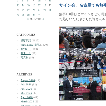
6
7
8
9
10
11
12
サイン会、名古屋でも無
13
14
15
16
17
18
19
20
21
22
23
24
25
26
無事150冊ほどサインさせて頂
27
28
29
30
31
お越しいただきました皆さん本
<<
March 2016
>>
CATEGORIES
撮影日記
(1625)
yamagishiの日記
(13208)
お知らせ
(180)
募集！！
(18)
写真集
(18)
ARCHIVES
August 2026
(12)
July 2026
(81)
June 2026
(51)
May 2026
(42)
April 2026
(44)
March 2026
(55)
February 2026
(34)