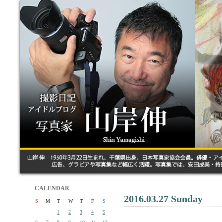
CALENDAR
2016.03.27 Sunday
S
M
T
W
T
F
S
1
2
3
4
5