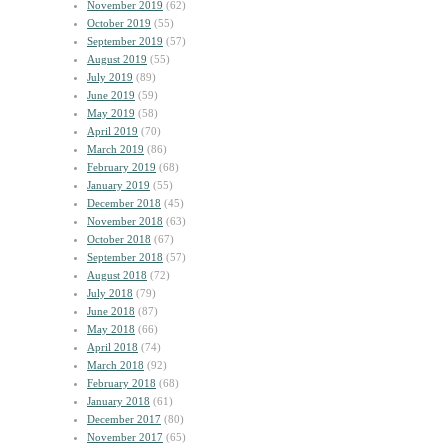
November 2019
(62)
October 2019
(55)
September 2019
(57)
August 2019
(55)
July 2019
(89)
June 2019
(59)
May 2019
(58)
April 2019
(70)
March 2019
(86)
February 2019
(68)
January 2019
(55)
December 2018
(45)
November 2018
(63)
October 2018
(67)
September 2018
(57)
August 2018
(72)
July 2018
(79)
June 2018
(87)
May 2018
(66)
April 2018
(74)
March 2018
(92)
February 2018
(68)
January 2018
(61)
December 2017
(80)
November 2017
(65)