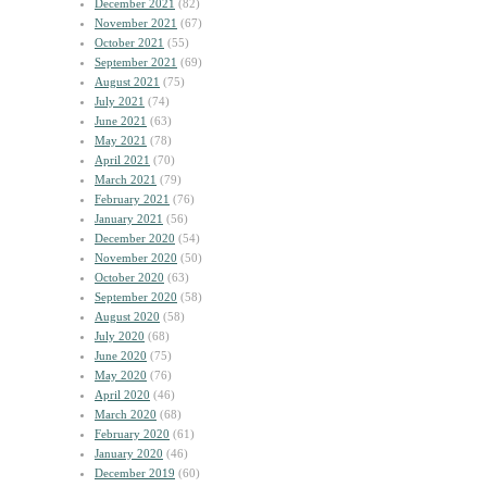
December 2021
(82)
November 2021
(67)
October 2021
(55)
September 2021
(69)
August 2021
(75)
July 2021
(74)
June 2021
(63)
May 2021
(78)
April 2021
(70)
March 2021
(79)
February 2021
(76)
January 2021
(56)
December 2020
(54)
November 2020
(50)
October 2020
(63)
September 2020
(58)
August 2020
(58)
July 2020
(68)
June 2020
(75)
May 2020
(76)
April 2020
(46)
March 2020
(68)
February 2020
(61)
January 2020
(46)
December 2019
(60)