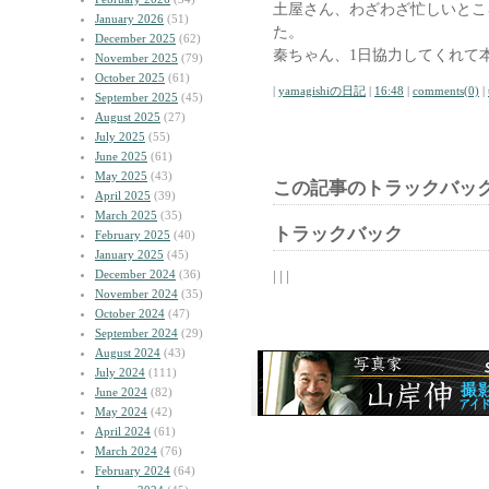
土屋さん、わざわざ忙しいとこ
January 2026
(51)
た。
December 2025
(62)
秦ちゃん、1日協力してくれて
November 2025
(79)
October 2025
(61)
|
yamagishiの日記
|
16:48
|
comments(0)
|
September 2025
(45)
August 2025
(27)
July 2025
(55)
June 2025
(61)
May 2025
(43)
この記事のトラックバック
April 2025
(39)
March 2025
(35)
トラックバック
February 2025
(40)
January 2025
(45)
December 2024
(36)
| | |
November 2024
(35)
October 2024
(47)
September 2024
(29)
August 2024
(43)
July 2024
(111)
June 2024
(82)
May 2024
(42)
April 2024
(61)
March 2024
(76)
February 2024
(64)