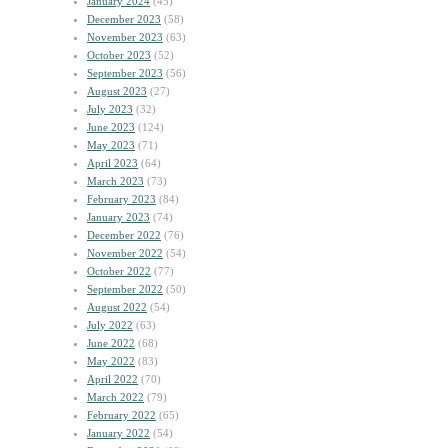
January 2024
(45)
December 2023
(58)
November 2023
(63)
October 2023
(52)
September 2023
(56)
August 2023
(27)
July 2023
(32)
June 2023
(124)
May 2023
(71)
April 2023
(64)
March 2023
(73)
February 2023
(84)
January 2023
(74)
December 2022
(76)
November 2022
(54)
October 2022
(77)
September 2022
(50)
August 2022
(54)
July 2022
(63)
June 2022
(68)
May 2022
(83)
April 2022
(70)
March 2022
(79)
February 2022
(65)
January 2022
(54)