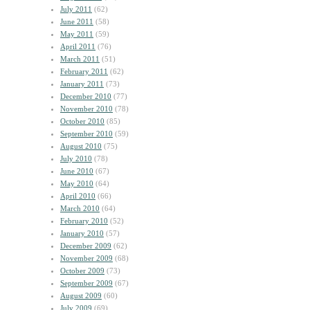
July 2011
(62)
June 2011
(58)
May 2011
(59)
April 2011
(76)
March 2011
(51)
February 2011
(62)
January 2011
(73)
December 2010
(77)
November 2010
(78)
October 2010
(85)
September 2010
(59)
August 2010
(75)
July 2010
(78)
June 2010
(67)
May 2010
(64)
April 2010
(66)
March 2010
(64)
February 2010
(52)
January 2010
(57)
December 2009
(62)
November 2009
(68)
October 2009
(73)
September 2009
(67)
August 2009
(60)
July 2009
(69)