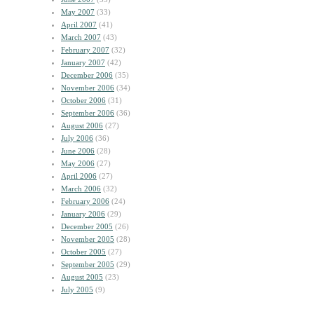
May 2007
(33)
April 2007
(41)
March 2007
(43)
February 2007
(32)
January 2007
(42)
December 2006
(35)
November 2006
(34)
October 2006
(31)
September 2006
(36)
August 2006
(27)
July 2006
(36)
June 2006
(28)
May 2006
(27)
April 2006
(27)
March 2006
(32)
February 2006
(24)
January 2006
(29)
December 2005
(26)
November 2005
(28)
October 2005
(27)
September 2005
(29)
August 2005
(23)
July 2005
(9)