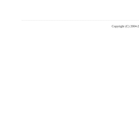
Copyright (C) 2004-