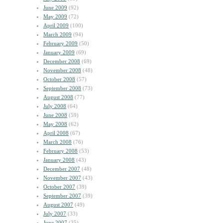
June 2009
(92)
May 2009
(72)
April 2009
(100)
March 2009
(94)
February 2009
(50)
January 2009
(69)
December 2008
(69)
November 2008
(48)
October 2008
(57)
September 2008
(73)
August 2008
(77)
July 2008
(64)
June 2008
(59)
May 2008
(62)
April 2008
(67)
March 2008
(76)
February 2008
(53)
January 2008
(43)
December 2007
(48)
November 2007
(43)
October 2007
(39)
September 2007
(39)
August 2007
(49)
July 2007
(33)
June 2007
(35)