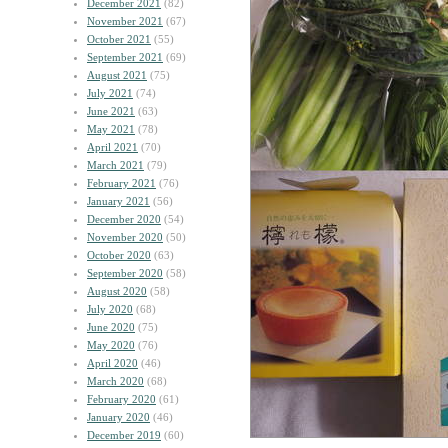
December 2021
(82)
November 2021
(67)
October 2021
(55)
September 2021
(69)
August 2021
(75)
July 2021
(74)
June 2021
(63)
May 2021
(78)
April 2021
(70)
March 2021
(79)
February 2021
(76)
January 2021
(56)
December 2020
(54)
November 2020
(50)
October 2020
(63)
September 2020
(58)
August 2020
(58)
July 2020
(68)
June 2020
(75)
May 2020
(76)
April 2020
(46)
March 2020
(68)
February 2020
(61)
January 2020
(46)
December 2019
(60)