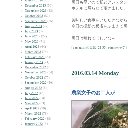
January 2024
(45)
明日も早いので私とアシスタン
December 2023
(58)
ホテルに帰らせて頂きました。
November 2023
(63)
October 2023
(52)
美味しい食事をいただきながら
September 2023
(56)
今日の撮影の反省をふまえて明
August 2023
(27)
July 2023
(32)
June 2023
(124)
明日は晴れてほしいな～
May 2023
(71)
April 2023
(64)
|
yamagishiの日記
|
21:33
|
comments(0)
|
March 2023
(73)
February 2023
(84)
January 2023
(74)
December 2022
(76)
2016.03.14 Monday
November 2022
(54)
October 2022
(77)
September 2022
(50)
August 2022
(54)
農業女子のお二人が
July 2022
(63)
June 2022
(68)
May 2022
(83)
April 2022
(70)
March 2022
(79)
February 2022
(65)
January 2022
(54)