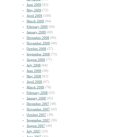
June 2009
(92)
May 2009
(72)
April 2009
(100)
March 2009
(94)
February 2009
(50)
January 2009
(69)
December 2008
(69)
November 2008
(48)
October 2008
(57)
September 2008
(73)
August 2008
(77)
July 2008
(64)
June 2008
(59)
May 2008
(62)
April 2008
(67)
March 2008
(76)
February 2008
(53)
January 2008
(43)
December 2007
(48)
November 2007
(43)
October 2007
(39)
September 2007
(39)
August 2007
(49)
July 2007
(33)
June 2007
(35)