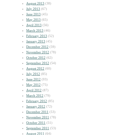
August 2013
(38)
July 2013
(67)
June 2013
(45)
May 2013
(65)
April 2013
(56)
March 2013
(46)
February 2013
(52)
January 2013
(45)
December 2012
(59)
November 2012
(78)
October 2012
(62)
September 2012
(54)
August 2012
(60)
July 2012
(85)
June 2012
(93)
May 2012
(75)
April 2012
(87)
March 2012
(79)
February 2012
(85)
January 2012
(72)
December 2011
(53)
November 2011
(78)
October 2011
(51)
September 2011
(53)
August 2011
(64)