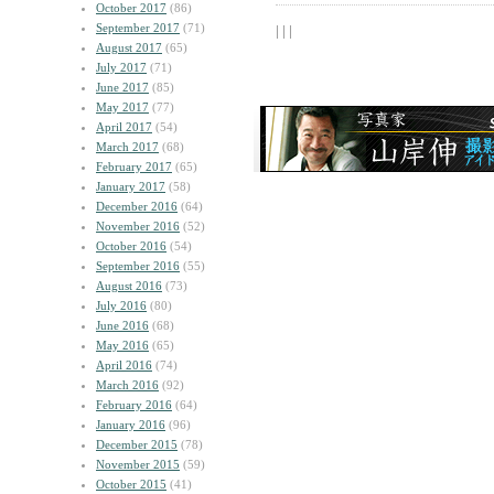
October 2017
(86)
September 2017
(71)
| | |
August 2017
(65)
July 2017
(71)
June 2017
(85)
May 2017
(77)
April 2017
(54)
March 2017
(68)
February 2017
(65)
January 2017
(58)
December 2016
(64)
November 2016
(52)
October 2016
(54)
September 2016
(55)
August 2016
(73)
July 2016
(80)
June 2016
(68)
May 2016
(65)
April 2016
(74)
March 2016
(92)
February 2016
(64)
January 2016
(96)
December 2015
(78)
November 2015
(59)
October 2015
(41)