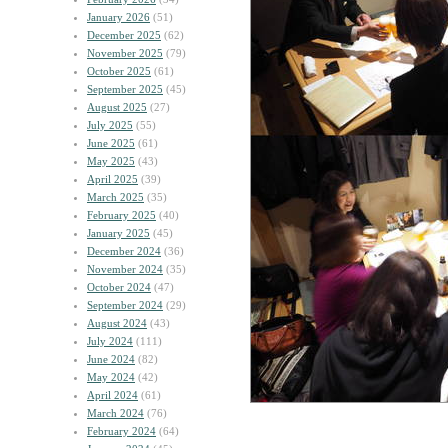
January 2026
(51)
December 2025
(62)
November 2025
(79)
October 2025
(61)
September 2025
(45)
August 2025
(27)
July 2025
(55)
June 2025
(61)
May 2025
(43)
April 2025
(39)
March 2025
(35)
February 2025
(40)
January 2025
(45)
December 2024
(36)
November 2024
(35)
October 2024
(47)
September 2024
(29)
August 2024
(43)
July 2024
(111)
June 2024
(82)
May 2024
(42)
April 2024
(61)
March 2024
(76)
February 2024
(64)