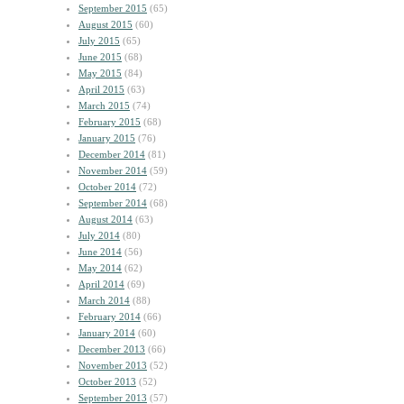
September 2015
(65)
August 2015
(60)
July 2015
(65)
June 2015
(68)
May 2015
(84)
April 2015
(63)
March 2015
(74)
February 2015
(68)
January 2015
(76)
December 2014
(81)
November 2014
(59)
October 2014
(72)
September 2014
(68)
August 2014
(63)
July 2014
(80)
June 2014
(56)
May 2014
(62)
April 2014
(69)
March 2014
(88)
February 2014
(66)
January 2014
(60)
December 2013
(66)
November 2013
(52)
October 2013
(52)
September 2013
(57)