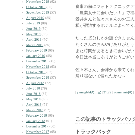
November 2019
(62)
食事の前にフォトテクニックデ
October 2019
(55)
「農業女子に会いたい！」で福
September 2019
(57)
August 2019
(55)
景井さんと佐々木さんのお二人
July 2019
(89)
私が宿泊するホテルによってく
June 2019
(59)
May 2019
(58)
たった15分しかお話できませ
April 2019
(70)
たくさんのおみやげありがとう
March 2019
(86)
また時間があるときに会いたい
February 2019
(68)
January 2019
(55)
今日は本当にありがとうござい
December 2018
(45)
November 2018
(63)
佐々木さん、会津から来てくれ
October 2018
(67)
帰り寝ないで帰れたかな～
September 2018
(57)
August 2018
(72)
July 2018
(79)
|
yamagishiの日記
|
21:22
|
comments(0)
|
June 2018
(87)
May 2018
(66)
April 2018
(74)
March 2018
(92)
February 2018
(68)
この記事のトラックバック
January 2018
(61)
December 2017
(80)
トラックバック
November 2017
(65)