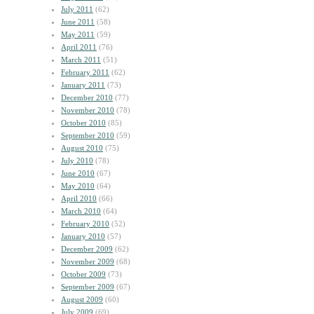
July 2011
(62)
June 2011
(58)
May 2011
(59)
April 2011
(76)
March 2011
(51)
February 2011
(62)
January 2011
(73)
December 2010
(77)
November 2010
(78)
October 2010
(85)
September 2010
(59)
August 2010
(75)
July 2010
(78)
June 2010
(67)
May 2010
(64)
April 2010
(66)
March 2010
(64)
February 2010
(52)
January 2010
(57)
December 2009
(62)
November 2009
(68)
October 2009
(73)
September 2009
(67)
August 2009
(60)
July 2009
(69)