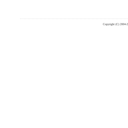
Copyright (C) 2004-