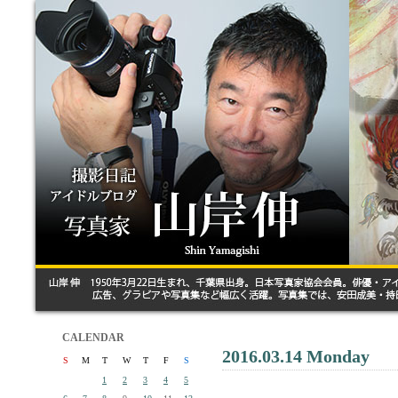
CALENDAR
2016.03.14 Monday
S
M
T
W
T
F
S
1
2
3
4
5