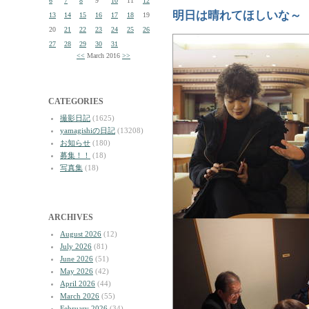
6
7
8
9
10
11
12
明日は晴れてほしいな～
13
14
15
16
17
18
19
20
21
22
23
24
25
26
27
28
29
30
31
<<
March 2016
>>
CATEGORIES
撮影日記
(1625)
yamagishiの日記
(13208)
お知らせ
(180)
募集！！
(18)
写真集
(18)
ARCHIVES
August 2026
(12)
July 2026
(81)
June 2026
(51)
May 2026
(42)
April 2026
(44)
March 2026
(55)
February 2026
(34)