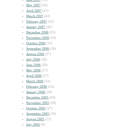
May 2007
(33)
April 2007
(41)
March 2007
(43)
February 2007
(32)
January 2007
(42)
December 2006
(35)
November 2006
(34)
October 2006
(31)
September 2006
(36)
August 2006
(27)
July 2006
(36)
June 2006
(28)
May 2006
(27)
April 2006
(27)
March 2006
(32)
February 2006
(24)
January 2006
(29)
December 2005
(26)
November 2005
(28)
October 2005
(27)
September 2005
(29)
August 2005
(23)
July 2005
(9)