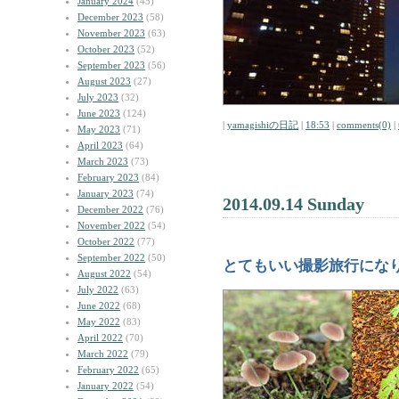
January 2024
(45)
December 2023
(58)
November 2023
(63)
October 2023
(52)
September 2023
(56)
August 2023
(27)
July 2023
(32)
June 2023
(124)
|
yamagishiの日記
|
18:53
|
comments(0)
|
May 2023
(71)
April 2023
(64)
March 2023
(73)
February 2023
(84)
January 2023
(74)
2014.09.14 Sunday
December 2022
(76)
November 2022
(54)
October 2022
(77)
September 2022
(50)
とてもいい撮影旅行にな
August 2022
(54)
July 2022
(63)
June 2022
(68)
May 2022
(83)
April 2022
(70)
March 2022
(79)
February 2022
(65)
January 2022
(54)