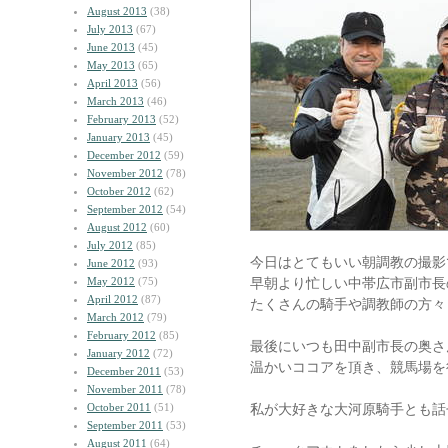
August 2013
(38)
July 2013
(67)
June 2013
(45)
May 2013
(65)
April 2013
(56)
March 2013
(46)
February 2013
(52)
January 2013
(45)
December 2012
(59)
November 2012
(78)
October 2012
(62)
September 2012
(54)
August 2012
(60)
July 2012
(85)
今日はとてもいい朝調教の撮影
June 2012
(93)
May 2012
(75)
早朝より忙しい中帯広市副市長
April 2012
(87)
たくさんの騎手や調教師の方々
March 2012
(79)
February 2012
(85)
最後にいつも田中副市長の奥さ
January 2012
(72)
温かいココアを頂き、競馬場を
December 2011
(53)
November 2011
(78)
October 2011
(51)
私が大好きな大河原騎手とも話
September 2011
(53)
August 2011
(64)