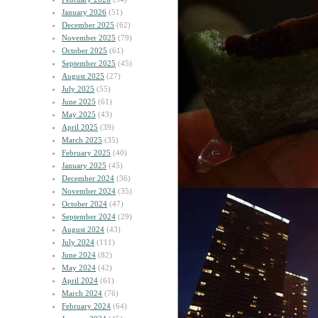
January 2026
(51)
December 2025
(62)
November 2025
(79)
October 2025
(61)
September 2025
(45)
August 2025
(27)
July 2025
(55)
June 2025
(61)
May 2025
(43)
April 2025
(39)
March 2025
(35)
February 2025
(40)
January 2025
(45)
December 2024
(36)
November 2024
(35)
October 2024
(47)
September 2024
(29)
August 2024
(43)
July 2024
(111)
June 2024
(82)
May 2024
(42)
April 2024
(61)
March 2024
(76)
February 2024
(64)