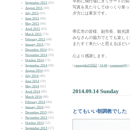
早めに飛行場にきてゲートの前
September 2015
(65)
写真を見たりしてゆっくり座っ
August 2015
(60)
夕方には東京です。
July 2015
(65)
June 2015
(68)
May 2015
(84)
April 2015
(63)
帯広市の皆様、副市長、観光課
March 2015
(74)
みなさんの協力でとても楽しく
February 2015
(68)
またすぐ来たいと思えるほどい
January 2015
(76)
December 2014
(81)
November 2014
(59)
心より感謝します。
October 2014
(72)
September 2014
(68)
|
yamagishiの日記
|
14:46
|
comments(0)
|
August 2014
(63)
July 2014
(80)
June 2014
(56)
May 2014
(62)
2014.09.14 Sunday
April 2014
(69)
March 2014
(88)
February 2014
(66)
January 2014
(60)
とてもいい朝調教でした
December 2013
(66)
November 2013
(52)
October 2013
(52)
September 2013
(57)