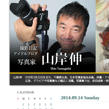
CALENDAR
2014.09.14 Sunday
S
M
T
W
T
F
S
1
2
3
4
5
6