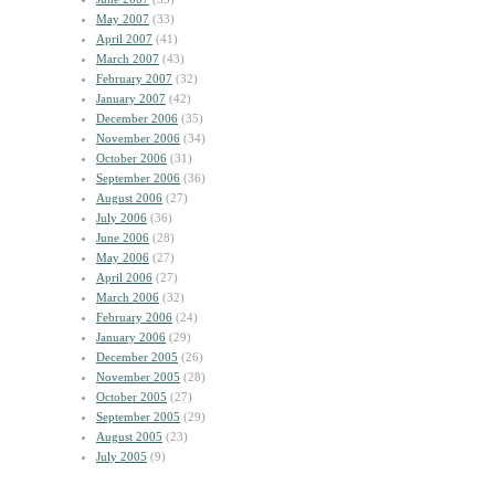
May 2007
(33)
April 2007
(41)
March 2007
(43)
February 2007
(32)
January 2007
(42)
December 2006
(35)
November 2006
(34)
October 2006
(31)
September 2006
(36)
August 2006
(27)
July 2006
(36)
June 2006
(28)
May 2006
(27)
April 2006
(27)
March 2006
(32)
February 2006
(24)
January 2006
(29)
December 2005
(26)
November 2005
(28)
October 2005
(27)
September 2005
(29)
August 2005
(23)
July 2005
(9)