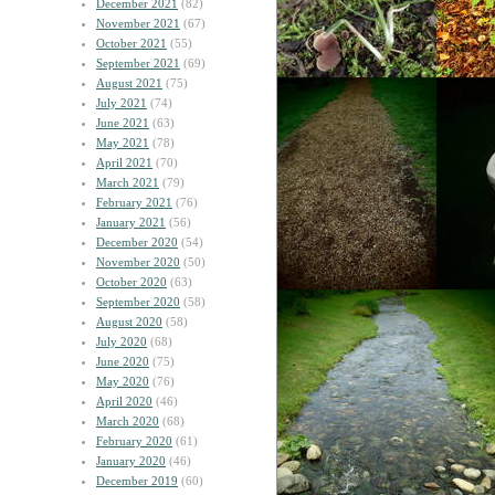
December 2021
(82)
November 2021
(67)
October 2021
(55)
September 2021
(69)
August 2021
(75)
July 2021
(74)
June 2021
(63)
May 2021
(78)
April 2021
(70)
March 2021
(79)
February 2021
(76)
January 2021
(56)
December 2020
(54)
November 2020
(50)
October 2020
(63)
September 2020
(58)
August 2020
(58)
July 2020
(68)
June 2020
(75)
May 2020
(76)
April 2020
(46)
March 2020
(68)
February 2020
(61)
January 2020
(46)
December 2019
(60)