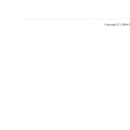
Copyright (C) 2004-