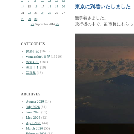
7
8
9
10
11
12
13
東京に到着いたしました
14
15
16
17
18
19
20
21
22
23
24
25
26
27
無事着きました。
28
29
30
飛行機の中で、副市長にもらっ
<<
September 2014
>>
CATEGORIES
撮影日記
(1625)
yamagishiの日記
(13210)
お知らせ
(180)
募集！！
(18)
写真集
(18)
ARCHIVES
August 2026
(14)
July 2026
(81)
June 2026
(51)
May 2026
(42)
April 2026
(44)
March 2026
(55)
February 2026
(34)