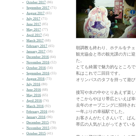
October 2017
(86)
September 2017
(71)
August 2017
(65)
July 2017
(71)
June 2017
(85)
May 2017
(77)
April 2017
(54)
March 2017
(68)
February 2017
(65)
朝調教も終わり、ホテルをチェ
January 2017
(58)
観光協会と市の観光課の方に迎
December 2016
(64)
た。
November 2016
(52)
とても綺麗で魅力的なところで
October 2016
(54)
私はこれで二回目です。
September 2016
(55)
August 2016
(73)
オリンパスのタフを持って遊び
July 2016
(80)
June 2016
(68)
接写や水の中やとりあえず楽し
May 2016
(65)
そこからやはり帯広といえば幸
April 2016
(74)
去年のオープニングに招待され
March 2016
(92)
一年ぶりの幸福駅でした。
February 2016
(64)
January 2016
(96)
お客さんがたくさんいて、ばん
December 2015
(78)
帯広の人気が上がってきている
November 2015
(59)
October 2015
(41)