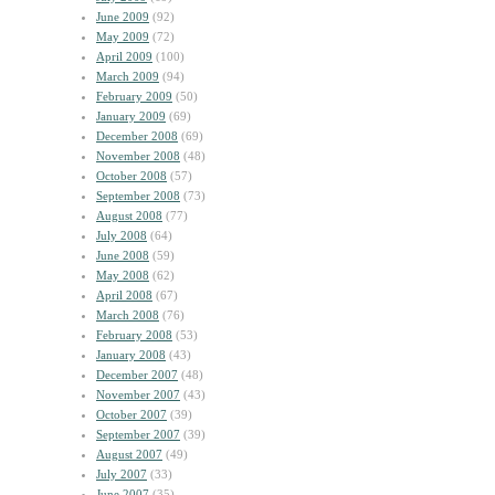
June 2009
(92)
May 2009
(72)
April 2009
(100)
March 2009
(94)
February 2009
(50)
January 2009
(69)
December 2008
(69)
November 2008
(48)
October 2008
(57)
September 2008
(73)
August 2008
(77)
July 2008
(64)
June 2008
(59)
May 2008
(62)
April 2008
(67)
March 2008
(76)
February 2008
(53)
January 2008
(43)
December 2007
(48)
November 2007
(43)
October 2007
(39)
September 2007
(39)
August 2007
(49)
July 2007
(33)
June 2007
(35)