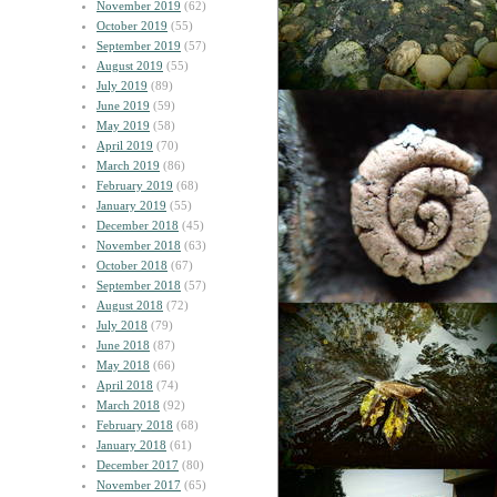
November 2019
(62)
October 2019
(55)
September 2019
(57)
August 2019
(55)
July 2019
(89)
June 2019
(59)
May 2019
(58)
April 2019
(70)
March 2019
(86)
February 2019
(68)
January 2019
(55)
December 2018
(45)
November 2018
(63)
October 2018
(67)
September 2018
(57)
August 2018
(72)
July 2018
(79)
June 2018
(87)
May 2018
(66)
April 2018
(74)
March 2018
(92)
February 2018
(68)
January 2018
(61)
December 2017
(80)
November 2017
(65)