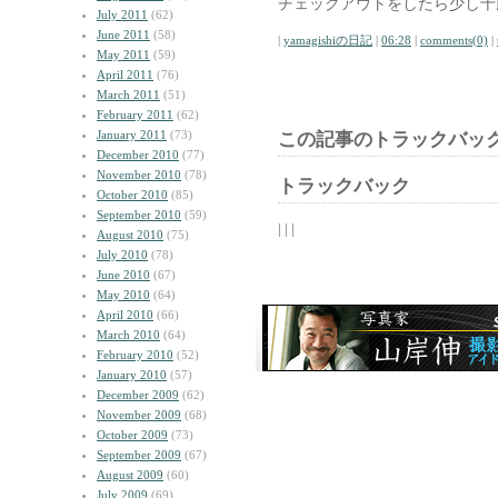
チェックアウトをしたら少し十
July 2011
(62)
June 2011
(58)
|
yamagishiの日記
|
06:28
|
comments(0)
|
May 2011
(59)
April 2011
(76)
March 2011
(51)
February 2011
(62)
January 2011
(73)
この記事のトラックバック
December 2010
(77)
November 2010
(78)
トラックバック
October 2010
(85)
September 2010
(59)
| | |
August 2010
(75)
July 2010
(78)
June 2010
(67)
May 2010
(64)
April 2010
(66)
March 2010
(64)
February 2010
(52)
January 2010
(57)
December 2009
(62)
November 2009
(68)
October 2009
(73)
September 2009
(67)
August 2009
(60)
July 2009
(69)