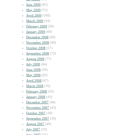
June 2009
(92)
May 2009
(72)
April 2009
(100)
March 2009
(94)
February 2009
(50)
January 2009
(69)
December 2008
(69)
November 2008
(48)
October 2008
(57)
September 2008
(73)
August 2008
(77)
July 2008
(64)
June 2008
(59)
May 2008
(62)
April 2008
(67)
March 2008
(76)
February 2008
(53)
January 2008
(43)
December 2007
(48)
November 2007
(43)
October 2007
(39)
September 2007
(39)
August 2007
(49)
July 2007
(33)
June 2007
(35)