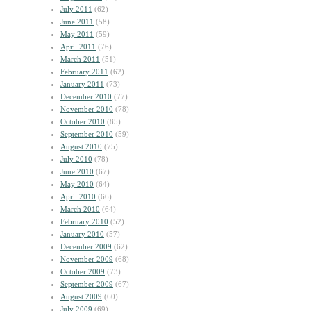
July 2011
(62)
June 2011
(58)
May 2011
(59)
April 2011
(76)
March 2011
(51)
February 2011
(62)
January 2011
(73)
December 2010
(77)
November 2010
(78)
October 2010
(85)
September 2010
(59)
August 2010
(75)
July 2010
(78)
June 2010
(67)
May 2010
(64)
April 2010
(66)
March 2010
(64)
February 2010
(52)
January 2010
(57)
December 2009
(62)
November 2009
(68)
October 2009
(73)
September 2009
(67)
August 2009
(60)
July 2009
(69)