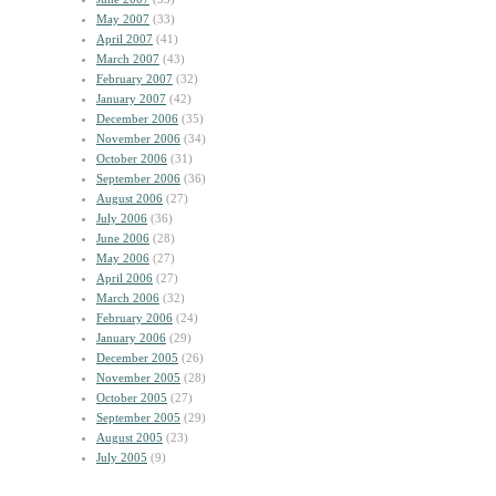
May 2007
(33)
April 2007
(41)
March 2007
(43)
February 2007
(32)
January 2007
(42)
December 2006
(35)
November 2006
(34)
October 2006
(31)
September 2006
(36)
August 2006
(27)
July 2006
(36)
June 2006
(28)
May 2006
(27)
April 2006
(27)
March 2006
(32)
February 2006
(24)
January 2006
(29)
December 2005
(26)
November 2005
(28)
October 2005
(27)
September 2005
(29)
August 2005
(23)
July 2005
(9)