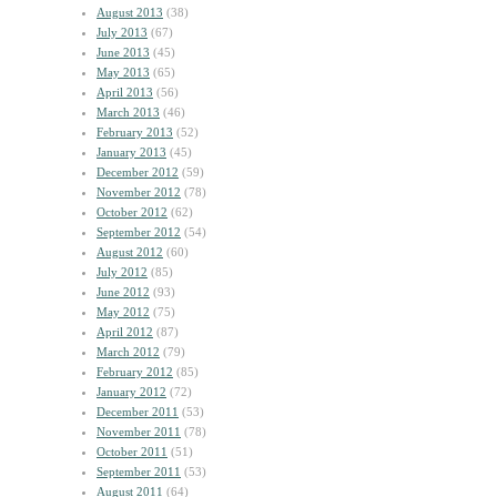
August 2013
(38)
July 2013
(67)
June 2013
(45)
May 2013
(65)
April 2013
(56)
March 2013
(46)
February 2013
(52)
January 2013
(45)
December 2012
(59)
November 2012
(78)
October 2012
(62)
September 2012
(54)
August 2012
(60)
July 2012
(85)
June 2012
(93)
May 2012
(75)
April 2012
(87)
March 2012
(79)
February 2012
(85)
January 2012
(72)
December 2011
(53)
November 2011
(78)
October 2011
(51)
September 2011
(53)
August 2011
(64)