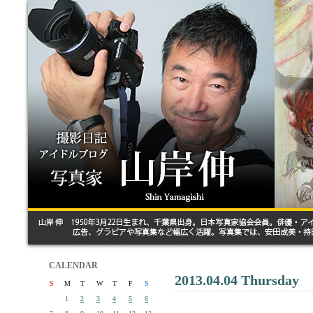
CALENDAR
2013.04.04 Thursday
S
M
T
W
T
F
S
1
2
3
4
5
6