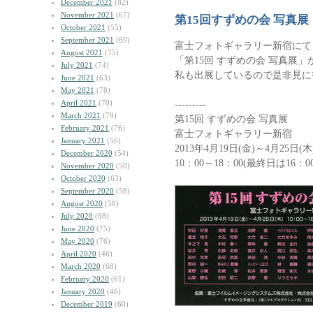
December 2021
(82)
November 2021
(67)
第15回すずめの会 写真展
October 2021
(55)
September 2021
(69)
富士フォトギャラリー新宿にて
August 2021
(75)
「第15回 すずめの会 写真展
July 2021
(74)
私も出展しているので是非見に
June 2021
(63)
May 2021
(78)
April 2021
(70)
---------
March 2021
(79)
第15回 すずめの会 写真展
February 2021
(76)
富士フォトギャラリー新宿
January 2021
(56)
2013年4月19日(金)～4月25日(木
December 2020
(54)
10：00～18：00(最終日は16：0
November 2020
(50)
October 2020
(63)
September 2020
(58)
August 2020
(58)
July 2020
(68)
June 2020
(75)
May 2020
(76)
April 2020
(46)
March 2020
(68)
February 2020
(61)
January 2020
(46)
December 2019
(60)