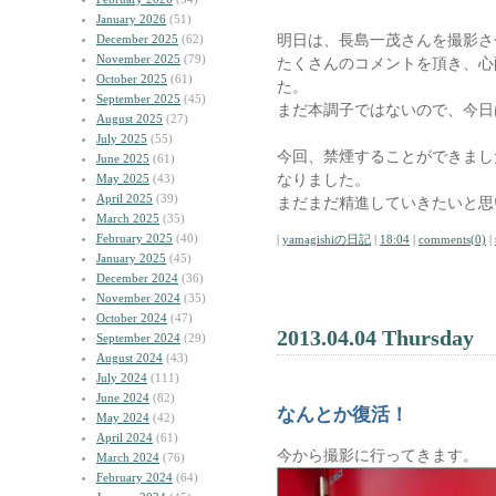
January 2026
(51)
明日は、長島一茂さんを撮影さ
December 2025
(62)
November 2025
(79)
たくさんのコメントを頂き、心
October 2025
(61)
た。
September 2025
(45)
まだ本調子ではないので、今日
August 2025
(27)
July 2025
(55)
今回、禁煙することができまし
June 2025
(61)
なりました。
May 2025
(43)
April 2025
(39)
まだまだ精進していきたいと思
March 2025
(35)
February 2025
(40)
|
yamagishiの日記
|
18:04
|
comments(0)
|
January 2025
(45)
December 2024
(36)
November 2024
(35)
October 2024
(47)
2013.04.04 Thursday
September 2024
(29)
August 2024
(43)
July 2024
(111)
June 2024
(82)
なんとか復活！
May 2024
(42)
April 2024
(61)
今から撮影に行ってきます。
March 2024
(76)
February 2024
(64)