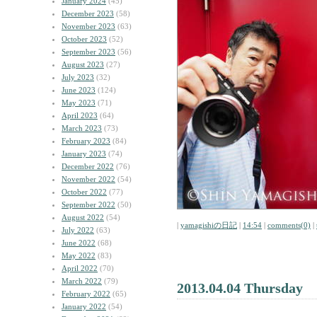
January 2024
(45)
December 2023
(58)
November 2023
(63)
October 2023
(52)
September 2023
(56)
August 2023
(27)
July 2023
(32)
June 2023
(124)
May 2023
(71)
April 2023
(64)
March 2023
(73)
February 2023
(84)
January 2023
(74)
December 2022
(76)
November 2022
(54)
October 2022
(77)
September 2022
(50)
August 2022
(54)
|
yamagishiの日記
|
14:54
|
comments(0)
|
July 2022
(63)
June 2022
(68)
May 2022
(83)
April 2022
(70)
March 2022
(79)
2013.04.04 Thursday
February 2022
(65)
January 2022
(54)