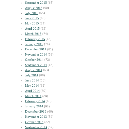
September 2015
(65)
August 2015
(60)
July 2015
(65)
June 2015
(68)
May 2015
(84)
April 2015
(63)
March 2015
(74)
February 2015
(68)
January 2015
(76)
December 2014
(81)
November 2014
(59)
October 2014
(72)
September 2014
(68)
August 2014
(63)
July 2014
(80)
June 2014
(56)
May 2014
(62)
April 2014
(69)
March 2014
(88)
February 2014
(66)
January 2014
(60)
December 2013
(66)
November 2013
(52)
October 2013
(52)
September 2013
(57)