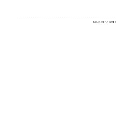
Copyright (C) 2004-