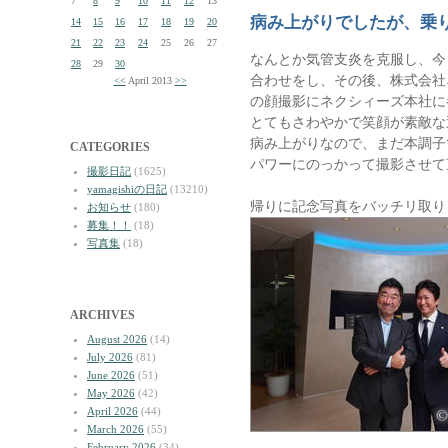
7
8
9
10
11
12
13
病み上がりでしたが、乗
14
15
16
17
18
19
20
21
22
23
24
25
26
27
なんとか気管支炎を克服し、今
28
29
30
合わせをし、その後、株式会社
<<
April 2013
>>
の顔撮影にネクシィーズ本社に
とてもさわやかで笑顔が素敵な
病み上がりなので、まだ本調子
CATEGORIES
パワーにのっかって撮影させて
撮影日記
(1625)
yamagishiの日記
(13210)
帰りに記念写真をバッチリ取り
お知らせ
(180)
募集！！
(18)
写真集
(18)
ARCHIVES
August 2026
(14)
July 2026
(81)
June 2026
(51)
May 2026
(42)
April 2026
(44)
March 2026
(55)
February 2026
(34)