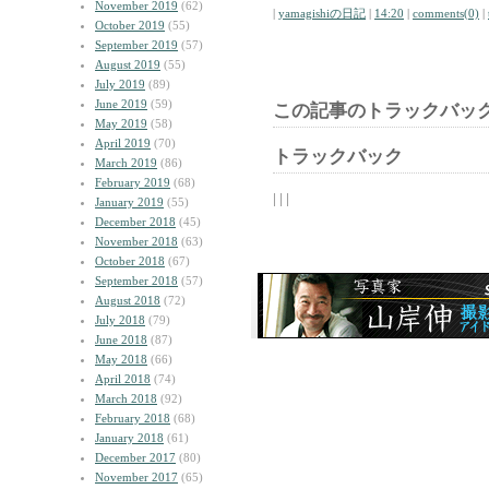
November 2019
(62)
|
yamagishiの日記
|
14:20
|
comments(0)
|
October 2019
(55)
September 2019
(57)
August 2019
(55)
July 2019
(89)
June 2019
(59)
この記事のトラックバック
May 2019
(58)
April 2019
(70)
トラックバック
March 2019
(86)
February 2019
(68)
| | |
January 2019
(55)
December 2018
(45)
November 2018
(63)
October 2018
(67)
September 2018
(57)
August 2018
(72)
July 2018
(79)
June 2018
(87)
May 2018
(66)
April 2018
(74)
March 2018
(92)
February 2018
(68)
January 2018
(61)
December 2017
(80)
November 2017
(65)