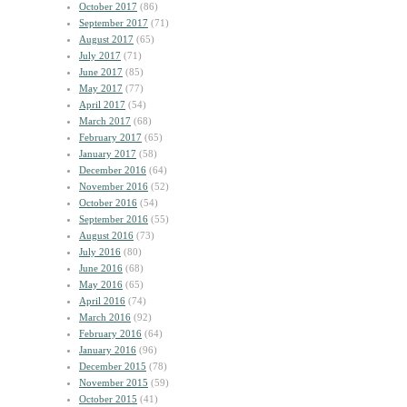
October 2017
(86)
September 2017
(71)
August 2017
(65)
July 2017
(71)
June 2017
(85)
May 2017
(77)
April 2017
(54)
March 2017
(68)
February 2017
(65)
January 2017
(58)
December 2016
(64)
November 2016
(52)
October 2016
(54)
September 2016
(55)
August 2016
(73)
July 2016
(80)
June 2016
(68)
May 2016
(65)
April 2016
(74)
March 2016
(92)
February 2016
(64)
January 2016
(96)
December 2015
(78)
November 2015
(59)
October 2015
(41)