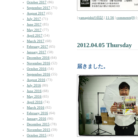
October 2017
(86)
September 2017
(71)
August 2017
(65)
|
yamagishiの日記
|
11:56
|
comments(0)
|
July 2017
(71)
June 2017
(85)
May 2017
(77)
April 2017
(54)
March 2017
(68)
2012.04.05 Thursday
February 2017
(65)
January 2017
(58)
December 2016
(64)
November 2016
(52)
届きました。
October 2016
(54)
September 2016
(55)
August 2016
(73)
July 2016
(80)
June 2016
(68)
May 2016
(65)
April 2016
(74)
March 2016
(92)
February 2016
(64)
January 2016
(96)
December 2015
(78)
November 2015
(59)
October 2015
(41)