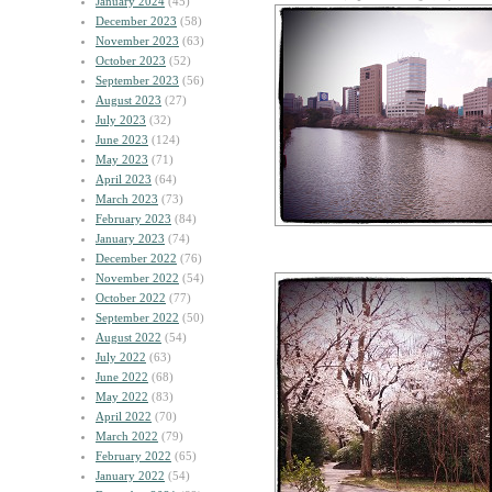
January 2024
(45)
December 2023
(58)
November 2023
(63)
October 2023
(52)
September 2023
(56)
August 2023
(27)
July 2023
(32)
June 2023
(124)
May 2023
(71)
April 2023
(64)
March 2023
(73)
February 2023
(84)
January 2023
(74)
December 2022
(76)
November 2022
(54)
October 2022
(77)
September 2022
(50)
August 2022
(54)
July 2022
(63)
June 2022
(68)
May 2022
(83)
April 2022
(70)
March 2022
(79)
February 2022
(65)
January 2022
(54)