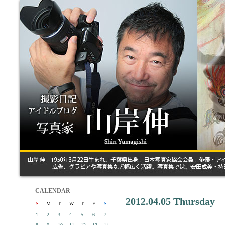
CALENDAR
2012.04.05 Thursday
S
M
T
W
T
F
S
1
2
3
4
5
6
7