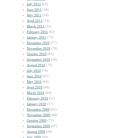
July 2011
(62)
June 2011
(58)
May 2011
(59)
April 2011
(76)
March 2011
(51)
February 2011
(62)
January 2011
(73)
December 2010
(77)
November 2010
(78)
October 2010
(85)
September 2010
(59)
August 2010
(75)
July 2010
(78)
June 2010
(67)
May 2010
(64)
April 2010
(66)
March 2010
(64)
February 2010
(52)
January 2010
(57)
December 2009
(62)
November 2009
(68)
October 2009
(73)
September 2009
(67)
August 2009
(60)
July 2009
(69)