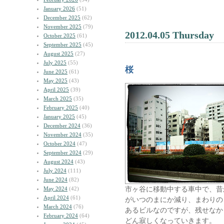
January 2026
(51)
December 2025
(62)
November 2025
(79)
2012.04.05 Thursday
October 2025
(61)
September 2025
(45)
August 2025
(27)
July 2025
(55)
桜
June 2025
(61)
May 2025
(43)
April 2025
(39)
March 2025
(35)
February 2025
(40)
January 2025
(45)
December 2024
(36)
November 2024
(35)
October 2024
(47)
September 2024
(29)
August 2024
(43)
July 2024
(111)
June 2024
(82)
市ヶ谷に移動中する車中で、昔
May 2024
(42)
April 2024
(61)
がいつのまにか減り、まわりの
March 2024
(76)
あるビルなのですが、残せなか
February 2024
(64)
どん寂しくなっていきます。