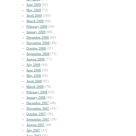
June 2009
(92)
May 2009
(72)
April 2009
(100)
March 2009
(94)
February 2009
(50)
January 2009
(69)
December 2008
(69)
November 2008
(48)
October 2008
(57)
September 2008
(73)
August 2008
(77)
July 2008
(64)
June 2008
(59)
May 2008
(62)
April 2008
(67)
March 2008
(76)
February 2008
(53)
January 2008
(43)
December 2007
(48)
November 2007
(43)
October 2007
(39)
September 2007
(39)
August 2007
(49)
July 2007
(33)
June 2007
(35)