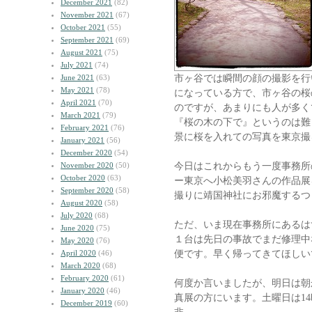
December 2021
(82)
November 2021
(67)
October 2021
(55)
September 2021
(69)
August 2021
(75)
July 2021
(74)
市ヶ谷では瞬間の顔の撮影を行
June 2021
(63)
May 2021
(78)
になっている方で、市ヶ谷の桜
April 2021
(70)
のですが、あまりにも人が多く
March 2021
(79)
『桜の木の下で』というのは難
February 2021
(76)
景に桜を入れての写真を東京撮
January 2021
(56)
December 2020
(54)
今日はこれからもう一度事務所
November 2020
(50)
October 2020
(63)
ー東京へ小松美羽さんの作品展
September 2020
(58)
撮りに靖国神社にお邪魔するつ
August 2020
(58)
July 2020
(68)
ただ、いま現在事務所にあるは
June 2020
(75)
１台は先日の事故でまだ修理中
May 2020
(76)
便です。早く帰ってきてほしい
April 2020
(46)
March 2020
(68)
February 2020
(61)
何度か言いましたが、明日は朝
January 2020
(46)
真展の方にいます。土曜日は1
December 2019
(60)