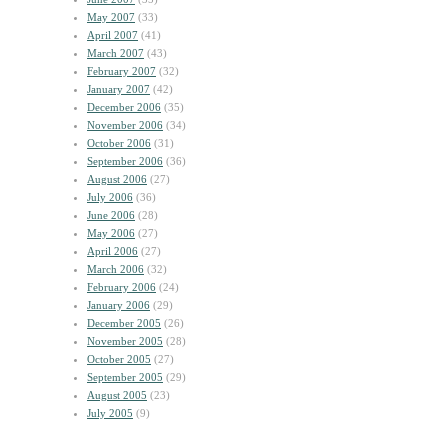
May 2007
(33)
April 2007
(41)
March 2007
(43)
February 2007
(32)
January 2007
(42)
December 2006
(35)
November 2006
(34)
October 2006
(31)
September 2006
(36)
August 2006
(27)
July 2006
(36)
June 2006
(28)
May 2006
(27)
April 2006
(27)
March 2006
(32)
February 2006
(24)
January 2006
(29)
December 2005
(26)
November 2005
(28)
October 2005
(27)
September 2005
(29)
August 2005
(23)
July 2005
(9)