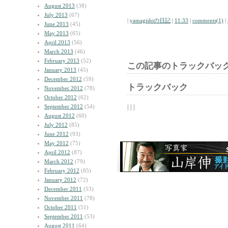
August 2013
(38)
July 2013
(67)
|
yamagishiの日記
|
11:33
|
comments(1)
|
June 2013
(45)
May 2013
(65)
April 2013
(56)
March 2013
(46)
February 2013
(52)
この記事のトラックバック
January 2013
(45)
December 2012
(59)
トラックバック
November 2012
(78)
October 2012
(62)
| | |
September 2012
(54)
August 2012
(60)
July 2012
(85)
June 2012
(93)
May 2012
(75)
April 2012
(87)
March 2012
(79)
February 2012
(85)
January 2012
(72)
December 2011
(53)
November 2011
(78)
October 2011
(51)
September 2011
(53)
August 2011
(64)