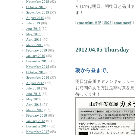
非。
November 2019
(62)
それでは明日、明後日と品川キ
October 2019
(55)
す！
September 2019
(57)
August 2019
(55)
|
yamagishiの日記
|
15:28
|
comments(0)
|
July 2019
(89)
June 2019
(59)
May 2019
(58)
April 2019
(70)
March 2019
(86)
2012.04.05 Thursday
February 2019
(68)
January 2019
(55)
December 2018
(45)
November 2018
(63)
朝から昼まで、
October 2018
(67)
September 2018
(57)
明日は品川キヤノンギャラリー
August 2018
(72)
お時間のある方は是非写真を見
July 2018
(79)
待ってます！
June 2018
(87)
May 2018
(66)
April 2018
(74)
March 2018
(92)
February 2018
(68)
January 2018
(61)
December 2017
(80)
November 2017
(65)