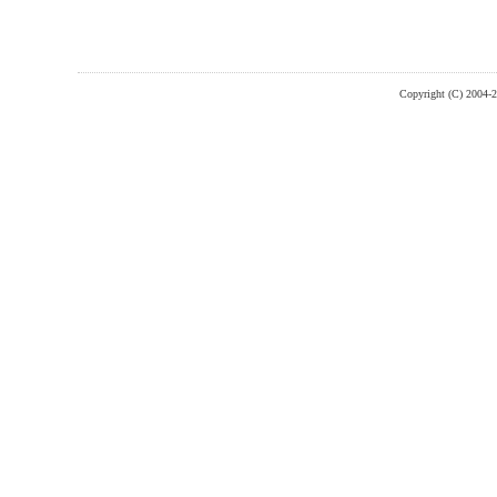
Copyright (C) 2004-