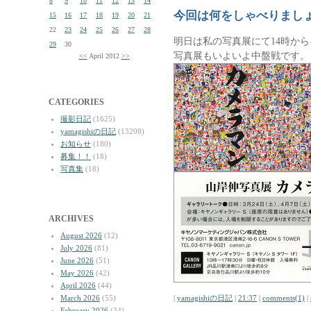
8
9
10
11
12
13
14
今回は何をしゃべりまし
15
16
17
18
19
20
21
22
23
24
25
26
27
28
明日は私の写真展にて14時か
29
30
写真展もいよいよ中盤戦です。
<<
April 2012
>>
CATEGORIES
撮影日記
(1625)
yamagishiの日記
(13208)
お知らせ
(180)
募集！！
(18)
写真集
(18)
ARCHIVES
August 2026
(12)
July 2026
(81)
June 2026
(51)
May 2026
(42)
April 2026
(44)
March 2026
(55)
|
yamagishiの日記
|
21:37
|
comments(1)
|
February 2026
(34)