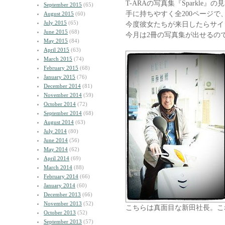
T-ARAの写真集『Sparkle
September 2015
(65)
手に持ちやすく全200ページで、
August 2015
(60)
July 2015
(65)
今度彼女たちが来日したらサイ
June 2015
(68)
今月は2冊の写真集が出せるの
May 2015
(84)
April 2015
(63)
March 2015
(74)
February 2015
(68)
January 2015
(76)
December 2014
(81)
November 2014
(59)
October 2014
(72)
September 2014
(68)
August 2014
(63)
July 2014
(80)
June 2014
(56)
May 2014
(62)
April 2014
(69)
March 2014
(88)
February 2014
(66)
January 2014
(60)
December 2013
(66)
November 2013
(52)
こちらは真面目な新田社長。こ
October 2013
(52)
September 2013
(57)