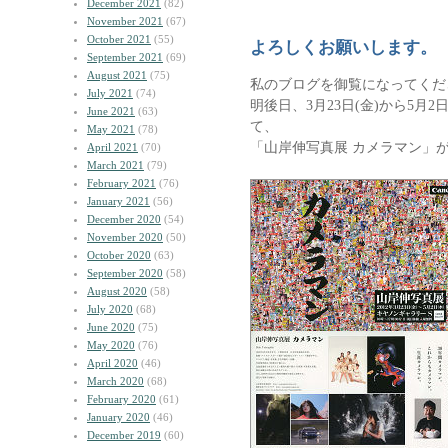
December 2021
(82)
November 2021
(67)
October 2021
(55)
よろしくお願いします。
September 2021
(69)
August 2021
(75)
私のブログを御覧になってくだ
July 2021
(74)
明後日、3月23日(金)から5月
June 2021
(63)
て、
May 2021
(78)
「山岸伸写真展 カメラマン」
April 2021
(70)
March 2021
(79)
February 2021
(76)
January 2021
(56)
December 2020
(54)
November 2020
(50)
October 2020
(63)
September 2020
(58)
August 2020
(58)
July 2020
(68)
June 2020
(75)
May 2020
(76)
April 2020
(46)
March 2020
(68)
February 2020
(61)
January 2020
(46)
December 2019
(60)