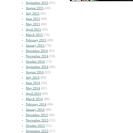
September 2015
(65)
August 2015
(60)
July 2015
(65)
June 2015
(68)
May 2015
(84)
April 2015
(63)
March 2015
(74)
February 2015
(68)
January 2015
(76)
December 2014
(81)
November 2014
(59)
October 2014
(72)
September 2014
(68)
August 2014
(63)
July 2014
(80)
June 2014
(56)
May 2014
(62)
April 2014
(69)
March 2014
(88)
February 2014
(66)
January 2014
(60)
December 2013
(66)
November 2013
(52)
October 2013
(52)
September 2013
(57)