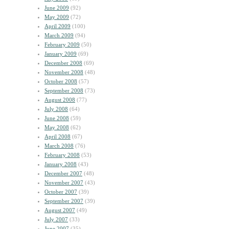
June 2009
(92)
May 2009
(72)
April 2009
(100)
March 2009
(94)
February 2009
(50)
January 2009
(69)
December 2008
(69)
November 2008
(48)
October 2008
(57)
September 2008
(73)
August 2008
(77)
July 2008
(64)
June 2008
(59)
May 2008
(62)
April 2008
(67)
March 2008
(76)
February 2008
(53)
January 2008
(43)
December 2007
(48)
November 2007
(43)
October 2007
(39)
September 2007
(39)
August 2007
(49)
July 2007
(33)
June 2007
(35)