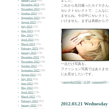
ました。
January 2024
(45)
December 2023
(58)
これから先日撮ったカイヤさん
November 2023
(63)
セレクトセレクトで、こんなに
October 2023
(52)
ませんね。今日中にセレクトし
September 2023
(56)
いけません。まずは表紙からで
August 2023
(27)
July 2023
(32)
June 2023
(124)
May 2023
(71)
April 2023
(64)
March 2023
(73)
February 2023
(84)
January 2023
(74)
December 2022
(76)
November 2022
(54)
一点だけ写真を。
October 2022
(77)
ファッション写真ではありませ
September 2022
(50)
にお見せしたいです。
August 2022
(54)
July 2022
(63)
|
yamagishiの日記
|
21:09
|
comments(0)
|
June 2022
(68)
May 2022
(83)
April 2022
(70)
March 2022
(79)
February 2022
(65)
2012.03.21 Wednesday
January 2022
(54)