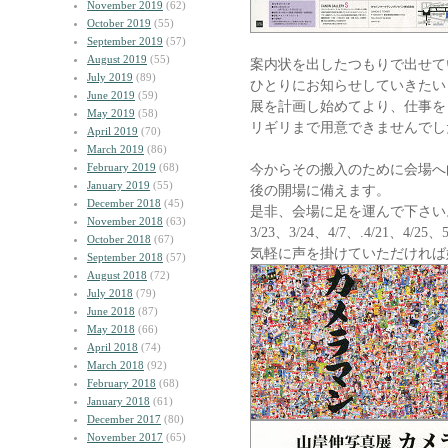
November 2019
(62)
October 2019
(55)
September 2019
(57)
August 2019
(55)
案内状を出したつもりで出せて
July 2019
(89)
ひとりにお知らせしていきたい
June 2019
(59)
展を計画し始めてより、仕事を
May 2019
(58)
リギリまで用意できませんでし
April 2019
(70)
March 2019
(86)
February 2019
(68)
今からその搬入のために会場へ
January 2019
(55)
後の開場に備えます。
December 2018
(45)
是非、会場に足を運んで下さい
November 2018
(63)
3/23、3/24、4/7、.4/21、4/2
October 2018
(67)
気軽に声を掛けていただければ
September 2018
(57)
August 2018
(72)
July 2018
(79)
June 2018
(87)
May 2018
(66)
April 2018
(74)
March 2018
(92)
February 2018
(68)
January 2018
(61)
December 2017
(80)
November 2017
(65)