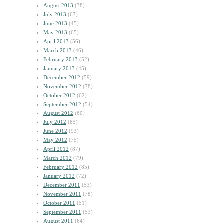
August 2013
(38)
July 2013
(67)
June 2013
(45)
May 2013
(65)
April 2013
(56)
March 2013
(46)
February 2013
(52)
January 2013
(45)
December 2012
(59)
November 2012
(78)
October 2012
(62)
September 2012
(54)
August 2012
(60)
July 2012
(85)
June 2012
(93)
May 2012
(75)
April 2012
(87)
March 2012
(79)
February 2012
(85)
January 2012
(72)
December 2011
(53)
November 2011
(78)
October 2011
(51)
September 2011
(53)
August 2011
(64)