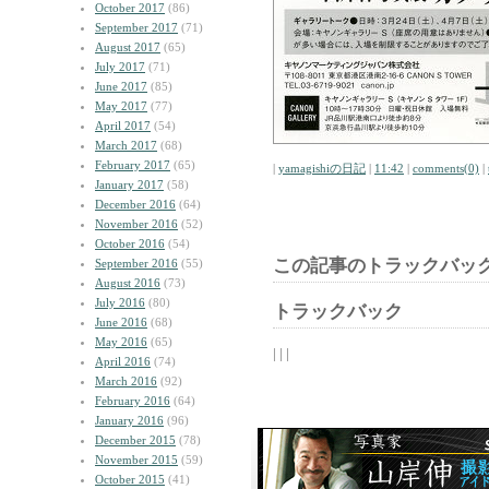
October 2017
(86)
September 2017
(71)
August 2017
(65)
July 2017
(71)
June 2017
(85)
May 2017
(77)
April 2017
(54)
March 2017
(68)
February 2017
(65)
|
yamagishiの日記
|
11:42
|
comments(0)
|
January 2017
(58)
December 2016
(64)
November 2016
(52)
October 2016
(54)
この記事のトラックバック
September 2016
(55)
August 2016
(73)
July 2016
(80)
トラックバック
June 2016
(68)
May 2016
(65)
| | |
April 2016
(74)
March 2016
(92)
February 2016
(64)
January 2016
(96)
December 2015
(78)
November 2015
(59)
October 2015
(41)