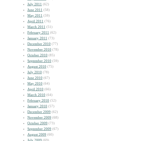
July 2011
(62)
June 2011
(58)
May 2011
(59)
April 2011
(76)
March 2011
(51)
February 2011
(62)
January 2011
(73)
December 2010
(77)
November 2010
(78)
October 2010
(85)
September 2010
(59)
August 2010
(75)
July 2010
(78)
June 2010
(67)
May 2010
(64)
April 2010
(66)
March 2010
(64)
February 2010
(52)
January 2010
(57)
December 2009
(62)
November 2009
(68)
October 2009
(73)
September 2009
(67)
August 2009
(60)
July 2009
(69)