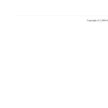
Copyright (C) 2004-