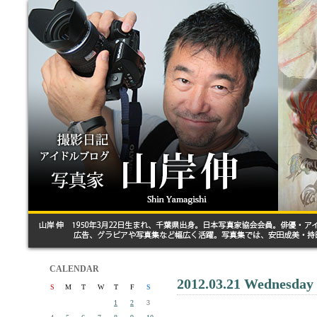
CALENDAR
2012.03.21 Wednesday
S
M
T
W
T
F
S
1
2
3