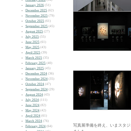
January 2026
(51)
December 2025
(62)
November 2025
(79)
October 2025
(61)
September 2025
(45)
August 2025
(27)
July 2025
(55)
June 2025
(61)
May 2025
(43)
April 2025
(39)
March 2025
(35)
February 2025
(40)
January 2025
(45)
December 2024
(36)
November 2024
(35)
October 2024
(47)
September 2024
(29)
August 2024
(43)
July 2024
(111)
June 2024
(82)
May 2024
(42)
April 2024
(61)
March 2024
(76)
写真展準備を終え、いまスタジ
February 2024
(64)