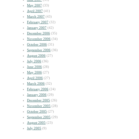
May 2007
(33)
April 2007
(41)
March 2007
(43)
February 2007
(32)
January 2007
(42)
December 2006
(35)
November 2006
(34)
October 2006
(31)
September 2006
(36)
August 2006
(27)
July 2006
(36)
June 2006
(28)
May 2006
(27)
April 2006
(27)
March 2006
(32)
February 2006
(24)
January 2006
(29)
December 2005
(26)
November 2005
(28)
October 2005
(27)
September 2005
(29)
August 2005
(23)
July 2005
(9)