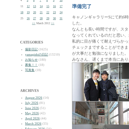
4
5
6
7
8
9
10
準備完了
11
12
13
14
15
16
17
18
19
20
21
22
23
24
キャノンギャラリーSにて約6
25
26
27
28
29
30
31
した。
<<
March 2012
>>
なんとも長い時間ですが、スタ
なってくれているのだと思い、
私的に目が痛くて耐えづらかっ
CATEGORIES
チェックまですることができま
撮影日記
(1625)
が大事だと勉強になりました。
yamagishiの日記
(13210)
みなさん、遅くまで本当にあり
お知らせ
(180)
募集！！
(18)
写真集
(18)
ARCHIVES
August 2026
(14)
July 2026
(81)
June 2026
(51)
May 2026
(42)
April 2026
(44)
March 2026
(55)
February 2026
(34)