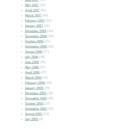
May 2007
(33)
April 2007
(41)
March 2007
(43)
February 2007
(32)
January 2007
(42)
December 2006
(35)
November 2006
(34)
October 2006
(31)
September 2006
(36)
August 2006
(27)
July 2006
(36)
June 2006
(28)
May 2006
(27)
April 2006
(27)
March 2006
(32)
February 2006
(24)
January 2006
(29)
December 2005
(26)
November 2005
(28)
October 2005
(27)
September 2005
(29)
August 2005
(23)
July 2005
(9)