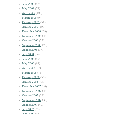
June 2009
(92)
May 2009
(72)
April 2009
(100)
March 2009
(94)
February 2009
(50)
January 2009
(69)
December 2008
(69)
November 2008
(48)
October 2008
(57)
September 2008
(73)
August 2008
(77)
July 2008
(64)
June 2008
(59)
May 2008
(62)
April 2008
(67)
March 2008
(76)
February 2008
(53)
January 2008
(43)
December 2007
(48)
November 2007
(43)
October 2007
(39)
September 2007
(39)
August 2007
(49)
July 2007
(33)
June 2007
(35)