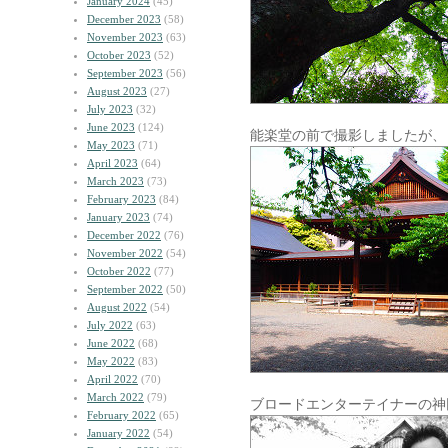
January 2024
(45)
December 2023
(58)
November 2023
(63)
October 2023
(52)
September 2023
(56)
August 2023
(27)
July 2023
(32)
June 2023
(124)
能楽堂の前で撮影しましたが、
May 2023
(71)
April 2023
(64)
March 2023
(73)
February 2023
(84)
January 2023
(74)
December 2022
(76)
November 2022
(54)
October 2022
(77)
September 2022
(50)
August 2022
(54)
July 2022
(63)
June 2022
(68)
May 2022
(83)
April 2022
(70)
March 2022
(79)
ブロードエンターテイナーの神
February 2022
(65)
January 2022
(54)