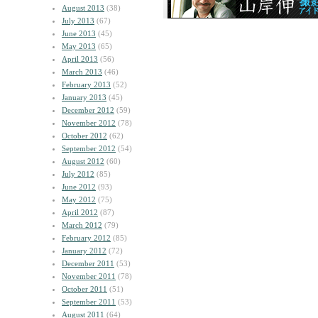
August 2013
(38)
July 2013
(67)
June 2013
(45)
May 2013
(65)
April 2013
(56)
March 2013
(46)
February 2013
(52)
January 2013
(45)
December 2012
(59)
November 2012
(78)
October 2012
(62)
September 2012
(54)
August 2012
(60)
July 2012
(85)
June 2012
(93)
May 2012
(75)
April 2012
(87)
March 2012
(79)
February 2012
(85)
January 2012
(72)
December 2011
(53)
November 2011
(78)
October 2011
(51)
September 2011
(53)
August 2011
(64)