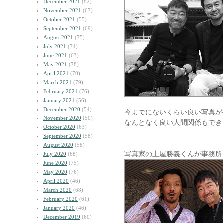
December 2021
(82)
November 2021
(67)
October 2021
(55)
September 2021
(69)
August 2021
(75)
July 2021
(74)
June 2021
(63)
May 2021
(78)
April 2021
(70)
March 2021
(79)
February 2021
(76)
January 2021
(56)
December 2020
(54)
今までにないくらい良い写真が
November 2020
(50)
なんとなく良い人間関係もでき
October 2020
(63)
September 2020
(58)
August 2020
(58)
写真家の土屋勝義くんが事務所
July 2020
(68)
June 2020
(75)
May 2020
(76)
April 2020
(46)
March 2020
(68)
February 2020
(61)
January 2020
(46)
December 2019
(60)