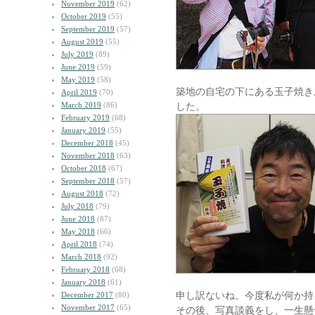
November 2019
(62)
October 2019
(55)
September 2019
(57)
August 2019
(55)
July 2019
(89)
June 2019
(59)
May 2019
(58)
築地の自宅の下にある玉子焼き
April 2019
(70)
March 2019
(86)
した。
February 2019
(68)
January 2019
(55)
December 2018
(45)
November 2018
(63)
October 2018
(67)
September 2018
(57)
August 2018
(72)
July 2018
(79)
June 2018
(87)
May 2018
(66)
April 2018
(74)
March 2018
(92)
February 2018
(68)
January 2018
(61)
申し訳ないね。今度私が何か持
December 2017
(80)
November 2017
(65)
その後、写真談義をし、一生懸