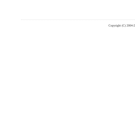
Copyright (C) 2004-