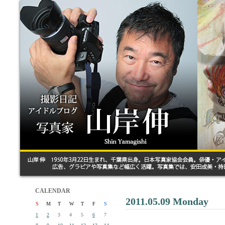
CALENDAR
2011.05.09 Monday
S
M
T
W
T
F
S
1
2
3
4
5
6
7