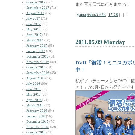
October 2017
(86)
また写真展観に行きますね！
September 2017
(71)
August 2017
(65)
|
yamagishiの日記
|
17:29
| - | - |
July 2017
(71)
June 2017
(85)
May 2017
(77)
April 2017
(54)
March 2017
(68)
2011.05.09 Monday
February 2017
(65)
January 2017
(58)
December 2016
(64)
November 2016
(52)
DVD「復活！ミニスカポ
October 2016
(54)
中！
September 2016
(55)
August 2016
(73)
私がプロデュースしたDVD「
July 2016
(80)
ぞ！」が5月7日から発売中で
June 2016
(68)
May 2016
(65)
April 2016
(74)
March 2016
(92)
February 2016
(64)
January 2016
(96)
December 2015
(78)
November 2015
(59)
October 2015
(41)