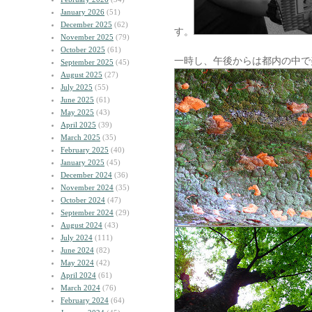
January 2026
(51)
December 2025
(62)
す。
November 2025
(79)
October 2025
(61)
一時し、午後からは都内の中で
September 2025
(45)
August 2025
(27)
July 2025
(55)
June 2025
(61)
May 2025
(43)
April 2025
(39)
March 2025
(35)
February 2025
(40)
January 2025
(45)
December 2024
(36)
November 2024
(35)
October 2024
(47)
September 2024
(29)
August 2024
(43)
July 2024
(111)
June 2024
(82)
May 2024
(42)
April 2024
(61)
March 2024
(76)
February 2024
(64)