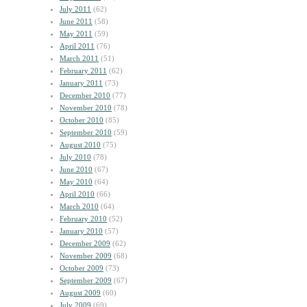
July 2011
(62)
June 2011
(58)
May 2011
(59)
April 2011
(76)
March 2011
(51)
February 2011
(62)
January 2011
(73)
December 2010
(77)
November 2010
(78)
October 2010
(85)
September 2010
(59)
August 2010
(75)
July 2010
(78)
June 2010
(67)
May 2010
(64)
April 2010
(66)
March 2010
(64)
February 2010
(52)
January 2010
(57)
December 2009
(62)
November 2009
(68)
October 2009
(73)
September 2009
(67)
August 2009
(60)
July 2009
(69)