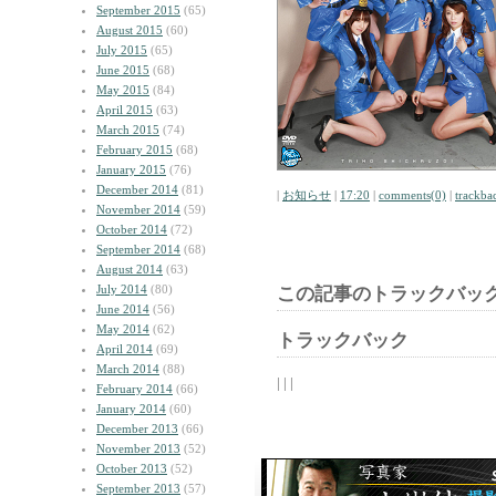
September 2015
(65)
August 2015
(60)
July 2015
(65)
June 2015
(68)
May 2015
(84)
April 2015
(63)
March 2015
(74)
February 2015
(68)
January 2015
(76)
December 2014
(81)
|
お知らせ
|
17:20
|
comments(0)
|
trackba
November 2014
(59)
October 2014
(72)
September 2014
(68)
August 2014
(63)
July 2014
(80)
この記事のトラックバック
June 2014
(56)
May 2014
(62)
トラックバック
April 2014
(69)
March 2014
(88)
| | |
February 2014
(66)
January 2014
(60)
December 2013
(66)
November 2013
(52)
October 2013
(52)
September 2013
(57)