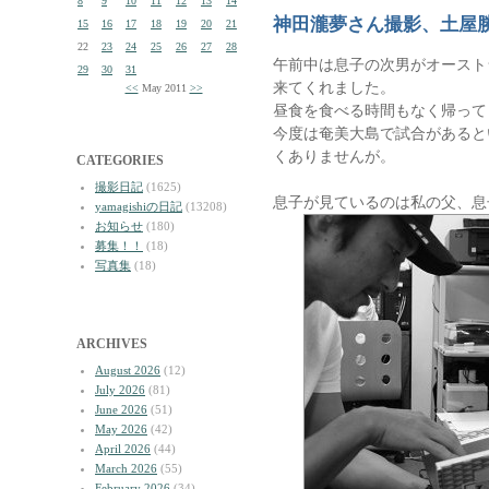
8
9
10
11
12
13
14
神田瀧夢さん撮影、土屋
15
16
17
18
19
20
21
22
23
24
25
26
27
28
午前中は息子の次男がオースト
29
30
31
来てくれました。
<<
May 2011
>>
昼食を食べる時間もなく帰って
今度は奄美大島で試合があると
くありませんが。
CATEGORIES
撮影日記
(1625)
息子が見ているのは私の父、息
yamagishiの日記
(13208)
お知らせ
(180)
募集！！
(18)
写真集
(18)
ARCHIVES
August 2026
(12)
July 2026
(81)
June 2026
(51)
May 2026
(42)
April 2026
(44)
March 2026
(55)
February 2026
(34)