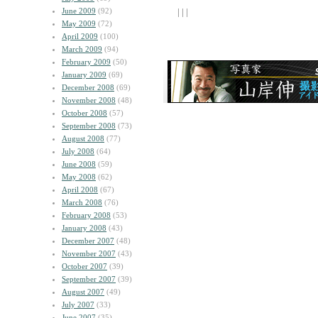
June 2009
(92)
| | |
May 2009
(72)
April 2009
(100)
March 2009
(94)
February 2009
(50)
January 2009
(69)
December 2008
(69)
November 2008
(48)
October 2008
(57)
September 2008
(73)
August 2008
(77)
July 2008
(64)
June 2008
(59)
May 2008
(62)
April 2008
(67)
March 2008
(76)
February 2008
(53)
January 2008
(43)
December 2007
(48)
November 2007
(43)
October 2007
(39)
September 2007
(39)
August 2007
(49)
July 2007
(33)
June 2007
(35)