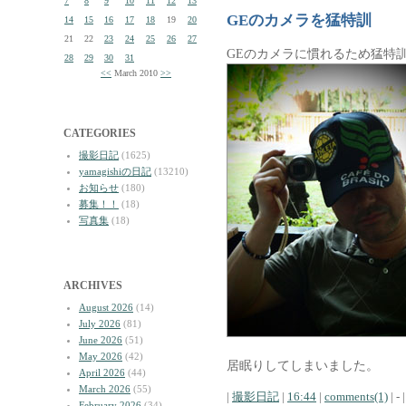
7
8
9
10
11
12
13
GEのカメラを猛特訓
14
15
16
17
18
19
20
21
22
23
24
25
26
27
GEのカメラに慣れるため猛特
28
29
30
31
<<
March 2010
>>
CATEGORIES
撮影日記
(1625)
yamagishiの日記
(13210)
お知らせ
(180)
募集！！
(18)
写真集
(18)
ARCHIVES
August 2026
(14)
July 2026
(81)
June 2026
(51)
May 2026
(42)
居眠りしてしまいました。
April 2026
(44)
March 2026
(55)
|
撮影日記
|
16:44
|
comments(1)
| - |
February 2026
(34)