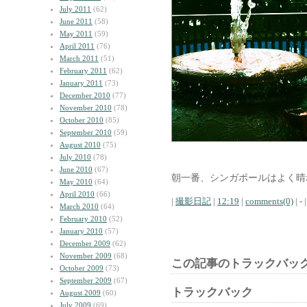
July 2011
(62)
June 2011
(58)
May 2011
(59)
April 2011
(76)
March 2011
(51)
February 2011
(62)
January 2011
(73)
December 2010
(77)
November 2010
(78)
October 2010
(85)
September 2010
(59)
August 2010
(75)
July 2010
(78)
June 2010
(67)
朝一番、シンガポールはよく晴
May 2010
(64)
April 2010
(66)
|
撮影日記
|
12:19
|
comments(0)
| - |
March 2010
(64)
February 2010
(52)
January 2010
(57)
December 2009
(62)
November 2009
(68)
この記事のトラックバック
October 2009
(73)
September 2009
(67)
トラックバック
August 2009
(60)
July 2009
(69)