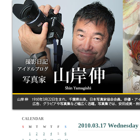
CALENDAR
2010.03.17 Wednesday
S
M
T
W
T
F
S
1
2
3
4
5
6