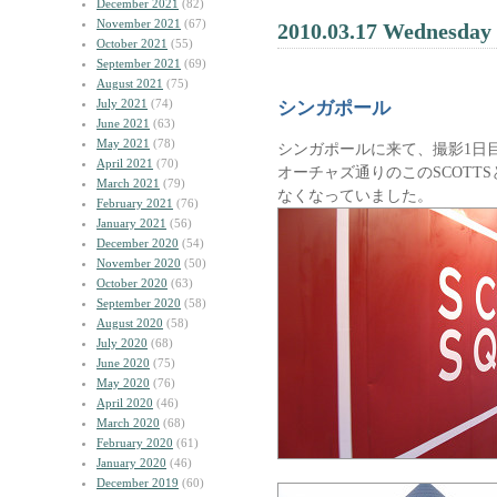
December 2021
(82)
November 2021
(67)
2010.03.17 Wednesday
October 2021
(55)
September 2021
(69)
August 2021
(75)
July 2021
(74)
シンガポール
June 2021
(63)
May 2021
(78)
シンガポールに来て、撮影1日
April 2021
(70)
オーチャズ通りのこのSCOTT
March 2021
(79)
なくなっていました。
February 2021
(76)
January 2021
(56)
December 2020
(54)
November 2020
(50)
October 2020
(63)
September 2020
(58)
August 2020
(58)
July 2020
(68)
June 2020
(75)
May 2020
(76)
April 2020
(46)
March 2020
(68)
February 2020
(61)
January 2020
(46)
December 2019
(60)