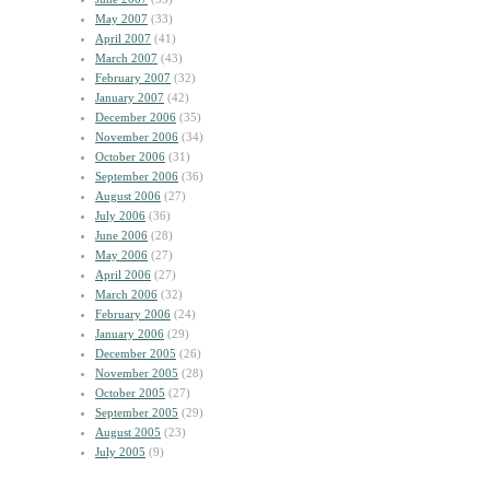
May 2007
(33)
April 2007
(41)
March 2007
(43)
February 2007
(32)
January 2007
(42)
December 2006
(35)
November 2006
(34)
October 2006
(31)
September 2006
(36)
August 2006
(27)
July 2006
(36)
June 2006
(28)
May 2006
(27)
April 2006
(27)
March 2006
(32)
February 2006
(24)
January 2006
(29)
December 2005
(26)
November 2005
(28)
October 2005
(27)
September 2005
(29)
August 2005
(23)
July 2005
(9)