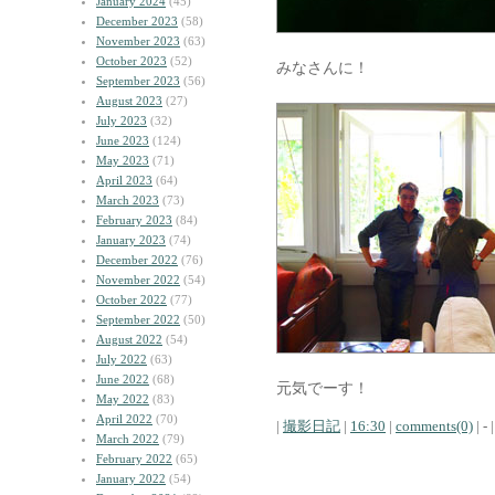
January 2024
(45)
December 2023
(58)
November 2023
(63)
October 2023
(52)
みなさんに！
September 2023
(56)
August 2023
(27)
July 2023
(32)
June 2023
(124)
May 2023
(71)
April 2023
(64)
March 2023
(73)
February 2023
(84)
January 2023
(74)
December 2022
(76)
November 2022
(54)
October 2022
(77)
September 2022
(50)
August 2022
(54)
July 2022
(63)
June 2022
(68)
元気でーす！
May 2022
(83)
April 2022
(70)
|
撮影日記
|
16:30
|
comments(0)
| - |
March 2022
(79)
February 2022
(65)
January 2022
(54)