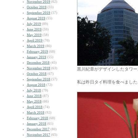
November 2019
(62)
October 2019
(55)
September 2019
(57)
August 2019
(55)
July 2019
(89)
June 2019
(59)
May 2019
(58)
April 2019
(70)
March 2019
(86)
February 2019
(68)
January 2019
(55)
December 2018
(45)
November 2018
(63)
黒川紀章がデザインしたタワー
October 2018
(67)
September 2018
(57)
私は昨日タイ料理を食べました
August 2018
(72)
July 2018
(79)
June 2018
(87)
May 2018
(66)
April 2018
(74)
March 2018
(92)
February 2018
(68)
January 2018
(61)
December 2017
(80)
November 2017
(65)