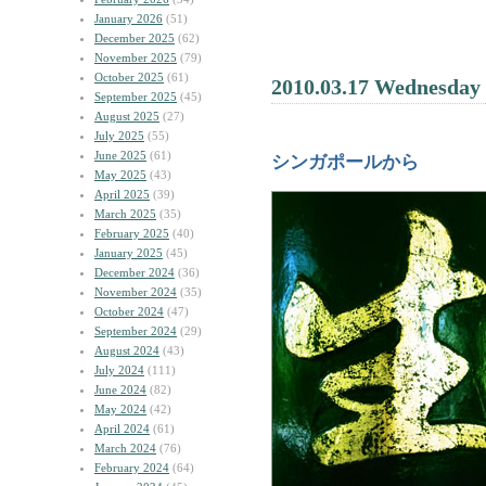
January 2026
(51)
December 2025
(62)
November 2025
(79)
October 2025
(61)
2010.03.17 Wednesday
September 2025
(45)
August 2025
(27)
July 2025
(55)
June 2025
(61)
シンガポールから
May 2025
(43)
April 2025
(39)
March 2025
(35)
February 2025
(40)
January 2025
(45)
December 2024
(36)
November 2024
(35)
October 2024
(47)
September 2024
(29)
August 2024
(43)
July 2024
(111)
June 2024
(82)
May 2024
(42)
April 2024
(61)
March 2024
(76)
February 2024
(64)