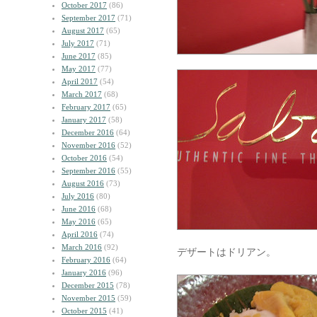
October 2017
(86)
September 2017
(71)
August 2017
(65)
July 2017
(71)
June 2017
(85)
May 2017
(77)
April 2017
(54)
March 2017
(68)
February 2017
(65)
January 2017
(58)
December 2016
(64)
November 2016
(52)
October 2016
(54)
September 2016
(55)
August 2016
(73)
July 2016
(80)
June 2016
(68)
May 2016
(65)
April 2016
(74)
March 2016
(92)
デザートはドリアン。
February 2016
(64)
January 2016
(96)
December 2015
(78)
November 2015
(59)
October 2015
(41)