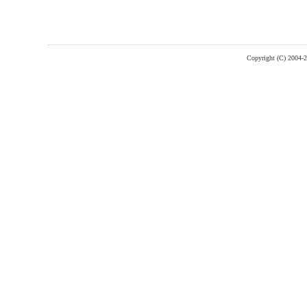
Copyright (C) 2004-