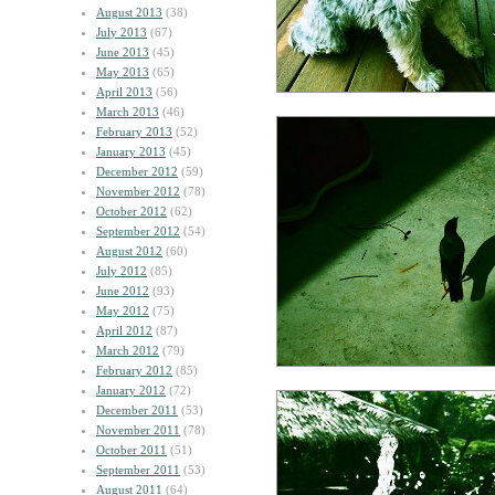
August 2013
(38)
July 2013
(67)
June 2013
(45)
May 2013
(65)
April 2013
(56)
March 2013
(46)
February 2013
(52)
January 2013
(45)
December 2012
(59)
November 2012
(78)
October 2012
(62)
September 2012
(54)
August 2012
(60)
July 2012
(85)
June 2012
(93)
May 2012
(75)
April 2012
(87)
March 2012
(79)
February 2012
(85)
January 2012
(72)
December 2011
(53)
November 2011
(78)
October 2011
(51)
September 2011
(53)
August 2011
(64)