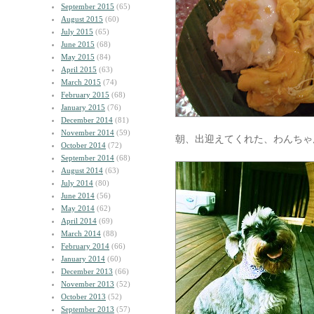
September 2015
(65)
August 2015
(60)
July 2015
(65)
June 2015
(68)
May 2015
(84)
April 2015
(63)
March 2015
(74)
February 2015
(68)
January 2015
(76)
December 2014
(81)
November 2014
(59)
朝、出迎えてくれた、わんちゃ
October 2014
(72)
September 2014
(68)
August 2014
(63)
July 2014
(80)
June 2014
(56)
May 2014
(62)
April 2014
(69)
March 2014
(88)
February 2014
(66)
January 2014
(60)
December 2013
(66)
November 2013
(52)
October 2013
(52)
September 2013
(57)