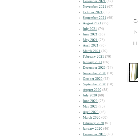
December 2021
(82)
November 2021
(67)
October 2021
(55)
September 2021
(69)
こ
August 2021
(75)
July 2021
(74)
ト
June 2021
(63)
May 2021
(78)
| | |
April 2021
(70)
March 2021
(79)
February 2021
(76)
January 2021
(56)
December 2020
(54)
November 2020
(50)
October 2020
(63)
September 2020
(58)
August 2020
(58)
July 2020
(68)
June 2020
(75)
May 2020
(76)
April 2020
(46)
March 2020
(68)
February 2020
(61)
January 2020
(46)
December 2019
(60)