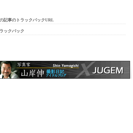
の記事のトラックバックURL
ラックバック