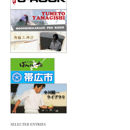
SELECTED ENTRIES