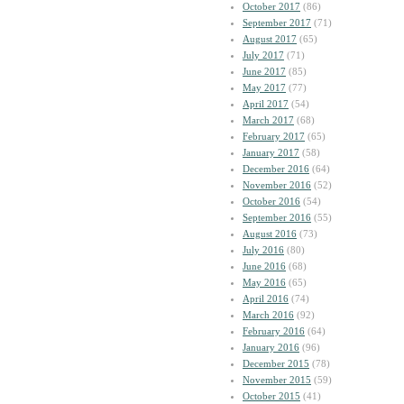
October 2017
(86)
September 2017
(71)
August 2017
(65)
July 2017
(71)
June 2017
(85)
May 2017
(77)
April 2017
(54)
March 2017
(68)
February 2017
(65)
January 2017
(58)
December 2016
(64)
November 2016
(52)
October 2016
(54)
September 2016
(55)
August 2016
(73)
July 2016
(80)
June 2016
(68)
May 2016
(65)
April 2016
(74)
March 2016
(92)
February 2016
(64)
January 2016
(96)
December 2015
(78)
November 2015
(59)
October 2015
(41)