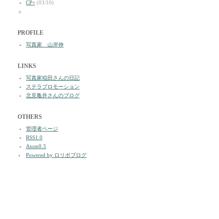
CP+
(03/10)
a
PROFILE
写真家 山岸伸
LINKS
写真家稲田さんの日記
ステラプロモーション
北見亀井さんのブログ
OTHERS
管理者ページ
RSS1.0
Atom0.3
Powered by ロリポブログ