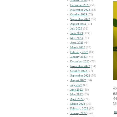
January 2024
(45)
December 2023
(58)
November 2023
(63)
October 2023
(52)
September 2023
(56)
August 2023
(27)
July 2023
(32)
June 2023
(124)
May 2023
(71)
April 2023
(64)
March 2023
(73)
February 2023
(84)
January 2023
(74)
December 2022
(76)
November 2022
(54)
October 2022
(77)
September 2022
(50)
August 2022
(54)
July 2022
(63)
花
June 2022
(68)
後
May 2022
(83)
今
April 2022
(70)
新
March 2022
(79)
February 2022
(65)
|
撮
January 2022
(54)