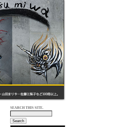
SEARCH THIS SITE.