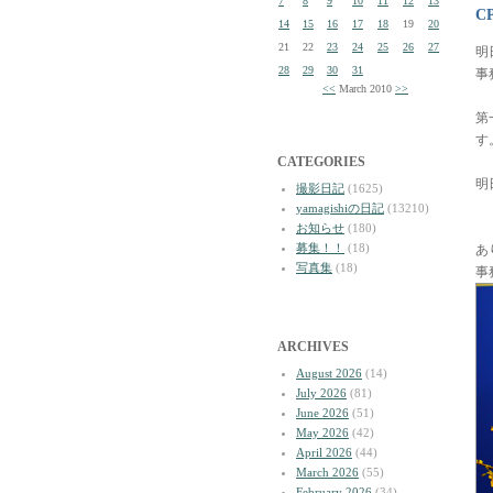
7
8
9
10
11
12
13
C
14
15
16
17
18
19
20
21
22
23
24
25
26
27
明
28
29
30
31
事
<<
March 2010
>>
第
す
CATEGORIES
明
撮影日記
(1625)
yamagishiの日記
(13210)
お知らせ
(180)
募集！！
(18)
あ
写真集
(18)
事
ARCHIVES
August 2026
(14)
July 2026
(81)
June 2026
(51)
May 2026
(42)
April 2026
(44)
March 2026
(55)
February 2026
(34)