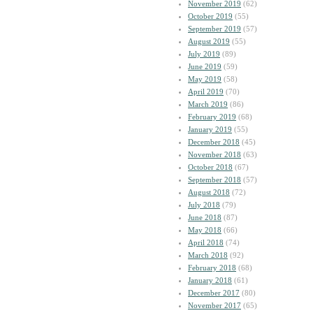
November 2019
(62)
October 2019
(55)
September 2019
(57)
August 2019
(55)
July 2019
(89)
June 2019
(59)
May 2019
(58)
April 2019
(70)
March 2019
(86)
February 2019
(68)
January 2019
(55)
December 2018
(45)
November 2018
(63)
October 2018
(67)
September 2018
(57)
August 2018
(72)
July 2018
(79)
June 2018
(87)
May 2018
(66)
April 2018
(74)
March 2018
(92)
February 2018
(68)
January 2018
(61)
December 2017
(80)
November 2017
(65)