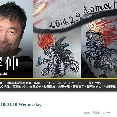
010.03.10 Wednesday
author :
写真家 山岸伸