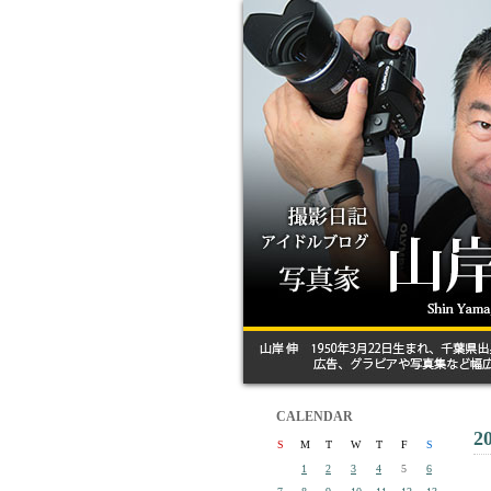
CALENDAR
2
S
M
T
W
T
F
S
1
2
3
4
5
6