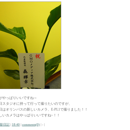
がやっぱりいいですね～
日スタジオに持って行って撮りたいのですが、
日はオリンパスの新しいカメラ、E-PL1で撮りました！！
しいカメラはやっぱりいいですね~！！
影日記
|
18:40
|
comments(0)
| - |