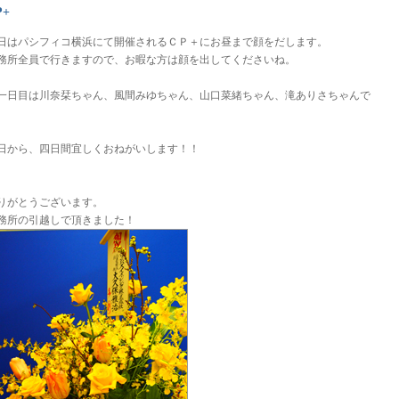
P+
日はパシフィコ横浜にて開催されるＣＰ＋にお昼まで顔をだします。
務所全員で行きますので、お暇な方は顔を出してくださいね。
一日目は川奈栞ちゃん、風間みゆちゃん、山口菜緒ちゃん、滝ありさちゃんで
。
日から、四日間宜しくおねがいします！！
りがとうございます。
務所の引越しで頂きました！