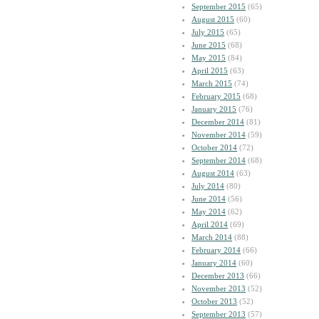
September 2015
(65)
August 2015
(60)
July 2015
(65)
June 2015
(68)
May 2015
(84)
April 2015
(63)
March 2015
(74)
February 2015
(68)
January 2015
(76)
December 2014
(81)
November 2014
(59)
October 2014
(72)
September 2014
(68)
August 2014
(63)
July 2014
(80)
June 2014
(56)
May 2014
(62)
April 2014
(69)
March 2014
(88)
February 2014
(66)
January 2014
(60)
December 2013
(66)
November 2013
(52)
October 2013
(52)
September 2013
(57)