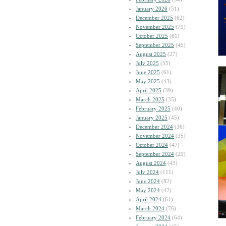
January 2026
(51)
December 2025
(62)
November 2025
(79)
October 2025
(61)
September 2025
(45)
August 2025
(27)
July 2025
(55)
June 2025
(61)
May 2025
(43)
April 2025
(39)
March 2025
(35)
February 2025
(40)
January 2025
(45)
December 2024
(36)
November 2024
(35)
October 2024
(47)
September 2024
(29)
August 2024
(43)
July 2024
(111)
June 2024
(82)
May 2024
(42)
April 2024
(61)
March 2024
(76)
February 2024
(64)