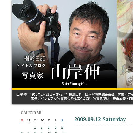
CALENDAR
2009.09.12 Saturday
S
M
T
W
T
F
S
1
2
3
4
5