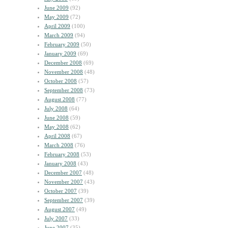
June 2009
(92)
May 2009
(72)
April 2009
(100)
March 2009
(94)
February 2009
(50)
January 2009
(69)
December 2008
(69)
November 2008
(48)
October 2008
(57)
September 2008
(73)
August 2008
(77)
July 2008
(64)
June 2008
(59)
May 2008
(62)
April 2008
(67)
March 2008
(76)
February 2008
(53)
January 2008
(43)
December 2007
(48)
November 2007
(43)
October 2007
(39)
September 2007
(39)
August 2007
(49)
July 2007
(33)
June 2007
(35)