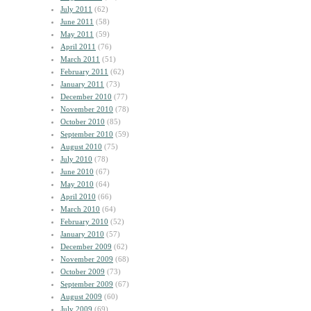
July 2011
(62)
June 2011
(58)
May 2011
(59)
April 2011
(76)
March 2011
(51)
February 2011
(62)
January 2011
(73)
December 2010
(77)
November 2010
(78)
October 2010
(85)
September 2010
(59)
August 2010
(75)
July 2010
(78)
June 2010
(67)
May 2010
(64)
April 2010
(66)
March 2010
(64)
February 2010
(52)
January 2010
(57)
December 2009
(62)
November 2009
(68)
October 2009
(73)
September 2009
(67)
August 2009
(60)
July 2009
(69)