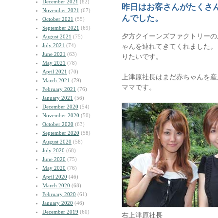
December 2021
(82)
昨日はお客さんがたくさ
November 2021
(67)
んでした。
October 2021
(55)
September 2021
(69)
夕方クイーンズファクトリーの
August 2021
(75)
July 2021
(74)
ゃんを連れてきてくれました。
June 2021
(63)
りたいです。
May 2021
(78)
April 2021
(70)
上津原社長はまだ赤ちゃんを産
March 2021
(79)
ママです。
February 2021
(76)
January 2021
(56)
December 2020
(54)
November 2020
(50)
October 2020
(63)
September 2020
(58)
August 2020
(58)
July 2020
(68)
June 2020
(75)
May 2020
(76)
April 2020
(46)
March 2020
(68)
February 2020
(61)
January 2020
(46)
December 2019
(60)
右上津原社長