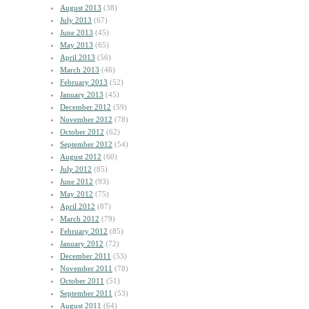
August 2013
(38)
July 2013
(67)
June 2013
(45)
May 2013
(65)
April 2013
(56)
March 2013
(46)
February 2013
(52)
January 2013
(45)
December 2012
(59)
November 2012
(78)
October 2012
(62)
September 2012
(54)
August 2012
(60)
July 2012
(85)
June 2012
(93)
May 2012
(75)
April 2012
(87)
March 2012
(79)
February 2012
(85)
January 2012
(72)
December 2011
(53)
November 2011
(78)
October 2011
(51)
September 2011
(53)
August 2011
(64)