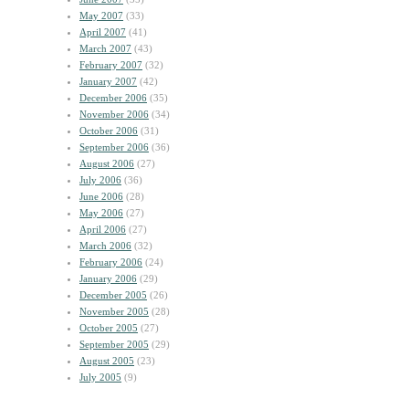
May 2007
(33)
April 2007
(41)
March 2007
(43)
February 2007
(32)
January 2007
(42)
December 2006
(35)
November 2006
(34)
October 2006
(31)
September 2006
(36)
August 2006
(27)
July 2006
(36)
June 2006
(28)
May 2006
(27)
April 2006
(27)
March 2006
(32)
February 2006
(24)
January 2006
(29)
December 2005
(26)
November 2005
(28)
October 2005
(27)
September 2005
(29)
August 2005
(23)
July 2005
(9)