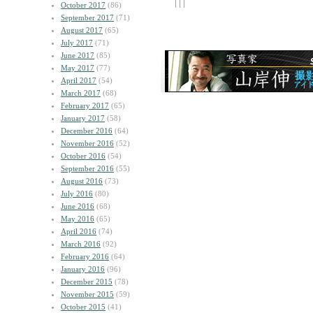
| | |
October 2017
(86)
September 2017
(71)
August 2017
(65)
July 2017
(71)
June 2017
(85)
May 2017
(77)
April 2017
(54)
March 2017
(68)
February 2017
(65)
January 2017
(58)
December 2016
(64)
November 2016
(52)
October 2016
(54)
September 2016
(55)
August 2016
(73)
July 2016
(80)
June 2016
(68)
May 2016
(65)
April 2016
(74)
March 2016
(92)
February 2016
(64)
January 2016
(96)
December 2015
(78)
November 2015
(59)
October 2015
(41)