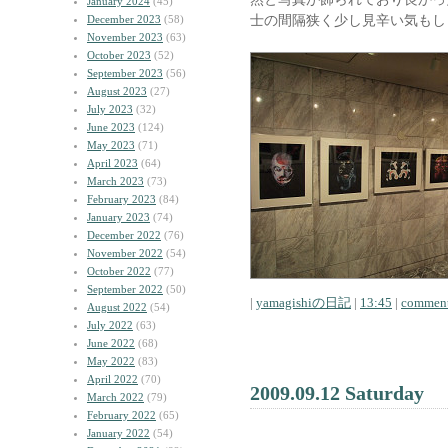
January 2024
(45)
士の間隔狭く少し見辛い気もし
December 2023
(58)
November 2023
(63)
October 2023
(52)
September 2023
(56)
August 2023
(27)
July 2023
(32)
June 2023
(124)
May 2023
(71)
April 2023
(64)
March 2023
(73)
February 2023
(84)
January 2023
(74)
December 2022
(76)
November 2022
(54)
October 2022
(77)
September 2022
(50)
|
yamagishiの日記
|
13:45
|
comment
August 2022
(54)
July 2022
(63)
June 2022
(68)
May 2022
(83)
April 2022
(70)
2009.09.12 Saturday
March 2022
(79)
February 2022
(65)
January 2022
(54)