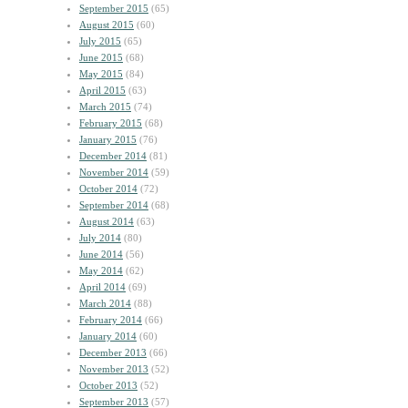
September 2015
(65)
August 2015
(60)
July 2015
(65)
June 2015
(68)
May 2015
(84)
April 2015
(63)
March 2015
(74)
February 2015
(68)
January 2015
(76)
December 2014
(81)
November 2014
(59)
October 2014
(72)
September 2014
(68)
August 2014
(63)
July 2014
(80)
June 2014
(56)
May 2014
(62)
April 2014
(69)
March 2014
(88)
February 2014
(66)
January 2014
(60)
December 2013
(66)
November 2013
(52)
October 2013
(52)
September 2013
(57)