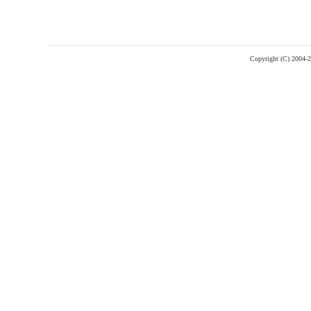
Copyright (C) 2004-