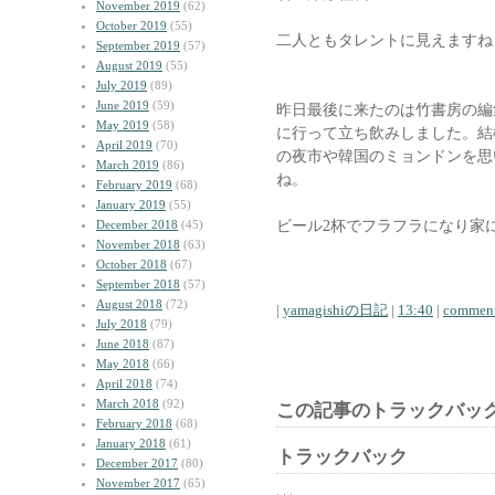
November 2019
(62)
October 2019
(55)
二人ともタレントに見えますね
September 2019
(57)
August 2019
(55)
July 2019
(89)
June 2019
(59)
昨日最後に来たのは竹書房の編
May 2019
(58)
に行って立ち飲みしました。結
April 2019
(70)
の夜市や韓国のミョンドンを思
March 2019
(86)
ね。
February 2019
(68)
January 2019
(55)
ビール2杯でフラフラになり家
December 2018
(45)
November 2018
(63)
October 2018
(67)
September 2018
(57)
August 2018
(72)
|
yamagishiの日記
|
13:40
|
comment
July 2018
(79)
June 2018
(87)
May 2018
(66)
April 2018
(74)
March 2018
(92)
この記事のトラックバック
February 2018
(68)
January 2018
(61)
トラックバック
December 2017
(80)
November 2017
(65)