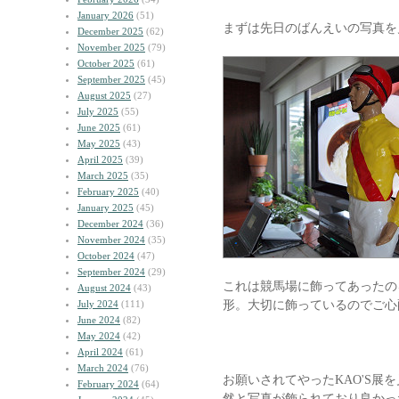
January 2026
(51)
まずは先日のばんえいの写真を
December 2025
(62)
November 2025
(79)
October 2025
(61)
September 2025
(45)
August 2025
(27)
July 2025
(55)
June 2025
(61)
May 2025
(43)
April 2025
(39)
March 2025
(35)
February 2025
(40)
January 2025
(45)
December 2024
(36)
November 2024
(35)
October 2024
(47)
September 2024
(29)
これは競馬場に飾ってあったの
August 2024
(43)
形。大切に飾っているのでご心
July 2024
(111)
June 2024
(82)
May 2024
(42)
April 2024
(61)
March 2024
(76)
お願いされてやったKAO'S展を
February 2024
(64)
然と写真が飾られており良かっ