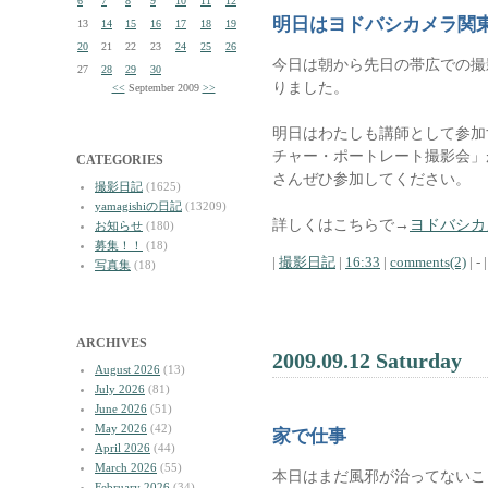
6
7
8
9
10
11
12
明日はヨドバシカメラ関
13
14
15
16
17
18
19
20
21
22
23
24
25
26
今日は朝から先日の帯広での撮
27
28
29
30
りました。
<<
September 2009
>>
明日はわたしも講師として参加
チャー・ポートレート撮影会」
CATEGORIES
さんぜひ参加してください。
撮影日記
(1625)
yamagishiの日記
(13209)
詳しくはこちらで→
ヨドバシカ
お知らせ
(180)
募集！！
(18)
|
撮影日記
|
16:33
|
comments(2)
| - |
写真集
(18)
ARCHIVES
2009.09.12 Saturday
August 2026
(13)
July 2026
(81)
June 2026
(51)
May 2026
(42)
家で仕事
April 2026
(44)
March 2026
(55)
本日はまだ風邪が治ってないこ
February 2026
(34)