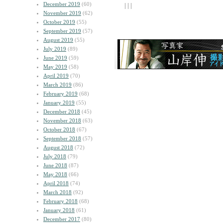
December 2019
(60)
| | |
November 2019
(62)
October 2019
(55)
September 2019
(57)
August 2019
(55)
July 2019
(89)
June 2019
(59)
May 2019
(58)
April 2019
(70)
March 2019
(86)
February 2019
(68)
January 2019
(55)
December 2018
(45)
November 2018
(63)
October 2018
(67)
September 2018
(57)
August 2018
(72)
July 2018
(79)
June 2018
(87)
May 2018
(66)
April 2018
(74)
March 2018
(92)
February 2018
(68)
January 2018
(61)
December 2017
(80)