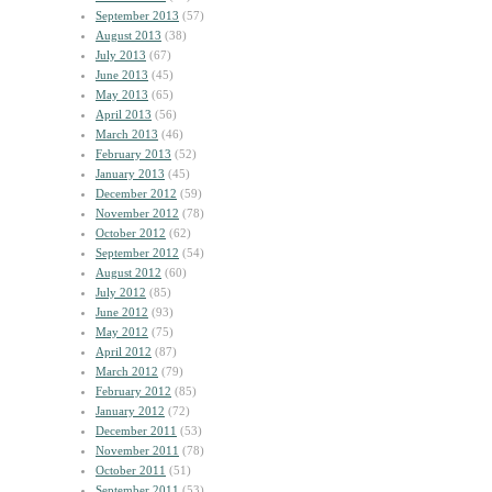
September 2013
(57)
August 2013
(38)
July 2013
(67)
June 2013
(45)
May 2013
(65)
April 2013
(56)
March 2013
(46)
February 2013
(52)
January 2013
(45)
December 2012
(59)
November 2012
(78)
October 2012
(62)
September 2012
(54)
August 2012
(60)
July 2012
(85)
June 2012
(93)
May 2012
(75)
April 2012
(87)
March 2012
(79)
February 2012
(85)
January 2012
(72)
December 2011
(53)
November 2011
(78)
October 2011
(51)
September 2011
(53)