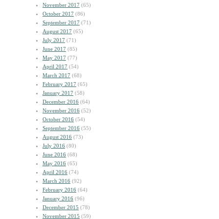
November 2017
(65)
October 2017
(86)
September 2017
(71)
August 2017
(65)
July 2017
(71)
June 2017
(85)
May 2017
(77)
April 2017
(54)
March 2017
(68)
February 2017
(65)
January 2017
(58)
December 2016
(64)
November 2016
(52)
October 2016
(54)
September 2016
(55)
August 2016
(73)
July 2016
(80)
June 2016
(68)
May 2016
(65)
April 2016
(74)
March 2016
(92)
February 2016
(64)
January 2016
(96)
December 2015
(78)
November 2015
(59)