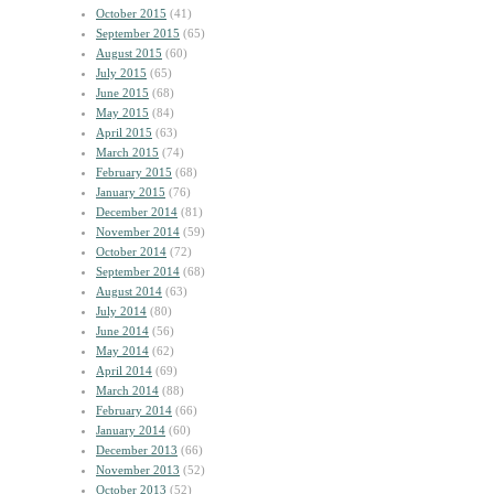
October 2015
(41)
September 2015
(65)
August 2015
(60)
July 2015
(65)
June 2015
(68)
May 2015
(84)
April 2015
(63)
March 2015
(74)
February 2015
(68)
January 2015
(76)
December 2014
(81)
November 2014
(59)
October 2014
(72)
September 2014
(68)
August 2014
(63)
July 2014
(80)
June 2014
(56)
May 2014
(62)
April 2014
(69)
March 2014
(88)
February 2014
(66)
January 2014
(60)
December 2013
(66)
November 2013
(52)
October 2013
(52)