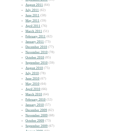
August 2011
(64)
July 2011
(62)
June 2011
(58)
May 2011
(59)
April 2011
(76)
March 2011
(51)
February 2011
(62)
January 2011
(73)
December 2010
(77)
November 2010
(78)
October 2010
(85)
September 2010
(59)
August 2010
(75)
July 2010
(78)
June 2010
(67)
May 2010
(64)
April 2010
(66)
March 2010
(64)
February 2010
(52)
January 2010
(57)
December 2009
(62)
November 2009
(68)
October 2009
(73)
September 2009
(67)