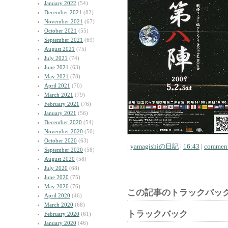
January 2022
(54)
December 2021
(82)
November 2021
(67)
October 2021
(55)
September 2021
(69)
August 2021
(75)
July 2021
(74)
June 2021
(63)
May 2021
(78)
April 2021
(70)
March 2021
(79)
February 2021
(76)
January 2021
(56)
December 2020
(54)
November 2020
(50)
October 2020
(63)
|
yamagishiの日記
|
16:43
|
comment
September 2020
(58)
August 2020
(58)
July 2020
(68)
June 2020
(75)
May 2020
(76)
この記事のトラックバック
April 2020
(46)
March 2020
(68)
トラックバック
February 2020
(61)
January 2020
(46)