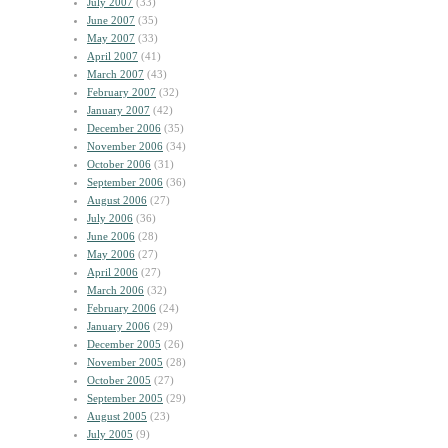
July 2007
(33)
June 2007
(35)
May 2007
(33)
April 2007
(41)
March 2007
(43)
February 2007
(32)
January 2007
(42)
December 2006
(35)
November 2006
(34)
October 2006
(31)
September 2006
(36)
August 2006
(27)
July 2006
(36)
June 2006
(28)
May 2006
(27)
April 2006
(27)
March 2006
(32)
February 2006
(24)
January 2006
(29)
December 2005
(26)
November 2005
(28)
October 2005
(27)
September 2005
(29)
August 2005
(23)
July 2005
(9)