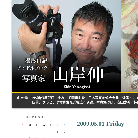
CALENDAR
2009.05.01 Friday
S
M
T
W
T
F
S
1
2