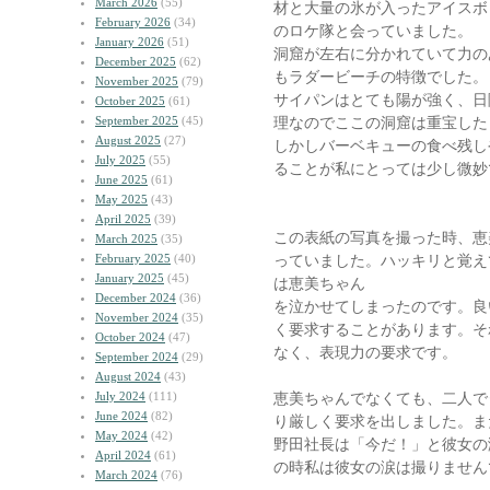
March 2026
(55)
材と大量の氷が入ったアイスボ
February 2026
(34)
のロケ隊と会っていました。
January 2026
(51)
洞窟が左右に分かれていて力の
December 2025
(62)
もラダービーチの特徴でした。
November 2025
(79)
サイパンはとても陽が強く、日
October 2025
(61)
September 2025
(45)
理なのでここの洞窟は重宝した
August 2025
(27)
しかしバーベキューの食べ残し
July 2025
(55)
ることが私にとっては少し微妙
June 2025
(61)
May 2025
(43)
April 2025
(39)
この表紙の写真を撮った時、恵
March 2025
(35)
February 2025
(40)
っていました。ハッキリと覚え
January 2025
(45)
は恵美ちゃん
December 2024
(36)
を泣かせてしまったのです。良
November 2024
(35)
く要求することがあります。そ
October 2024
(47)
なく、表現力の要求です。
September 2024
(29)
August 2024
(43)
July 2024
(111)
恵美ちゃんでなくても、二人で
June 2024
(82)
り厳しく要求を出しました。ま
May 2024
(42)
野田社長は「今だ！」と彼女の
April 2024
(61)
の時私は彼女の涙は撮りません
March 2024
(76)