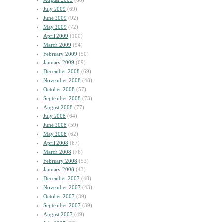
August 2009
(60)
July 2009
(69)
June 2009
(92)
May 2009
(72)
April 2009
(100)
March 2009
(94)
February 2009
(50)
January 2009
(69)
December 2008
(69)
November 2008
(48)
October 2008
(57)
September 2008
(73)
August 2008
(77)
July 2008
(64)
June 2008
(59)
May 2008
(62)
April 2008
(67)
March 2008
(76)
February 2008
(53)
January 2008
(43)
December 2007
(48)
November 2007
(43)
October 2007
(39)
September 2007
(39)
August 2007
(49)