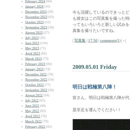
February 2024
(64)
January 2024
(45)
December 2023
(58)
今も活躍しているのできっとど
November 2023
(63)
も彼女はこの写真集を撮った時
October 2023
(52)
ってもいろいろと新しい試みを
September 2023
(56)
真集を撮りたいですね。
August 2023
(27)
July 2023
(32)
|
写真集
|
17:50
|
comments(1)
| - |
June 2023
(124)
May 2023
(71)
April 2023
(64)
March 2023
(73)
February 2023
(84)
2009.05.01 Friday
January 2023
(74)
December 2022
(76)
November 2022
(54)
October 2022
(77)
明日は戦極第八陣！
September 2022
(50)
August 2022
(54)
皆さん、明日は戦極第八陣が代
July 2022
(63)
June 2022
(68)
是非足を運んでください！
May 2022
(83)
April 2022
(70)
March 2022
(79)
February 2022
(65)