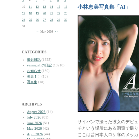
3
4
5
6
7
8
9
小林恵美写真集「AI」
10
11
12
13
14
15
16
17
18
19
20
21
22
23
24
25
26
27
28
29
30
31
<<
May 2009
>>
CATEGORIES
撮影日記
(1625)
yamagishiの日記
(13210)
お知らせ
(180)
募集！！
(18)
写真集
(18)
ARCHIVES
August 2026
(14)
July 2026
(81)
サイパンで撮った彼女のデビュ
June 2026
(51)
チという場所にある洞窟で撮り
May 2026
(42)
April 2026
(44)
ここは昔日本人ロケ隊のメッカ