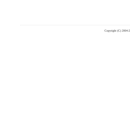
Copyright (C) 2004-