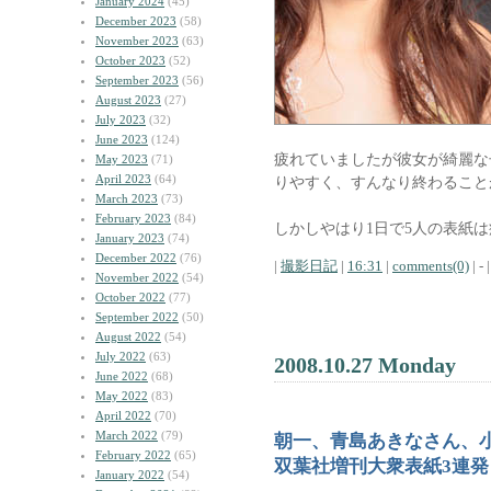
January 2024
(45)
December 2023
(58)
November 2023
(63)
October 2023
(52)
September 2023
(56)
August 2023
(27)
July 2023
(32)
June 2023
(124)
疲れていましたが彼女が綺麗な
May 2023
(71)
April 2023
(64)
りやすく、すんなり終わること
March 2023
(73)
February 2023
(84)
しかしやはり1日で5人の表紙
January 2023
(74)
December 2022
(76)
|
撮影日記
|
16:31
|
comments(0)
| - |
November 2022
(54)
October 2022
(77)
September 2022
(50)
August 2022
(54)
July 2022
(63)
2008.10.27 Monday
June 2022
(68)
May 2022
(83)
April 2022
(70)
March 2022
(79)
朝一、青島あきなさん、
February 2022
(65)
双葉社増刊大衆表紙3連発
January 2022
(54)