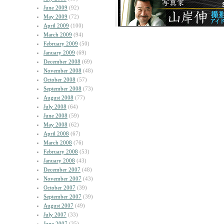
June 2009
(92)
May 2009
(72)
April 2009
(100)
March 2009
(94)
February 2009
(50)
January 2009
(69)
December 2008
(69)
November 2008
(48)
October 2008
(57)
September 2008
(73)
August 2008
(77)
July 2008
(64)
June 2008
(59)
May 2008
(62)
April 2008
(67)
March 2008
(76)
February 2008
(53)
January 2008
(43)
December 2007
(48)
November 2007
(43)
October 2007
(39)
September 2007
(39)
August 2007
(49)
July 2007
(33)
June 2007
(35)