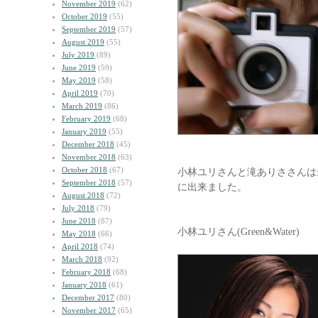
November 2019
(62)
October 2019
(55)
September 2019
(57)
August 2019
(55)
July 2019
(89)
June 2019
(59)
May 2019
(58)
April 2019
(70)
March 2019
(86)
February 2019
(68)
January 2019
(55)
December 2018
(45)
November 2018
(63)
October 2018
(67)
小林ユリさんと滝ありささんは
September 2018
(57)
に出来ました。
August 2018
(72)
July 2018
(79)
June 2018
(87)
小林ユリさん(Green&Water)
May 2018
(66)
April 2018
(74)
March 2018
(92)
February 2018
(68)
January 2018
(61)
December 2017
(80)
November 2017
(65)