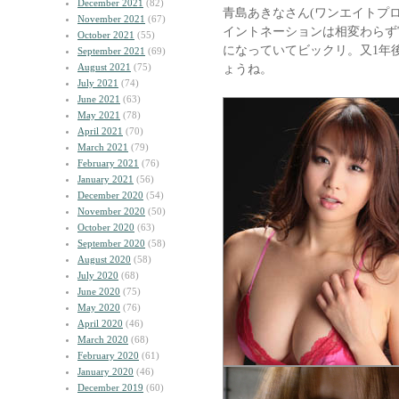
December 2021
(82)
青島あきなさん(ワンエイトプ
November 2021
(67)
イントネーションは相変わらず
October 2021
(55)
になっていてビックリ。又1年
September 2021
(69)
August 2021
(75)
ょうね。
July 2021
(74)
June 2021
(63)
May 2021
(78)
April 2021
(70)
March 2021
(79)
February 2021
(76)
January 2021
(56)
December 2020
(54)
November 2020
(50)
October 2020
(63)
September 2020
(58)
August 2020
(58)
July 2020
(68)
June 2020
(75)
May 2020
(76)
April 2020
(46)
March 2020
(68)
February 2020
(61)
January 2020
(46)
December 2019
(60)