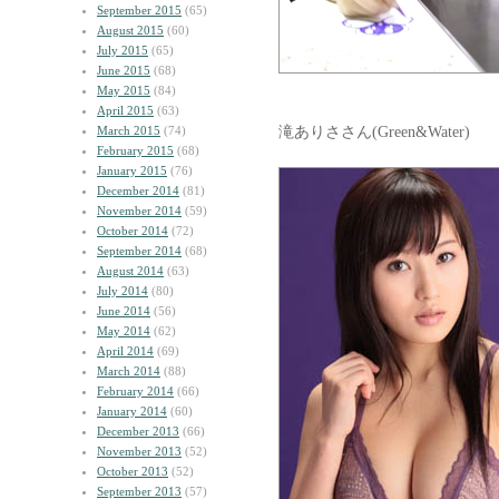
September 2015
(65)
August 2015
(60)
July 2015
(65)
June 2015
(68)
May 2015
(84)
April 2015
(63)
滝ありささん(Green&Water)
March 2015
(74)
February 2015
(68)
January 2015
(76)
December 2014
(81)
November 2014
(59)
October 2014
(72)
September 2014
(68)
August 2014
(63)
July 2014
(80)
June 2014
(56)
May 2014
(62)
April 2014
(69)
March 2014
(88)
February 2014
(66)
January 2014
(60)
December 2013
(66)
November 2013
(52)
October 2013
(52)
September 2013
(57)