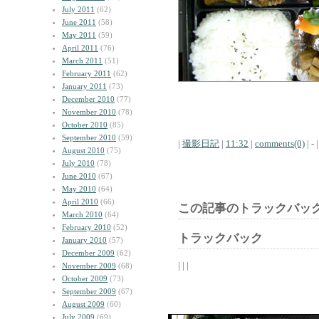
July 2011
(62)
June 2011
(58)
May 2011
(59)
April 2011
(76)
March 2011
(51)
February 2011
(62)
January 2011
(73)
December 2010
(77)
November 2010
(78)
October 2010
(85)
September 2010
(59)
|
撮影日記
|
11:32
|
comments(0)
| - |
August 2010
(75)
July 2010
(78)
June 2010
(67)
May 2010
(64)
April 2010
(66)
この記事のトラックバック
March 2010
(64)
February 2010
(52)
トラックバック
January 2010
(57)
December 2009
(62)
| | |
November 2009
(68)
October 2009
(73)
September 2009
(67)
August 2009
(60)
July 2009
(69)