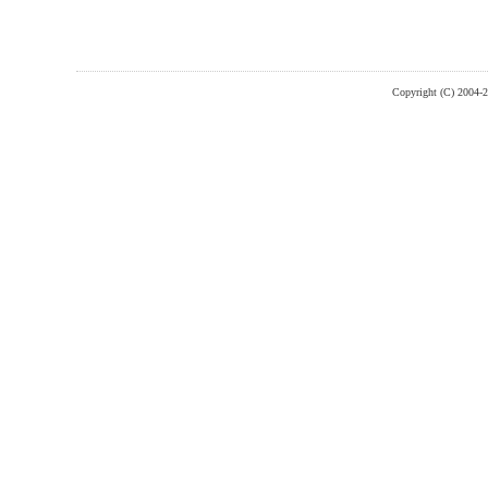
Copyright (C) 2004-