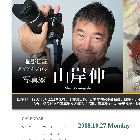
CALENDAR
2008.10.27 Monday
S
M
T
W
T
F
S
1
2
3
4