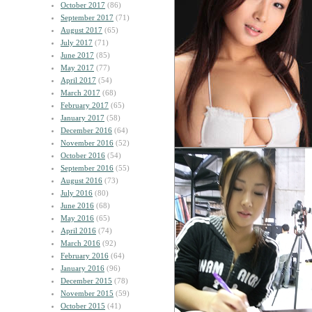
October 2017
(86)
September 2017
(71)
August 2017
(65)
July 2017
(71)
June 2017
(85)
May 2017
(77)
April 2017
(54)
March 2017
(68)
February 2017
(65)
January 2017
(58)
December 2016
(64)
November 2016
(52)
October 2016
(54)
September 2016
(55)
August 2016
(73)
July 2016
(80)
June 2016
(68)
May 2016
(65)
April 2016
(74)
March 2016
(92)
February 2016
(64)
January 2016
(96)
December 2015
(78)
November 2015
(59)
October 2015
(41)