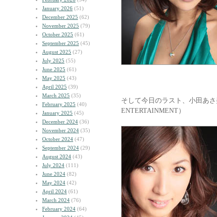
January 2026
(51)
December 2025
(62)
November 2025
(79)
October 2025
(61)
September 2025
(45)
August 2025
(27)
July 2025
(55)
June 2025
(61)
May 2025
(43)
April 2025
(39)
March 2025
(35)
そして今日のラスト、小田あさ美
February 2025
(40)
ENTERTAINMENT）
January 2025
(45)
December 2024
(36)
November 2024
(35)
October 2024
(47)
September 2024
(29)
August 2024
(43)
July 2024
(111)
June 2024
(82)
May 2024
(42)
April 2024
(61)
March 2024
(76)
February 2024
(64)