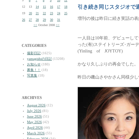
5
6
7
8
9
10
11
引き続き同じスタジオで
12
13
14
15
16
17
18
19
20
21
22
23
24
25
増刊の後は昨日に続き実話の表
26
27
28
29
30
31
<<
October 2008
>>
一人目は10年前、デビューし
った(有)ステイトリーズ･ガー
CATEGORIES
(Yinling of JOYTOY)
撮影日記
(1625)
yamagishiの日記
(13208)
かなり久しぶりの再会でした。
お知らせ
(180)
募集！！
(18)
写真集
(18)
昨日の磯山さやかさん同様少し
ARCHIVES
August 2026
(12)
July 2026
(81)
June 2026
(51)
May 2026
(42)
April 2026
(44)
March 2026
(55)
February 2026
(34)