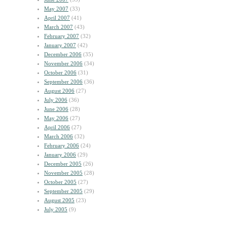
May 2007
(33)
April 2007
(41)
March 2007
(43)
February 2007
(32)
January 2007
(42)
December 2006
(35)
November 2006
(34)
October 2006
(31)
September 2006
(36)
August 2006
(27)
July 2006
(36)
June 2006
(28)
May 2006
(27)
April 2006
(27)
March 2006
(32)
February 2006
(24)
January 2006
(29)
December 2005
(26)
November 2005
(28)
October 2005
(27)
September 2005
(29)
August 2005
(23)
July 2005
(9)