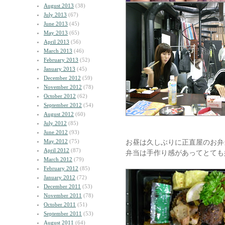
August 2013
(38)
July 2013
(67)
June 2013
(45)
May 2013
(65)
April 2013
(56)
March 2013
(46)
February 2013
(52)
January 2013
(45)
December 2012
(59)
November 2012
(78)
October 2012
(62)
September 2012
(54)
August 2012
(60)
July 2012
(85)
June 2012
(93)
May 2012
(75)
お昼は久しぶりに正直屋のお弁
April 2012
(87)
弁当は手作り感があってとても
March 2012
(79)
February 2012
(85)
January 2012
(72)
December 2011
(53)
November 2011
(78)
October 2011
(51)
September 2011
(53)
August 2011
(64)