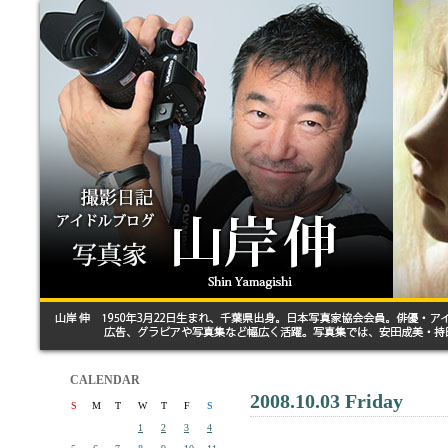
CALENDAR
2008.10.03 Friday
S
M
T
W
T
F
S
1
2
3
4