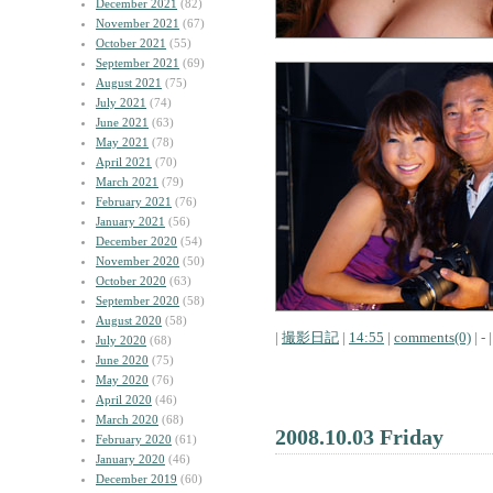
December 2021
(82)
November 2021
(67)
October 2021
(55)
September 2021
(69)
August 2021
(75)
July 2021
(74)
June 2021
(63)
May 2021
(78)
April 2021
(70)
March 2021
(79)
February 2021
(76)
January 2021
(56)
December 2020
(54)
November 2020
(50)
October 2020
(63)
September 2020
(58)
August 2020
(58)
|
撮影日記
|
14:55
|
comments(0)
| - |
July 2020
(68)
June 2020
(75)
May 2020
(76)
April 2020
(46)
March 2020
(68)
2008.10.03 Friday
February 2020
(61)
January 2020
(46)
December 2019
(60)