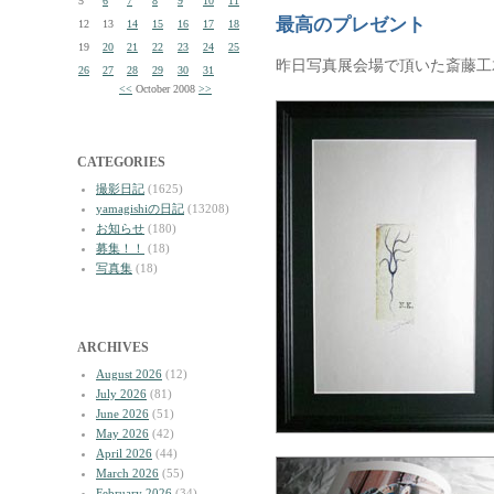
5
6
7
8
9
10
11
最高のプレゼント
12
13
14
15
16
17
18
19
20
21
22
23
24
25
昨日写真展会場で頂いた斎藤工
26
27
28
29
30
31
<<
October 2008
>>
CATEGORIES
撮影日記
(1625)
yamagishiの日記
(13208)
お知らせ
(180)
募集！！
(18)
写真集
(18)
ARCHIVES
August 2026
(12)
July 2026
(81)
June 2026
(51)
May 2026
(42)
April 2026
(44)
March 2026
(55)
February 2026
(34)