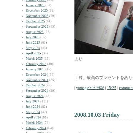
January 2026
(51)
December 2025
(62)
November 2025
(79)
October 2025
(61)
September 2025
(45)
August 2025
(27)
July 2025
(55)
June 2025
(61)
May 2025
(43)
April 2025
(39)
より
March 2025
(35)
February 2025
(40)
January 2025
(45)
December 2024
(36)
工君、最高のプレゼントをあ
November 2024
(35)
October 2024
(47)
|
yamagishiの日記
|
15:25
|
comment
September 2024
(29)
August 2024
(43)
July 2024
(111)
June 2024
(82)
May 2024
(42)
2008.10.03 Friday
April 2024
(61)
March 2024
(76)
February 2024
(64)