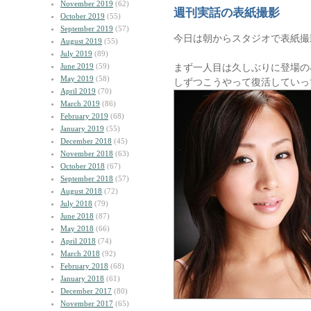
November 2019
(62)
週刊実話の表紙撮影
October 2019
(55)
September 2019
(57)
今日は朝からスタジオで表紙撮
August 2019
(55)
July 2019
(89)
June 2019
(59)
まず一人目は久しぶりに登場の小林ユ
May 2019
(58)
しずつこうやって復活していっ
April 2019
(70)
March 2019
(86)
February 2019
(68)
January 2019
(55)
December 2018
(45)
November 2018
(63)
October 2018
(67)
September 2018
(57)
August 2018
(72)
July 2018
(79)
June 2018
(87)
May 2018
(66)
April 2018
(74)
March 2018
(92)
February 2018
(68)
January 2018
(61)
December 2017
(80)
November 2017
(65)