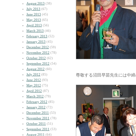
August 2013
(38)
July 2013
(67)
June 2013
(45)
May 2013
(65)
April 2013
(56)
March 2013
(46)
February 2013
(52)
January 2013
(45)
December 2012
(59)
November 2012
(78)
October 2012
(62)
September 2012
(54)
August 2012
(60)
July 2012
(85)
尊敬する沼田早苗先生には中締
June 2012
(93)
May 2012
(75)
April 2012
(87)
March 2012
(79)
February 2012
(85)
January 2012
(72)
December 2011
(53)
November 2011
(78)
October 2011
(51)
September 2011
(53)
August 2011
(64)