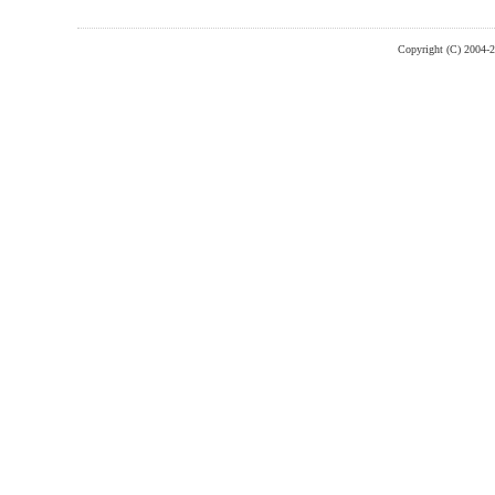
Copyright (C) 2004-