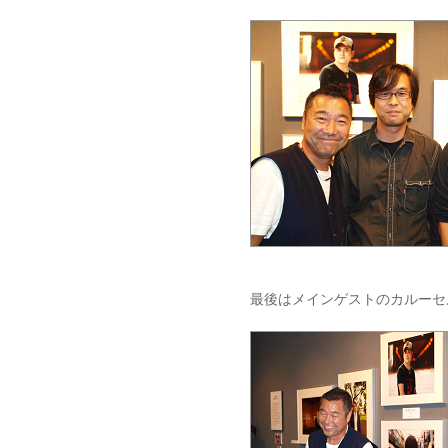
最後はメインゲストのカルーセ