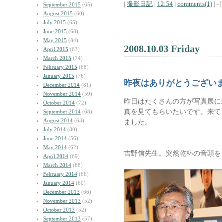
|
撮影日記
|
12:54
|
comments(1)
| - |
September 2015
(65)
August 2015
(60)
July 2015
(65)
June 2015
(68)
May 2015
(84)
2008.10.03 Friday
April 2015
(63)
March 2015
(74)
February 2015
(68)
January 2015
(76)
昨夜はありがとうござい
December 2014
(81)
November 2014
(59)
昨日はたくさんの方が写真展に
October 2014
(72)
真を見てもらいたいです。来て
September 2014
(68)
August 2014
(63)
ました。
July 2014
(80)
June 2014
(56)
May 2014
(62)
吉野信先生。突然乾杯の音頭を
April 2014
(69)
March 2014
(88)
February 2014
(66)
January 2014
(60)
December 2013
(66)
November 2013
(52)
October 2013
(52)
September 2013
(57)