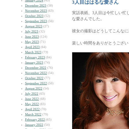
January 2024
(45)
3人目ははるな愛さん
December 2023
(58)
November 2023
(63)
実話表紙、3人目は今忙しい忙
October 2023
(52)
な愛さんでした。
September 2023
(56)
August 2023
(27)
彼女の撮影はどうしてこんなに
July 2023
(32)
June 2023
(124)
May 2023
(71)
楽しい時間をありがとうござい
April 2023
(64)
March 2023
(73)
February 2023
(84)
January 2023
(74)
December 2022
(76)
November 2022
(54)
October 2022
(77)
September 2022
(50)
August 2022
(54)
July 2022
(63)
June 2022
(68)
May 2022
(83)
April 2022
(70)
March 2022
(79)
February 2022
(65)
January 2022
(54)