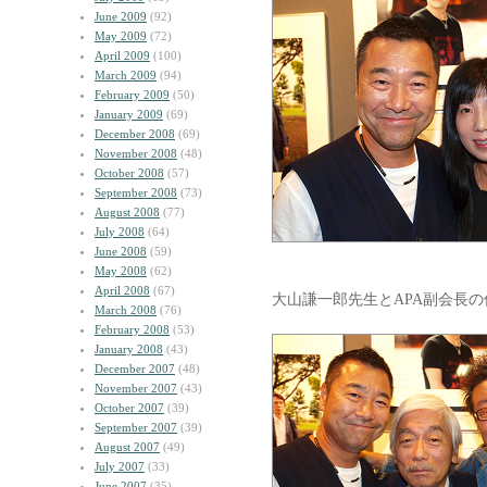
June 2009
(92)
May 2009
(72)
April 2009
(100)
March 2009
(94)
February 2009
(50)
January 2009
(69)
December 2008
(69)
November 2008
(48)
October 2008
(57)
September 2008
(73)
August 2008
(77)
July 2008
(64)
June 2008
(59)
May 2008
(62)
April 2008
(67)
大山謙一郎先生とAPA副会長
March 2008
(76)
February 2008
(53)
January 2008
(43)
December 2007
(48)
November 2007
(43)
October 2007
(39)
September 2007
(39)
August 2007
(49)
July 2007
(33)
June 2007
(35)