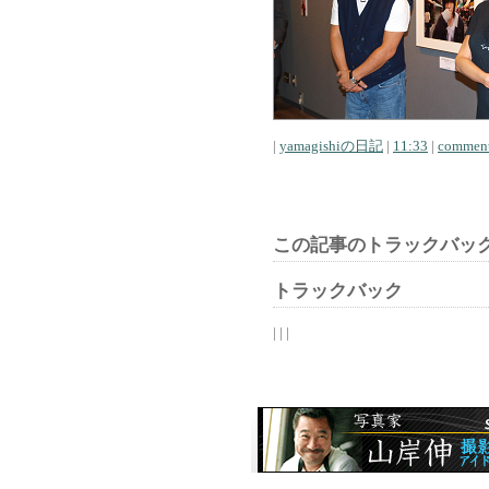
|
yamagishiの日記
|
11:33
|
comment
この記事のトラックバック
トラックバック
| | |