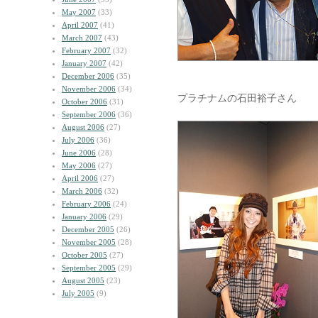
May 2007
(33)
April 2007
(41)
March 2007
(43)
February 2007
(32)
January 2007
(42)
December 2006
(35)
November 2006
(34)
プラチナムの石田裕子さん
October 2006
(31)
September 2006
(36)
August 2006
(27)
July 2006
(36)
June 2006
(28)
May 2006
(27)
April 2006
(27)
March 2006
(32)
February 2006
(24)
January 2006
(29)
December 2005
(26)
November 2005
(28)
October 2005
(27)
September 2005
(29)
August 2005
(23)
July 2005
(9)