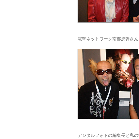
電撃ネットワーク南部虎弾さん
デジタルフォトの編集長と私の