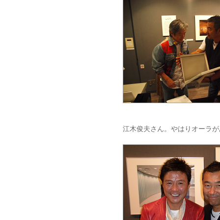
江木俊夫さん。やはりオーラが