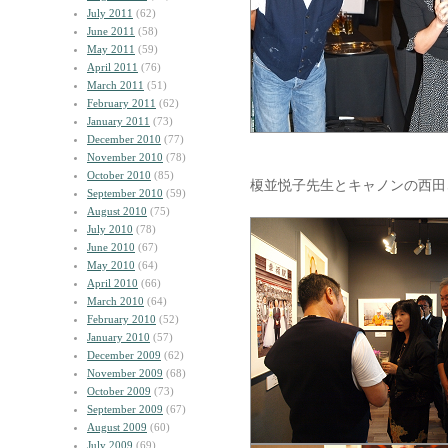
July 2011
(62)
June 2011
(58)
May 2011
(59)
April 2011
(76)
March 2011
(51)
February 2011
(62)
January 2011
(73)
December 2010
(77)
November 2010
(78)
October 2010
(85)
榎並悦子先生とキャノンの西田
September 2010
(59)
August 2010
(75)
July 2010
(78)
June 2010
(67)
May 2010
(64)
April 2010
(66)
March 2010
(64)
February 2010
(52)
January 2010
(57)
December 2009
(62)
November 2009
(68)
October 2009
(73)
September 2009
(67)
August 2009
(60)
July 2009
(69)