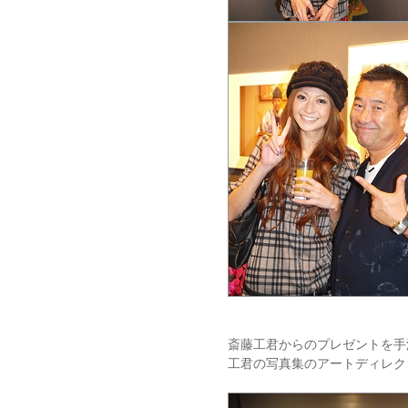
斎藤工君からのプレゼントを手
工君の写真集のアートディレク