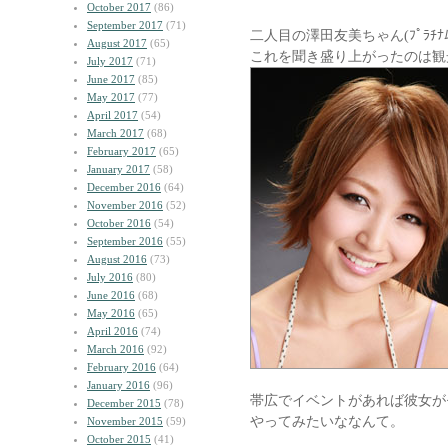
October 2017
(86)
September 2017
(71)
二人目の澤田友美ちゃん(ﾌﾟﾗﾁﾅﾑ
August 2017
(65)
これを聞き盛り上がったのは観
July 2017
(71)
June 2017
(85)
May 2017
(77)
April 2017
(54)
March 2017
(68)
February 2017
(65)
January 2017
(58)
December 2016
(64)
November 2016
(52)
October 2016
(54)
September 2016
(55)
August 2016
(73)
July 2016
(80)
June 2016
(68)
May 2016
(65)
April 2016
(74)
March 2016
(92)
February 2016
(64)
January 2016
(96)
帯広でイベントがあれば彼女が
December 2015
(78)
やってみたいななんて。
November 2015
(59)
October 2015
(41)