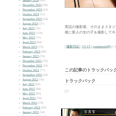
January 2024
(45)
December 2023
(58)
November 2023
(63)
October 2023
(52)
September 2023
(56)
August 2023
(27)
実話の撮影後、そのままスタジ
July 2023
(32)
後に新人の女の子を撮影して今
June 2023
(124)
May 2023
(71)
April 2023
(64)
|
撮影日記
|
13:15
|
comments(0)
| - |
March 2023
(73)
February 2023
(84)
January 2023
(74)
December 2022
(76)
November 2022
(54)
この記事のトラックバック
October 2022
(77)
September 2022
(50)
August 2022
(54)
トラックバック
July 2022
(63)
June 2022
(68)
| | |
May 2022
(83)
April 2022
(70)
March 2022
(79)
February 2022
(65)
January 2022
(54)