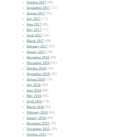
October 2017
(86)
September 2017
(71)
August 2017
(65)
July 2017
(71)
June 2017
(85)
May 2017
(77)
April 2017
(54)
March 2017
(68)
February 2017
(65)
January 2017
(58)
December 2016
(64)
November 2016
(52)
October 2016
(54)
September 2016
(55)
August 2016
(73)
July 2016
(80)
June 2016
(68)
May 2016
(65)
April 2016
(74)
March 2016
(92)
February 2016
(64)
January 2016
(96)
December 2015
(78)
November 2015
(59)
October 2015
(41)