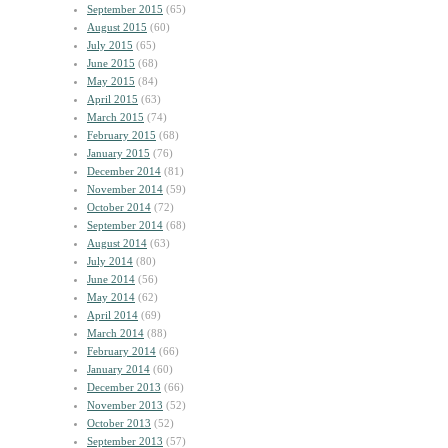
September 2015
(65)
August 2015
(60)
July 2015
(65)
June 2015
(68)
May 2015
(84)
April 2015
(63)
March 2015
(74)
February 2015
(68)
January 2015
(76)
December 2014
(81)
November 2014
(59)
October 2014
(72)
September 2014
(68)
August 2014
(63)
July 2014
(80)
June 2014
(56)
May 2014
(62)
April 2014
(69)
March 2014
(88)
February 2014
(66)
January 2014
(60)
December 2013
(66)
November 2013
(52)
October 2013
(52)
September 2013
(57)