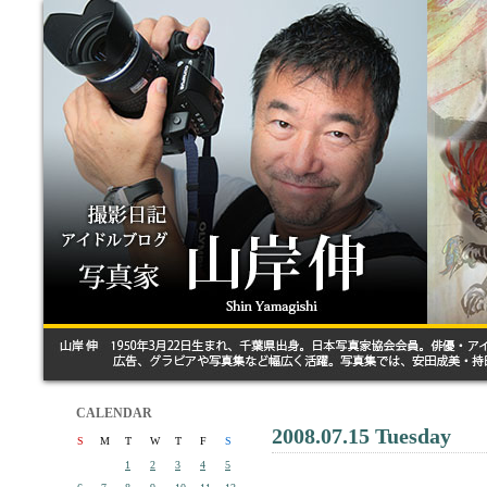
CALENDAR
2008.07.15 Tuesday
S
M
T
W
T
F
S
1
2
3
4
5