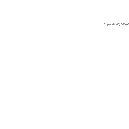
Copyright (C) 2004-