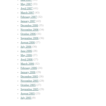
May 2007
(33)
April 2007
(41)
March 2007
(43)
February 2007
(32)
January 2007
(42)
December 2006
(35)
November 2006
(34)
October 2006
(31)
September 2006
(36)
August 2006
(27)
July 2006
(36)
June 2006
(28)
May 2006
(27)
April 2006
(27)
March 2006
(32)
February 2006
(24)
January 2006
(29)
December 2005
(26)
November 2005
(28)
October 2005
(27)
September 2005
(29)
August 2005
(23)
July 2005
(9)