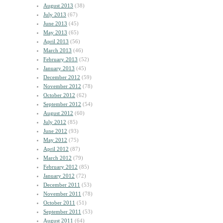
August 2013
(38)
July 2013
(67)
June 2013
(45)
May 2013
(65)
April 2013
(56)
March 2013
(46)
February 2013
(52)
January 2013
(45)
December 2012
(59)
November 2012
(78)
October 2012
(62)
September 2012
(54)
August 2012
(60)
July 2012
(85)
June 2012
(93)
May 2012
(75)
April 2012
(87)
March 2012
(79)
February 2012
(85)
January 2012
(72)
December 2011
(53)
November 2011
(78)
October 2011
(51)
September 2011
(53)
August 2011
(64)