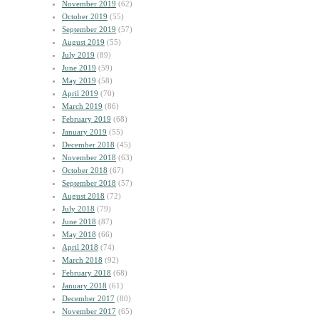
November 2019
(62)
October 2019
(55)
September 2019
(57)
August 2019
(55)
July 2019
(89)
June 2019
(59)
May 2019
(58)
April 2019
(70)
March 2019
(86)
February 2019
(68)
January 2019
(55)
December 2018
(45)
November 2018
(63)
October 2018
(67)
September 2018
(57)
August 2018
(72)
July 2018
(79)
June 2018
(87)
May 2018
(66)
April 2018
(74)
March 2018
(92)
February 2018
(68)
January 2018
(61)
December 2017
(80)
November 2017
(65)