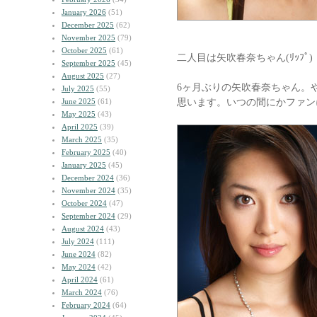
January 2026
(51)
December 2025
(62)
November 2025
(79)
October 2025
(61)
二人目は矢吹春奈ちゃん(ﾘｯﾌﾟ)
September 2025
(45)
August 2025
(27)
6ヶ月ぶりの矢吹春奈ちゃん。
July 2025
(55)
思います。いつの間にかファン
June 2025
(61)
May 2025
(43)
April 2025
(39)
March 2025
(35)
February 2025
(40)
January 2025
(45)
December 2024
(36)
November 2024
(35)
October 2024
(47)
September 2024
(29)
August 2024
(43)
July 2024
(111)
June 2024
(82)
May 2024
(42)
April 2024
(61)
March 2024
(76)
February 2024
(64)