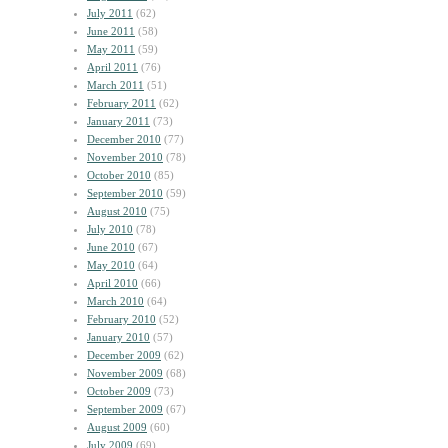
July 2011
(62)
June 2011
(58)
May 2011
(59)
April 2011
(76)
March 2011
(51)
February 2011
(62)
January 2011
(73)
December 2010
(77)
November 2010
(78)
October 2010
(85)
September 2010
(59)
August 2010
(75)
July 2010
(78)
June 2010
(67)
May 2010
(64)
April 2010
(66)
March 2010
(64)
February 2010
(52)
January 2010
(57)
December 2009
(62)
November 2009
(68)
October 2009
(73)
September 2009
(67)
August 2009
(60)
July 2009
(69)