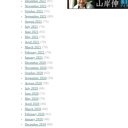
December 2021
(82)
November 2021
(67)
October 2021
(55)
September 2021
(69)
August 2021
(75)
July 2021
(74)
June 2021
(63)
May 2021
(78)
April 2021
(70)
March 2021
(79)
February 2021
(76)
January 2021
(56)
December 2020
(54)
November 2020
(50)
October 2020
(63)
September 2020
(58)
August 2020
(58)
July 2020
(68)
June 2020
(75)
May 2020
(76)
April 2020
(46)
March 2020
(68)
February 2020
(61)
January 2020
(46)
December 2019
(60)