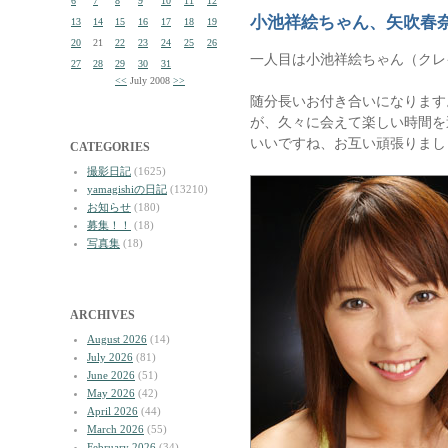
6
7
8
9
10
11
12
小池祥絵ちゃん、矢吹春
13
14
15
16
17
18
19
20
21
22
23
24
25
26
一人目は小池祥絵ちゃん（クレ
27
28
29
30
31
<<
July 2008
>>
随分長いお付き合いになります
が、久々に会えて楽しい時間を
いいですね、お互い頑張りまし
CATEGORIES
撮影日記
(1625)
yamagishiの日記
(13210)
お知らせ
(180)
募集！！
(18)
写真集
(18)
ARCHIVES
August 2026
(14)
July 2026
(81)
June 2026
(51)
May 2026
(42)
April 2026
(44)
March 2026
(55)
February 2026
(34)