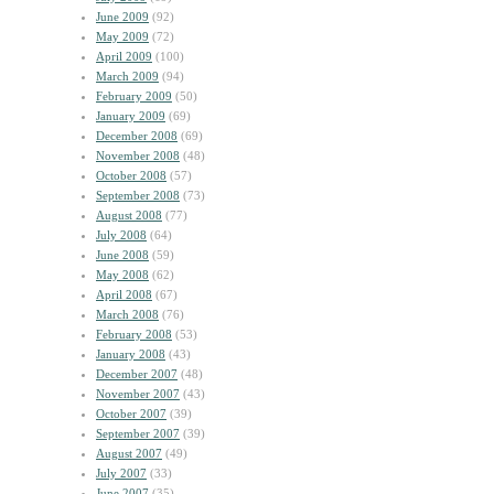
June 2009
(92)
May 2009
(72)
April 2009
(100)
March 2009
(94)
February 2009
(50)
January 2009
(69)
December 2008
(69)
November 2008
(48)
October 2008
(57)
September 2008
(73)
August 2008
(77)
July 2008
(64)
June 2008
(59)
May 2008
(62)
April 2008
(67)
March 2008
(76)
February 2008
(53)
January 2008
(43)
December 2007
(48)
November 2007
(43)
October 2007
(39)
September 2007
(39)
August 2007
(49)
July 2007
(33)
June 2007
(35)