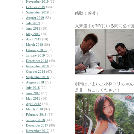
November 2019
(62)
October 2019
(55)
September 2019
(57)
感動！感激！
August 2019
(55)
July 2019
(89)
入来選手がNYにいる間に必ず
June 2019
(59)
May 2019
(58)
April 2019
(70)
March 2019
(86)
February 2019
(68)
January 2019
(55)
December 2018
(45)
November 2018
(63)
October 2018
(67)
September 2018
(57)
August 2018
(72)
明日はいよいよ小林ユリちゃん
July 2018
(79)
是非、おこしください！
June 2018
(87)
May 2018
(66)
April 2018
(74)
March 2018
(92)
February 2018
(68)
January 2018
(61)
December 2017
(80)
November 2017
(65)