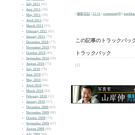
July 2011
(62)
June 2011
(58)
|
撮影日記
|
12:11
|
comments(0)
|
trackba
May 2011
(59)
April 2011
(76)
March 2011
(51)
February 2011
(62)
January 2011
(73)
この記事のトラックバック
December 2010
(77)
November 2010
(78)
トラックバック
October 2010
(85)
September 2010
(59)
August 2010
(75)
| | |
July 2010
(78)
June 2010
(67)
May 2010
(64)
April 2010
(66)
March 2010
(64)
February 2010
(52)
January 2010
(57)
December 2009
(62)
November 2009
(68)
October 2009
(73)
September 2009
(67)
August 2009
(60)
July 2009
(69)