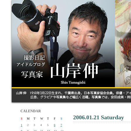
CALENDAR
2006.01.21 Saturday
S
M
T
W
T
F
S
1
2
3
4
5
6
7