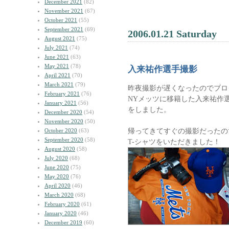
December 2021
(82)
November 2021
(67)
October 2021
(55)
September 2021
(69)
2006.01.21 Saturday
August 2021
(75)
July 2021
(74)
June 2021
(63)
May 2021
(78)
入来祐作選手撮影
April 2021
(70)
March 2021
(79)
昨夜撮影が遅くなったのでブロ
February 2021
(76)
NYメッツに移籍した入来祐作
January 2021
(56)
をしました。
December 2020
(54)
November 2020
(50)
帰ってきてすぐの撮影だったの
October 2020
(63)
September 2020
(58)
T-シャツをいただきました！
August 2020
(58)
July 2020
(68)
June 2020
(75)
May 2020
(76)
April 2020
(46)
March 2020
(68)
February 2020
(61)
January 2020
(46)
December 2019
(60)