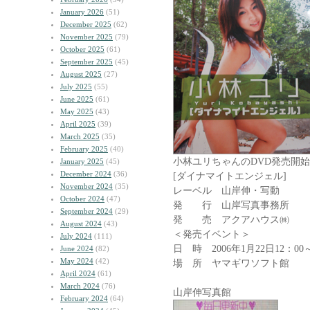
January 2026
(51)
December 2025
(62)
November 2025
(79)
October 2025
(61)
September 2025
(45)
August 2025
(27)
July 2025
(55)
June 2025
(61)
May 2025
(43)
April 2025
(39)
March 2025
(35)
February 2025
(40)
小林ユリちゃんのDVD発売開始!
January 2025
(45)
December 2024
(36)
[ダイナマイトエンジェル]
November 2024
(35)
レーベル 山岸伸・写動
October 2024
(47)
発 行 山岸写真事務所
September 2024
(29)
発 売 アクアハウス㈱
August 2024
(43)
＜発売イベント＞
July 2024
(111)
日 時 2006年1月22日12：00
June 2024
(82)
May 2024
(42)
場 所 ヤマギワソフト館
April 2024
(61)
March 2024
(76)
山岸伸写真館 ｱｲﾄ
February 2024
(64)