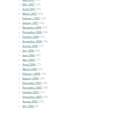
May 2007
(33)
April 2007
(41)
March 2007
(43)
February 2007
(32)
January 2007
(42)
December 2006
(35)
November 2006
(34)
October 2006
(31)
September 2006
(36)
August 2006
(27)
July 2006
(36)
June 2006
(28)
May 2006
(27)
April 2006
(27)
March 2006
(32)
February 2006
(24)
January 2006
(29)
December 2005
(26)
November 2005
(28)
October 2005
(27)
September 2005
(29)
August 2005
(23)
July 2005
(9)