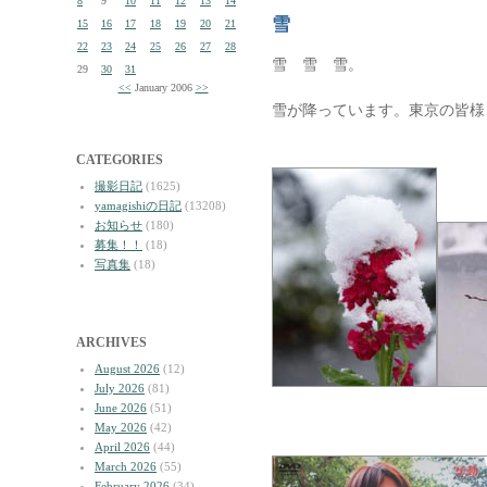
8
9
10
11
12
13
14
雪
15
16
17
18
19
20
21
22
23
24
25
26
27
28
雪 雪 雪。
29
30
31
<<
January 2006
>>
雪が降っています。東京の皆様
CATEGORIES
撮影日記
(1625)
yamagishiの日記
(13208)
お知らせ
(180)
募集！！
(18)
写真集
(18)
ARCHIVES
August 2026
(12)
July 2026
(81)
June 2026
(51)
May 2026
(42)
April 2026
(44)
March 2026
(55)
February 2026
(34)