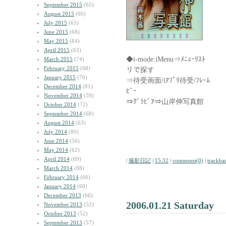
September 2015
(65)
August 2015
(60)
July 2015
(65)
June 2015
(68)
May 2015
(84)
April 2015
(63)
◆i-mode:iMenu⇒ﾒﾆｭｰﾘ
March 2015
(74)
February 2015
(68)
リで探す
January 2015
(76)
⇒待受画面/iｱﾌﾟﾘ待受/ﾌ
December 2014
(81)
ﾋﾞｰ
November 2014
(59)
⇒ｸﾞﾗﾋﾞｱ⇒山岸伸写真館
October 2014
(72)
September 2014
(68)
August 2014
(63)
July 2014
(80)
June 2014
(56)
May 2014
(62)
April 2014
(69)
|
撮影日記
|
15:32
|
comments(0)
|
trackba
March 2014
(88)
February 2014
(66)
January 2014
(60)
December 2013
(66)
2006.01.21 Saturday
November 2013
(52)
October 2013
(52)
September 2013
(57)