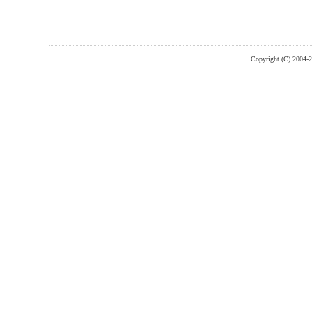
Copyright (C) 2004-