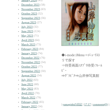
January 2024
(45)
December 2023
(58)
November 2023
(63)
October 2023
(52)
September 2023
(56)
August 2023
(27)
July 2023
(32)
June 2023
(124)
May 2023
(71)
April 2023
(64)
March 2023
(73)
February 2023
(84)
January 2023
(74)
◆i-mode:iMenu⇒ﾒﾆｭｰﾘ
December 2022
(76)
リで探す
November 2022
(54)
⇒待受画面/iｱﾌﾟﾘ待受/ﾌ
October 2022
(77)
ﾋﾞｰ
September 2022
(50)
⇒ｸﾞﾗﾋﾞｱ⇒山岸伸写真館
August 2022
(54)
July 2022
(63)
June 2022
(68)
May 2022
(83)
April 2022
(70)
March 2022
(79)
February 2022
(65)
|
yamagishiの日記
|
17:17
|
comments(0)
|
January 2022
(54)