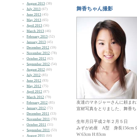
August 2013
(38)
舞香ちゃん撮影
July 2013
(67)
June 2013
(45)
May 2013
(65)
April 2013
(56)
March 2013
(46)
February 2013
(52)
January 2013
(45)
December 2012
(59)
November 2012
(78)
October 2012
(62)
September 2012
(54)
August 2012
(60)
July 2012
(85)
June 2012
(93)
May 2012
(75)
April 2012
(87)
March 2012
(79)
友達のマネジャーさんに頼まれ
February 2012
(85)
January 2012
(72)
宣材写真をとりました、舞香ち
December 2011
(53)
November 2011
(78)
生年月日平成２年２月５日
October 2011
(51)
みずがめ座 A型 身長156cm 体重
September 2011
(53)
W:63cm H:83cm
August 2011
(64)