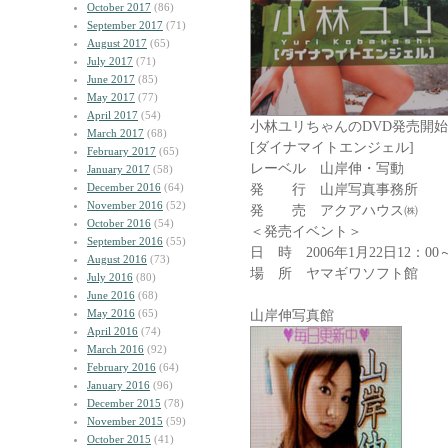
October 2017
(86)
September 2017
(71)
August 2017
(65)
July 2017
(71)
June 2017
(85)
May 2017
(77)
April 2017
(54)
小林ユリちゃんのDVD発売開始!
March 2017
(68)
[ダイナマイトエンジェル]
February 2017
(65)
レーベル 山岸伸・写動
January 2017
(58)
December 2016
(64)
発 行 山岸写真事務所
November 2016
(52)
発 売 アクアハウス㈱
October 2016
(54)
＜発売イベント＞
September 2016
(55)
日 時 2006年1月22日12：00
August 2016
(73)
場 所 ヤマギワソフト館
July 2016
(80)
June 2016
(68)
May 2016
(65)
山岸伸写真館 ｱｲﾄ
April 2016
(74)
March 2016
(92)
February 2016
(64)
January 2016
(96)
December 2015
(78)
November 2015
(59)
October 2015
(41)