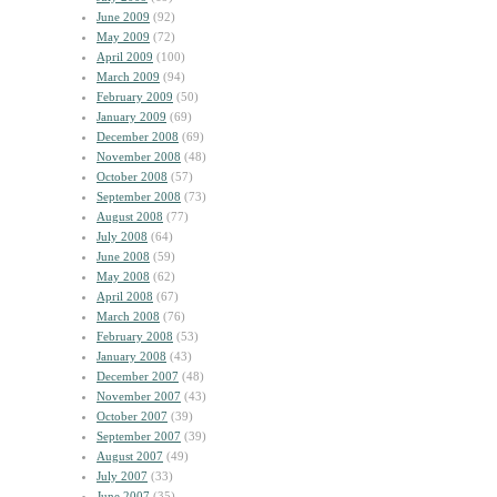
June 2009
(92)
May 2009
(72)
April 2009
(100)
March 2009
(94)
February 2009
(50)
January 2009
(69)
December 2008
(69)
November 2008
(48)
October 2008
(57)
September 2008
(73)
August 2008
(77)
July 2008
(64)
June 2008
(59)
May 2008
(62)
April 2008
(67)
March 2008
(76)
February 2008
(53)
January 2008
(43)
December 2007
(48)
November 2007
(43)
October 2007
(39)
September 2007
(39)
August 2007
(49)
July 2007
(33)
June 2007
(35)