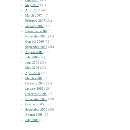
May 2007
(33)
April 2007
(41)
March 2007
(43)
February 2007
(32)
January 2007
(42)
December 2006
(35)
November 2006
(34)
October 2006
(31)
September 2006
(36)
August 2006
(27)
July 2006
(36)
June 2006
(28)
May 2006
(27)
April 2006
(27)
March 2006
(32)
February 2006
(24)
January 2006
(29)
December 2005
(26)
November 2005
(28)
October 2005
(27)
September 2005
(29)
August 2005
(23)
July 2005
(9)