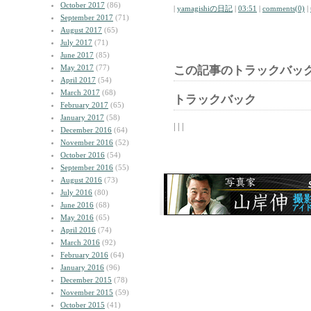
October 2017
(86)
|
yamagishiの日記
|
03:51
|
comments(0)
|
September 2017
(71)
August 2017
(65)
July 2017
(71)
June 2017
(85)
May 2017
(77)
この記事のトラックバック
April 2017
(54)
March 2017
(68)
トラックバック
February 2017
(65)
January 2017
(58)
| | |
December 2016
(64)
November 2016
(52)
October 2016
(54)
September 2016
(55)
August 2016
(73)
July 2016
(80)
June 2016
(68)
May 2016
(65)
April 2016
(74)
March 2016
(92)
February 2016
(64)
January 2016
(96)
December 2015
(78)
November 2015
(59)
October 2015
(41)