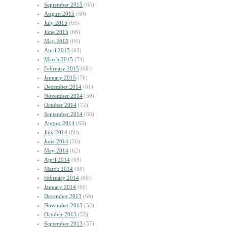
September 2015
(65)
August 2015
(60)
July 2015
(65)
June 2015
(68)
May 2015
(84)
April 2015
(63)
March 2015
(74)
February 2015
(68)
January 2015
(76)
December 2014
(81)
November 2014
(59)
October 2014
(72)
September 2014
(68)
August 2014
(63)
July 2014
(80)
June 2014
(56)
May 2014
(62)
April 2014
(69)
March 2014
(88)
February 2014
(66)
January 2014
(60)
December 2013
(66)
November 2013
(52)
October 2013
(52)
September 2013
(57)