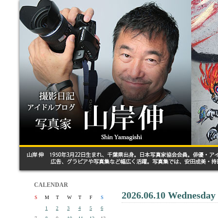
CALENDAR
2026.06.10 Wednesday
S
M
T
W
T
F
S
1
2
3
4
5
6