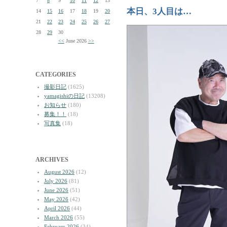
7
8
9
10
11
12
13
本日、3人目は…
14
15
16
17
18
19
20
21
22
23
24
25
26
27
28
29
30
<<
June 2026
>>
CATEGORIES
撮影日記
(1625)
yamagishiの日記
(13208)
お知らせ
(180)
募集！！
(18)
写真集
(18)
ARCHIVES
August 2026
(12)
July 2026
(81)
June 2026
(51)
May 2026
(42)
April 2026
(44)
March 2026
(55)
February 2026
(34)