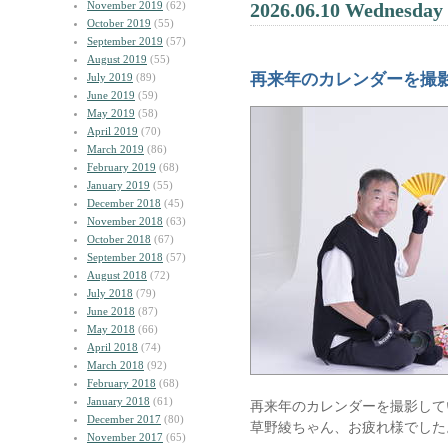
November 2019
(62)
2026.06.10 Wednesday
October 2019
(55)
September 2019
(57)
August 2019
(55)
再来年のカレンダーを撮
July 2019
(89)
June 2019
(59)
May 2019
(58)
April 2019
(70)
March 2019
(86)
February 2019
(68)
January 2019
(55)
December 2018
(45)
November 2018
(63)
October 2018
(67)
September 2018
(57)
August 2018
(72)
July 2018
(79)
June 2018
(87)
May 2018
(66)
April 2018
(74)
March 2018
(92)
February 2018
(68)
January 2018
(61)
再来年のカレンダーを撮影して
December 2017
(80)
草野綾ちゃん、お疲れ様でした
November 2017
(65)