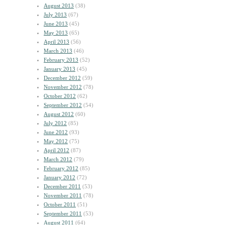
August 2013
(38)
July 2013
(67)
June 2013
(45)
May 2013
(65)
April 2013
(56)
March 2013
(46)
February 2013
(52)
January 2013
(45)
December 2012
(59)
November 2012
(78)
October 2012
(62)
September 2012
(54)
August 2012
(60)
July 2012
(85)
June 2012
(93)
May 2012
(75)
April 2012
(87)
March 2012
(79)
February 2012
(85)
January 2012
(72)
December 2011
(53)
November 2011
(78)
October 2011
(51)
September 2011
(53)
August 2011
(64)