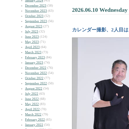
January 2024
(45)
December 2023
(58)
2026.06.10 Wednesday
November 2023
(63)
October 2023
(52)
September 2023
(56)
August 2023
(27)
カレンダー撮影、2人目は
July 2023
(32)
June 2023
(124)
May 2023
(71)
April 2023
(64)
March 2023
(73)
February 2023
(84)
January 2023
(74)
December 2022
(76)
November 2022
(54)
October 2022
(77)
September 2022
(50)
August 2022
(54)
July 2022
(63)
June 2022
(68)
May 2022
(83)
April 2022
(70)
March 2022
(79)
February 2022
(65)
January 2022
(54)