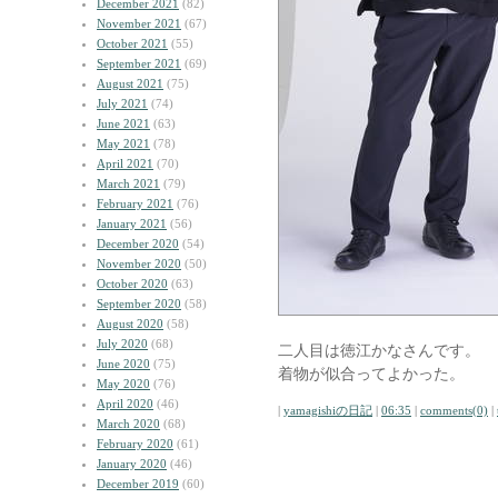
December 2021
(82)
November 2021
(67)
October 2021
(55)
September 2021
(69)
August 2021
(75)
July 2021
(74)
June 2021
(63)
May 2021
(78)
April 2021
(70)
March 2021
(79)
February 2021
(76)
January 2021
(56)
December 2020
(54)
November 2020
(50)
October 2020
(63)
September 2020
(58)
August 2020
(58)
July 2020
(68)
二人目は徳江かなさんです。
June 2020
(75)
着物が似合ってよかった。
May 2020
(76)
April 2020
(46)
|
yamagishiの日記
|
06:35
|
comments(0)
|
March 2020
(68)
February 2020
(61)
January 2020
(46)
December 2019
(60)