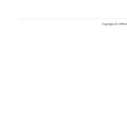
Copyright (C) 2004-