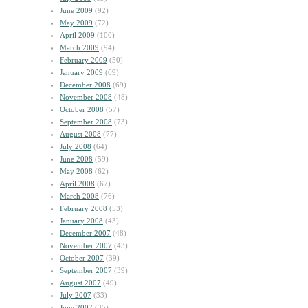
June 2009
(92)
May 2009
(72)
April 2009
(100)
March 2009
(94)
February 2009
(50)
January 2009
(69)
December 2008
(69)
November 2008
(48)
October 2008
(57)
September 2008
(73)
August 2008
(77)
July 2008
(64)
June 2008
(59)
May 2008
(62)
April 2008
(67)
March 2008
(76)
February 2008
(53)
January 2008
(43)
December 2007
(48)
November 2007
(43)
October 2007
(39)
September 2007
(39)
August 2007
(49)
July 2007
(33)
June 2007
(35)