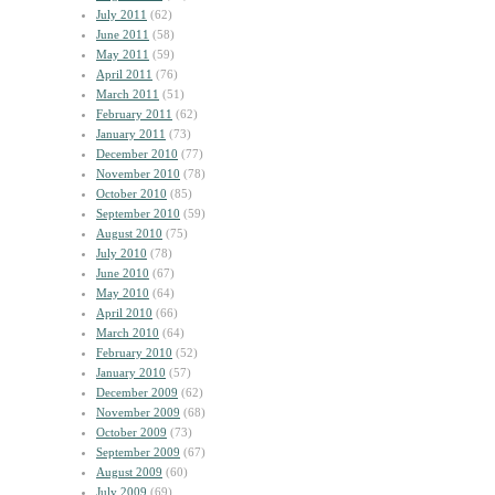
July 2011
(62)
June 2011
(58)
May 2011
(59)
April 2011
(76)
March 2011
(51)
February 2011
(62)
January 2011
(73)
December 2010
(77)
November 2010
(78)
October 2010
(85)
September 2010
(59)
August 2010
(75)
July 2010
(78)
June 2010
(67)
May 2010
(64)
April 2010
(66)
March 2010
(64)
February 2010
(52)
January 2010
(57)
December 2009
(62)
November 2009
(68)
October 2009
(73)
September 2009
(67)
August 2009
(60)
July 2009
(69)