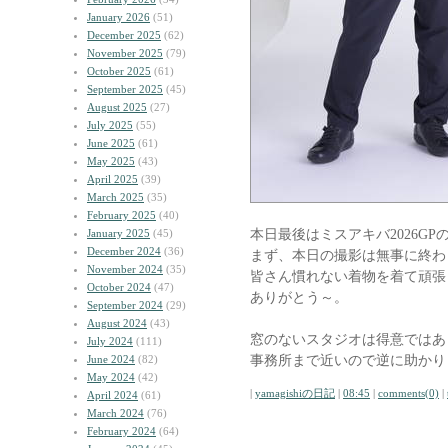
January 2026
(51)
December 2025
(62)
November 2025
(79)
October 2025
(61)
September 2025
(45)
August 2025
(27)
July 2025
(55)
June 2025
(61)
May 2025
(43)
April 2025
(39)
March 2025
(35)
February 2025
(40)
本日最後はミスアキバ2026G
January 2025
(45)
December 2024
(36)
まず、本日の撮影は無事に終わ
November 2024
(35)
皆さん慣れない着物を着て頑張
October 2024
(47)
ありがとう～。
September 2024
(29)
August 2024
(43)
窓のないスタジオは得意ではあ
July 2024
(111)
事務所まで近いので逆に助かり
June 2024
(82)
May 2024
(42)
|
yamagishiの日記
|
08:45
|
comments(0)
|
April 2024
(61)
March 2024
(76)
February 2024
(64)