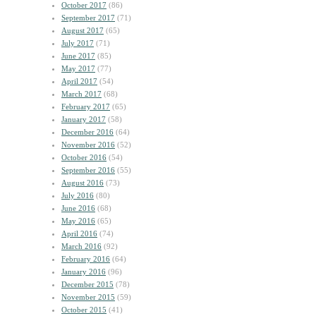
October 2017
(86)
September 2017
(71)
August 2017
(65)
July 2017
(71)
June 2017
(85)
May 2017
(77)
April 2017
(54)
March 2017
(68)
February 2017
(65)
January 2017
(58)
December 2016
(64)
November 2016
(52)
October 2016
(54)
September 2016
(55)
August 2016
(73)
July 2016
(80)
June 2016
(68)
May 2016
(65)
April 2016
(74)
March 2016
(92)
February 2016
(64)
January 2016
(96)
December 2015
(78)
November 2015
(59)
October 2015
(41)