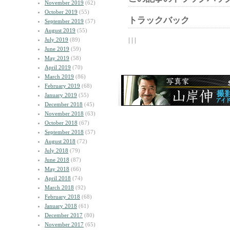
November 2019
(62)
October 2019
(55)
トラックバック
September 2019
(57)
August 2019
(55)
| | |
July 2019
(89)
June 2019
(59)
May 2019
(58)
April 2019
(70)
March 2019
(86)
February 2019
(68)
January 2019
(55)
December 2018
(45)
November 2018
(63)
October 2018
(67)
September 2018
(57)
August 2018
(72)
July 2018
(79)
June 2018
(87)
May 2018
(66)
April 2018
(74)
March 2018
(92)
February 2018
(68)
January 2018
(61)
December 2017
(80)
November 2017
(65)