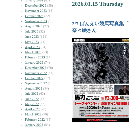
January 2024
(45)
2026.01.15 Thursday
December 2023
(58)
November 2023
(63)
October 2023
(52)
September 2023
(56)
2/7 ばんえい競馬写真
August 2023
(27)
奈々絵さん
July 2023
(32)
June 2023
(124)
May 2023
(71)
April 2023
(64)
March 2023
(73)
February 2023
(84)
January 2023
(74)
December 2022
(76)
November 2022
(54)
October 2022
(77)
September 2022
(50)
August 2022
(54)
July 2022
(63)
June 2022
(68)
May 2022
(83)
April 2022
(70)
March 2022
(79)
February 2022
(65)
January 2022
(54)