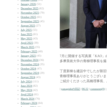
January 2026
(51)
December 2025
(62)
November 2025
(79)
October 2025
(61)
September 2025
(45)
August 2025
(27)
July 2025
(55)
June 2025
(61)
May 2025
(43)
April 2025
(39)
March 2025
(35)
February 2025
(40)
7月に開催する写真展「KAO」
January 2025
(45)
December 2024
(36)
多摩美術大学の青柳理事長を撮
November 2024
(35)
October 2024
(47)
丁度新棟を建設中でしたが新旧
September 2024
(29)
青柳理事長ありがとうございま
August 2024
(43)
ご紹介くださった高橋理事長、
July 2024
(111)
June 2024
(82)
|
yamagishiの日記
|
06:22
|
comments(0)
|
May 2024
(42)
April 2024
(61)
March 2024
(76)
February 2024
(64)