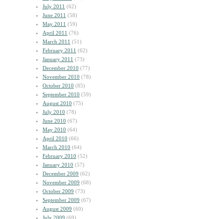
July 2011
(62)
June 2011
(58)
May 2011
(59)
April 2011
(76)
March 2011
(51)
February 2011
(62)
January 2011
(73)
December 2010
(77)
November 2010
(78)
October 2010
(85)
September 2010
(59)
August 2010
(75)
July 2010
(78)
June 2010
(67)
May 2010
(64)
April 2010
(66)
March 2010
(64)
February 2010
(52)
January 2010
(57)
December 2009
(62)
November 2009
(68)
October 2009
(73)
September 2009
(67)
August 2009
(60)
July 2009
(69)