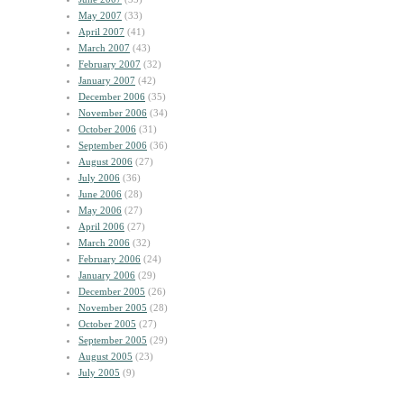
May 2007
(33)
April 2007
(41)
March 2007
(43)
February 2007
(32)
January 2007
(42)
December 2006
(35)
November 2006
(34)
October 2006
(31)
September 2006
(36)
August 2006
(27)
July 2006
(36)
June 2006
(28)
May 2006
(27)
April 2006
(27)
March 2006
(32)
February 2006
(24)
January 2006
(29)
December 2005
(26)
November 2005
(28)
October 2005
(27)
September 2005
(29)
August 2005
(23)
July 2005
(9)