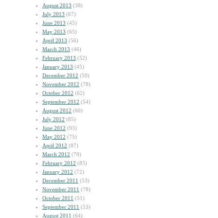
August 2013
(38)
July 2013
(67)
June 2013
(45)
May 2013
(65)
April 2013
(56)
March 2013
(46)
February 2013
(52)
January 2013
(45)
December 2012
(59)
November 2012
(78)
October 2012
(62)
September 2012
(54)
August 2012
(60)
July 2012
(85)
June 2012
(93)
May 2012
(75)
April 2012
(87)
March 2012
(79)
February 2012
(85)
January 2012
(72)
December 2011
(53)
November 2011
(78)
October 2011
(51)
September 2011
(53)
August 2011
(64)