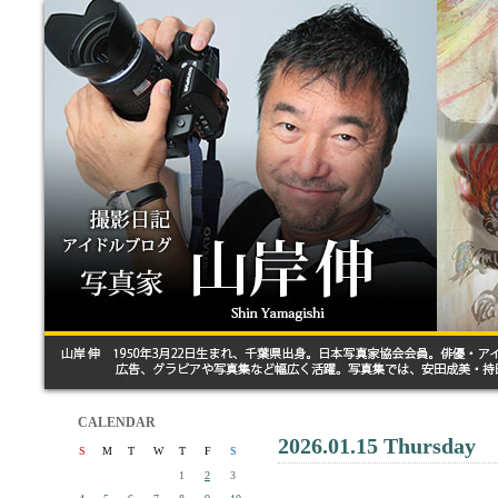
CALENDAR
2026.01.15 Thursday
S
M
T
W
T
F
S
1
2
3