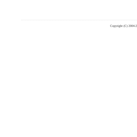
Copyright (C) 2004-