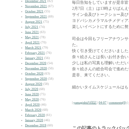
December 2021
(82)
毎日告知をしていますが是非皆
November 2021
(67)
2月7日（土）は13時よりばん
October 2021
(55)
サイン会及びトークショー及び
September 2021
(69)
ヨドバシカメラマルチメディアA
August 2021
(75)
楽しいイベントにするために努
July 2021
(74)
June 2021
(63)
May 2021
(78)
司会は今回もフリーアナウンサ
April 2021
(70)
た。
March 2021
(79)
快く引き受けてくださいました
February 2021
(76)
奈々絵さんとは長いお付き合い
January 2021
(56)
少しは私の写真も理解いただい
December 2020
(54)
November 2020
(50)
奈々絵さんの総合司会で進めた
October 2020
(63)
是非、来てください。
September 2020
(58)
August 2020
(58)
細かいタイムスケジュールはも
July 2020
(68)
June 2020
(75)
May 2020
(76)
|
yamagishiの日記
|
04:07
|
comments(0)
|
April 2020
(46)
March 2020
(68)
February 2020
(61)
January 2020
(46)
December 2019
(60)
この記事のトラックバック