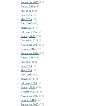
September 2015
(65)
August 2015
(60)
July 2015
(65)
June 2015
(68)
May 2015
(84)
April 2015
(63)
March 2015
(74)
February 2015
(68)
January 2015
(76)
December 2014
(81)
November 2014
(59)
October 2014
(72)
September 2014
(68)
August 2014
(63)
July 2014
(80)
June 2014
(56)
May 2014
(62)
April 2014
(69)
March 2014
(88)
February 2014
(66)
January 2014
(60)
December 2013
(66)
November 2013
(52)
October 2013
(52)
September 2013
(57)