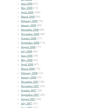
June 2009
(92)
May 2009
(72)
April 2009
(100)
March 2009
(94)
February 2009
(50)
January 2009
(69)
December 2008
(69)
November 2008
(48)
October 2008
(57)
September 2008
(73)
August 2008
(77)
July 2008
(64)
June 2008
(59)
May 2008
(62)
April 2008
(67)
March 2008
(76)
February 2008
(53)
January 2008
(43)
December 2007
(48)
November 2007
(43)
October 2007
(39)
September 2007
(39)
August 2007
(49)
July 2007
(33)
June 2007
(35)