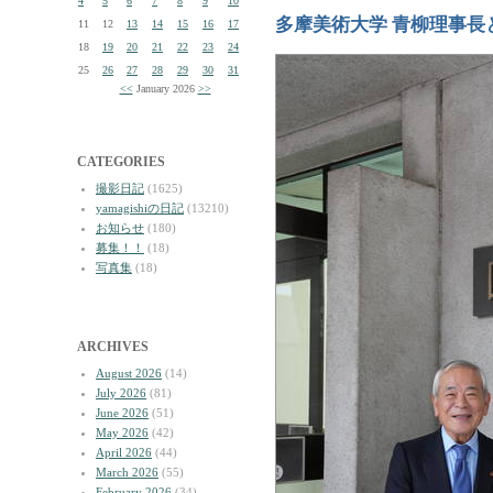
4
5
6
7
8
9
10
多摩美術大学 青柳理事長
11
12
13
14
15
16
17
18
19
20
21
22
23
24
25
26
27
28
29
30
31
<<
January 2026
>>
CATEGORIES
撮影日記
(1625)
yamagishiの日記
(13210)
お知らせ
(180)
募集！！
(18)
写真集
(18)
ARCHIVES
August 2026
(14)
July 2026
(81)
June 2026
(51)
May 2026
(42)
April 2026
(44)
March 2026
(55)
February 2026
(34)