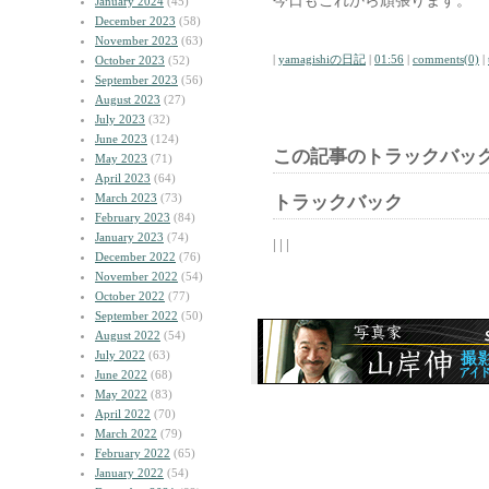
今日もこれから頑張ります。
January 2024
(45)
December 2023
(58)
November 2023
(63)
|
yamagishiの日記
|
01:56
|
comments(0)
|
October 2023
(52)
September 2023
(56)
August 2023
(27)
July 2023
(32)
June 2023
(124)
この記事のトラックバック
May 2023
(71)
April 2023
(64)
March 2023
(73)
トラックバック
February 2023
(84)
January 2023
(74)
| | |
December 2022
(76)
November 2022
(54)
October 2022
(77)
September 2022
(50)
August 2022
(54)
July 2022
(63)
June 2022
(68)
May 2022
(83)
April 2022
(70)
March 2022
(79)
February 2022
(65)
January 2022
(54)