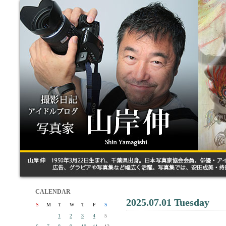
CALENDAR
2025.07.01 Tuesday
S
M
T
W
T
F
S
1
2
3
4
5