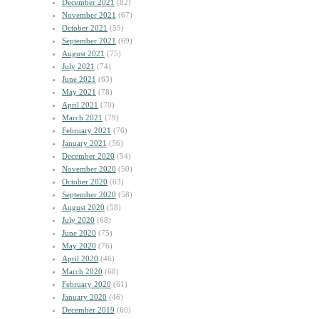
December 2021
(82)
November 2021
(67)
October 2021
(55)
September 2021
(69)
August 2021
(75)
July 2021
(74)
June 2021
(63)
May 2021
(78)
April 2021
(70)
March 2021
(79)
February 2021
(76)
January 2021
(56)
December 2020
(54)
November 2020
(50)
October 2020
(63)
September 2020
(58)
August 2020
(58)
July 2020
(68)
June 2020
(75)
May 2020
(76)
April 2020
(46)
March 2020
(68)
February 2020
(61)
January 2020
(46)
December 2019
(60)