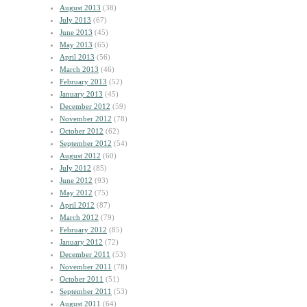
August 2013
(38)
July 2013
(67)
June 2013
(45)
May 2013
(65)
April 2013
(56)
March 2013
(46)
February 2013
(52)
January 2013
(45)
December 2012
(59)
November 2012
(78)
October 2012
(62)
September 2012
(54)
August 2012
(60)
July 2012
(85)
June 2012
(93)
May 2012
(75)
April 2012
(87)
March 2012
(79)
February 2012
(85)
January 2012
(72)
December 2011
(53)
November 2011
(78)
October 2011
(51)
September 2011
(53)
August 2011
(64)