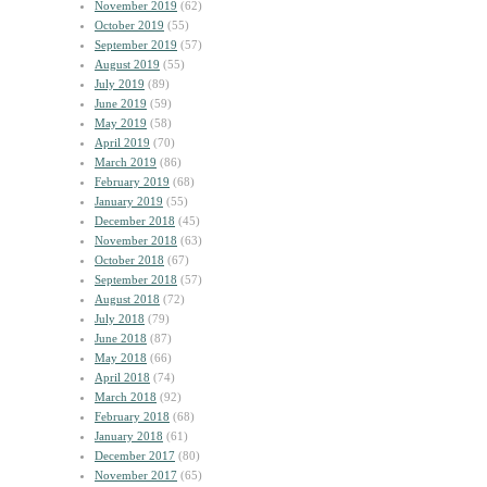
November 2019
(62)
October 2019
(55)
September 2019
(57)
August 2019
(55)
July 2019
(89)
June 2019
(59)
May 2019
(58)
April 2019
(70)
March 2019
(86)
February 2019
(68)
January 2019
(55)
December 2018
(45)
November 2018
(63)
October 2018
(67)
September 2018
(57)
August 2018
(72)
July 2018
(79)
June 2018
(87)
May 2018
(66)
April 2018
(74)
March 2018
(92)
February 2018
(68)
January 2018
(61)
December 2017
(80)
November 2017
(65)