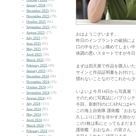
January 2026
(51)
December 2025
(62)
November 2025
(79)
October 2025
(61)
September 2025
(45)
August 2025
(27)
おはようございます。
July 2025
(55)
昨日のインプラントの破損によ
June 2025
(61)
口の中をだいぶ痛めてしまい中
May 2025
(43)
体調の悪いスタートですが今日
April 2025
(39)
March 2025
(35)
February 2025
(40)
まずは四天展で作品を購入いた
January 2025
(45)
サインと作品証明書をお付けし
December 2024
(36)
慣れないことなのでこれから少
November 2024
(35)
October 2024
(47)
いよいよ今月14日から写真展「
September 2024
(29)
そのために写真誌にパブリシテ
August 2024
(43)
July 2024
(111)
今回、新創刊のにCAPAには4
June 2024
(82)
この海上自衛隊 護衛艦「おお
May 2024
(42)
久しぶりに肝を冷やす大掛かり
April 2024
(61)
この1枚は私にとってもまだま
March 2024
(76)
護衛艦「おおなみ」の皆さん、
February 2024
(64)