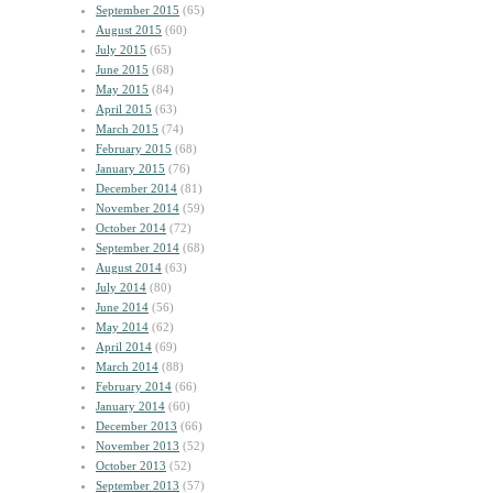
September 2015
(65)
August 2015
(60)
July 2015
(65)
June 2015
(68)
May 2015
(84)
April 2015
(63)
March 2015
(74)
February 2015
(68)
January 2015
(76)
December 2014
(81)
November 2014
(59)
October 2014
(72)
September 2014
(68)
August 2014
(63)
July 2014
(80)
June 2014
(56)
May 2014
(62)
April 2014
(69)
March 2014
(88)
February 2014
(66)
January 2014
(60)
December 2013
(66)
November 2013
(52)
October 2013
(52)
September 2013
(57)