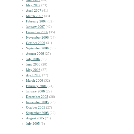
May 2007
(33)
April 2007
(41)
March 2007
(43)
February 2007
(32)
January 2007
(42)
December 2006
(35)
November 2006
(34)
October 2006
(31)
September 2006
(36)
August 2006
(27)
July 2006
(36)
June 2006
(28)
May 2006
(27)
April 2006
(27)
March 2006
(32)
February 2006
(24)
January 2006
(29)
December 2005
(26)
November 2005
(28)
October 2005
(27)
September 2005
(29)
August 2005
(23)
July 2005
(9)