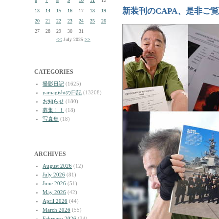
6
7
8
9
10
11
12
新装刊のCAPA、是非ご
13
14
15
16
17
18
19
20
21
22
23
24
25
26
27
28
29
30
31
<<
July 2025
>>
CATEGORIES
撮影日記
(1625)
yamagishiの日記
(13208)
お知らせ
(180)
募集！！
(18)
写真集
(18)
ARCHIVES
August 2026
(12)
July 2026
(81)
June 2026
(51)
May 2026
(42)
April 2026
(44)
March 2026
(55)
February 2026
(34)