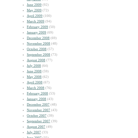
June 2009
(92)
May 2009
(72)
April 2009
(100)
March 2009
(94)
February 2009
(50)
January 2009
(69)
December 2008
(69)
November 2008
(48)
October 2008
(57)
September 2008
(73)
August 2008
(77)
July 2008
(64)
June 2008
(59)
May 2008
(62)
April 2008
(67)
March 2008
(76)
February 2008
(53)
January 2008
(43)
December 2007
(48)
November 2007
(43)
October 2007
(39)
September 2007
(39)
August 2007
(49)
July 2007
(33)
June 2007
(35)