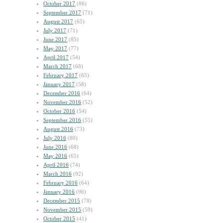
October 2017
(86)
September 2017
(71)
August 2017
(65)
July 2017
(71)
June 2017
(85)
May 2017
(77)
April 2017
(54)
March 2017
(68)
February 2017
(65)
January 2017
(58)
December 2016
(64)
November 2016
(52)
October 2016
(54)
September 2016
(55)
August 2016
(73)
July 2016
(80)
June 2016
(68)
May 2016
(65)
April 2016
(74)
March 2016
(92)
February 2016
(64)
January 2016
(96)
December 2015
(78)
November 2015
(59)
October 2015
(41)