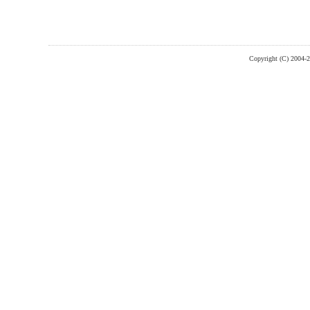
Copyright (C) 2004-