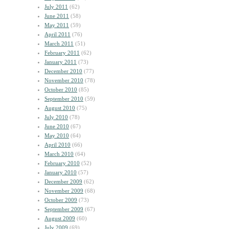
July 2011
(62)
June 2011
(58)
May 2011
(59)
April 2011
(76)
March 2011
(51)
February 2011
(62)
January 2011
(73)
December 2010
(77)
November 2010
(78)
October 2010
(85)
September 2010
(59)
August 2010
(75)
July 2010
(78)
June 2010
(67)
May 2010
(64)
April 2010
(66)
March 2010
(64)
February 2010
(52)
January 2010
(57)
December 2009
(62)
November 2009
(68)
October 2009
(73)
September 2009
(67)
August 2009
(60)
July 2009
(69)