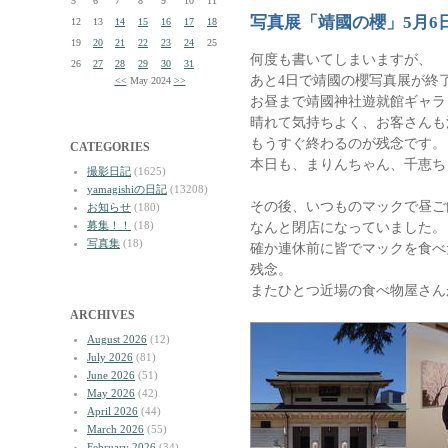
5
6
7
8
9
10
11
写真展「靖國の櫻」5月6
12
13
14
15
16
17
18
19
20
21
22
23
24
25
何度も書いてしまいますが、
26
27
28
29
30
31
あと4日で靖國の櫻写真展が終
<<
May 2024
>>
お昼まで靖國神社遊就館ギャラ
晴れて気持ちよく、お客さんも
もうすぐ終わるのが残念です。
CATEGORIES
本日も、まりんちゃん、千恵ち
撮影日記
(1625)
yamagishiの日記
(13208)
その後、いつものマックで昼ご
お知らせ
(180)
募集！！
(18)
なんと閉店になっていました。
写真集
(18)
確か連休前に皆でマックを食べ
残念。
またひとつ近場の食べ物屋さん
ARCHIVES
August 2026
(12)
July 2026
(81)
June 2026
(51)
May 2026
(42)
April 2026
(44)
March 2026
(55)
February 2026
(34)