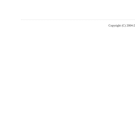
Copyright (C) 2004-