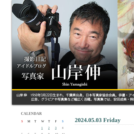
CALENDAR
2024.05.03 Friday
S
M
T
W
T
F
S
1
2
3
4