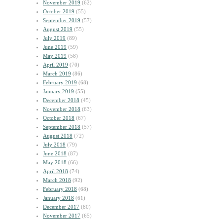
November 2019
(62)
October 2019
(55)
September 2019
(57)
August 2019
(55)
July 2019
(89)
June 2019
(59)
May 2019
(58)
April 2019
(70)
March 2019
(86)
February 2019
(68)
January 2019
(55)
December 2018
(45)
November 2018
(63)
October 2018
(67)
September 2018
(57)
August 2018
(72)
July 2018
(79)
June 2018
(87)
May 2018
(66)
April 2018
(74)
March 2018
(92)
February 2018
(68)
January 2018
(61)
December 2017
(80)
November 2017
(65)