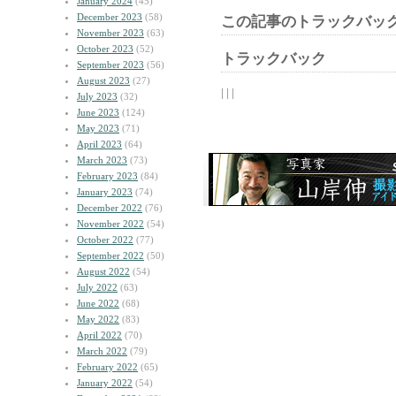
January 2024
(45)
December 2023
(58)
この記事のトラックバック
November 2023
(63)
October 2023
(52)
トラックバック
September 2023
(56)
August 2023
(27)
| | |
July 2023
(32)
June 2023
(124)
May 2023
(71)
April 2023
(64)
March 2023
(73)
February 2023
(84)
January 2023
(74)
December 2022
(76)
November 2022
(54)
October 2022
(77)
September 2022
(50)
August 2022
(54)
July 2022
(63)
June 2022
(68)
May 2022
(83)
April 2022
(70)
March 2022
(79)
February 2022
(65)
January 2022
(54)