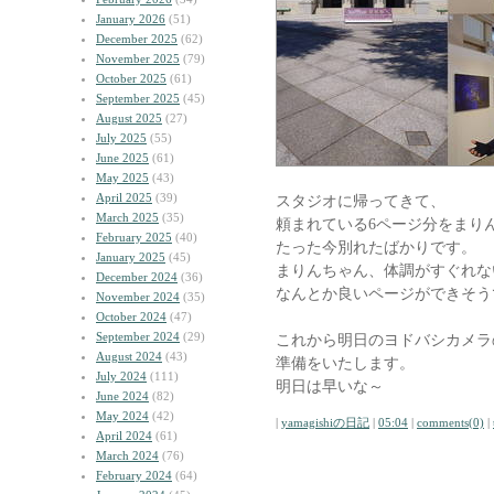
January 2026
(51)
December 2025
(62)
November 2025
(79)
October 2025
(61)
September 2025
(45)
August 2025
(27)
July 2025
(55)
June 2025
(61)
May 2025
(43)
April 2025
(39)
スタジオに帰ってきて、
March 2025
(35)
頼まれている6ページ分をまり
February 2025
(40)
たった今別れたばかりです。
January 2025
(45)
まりんちゃん、体調がすぐれな
December 2024
(36)
なんとか良いページができそう
November 2024
(35)
October 2024
(47)
September 2024
(29)
これから明日のヨドバシカメラ
August 2024
(43)
準備をいたします。
July 2024
(111)
明日は早いな～
June 2024
(82)
May 2024
(42)
|
yamagishiの日記
|
05:04
|
comments(0)
|
April 2024
(61)
March 2024
(76)
February 2024
(64)