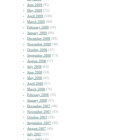
June 2009
(92)
May 2009
(72)
April 2009
(100)
March 2009
(94)
February 2009
(50)
January 2009
(69)
December 2008
(69)
November 2008
(48)
October 2008
(57)
September 2008
(73)
August 2008
(77)
July 2008
(64)
June 2008
(59)
May 2008
(62)
April 2008
(67)
March 2008
(76)
February 2008
(53)
January 2008
(43)
December 2007
(48)
November 2007
(43)
October 2007
(39)
September 2007
(39)
August 2007
(49)
July 2007
(33)
June 2007
(35)