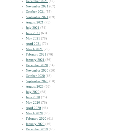
December 2021
(82)
November 2021
(67)
October 2021
(55)
September 2021
(69)
August 2021
(75)
July 2021
(74)
June 2021
(63)
May 2021
(78)
April 2021
(70)
March 2021
(79)
February 2021
(76)
January 2021
(56)
December 2020
(54)
November 2020
(50)
October 2020
(63)
September 2020
(58)
August 2020
(58)
July 2020
(68)
June 2020
(75)
May 2020
(76)
April 2020
(46)
March 2020
(68)
February 2020
(61)
January 2020
(46)
December 2019
(60)