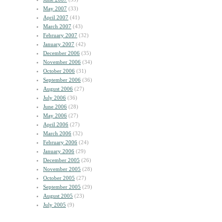
May 2007
(33)
April 2007
(41)
March 2007
(43)
February 2007
(32)
January 2007
(42)
December 2006
(35)
November 2006
(34)
October 2006
(31)
September 2006
(36)
August 2006
(27)
July 2006
(36)
June 2006
(28)
May 2006
(27)
April 2006
(27)
March 2006
(32)
February 2006
(24)
January 2006
(29)
December 2005
(26)
November 2005
(28)
October 2005
(27)
September 2005
(29)
August 2005
(23)
July 2005
(9)