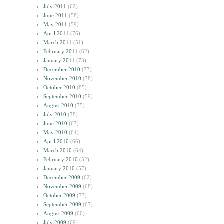
July 2011
(62)
June 2011
(58)
May 2011
(59)
April 2011
(76)
March 2011
(51)
February 2011
(62)
January 2011
(73)
December 2010
(77)
November 2010
(78)
October 2010
(85)
September 2010
(59)
August 2010
(75)
July 2010
(78)
June 2010
(67)
May 2010
(64)
April 2010
(66)
March 2010
(64)
February 2010
(52)
January 2010
(57)
December 2009
(62)
November 2009
(68)
October 2009
(73)
September 2009
(67)
August 2009
(60)
July 2009
(69)