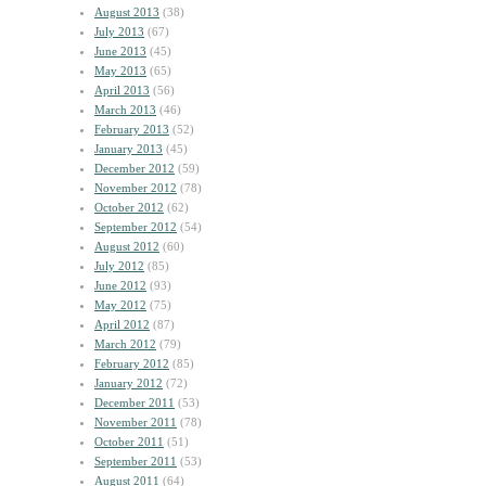
August 2013
(38)
July 2013
(67)
June 2013
(45)
May 2013
(65)
April 2013
(56)
March 2013
(46)
February 2013
(52)
January 2013
(45)
December 2012
(59)
November 2012
(78)
October 2012
(62)
September 2012
(54)
August 2012
(60)
July 2012
(85)
June 2012
(93)
May 2012
(75)
April 2012
(87)
March 2012
(79)
February 2012
(85)
January 2012
(72)
December 2011
(53)
November 2011
(78)
October 2011
(51)
September 2011
(53)
August 2011
(64)