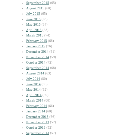
September 2015
(65)
August 2015
(60)
July 2015
(65)
June 2015
(68)
May 2015
(84)
April 2015
(63)
March 2015
(74)
February 2015
(68)
January 2015
(76)
December 2014
(81)
November 2014
(59)
October 2014
(72)
September 2014
(68)
August 2014
(63)
July 2014
(80)
June 2014
(56)
May 2014
(62)
April 2014
(69)
March 2014
(88)
February 2014
(66)
January 2014
(60)
December 2013
(66)
November 2013
(52)
October 2013
(52)
September 2013
(57)