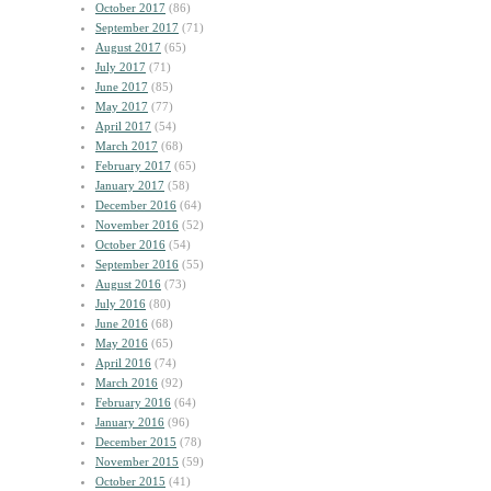
October 2017
(86)
September 2017
(71)
August 2017
(65)
July 2017
(71)
June 2017
(85)
May 2017
(77)
April 2017
(54)
March 2017
(68)
February 2017
(65)
January 2017
(58)
December 2016
(64)
November 2016
(52)
October 2016
(54)
September 2016
(55)
August 2016
(73)
July 2016
(80)
June 2016
(68)
May 2016
(65)
April 2016
(74)
March 2016
(92)
February 2016
(64)
January 2016
(96)
December 2015
(78)
November 2015
(59)
October 2015
(41)