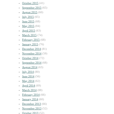
October 2015
(41)
September 2015
(65)
August 2015
(60)
July 2015
(65)
June 2015
(68)
May 2015
(84)
April 2015
(63)
March 2015
(74)
February 2015
(68)
January 2015
(76)
December 2014
(81)
November 2014
(59)
October 2014
(72)
September 2014
(68)
August 2014
(63)
July 2014
(80)
June 2014
(56)
May 2014
(62)
April 2014
(69)
March 2014
(88)
February 2014
(66)
January 2014
(60)
December 2013
(66)
November 2013
(52)
October 2013
(52)