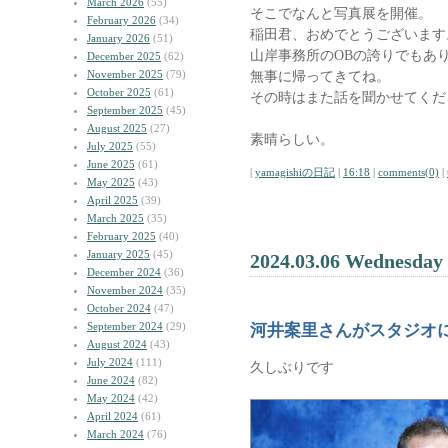
March 2026
(55)
そこでなんと写真展を開催。
February 2026
(34)
稲田君、おめでとうございます
January 2026
(51)
山岸事務所のOBの誇りでもあ
December 2025
(62)
November 2025
(79)
無事に帰ってきてね。
October 2025
(61)
その時はまた話を聞かせてくだ
September 2025
(45)
August 2025
(27)
素晴らしい。
July 2025
(55)
June 2025
(61)
|
yamagishiの日記
|
16:18
|
comments(0)
|
May 2025
(43)
April 2025
(39)
March 2025
(35)
February 2025
(40)
January 2025
(45)
2024.03.06 Wednesday
December 2024
(36)
November 2024
(35)
October 2024
(47)
September 2024
(29)
河井案里さんがスタジオ
August 2024
(43)
July 2024
(111)
久しぶりです
June 2024
(82)
May 2024
(42)
April 2024
(61)
March 2024
(76)