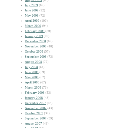
August 2009
(60)
July 2009
(69)
June 2009
(92)
May 2009
(72)
April 2009
(100)
March 2009
(94)
February 2009
(50)
January 2009
(69)
December 2008
(69)
November 2008
(48)
October 2008
(57)
September 2008
(73)
August 2008
(77)
July 2008
(64)
June 2008
(59)
May 2008
(62)
April 2008
(67)
March 2008
(76)
February 2008
(53)
January 2008
(43)
December 2007
(48)
November 2007
(43)
October 2007
(39)
September 2007
(39)
August 2007
(49)