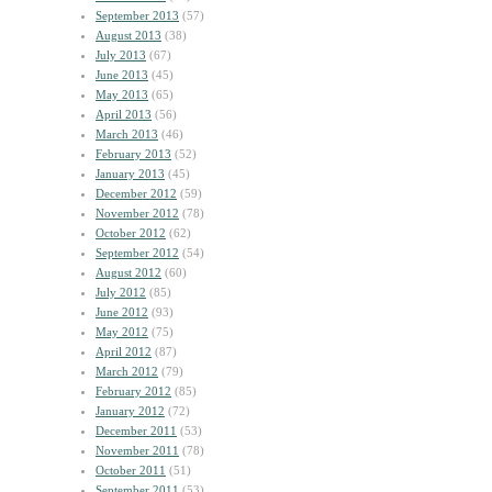
September 2013
(57)
August 2013
(38)
July 2013
(67)
June 2013
(45)
May 2013
(65)
April 2013
(56)
March 2013
(46)
February 2013
(52)
January 2013
(45)
December 2012
(59)
November 2012
(78)
October 2012
(62)
September 2012
(54)
August 2012
(60)
July 2012
(85)
June 2012
(93)
May 2012
(75)
April 2012
(87)
March 2012
(79)
February 2012
(85)
January 2012
(72)
December 2011
(53)
November 2011
(78)
October 2011
(51)
September 2011
(53)