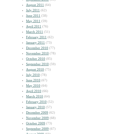
August 2011
(64)
July 2011
(62)
June 2011
(58)
May 2011
(59)
April 2011
(76)
March 2011
(51)
February 2011
(62)
January 2011
(73)
December 2010
(77)
November 2010
(78)
October 2010
(85)
September 2010
(59)
August 2010
(75)
July 2010
(78)
June 2010
(67)
May 2010
(64)
April 2010
(66)
March 2010
(64)
February 2010
(52)
January 2010
(57)
December 2009
(62)
November 2009
(68)
October 2009
(73)
September 2009
(67)