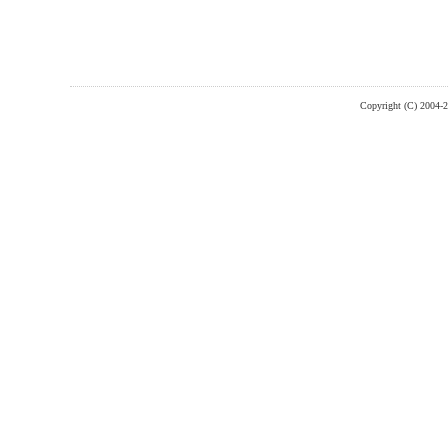
Copyright (C) 2004-