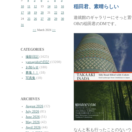
3
4
5
6
7
8
9
稲田君、素晴らしい
10
11
12
13
14
15
16
17
18
19
20
21
22
23
遊就館のギャラリーにそっと置
24
25
26
27
28
29
30
OBの稲田君のDMです。
31
<<
March 2024
>>
CATEGORIES
撮影日記
(1625)
yamagishiの日記
(13208)
お知らせ
(180)
募集！！
(18)
写真集
(18)
ARCHIVES
August 2026
(12)
July 2026
(81)
June 2026
(51)
May 2026
(42)
April 2026
(44)
なんと私も行ったことのないウ