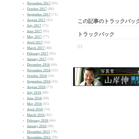
November 2017
(65)
October 2017
(86)
September 2017
(71)
August 2017
(65)
この記事のトラックバック
July 2017
(71)
June 2017
(85)
トラックバック
May 2017
(77)
April 2017
(54)
| | |
March 2017
(68)
February 2017
(65)
January 2017
(58)
December 2016
(64)
November 2016
(52)
October 2016
(54)
September 2016
(55)
August 2016
(73)
July 2016
(80)
June 2016
(68)
May 2016
(65)
April 2016
(74)
March 2016
(92)
February 2016
(64)
January 2016
(96)
December 2015
(78)
November 2015
(59)