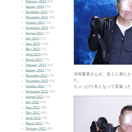
February 2024
(64)
January 2024
(45)
December 2023
(58)
November 2023
(63)
October 2023
(52)
September 2023
(56)
August 2023
(27)
July 2023
(32)
June 2023
(124)
May 2023
(71)
April 2023
(64)
March 2023
(73)
February 2023
(84)
January 2023
(74)
河井案里さんが、近くに来たと
December 2022
(76)
た。
November 2022
(54)
ちょっぴり丸くなって若返った
October 2022
(77)
September 2022
(50)
August 2022
(54)
July 2022
(63)
June 2022
(68)
May 2022
(83)
April 2022
(70)
March 2022
(79)
February 2022
(65)