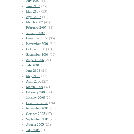
July 2007
(33)
June 2007
(35)
May 2007
(33)
April 2007
(41)
March 2007
(43)
February 2007
(32)
January 2007
(42)
December 2006
(35)
November 2006
(34)
October 2006
(31)
September 2006
(36)
August 2006
(27)
July 2006
(36)
June 2006
(28)
May 2006
(27)
April 2006
(27)
March 2006
(32)
February 2006
(24)
January 2006
(29)
December 2005
(26)
November 2005
(28)
October 2005
(27)
September 2005
(29)
August 2005
(23)
July 2005
(9)