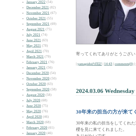
January 2022
(54)
December 2021
(82)
November 2021
(67)
October 2021
(55)
September 2021
(69)
August 2021
(75)
July 2021
(74)
June 2021
(63)
May 2021
(78)
April 2021
(70)
寄ってくれてありがとうござい
March 2021
(79)
February 2021
(76)
|
yamagishiの日記
|
14:43
|
comments(0)
|
January 2021
(56)
December 2020
(54)
November 2020
(50)
October 2020
(63)
September 2020
(58)
2024.03.06 Wednesday
August 2020
(58)
July 2020
(68)
June 2020
(75)
30年来の担当の方が来て
May 2020
(76)
April 2020
(46)
March 2020
(68)
30年来の私の担当をしてくれ
February 2020
(61)
櫻を見に来てくれました。
January 2020
(46)
ありがたいです。