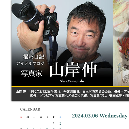
CALENDAR
2024.03.06 Wednesday
S
M
T
W
T
F
S
1
2