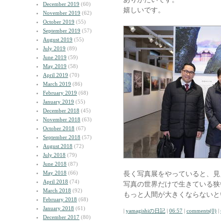
December 2019
(60)
嬉しいです。
November 2019
(62)
October 2019
(55)
September 2019
(57)
August 2019
(55)
July 2019
(89)
June 2019
(59)
May 2019
(58)
April 2019
(70)
March 2019
(86)
February 2019
(68)
January 2019
(55)
December 2018
(45)
November 2018
(63)
October 2018
(67)
September 2018
(57)
August 2018
(72)
July 2018
(79)
June 2018
(87)
May 2018
(66)
長く写真展をやっていると、見
April 2018
(74)
写真の世界だけで生きている狭
March 2018
(92)
もっと人間が大きくならないと
February 2018
(68)
January 2018
(61)
|
yamagishiの日記
|
06:57
|
comments(0)
|
December 2017
(80)