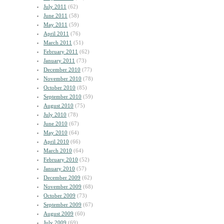
July 2011
(62)
June 2011
(58)
May 2011
(59)
April 2011
(76)
March 2011
(51)
February 2011
(62)
January 2011
(73)
December 2010
(77)
November 2010
(78)
October 2010
(85)
September 2010
(59)
August 2010
(75)
July 2010
(78)
June 2010
(67)
May 2010
(64)
April 2010
(66)
March 2010
(64)
February 2010
(52)
January 2010
(57)
December 2009
(62)
November 2009
(68)
October 2009
(73)
September 2009
(67)
August 2009
(60)
July 2009
(69)