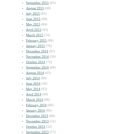
September 2015
(65)
August 2015
(60)
July 2015
(65)
June 2015
(68)
May 2015
(84)
April 2015
(63)
March 2015
(74)
February 2015
(68)
January 2015
(76)
December 2014
(81)
November 2014
(59)
October 2014
(72)
September 2014
(68)
August 2014
(63)
July 2014
(80)
June 2014
(56)
May 2014
(62)
April 2014
(69)
March 2014
(88)
February 2014
(66)
January 2014
(60)
December 2013
(66)
November 2013
(52)
October 2013
(52)
September 2013
(57)