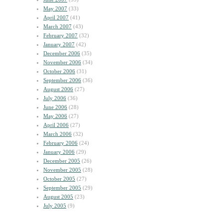
May 2007
(33)
April 2007
(41)
March 2007
(43)
February 2007
(32)
January 2007
(42)
December 2006
(35)
November 2006
(34)
October 2006
(31)
September 2006
(36)
August 2006
(27)
July 2006
(36)
June 2006
(28)
May 2006
(27)
April 2006
(27)
March 2006
(32)
February 2006
(24)
January 2006
(29)
December 2005
(26)
November 2005
(28)
October 2005
(27)
September 2005
(29)
August 2005
(23)
July 2005
(9)