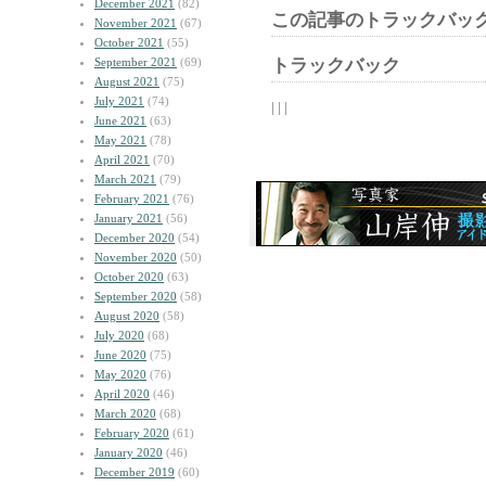
December 2021
(82)
この記事のトラックバック
November 2021
(67)
October 2021
(55)
September 2021
(69)
トラックバック
August 2021
(75)
July 2021
(74)
| | |
June 2021
(63)
May 2021
(78)
April 2021
(70)
March 2021
(79)
February 2021
(76)
January 2021
(56)
December 2020
(54)
November 2020
(50)
October 2020
(63)
September 2020
(58)
August 2020
(58)
July 2020
(68)
June 2020
(75)
May 2020
(76)
April 2020
(46)
March 2020
(68)
February 2020
(61)
January 2020
(46)
December 2019
(60)