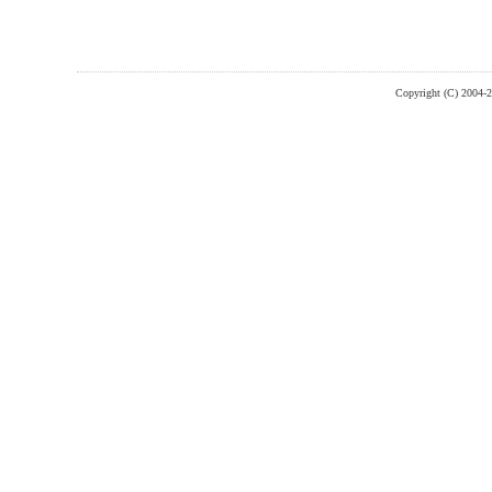
Copyright (C) 2004-