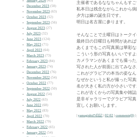
January 2024
(45)
主催者であるななちゃんもすご
December 2023
(58)
私本日は残念ながらこれから病
November 2023
(63)
夕方は嫁の誕生日です。
October 2023
(52)
明日は名古屋に参ります。
September 2023
(56)
August 2023
(27)
July 2023
(32)
そんなことで土曜日はトークイ
June 2023
(124)
最終日の日曜日も時間があれば
May 2023
(71)
あくまでもこの写真展は華彩な
April 2023
(64)
こういう形の写真もいいですよ
March 2023
(73)
カメラマンがあくまでも撮った
February 2023
(84)
写された人が前面に出てみなさ
January 2023
(74)
December 2022
(76)
これがグラビアの本当の姿なん
November 2022
(54)
なぜかというと私が撮った写真
October 2022
(77)
名が大きく私の方が小さいです
September 2022
(50)
これが古くからの写真集や雑誌
August 2022
(54)
是非ギャラリーでグラビア写真
July 2022
(63)
宜しくお願いします。
June 2022
(68)
May 2022
(83)
|
yamagishiの日記
|
02:02
|
comments(0)
|
April 2022
(70)
March 2022
(79)
February 2022
(65)
January 2022
(54)