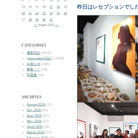
6
7
8
9
10
11
12
昨日はレセプションでし
13
14
15
16
17
18
19
20
21
22
23
24
25
26
27
28
29
30
31
<<
August 2023
>>
CATEGORIES
撮影日記
(1625)
yamagishiの日記
(13208)
お知らせ
(180)
募集！！
(18)
写真集
(18)
ARCHIVES
August 2026
(12)
July 2026
(81)
June 2026
(51)
May 2026
(42)
April 2026
(44)
March 2026
(55)
February 2026
(34)