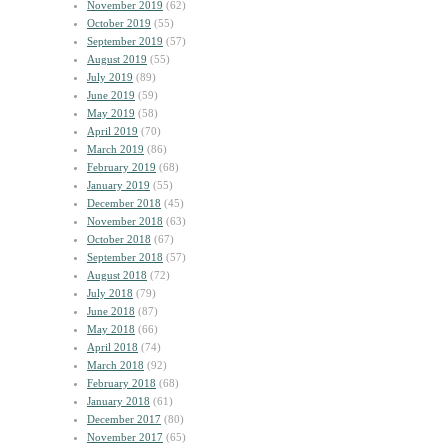
November 2019
(62)
October 2019
(55)
September 2019
(57)
August 2019
(55)
July 2019
(89)
June 2019
(59)
May 2019
(58)
April 2019
(70)
March 2019
(86)
February 2019
(68)
January 2019
(55)
December 2018
(45)
November 2018
(63)
October 2018
(67)
September 2018
(57)
August 2018
(72)
July 2018
(79)
June 2018
(87)
May 2018
(66)
April 2018
(74)
March 2018
(92)
February 2018
(68)
January 2018
(61)
December 2017
(80)
November 2017
(65)