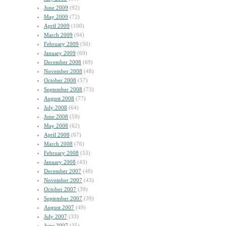
June 2009
(92)
May 2009
(72)
April 2009
(100)
March 2009
(94)
February 2009
(50)
January 2009
(69)
December 2008
(69)
November 2008
(48)
October 2008
(57)
September 2008
(73)
August 2008
(77)
July 2008
(64)
June 2008
(59)
May 2008
(62)
April 2008
(67)
March 2008
(76)
February 2008
(53)
January 2008
(43)
December 2007
(48)
November 2007
(43)
October 2007
(39)
September 2007
(39)
August 2007
(49)
July 2007
(33)
June 2007
(35)