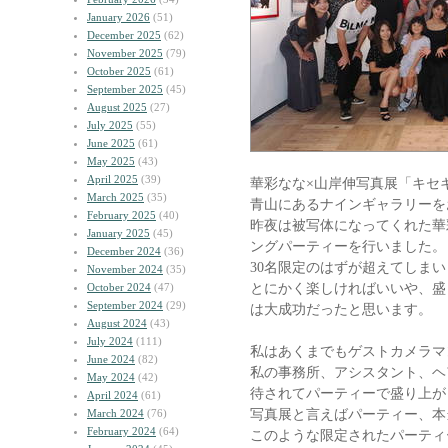
January 2026
(51)
December 2025
(62)
November 2025
(79)
October 2025
(61)
September 2025
(45)
August 2025
(27)
July 2025
(55)
June 2025
(61)
May 2025
(43)
April 2025
(39)
華彩なな×山岸伸写真展「キセ
March 2025
(35)
青山にあるナインギャラリーを
February 2025
(40)
昨夜は被写体になってくれた華
January 2025
(45)
ングパーティーを行いました。
December 2024
(36)
30名限定のはずが超えてしま
November 2024
(35)
とにかく楽しければいいや、盛
October 2024
(47)
September 2024
(29)
は大成功だったと思います。
August 2024
(43)
July 2024
(111)
私はあくまでもゲストカメラマ
June 2024
(82)
私の事務所、アシスタント、ヘ
May 2024
(42)
待されてパーティーで盛り上が
April 2024
(61)
写真展と言えばパーティー、本
March 2024
(76)
February 2024
(64)
このような限定されたパーティ