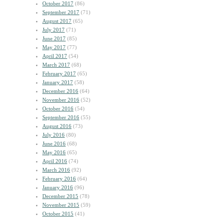
October 2017
(86)
September 2017
(71)
August 2017
(65)
July 2017
(71)
June 2017
(85)
May 2017
(77)
April 2017
(54)
March 2017
(68)
February 2017
(65)
January 2017
(58)
December 2016
(64)
November 2016
(52)
October 2016
(54)
September 2016
(55)
August 2016
(73)
July 2016
(80)
June 2016
(68)
May 2016
(65)
April 2016
(74)
March 2016
(92)
February 2016
(64)
January 2016
(96)
December 2015
(78)
November 2015
(59)
October 2015
(41)