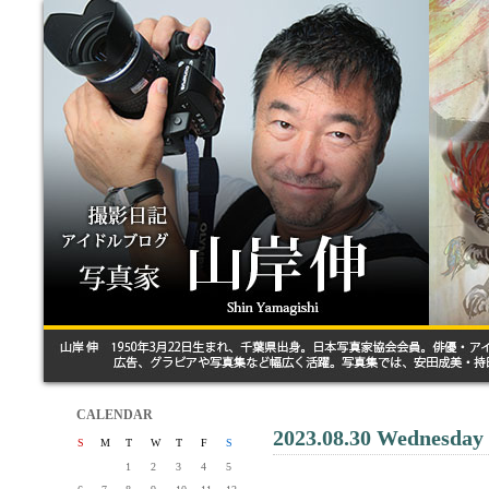
CALENDAR
2023.08.30 Wednesday
S
M
T
W
T
F
S
1
2
3
4
5