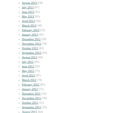
August 2013
(38)
July 2013
(67)
June 2013
(45)
May 2013
(65)
April 2013
(56)
March 2013
(46)
February 2013
(52)
January 2013
(45)
December 2012
(59)
November 2012
(78)
October 2012
(62)
September 2012
(54)
August 2012
(60)
July 2012
(85)
June 2012
(93)
May 2012
(75)
April 2012
(87)
March 2012
(79)
February 2012
(85)
January 2012
(72)
December 2011
(53)
November 2011
(78)
October 2011
(51)
September 2011
(53)
August 2011
(64)