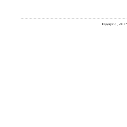
Copyright (C) 2004-