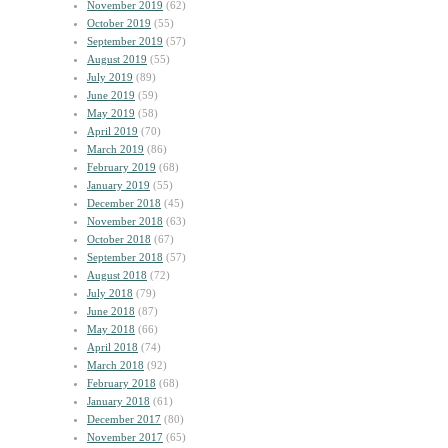
November 2019
(62)
October 2019
(55)
September 2019
(57)
August 2019
(55)
July 2019
(89)
June 2019
(59)
May 2019
(58)
April 2019
(70)
March 2019
(86)
February 2019
(68)
January 2019
(55)
December 2018
(45)
November 2018
(63)
October 2018
(67)
September 2018
(57)
August 2018
(72)
July 2018
(79)
June 2018
(87)
May 2018
(66)
April 2018
(74)
March 2018
(92)
February 2018
(68)
January 2018
(61)
December 2017
(80)
November 2017
(65)