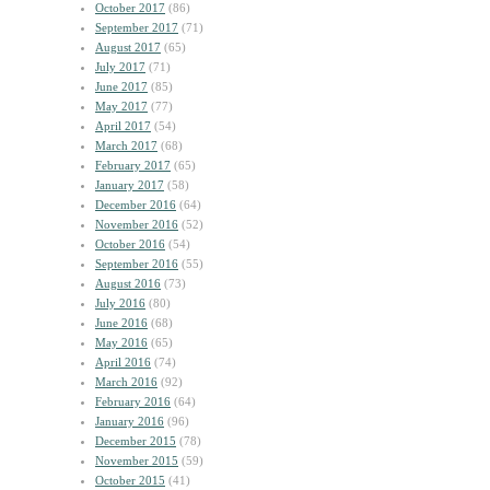
October 2017
(86)
September 2017
(71)
August 2017
(65)
July 2017
(71)
June 2017
(85)
May 2017
(77)
April 2017
(54)
March 2017
(68)
February 2017
(65)
January 2017
(58)
December 2016
(64)
November 2016
(52)
October 2016
(54)
September 2016
(55)
August 2016
(73)
July 2016
(80)
June 2016
(68)
May 2016
(65)
April 2016
(74)
March 2016
(92)
February 2016
(64)
January 2016
(96)
December 2015
(78)
November 2015
(59)
October 2015
(41)