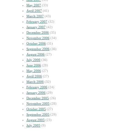
May 2007
(33)
April 2007
(41)
March 2007
(43)
February 2007
(32)
January 2007
(42)
December 2006
(35)
November 2006
(34)
October 2006
(31)
September 2006
(36)
August 2006
(27)
July 2006
(36)
June 2006
(28)
May 2006
(27)
April 2006
(27)
March 2006
(32)
February 2006
(24)
January 2006
(29)
December 2005
(26)
November 2005
(28)
October 2005
(27)
September 2005
(29)
August 2005
(23)
July 2005
(9)