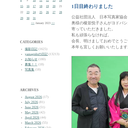
8
9
10
11
12
13
14
1日目終わりました
15
16
17
18
19
20
21
22
23
24
25
26
27
28
公益社団法人 日本写真家協会
29
30
31
奥様の榎並悦子さんがヨドバシカ
<<
January 2023
>>
寄っていただきました。
私も頑張らなければ。
会長、明けましておめでとうご
CATEGORIES
本年も宜しくお願いいたします
撮影日記
(1625)
yamagishiの日記
(13213)
お知らせ
(180)
募集！！
(18)
写真集
(18)
ARCHIVES
August 2026
(17)
July 2026
(81)
June 2026
(51)
May 2026
(42)
April 2026
(44)
March 2026
(55)
February 2026
(34)