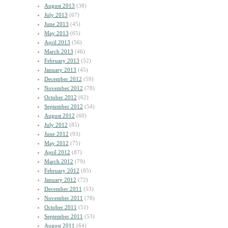
August 2013
(38)
July 2013
(67)
June 2013
(45)
May 2013
(65)
April 2013
(56)
March 2013
(46)
February 2013
(52)
January 2013
(45)
December 2012
(59)
November 2012
(78)
October 2012
(62)
September 2012
(54)
August 2012
(60)
July 2012
(85)
June 2012
(93)
May 2012
(75)
April 2012
(87)
March 2012
(79)
February 2012
(85)
January 2012
(72)
December 2011
(53)
November 2011
(78)
October 2011
(51)
September 2011
(53)
August 2011
(64)