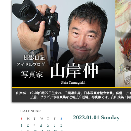
CALENDAR
2023.01.01 Sunday
S
M
T
W
T
F
S
1
2
3
4
5
6
7