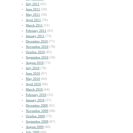
July 2011
(62)
June 2011
(58)
May 2011
(59)
April 2011
(76)
March 2011
(51)
February 2011
(62)
January 2011
(73)
December 2010
(77)
November 2010
(78)
October 2010
(85)
September 2010
(59)
August 2010
(75)
July 2010
(78)
June 2010
(67)
May 2010
(64)
April 2010
(66)
March 2010
(64)
February 2010
(52)
January 2010
(57)
December 2009
(62)
November 2009
(68)
October 2009
(73)
September 2009
(67)
August 2009
(60)
July 2009
(69)