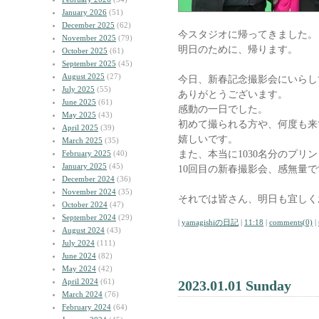
January 2026
(51)
December 2025
(62)
今スタジオに帰ってきました。
November 2025
(79)
明日のために、帰ります。
October 2025
(61)
September 2025
(45)
August 2025
(27)
今日、新春記念撮影会にいらし
July 2025
(55)
ありがとうございます。
June 2025
(61)
感動の一日でした。
May 2025
(43)
初めて撮られる方や、何度も来
April 2025
(39)
嬉しいです。
March 2025
(35)
また、本当に1030名分のプリ
February 2025
(40)
January 2025
(45)
10回目の新春撮影会、感無量で
December 2024
(36)
November 2024
(35)
それでは皆さん、明日も宜しく
October 2024
(47)
September 2024
(29)
|
yamagishiの日記
|
11:18
|
comments(0)
|
August 2024
(43)
July 2024
(111)
June 2024
(82)
May 2024
(42)
April 2024
(61)
2023.01.01 Sunday
March 2024
(76)
February 2024
(64)