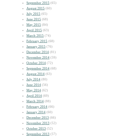
September 2015
(65)
August 2015
(60)
July 2015
(65)
June 2015
(68)
May 2015
(84)
April 2015
(63)
March 2015
(74)
February 2015
(68)
January 2015
(76)
December 2014
(81)
November 2014
(59)
October 2014
(72)
September 2014
(68)
August 2014
(63)
July 2014
(80)
June 2014
(56)
May 2014
(62)
April 2014
(69)
March 2014
(88)
February 2014
(66)
January 2014
(60)
December 2013
(66)
November 2013
(52)
October 2013
(52)
September 2013
(57)