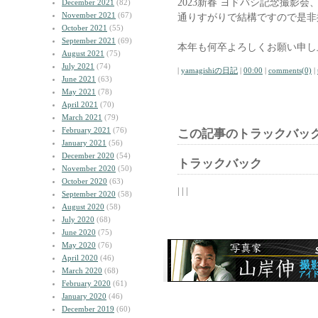
2023新春 ヨドバシ記念撮影
December 2021
(82)
November 2021
(67)
通りすがりで結構ですので是非
October 2021
(55)
September 2021
(69)
本年も何卒よろしくお願い申し
August 2021
(75)
July 2021
(74)
|
yamagishiの日記
|
00:00
|
comments(0)
|
June 2021
(63)
May 2021
(78)
April 2021
(70)
March 2021
(79)
February 2021
(76)
この記事のトラックバック
January 2021
(56)
December 2020
(54)
トラックバック
November 2020
(50)
October 2020
(63)
| | |
September 2020
(58)
August 2020
(58)
July 2020
(68)
June 2020
(75)
May 2020
(76)
April 2020
(46)
March 2020
(68)
February 2020
(61)
January 2020
(46)
December 2019
(60)