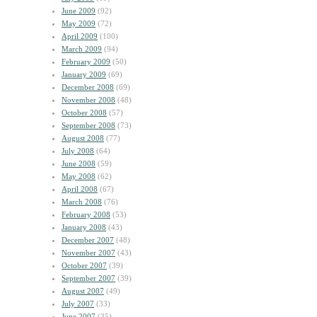
June 2009
(92)
May 2009
(72)
April 2009
(100)
March 2009
(94)
February 2009
(50)
January 2009
(69)
December 2008
(69)
November 2008
(48)
October 2008
(57)
September 2008
(73)
August 2008
(77)
July 2008
(64)
June 2008
(59)
May 2008
(62)
April 2008
(67)
March 2008
(76)
February 2008
(53)
January 2008
(43)
December 2007
(48)
November 2007
(43)
October 2007
(39)
September 2007
(39)
August 2007
(49)
July 2007
(33)
June 2007
(35)