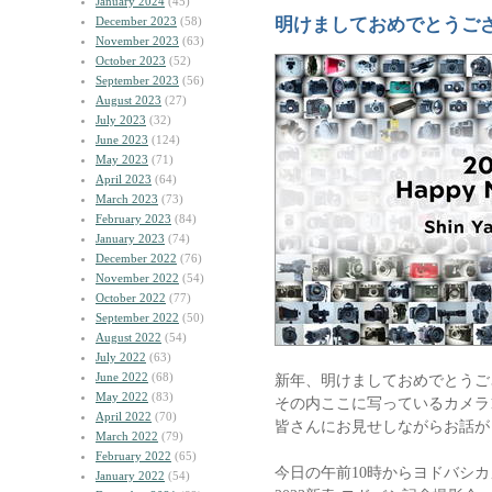
January 2024
(45)
December 2023
(58)
明けましておめでとうご
November 2023
(63)
October 2023
(52)
September 2023
(56)
August 2023
(27)
July 2023
(32)
June 2023
(124)
May 2023
(71)
April 2023
(64)
March 2023
(73)
February 2023
(84)
January 2023
(74)
December 2022
(76)
November 2022
(54)
October 2022
(77)
September 2022
(50)
August 2022
(54)
July 2022
(63)
June 2022
(68)
新年、明けましておめでとうご
May 2022
(83)
その内ここに写っているカメラ
April 2022
(70)
皆さんにお見せしながらお話が
March 2022
(79)
February 2022
(65)
今日の午前10時からヨドバシカ
January 2022
(54)