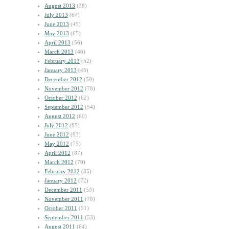
August 2013
(38)
July 2013
(67)
June 2013
(45)
May 2013
(65)
April 2013
(56)
March 2013
(46)
February 2013
(52)
January 2013
(45)
December 2012
(59)
November 2012
(78)
October 2012
(62)
September 2012
(54)
August 2012
(60)
July 2012
(85)
June 2012
(93)
May 2012
(75)
April 2012
(87)
March 2012
(79)
February 2012
(85)
January 2012
(72)
December 2011
(53)
November 2011
(78)
October 2011
(51)
September 2011
(53)
August 2011
(64)