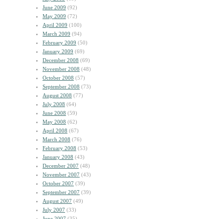
June 2009
(92)
May 2009
(72)
April 2009
(100)
March 2009
(94)
February 2009
(50)
January 2009
(69)
December 2008
(69)
November 2008
(48)
October 2008
(57)
September 2008
(73)
August 2008
(77)
July 2008
(64)
June 2008
(59)
May 2008
(62)
April 2008
(67)
March 2008
(76)
February 2008
(53)
January 2008
(43)
December 2007
(48)
November 2007
(43)
October 2007
(39)
September 2007
(39)
August 2007
(49)
July 2007
(33)
June 2007
(35)