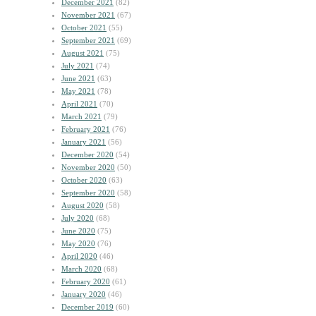
December 2021
(82)
November 2021
(67)
October 2021
(55)
September 2021
(69)
August 2021
(75)
July 2021
(74)
June 2021
(63)
May 2021
(78)
April 2021
(70)
March 2021
(79)
February 2021
(76)
January 2021
(56)
December 2020
(54)
November 2020
(50)
October 2020
(63)
September 2020
(58)
August 2020
(58)
July 2020
(68)
June 2020
(75)
May 2020
(76)
April 2020
(46)
March 2020
(68)
February 2020
(61)
January 2020
(46)
December 2019
(60)