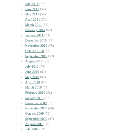
July 2011
(62)
June 2011
(58)
May 2011
(59)
April 2011
(76)
March 2011
(51)
February 2011
(62)
January 2011
(73)
December 2010
(77)
November 2010
(78)
October 2010
(85)
September 2010
(59)
August 2010
(75)
July 2010
(78)
June 2010
(67)
May 2010
(64)
April 2010
(66)
March 2010
(64)
February 2010
(52)
January 2010
(57)
December 2009
(62)
November 2009
(68)
October 2009
(73)
September 2009
(67)
August 2009
(60)
July 2009
(69)