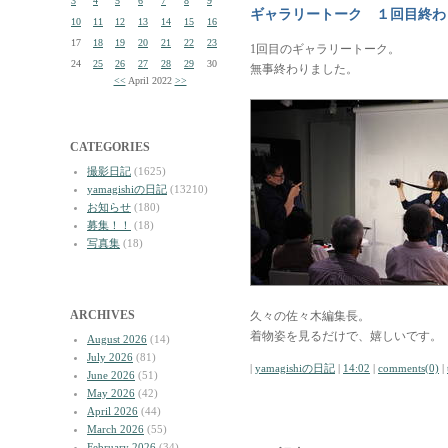
3
4
5
6
7
8
9
ギャラリートーク １回目終わ
10
11
12
13
14
15
16
17
18
19
20
21
22
23
1回目のギャラリートーク。
24
25
26
27
28
29
30
無事終わりました。
<<
April 2022
>>
CATEGORIES
撮影日記
(1625)
yamagishiの日記
(13210)
お知らせ
(180)
募集！！
(18)
写真集
(18)
ARCHIVES
久々の佐々木編集長。
着物姿を見るだけで、嬉しいです。
August 2026
(14)
July 2026
(81)
|
yamagishiの日記
|
14:02
|
comments(0)
|
June 2026
(51)
May 2026
(42)
April 2026
(44)
March 2026
(55)
February 2026
(34)