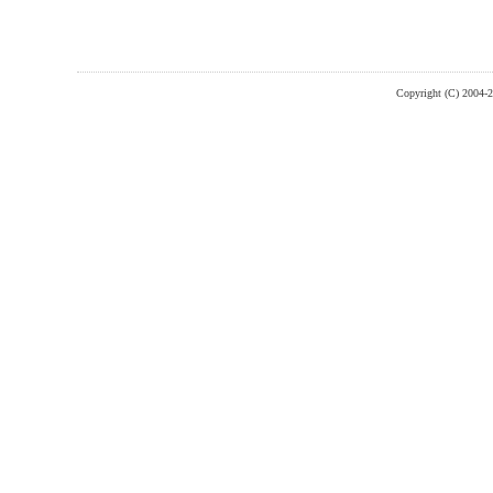
Copyright (C) 2004-