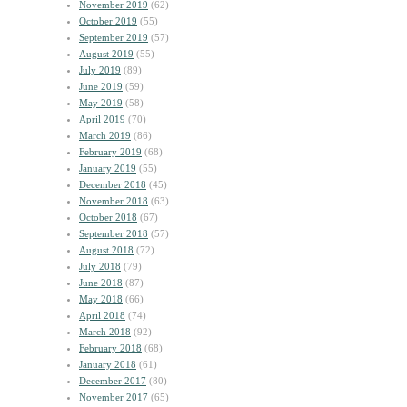
November 2019
(62)
October 2019
(55)
September 2019
(57)
August 2019
(55)
July 2019
(89)
June 2019
(59)
May 2019
(58)
April 2019
(70)
March 2019
(86)
February 2019
(68)
January 2019
(55)
December 2018
(45)
November 2018
(63)
October 2018
(67)
September 2018
(57)
August 2018
(72)
July 2018
(79)
June 2018
(87)
May 2018
(66)
April 2018
(74)
March 2018
(92)
February 2018
(68)
January 2018
(61)
December 2017
(80)
November 2017
(65)