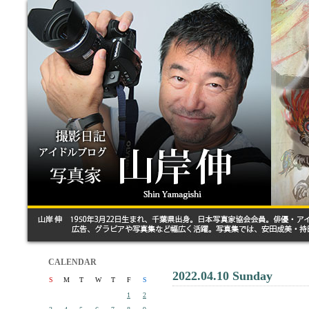
CALENDAR
2022.04.10 Sunday
S
M
T
W
T
F
S
1
2