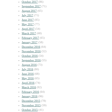
October 2017
(86)
September 2017
(71)
August 2017
(65)
July 2017
(71)
June 2017
(85)
May 2017
(77)
April 2017
(54)
March 2017
(68)
February 2017
(65)
January 2017
(58)
December 2016
(64)
November 2016
(52)
October 2016
(54)
September 2016
(55)
August 2016
(73)
July 2016
(80)
June 2016
(68)
May 2016
(65)
April 2016
(74)
March 2016
(92)
February 2016
(64)
January 2016
(96)
December 2015
(78)
November 2015
(59)
October 2015
(41)