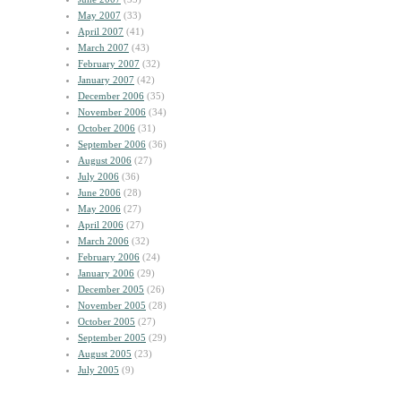
May 2007
(33)
April 2007
(41)
March 2007
(43)
February 2007
(32)
January 2007
(42)
December 2006
(35)
November 2006
(34)
October 2006
(31)
September 2006
(36)
August 2006
(27)
July 2006
(36)
June 2006
(28)
May 2006
(27)
April 2006
(27)
March 2006
(32)
February 2006
(24)
January 2006
(29)
December 2005
(26)
November 2005
(28)
October 2005
(27)
September 2005
(29)
August 2005
(23)
July 2005
(9)