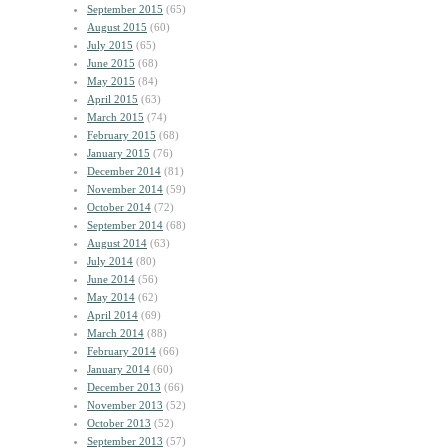
September 2015
(65)
August 2015
(60)
July 2015
(65)
June 2015
(68)
May 2015
(84)
April 2015
(63)
March 2015
(74)
February 2015
(68)
January 2015
(76)
December 2014
(81)
November 2014
(59)
October 2014
(72)
September 2014
(68)
August 2014
(63)
July 2014
(80)
June 2014
(56)
May 2014
(62)
April 2014
(69)
March 2014
(88)
February 2014
(66)
January 2014
(60)
December 2013
(66)
November 2013
(52)
October 2013
(52)
September 2013
(57)