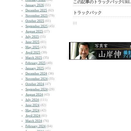
この記事のトラックバックURL
January 2026
(51)
December 2025
(62)
トラックバック
November 2025
(79)
October 2025
(61)
| | |
September 2025
(45)
August 2025
(27)
July 2025
(55)
June 2025
(61)
May 2025
(43)
April 2025
(39)
March 2025
(35)
February 2025
(40)
January 2025
(45)
December 2024
(36)
November 2024
(35)
October 2024
(47)
September 2024
(29)
August 2024
(43)
July 2024
(111)
June 2024
(82)
May 2024
(42)
April 2024
(61)
March 2024
(76)
February 2024
(64)