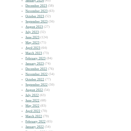
January 2024
(45)
December 2023
(58)
November 2023
(63)
October 2023
(52)
September 2023
(56)
August 2023
(27)
July 2023
(32)
June 2023
(124)
May 2023
(71)
April 2023
(64)
March 2023
(73)
February 2023
(84)
January 2023
(74)
December 2022
(76)
November 2022
(54)
October 2022
(77)
September 2022
(50)
August 2022
(54)
July 2022
(63)
June 2022
(68)
May 2022
(83)
April 2022
(70)
March 2022
(79)
February 2022
(65)
January 2022
(54)