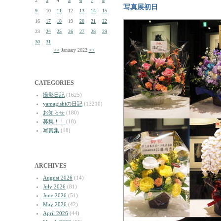
2
3
4
5
6
7
8
写真展初日
9
10
11
12
13
14
15
16
17
18
19
20
21
22
23
24
25
26
27
28
29
30
31
<<
January 2022
>>
CATEGORIES
撮影日記
(1625)
yamagishiの日記
(13210)
お知らせ
(180)
募集！！
(18)
写真集
(18)
ARCHIVES
August 2026
(14)
July 2026
(81)
June 2026
(51)
May 2026
(42)
April 2026
(44)