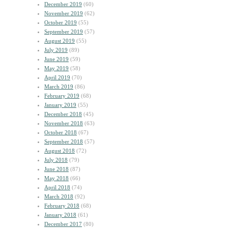
December 2019
(60)
November 2019
(62)
October 2019
(55)
September 2019
(57)
August 2019
(55)
July 2019
(89)
June 2019
(59)
May 2019
(58)
April 2019
(70)
March 2019
(86)
February 2019
(68)
January 2019
(55)
December 2018
(45)
November 2018
(63)
October 2018
(67)
September 2018
(57)
August 2018
(72)
July 2018
(79)
June 2018
(87)
May 2018
(66)
April 2018
(74)
March 2018
(92)
February 2018
(68)
January 2018
(61)
December 2017
(80)