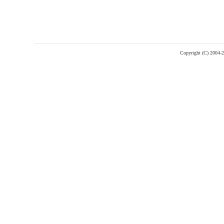
Copyright (C) 2004-