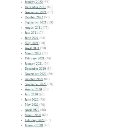
January 2022
(54)
December 2021
(82)
November 2021
(67)
October 2021
(55)
September 2021
(69)
August 2021
(75)
July 2021
(74)
June 2021
(63)
May 2021
(78)
April 2021
(70)
March 2021
(79)
February 2021
(76)
January 2021
(56)
December 2020
(54)
November 2020
(50)
October 2020
(63)
September 2020
(58)
August 2020
(58)
July 2020
(68)
June 2020
(75)
May 2020
(76)
April 2020
(46)
March 2020
(68)
February 2020
(61)
January 2020
(46)