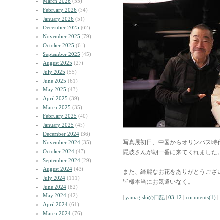
March 2026
(55)
February 2026
(34)
January 2026
(51)
December 2025
(62)
November 2025
(79)
October 2025
(61)
September 2025
(45)
August 2025
(27)
July 2025
(55)
June 2025
(61)
May 2025
(43)
April 2025
(39)
March 2025
(35)
February 2025
(40)
January 2025
(45)
December 2024
(36)
写真展初日、中国からオリンパス時
November 2024
(35)
October 2024
(47)
隠岐さんが朝一番に来てくれました
September 2024
(29)
August 2024
(43)
また、綺麗なお花をありがとうござ
July 2024
(111)
皆様本当にお気遣いなく。
June 2024
(82)
May 2024
(42)
|
yamagishiの日記
|
03:12
|
comments(1)
|
April 2024
(61)
March 2024
(76)