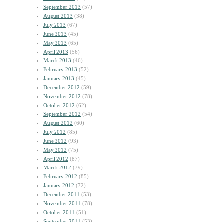
September 2013
(57)
August 2013
(38)
July 2013
(67)
June 2013
(45)
May 2013
(65)
April 2013
(56)
March 2013
(46)
February 2013
(52)
January 2013
(45)
December 2012
(59)
November 2012
(78)
October 2012
(62)
September 2012
(54)
August 2012
(60)
July 2012
(85)
June 2012
(93)
May 2012
(75)
April 2012
(87)
March 2012
(79)
February 2012
(85)
January 2012
(72)
December 2011
(53)
November 2011
(78)
October 2011
(51)
September 2011
(53)