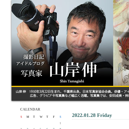
CALENDAR
2022.01.28 Friday
S
M
T
W
T
F
S
1