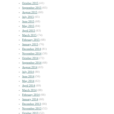
October 2015
(41)
September 2015
(65)
August 2015
(60)
July 2015
(65)
June 2015
(68)
May 2015
(84)
April 2015
(63)
March 2015
(74)
February 2015
(68)
January 2015
(76)
December 2014
(81)
November 2014
(59)
October 2014
(72)
September 2014
(68)
August 2014
(63)
July 2014
(80)
June 2014
(56)
May 2014
(62)
April 2014
(69)
March 2014
(88)
February 2014
(66)
January 2014
(60)
December 2013
(66)
November 2013
(52)
October 2013
(52)