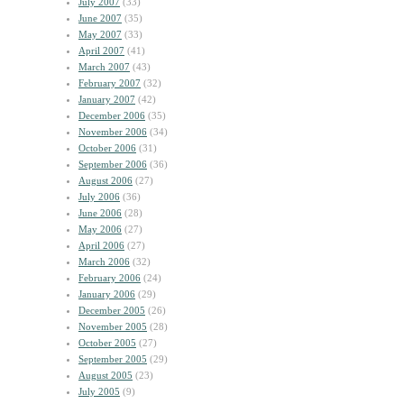
July 2007
(33)
June 2007
(35)
May 2007
(33)
April 2007
(41)
March 2007
(43)
February 2007
(32)
January 2007
(42)
December 2006
(35)
November 2006
(34)
October 2006
(31)
September 2006
(36)
August 2006
(27)
July 2006
(36)
June 2006
(28)
May 2006
(27)
April 2006
(27)
March 2006
(32)
February 2006
(24)
January 2006
(29)
December 2005
(26)
November 2005
(28)
October 2005
(27)
September 2005
(29)
August 2005
(23)
July 2005
(9)