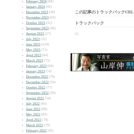
February 2024
(64)
January 2024
(45)
この記事のトラックバックURL
December 2023
(58)
November 2023
(63)
October 2023
(52)
トラックバック
September 2023
(56)
August 2023
(27)
| | |
July 2023
(32)
June 2023
(124)
May 2023
(71)
April 2023
(64)
March 2023
(73)
February 2023
(84)
January 2023
(74)
December 2022
(76)
November 2022
(54)
October 2022
(77)
September 2022
(50)
August 2022
(54)
July 2022
(63)
June 2022
(68)
May 2022
(83)
April 2022
(70)
March 2022
(79)
February 2022
(65)