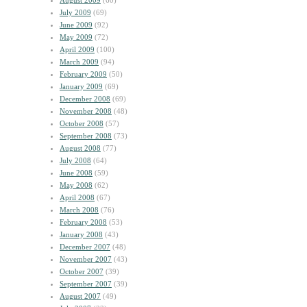
August 2009
(60)
July 2009
(69)
June 2009
(92)
May 2009
(72)
April 2009
(100)
March 2009
(94)
February 2009
(50)
January 2009
(69)
December 2008
(69)
November 2008
(48)
October 2008
(57)
September 2008
(73)
August 2008
(77)
July 2008
(64)
June 2008
(59)
May 2008
(62)
April 2008
(67)
March 2008
(76)
February 2008
(53)
January 2008
(43)
December 2007
(48)
November 2007
(43)
October 2007
(39)
September 2007
(39)
August 2007
(49)