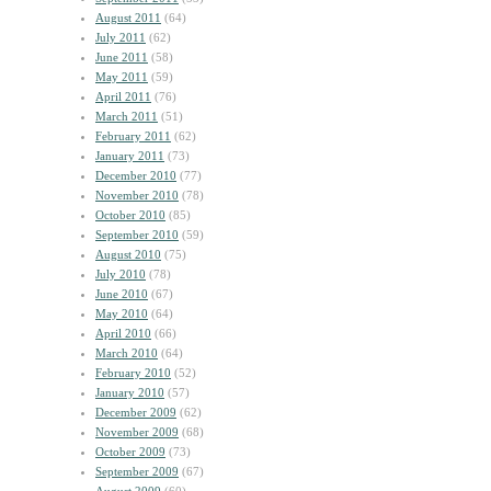
August 2011
(64)
July 2011
(62)
June 2011
(58)
May 2011
(59)
April 2011
(76)
March 2011
(51)
February 2011
(62)
January 2011
(73)
December 2010
(77)
November 2010
(78)
October 2010
(85)
September 2010
(59)
August 2010
(75)
July 2010
(78)
June 2010
(67)
May 2010
(64)
April 2010
(66)
March 2010
(64)
February 2010
(52)
January 2010
(57)
December 2009
(62)
November 2009
(68)
October 2009
(73)
September 2009
(67)