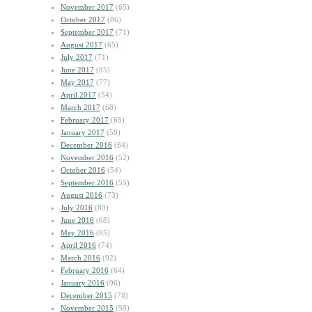
November 2017
(65)
October 2017
(86)
September 2017
(71)
August 2017
(65)
July 2017
(71)
June 2017
(85)
May 2017
(77)
April 2017
(54)
March 2017
(68)
February 2017
(65)
January 2017
(58)
December 2016
(64)
November 2016
(52)
October 2016
(54)
September 2016
(55)
August 2016
(73)
July 2016
(80)
June 2016
(68)
May 2016
(65)
April 2016
(74)
March 2016
(92)
February 2016
(64)
January 2016
(96)
December 2015
(78)
November 2015
(59)