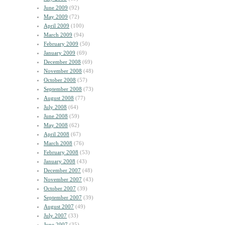
June 2009
(92)
May 2009
(72)
April 2009
(100)
March 2009
(94)
February 2009
(50)
January 2009
(69)
December 2008
(69)
November 2008
(48)
October 2008
(57)
September 2008
(73)
August 2008
(77)
July 2008
(64)
June 2008
(59)
May 2008
(62)
April 2008
(67)
March 2008
(76)
February 2008
(53)
January 2008
(43)
December 2007
(48)
November 2007
(43)
October 2007
(39)
September 2007
(39)
August 2007
(49)
July 2007
(33)
June 2007
(35)