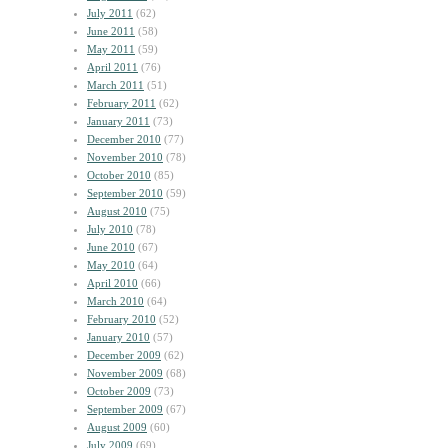
July 2011
(62)
June 2011
(58)
May 2011
(59)
April 2011
(76)
March 2011
(51)
February 2011
(62)
January 2011
(73)
December 2010
(77)
November 2010
(78)
October 2010
(85)
September 2010
(59)
August 2010
(75)
July 2010
(78)
June 2010
(67)
May 2010
(64)
April 2010
(66)
March 2010
(64)
February 2010
(52)
January 2010
(57)
December 2009
(62)
November 2009
(68)
October 2009
(73)
September 2009
(67)
August 2009
(60)
July 2009
(69)