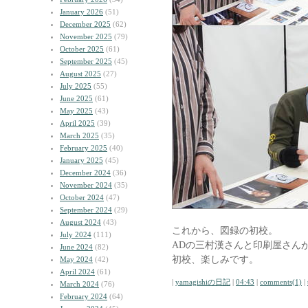
January 2026
(51)
December 2025
(62)
November 2025
(79)
October 2025
(61)
September 2025
(45)
August 2025
(27)
July 2025
(55)
June 2025
(61)
May 2025
(43)
April 2025
(39)
March 2025
(35)
February 2025
(40)
January 2025
(45)
December 2024
(36)
November 2024
(35)
October 2024
(47)
September 2024
(29)
August 2024
(43)
これから、図録の初校。
July 2024
(111)
ADの三村漢さんと印刷屋さん
June 2024
(82)
初校、楽しみです。
May 2024
(42)
April 2024
(61)
|
yamagishiの日記
|
04:43
|
comments(1)
|
March 2024
(76)
February 2024
(64)