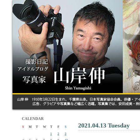
CALENDAR
2021.04.13 Tuesday
S
M
T
W
T
F
S
1
2
3