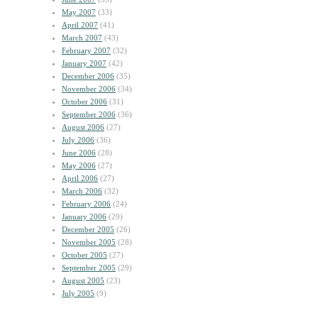
May 2007
(33)
April 2007
(41)
March 2007
(43)
February 2007
(32)
January 2007
(42)
December 2006
(35)
November 2006
(34)
October 2006
(31)
September 2006
(36)
August 2006
(27)
July 2006
(36)
June 2006
(28)
May 2006
(27)
April 2006
(27)
March 2006
(32)
February 2006
(24)
January 2006
(29)
December 2005
(26)
November 2005
(28)
October 2005
(27)
September 2005
(29)
August 2005
(23)
July 2005
(9)