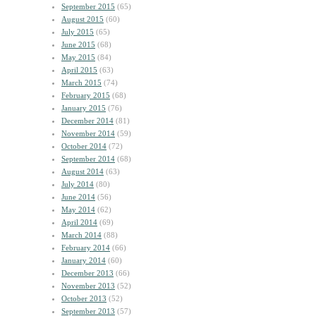
September 2015
(65)
August 2015
(60)
July 2015
(65)
June 2015
(68)
May 2015
(84)
April 2015
(63)
March 2015
(74)
February 2015
(68)
January 2015
(76)
December 2014
(81)
November 2014
(59)
October 2014
(72)
September 2014
(68)
August 2014
(63)
July 2014
(80)
June 2014
(56)
May 2014
(62)
April 2014
(69)
March 2014
(88)
February 2014
(66)
January 2014
(60)
December 2013
(66)
November 2013
(52)
October 2013
(52)
September 2013
(57)