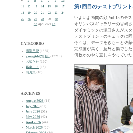
4
5
6
7
8
9
10
第1回目のテストプリン
11
12
13
14
15
16
17
18
19
20
21
22
23
24
いよいよ瞬間の顔 Vol.13の
25
26
27
28
29
30
オリンパスギャラリーの香嶋さ
<<
April 2021
>>
ダイヤミックの瀧口さんがスタ
テストプリントのチェックに同
今回は、データをきちっと佐藤
CATEGORIES
完成度が高く、意外と楽でした
撮影日記
(1625)
何枚かのやり直しをやっていた
yamagishiの日記
(13210)
お知らせ
(180)
募集！！
(18)
写真集
(18)
ARCHIVES
August 2026
(14)
July 2026
(81)
June 2026
(51)
May 2026
(42)
April 2026
(44)
March 2026
(55)
February 2026
(34)