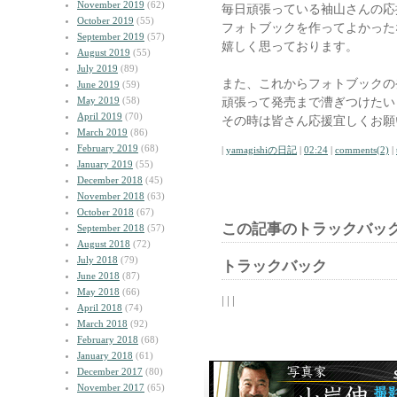
November 2019
(62)
毎日頑張っている袖山さんの応
October 2019
(55)
フォトブックを作ってよかった
September 2019
(57)
嬉しく思っております。
August 2019
(55)
July 2019
(89)
また、これからフォトブックの
June 2019
(59)
May 2019
(58)
頑張って発売まで漕ぎつけたい
April 2019
(70)
その時は皆さん応援宜しくお願
March 2019
(86)
February 2019
(68)
|
yamagishiの日記
|
02:24
|
comments(2)
|
January 2019
(55)
December 2018
(45)
November 2018
(63)
October 2018
(67)
この記事のトラックバック
September 2018
(57)
August 2018
(72)
July 2018
(79)
トラックバック
June 2018
(87)
May 2018
(66)
| | |
April 2018
(74)
March 2018
(92)
February 2018
(68)
January 2018
(61)
December 2017
(80)
November 2017
(65)