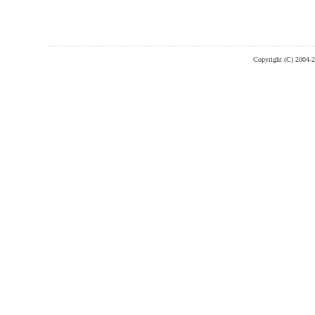
Copyright (C) 2004-