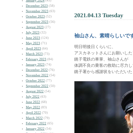
January 2024
(45)
December 2023
(58)
November 2023
(63)
2021.04.13 Tuesday
October 2023
(52)
September 2023
(56)
August 2023
(27)
July 2023
(32)
袖山さん、素晴らしいで
June 2023
(124)
May 2023
(71)
明日明後日くらいに、
April 2023
(64)
アスカネットさんにお願いした
March 2023
(73)
銚子電鉄の車掌、袖山さんが
February 2023
(84)
January 2023
(74)
体調不良の乗客の救助に尽力し
December 2022
(76)
銚子署から感謝状をいただいた
November 2022
(54)
October 2022
(77)
September 2022
(50)
August 2022
(54)
July 2022
(63)
June 2022
(68)
May 2022
(83)
April 2022
(70)
March 2022
(79)
February 2022
(65)
January 2022
(54)