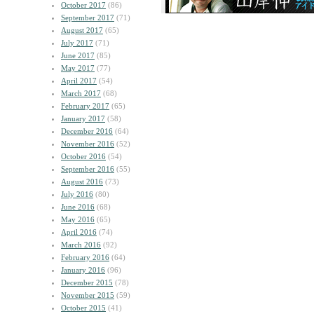
October 2017
(86)
September 2017
(71)
August 2017
(65)
July 2017
(71)
June 2017
(85)
May 2017
(77)
April 2017
(54)
March 2017
(68)
February 2017
(65)
January 2017
(58)
December 2016
(64)
November 2016
(52)
October 2016
(54)
September 2016
(55)
August 2016
(73)
July 2016
(80)
June 2016
(68)
May 2016
(65)
April 2016
(74)
March 2016
(92)
February 2016
(64)
January 2016
(96)
December 2015
(78)
November 2015
(59)
October 2015
(41)