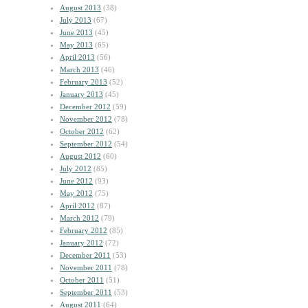
August 2013
(38)
July 2013
(67)
June 2013
(45)
May 2013
(65)
April 2013
(56)
March 2013
(46)
February 2013
(52)
January 2013
(45)
December 2012
(59)
November 2012
(78)
October 2012
(62)
September 2012
(54)
August 2012
(60)
July 2012
(85)
June 2012
(93)
May 2012
(75)
April 2012
(87)
March 2012
(79)
February 2012
(85)
January 2012
(72)
December 2011
(53)
November 2011
(78)
October 2011
(51)
September 2011
(53)
August 2011
(64)