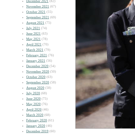
December 2021
(82)
November 2021
(67)
October 2021
(55)
September 2021
(69)
August 2021
(75)
July 2021
(74)
June 2021
(63)
May 2021
(78)
April 2021
(70)
March 2021
(79)
February 2021
(76)
January 2021
(56)
December 2020
(54)
November 2020
(50)
October 2020
(63)
September 2020
(58)
August 2020
(58)
July 2020
(68)
June 2020
(75)
May 2020
(76)
April 2020
(46)
March 2020
(68)
February 2020
(61)
January 2020
(46)
December 2019
(60)