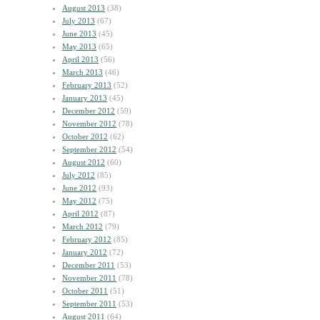
August 2013
(38)
July 2013
(67)
June 2013
(45)
May 2013
(65)
April 2013
(56)
March 2013
(46)
February 2013
(52)
January 2013
(45)
December 2012
(59)
November 2012
(78)
October 2012
(62)
September 2012
(54)
August 2012
(60)
July 2012
(85)
June 2012
(93)
May 2012
(75)
April 2012
(87)
March 2012
(79)
February 2012
(85)
January 2012
(72)
December 2011
(53)
November 2011
(78)
October 2011
(51)
September 2011
(53)
August 2011
(64)