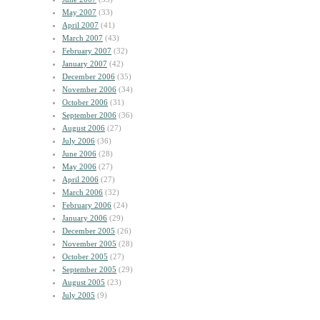
May 2007
(33)
April 2007
(41)
March 2007
(43)
February 2007
(32)
January 2007
(42)
December 2006
(35)
November 2006
(34)
October 2006
(31)
September 2006
(36)
August 2006
(27)
July 2006
(36)
June 2006
(28)
May 2006
(27)
April 2006
(27)
March 2006
(32)
February 2006
(24)
January 2006
(29)
December 2005
(26)
November 2005
(28)
October 2005
(27)
September 2005
(29)
August 2005
(23)
July 2005
(9)