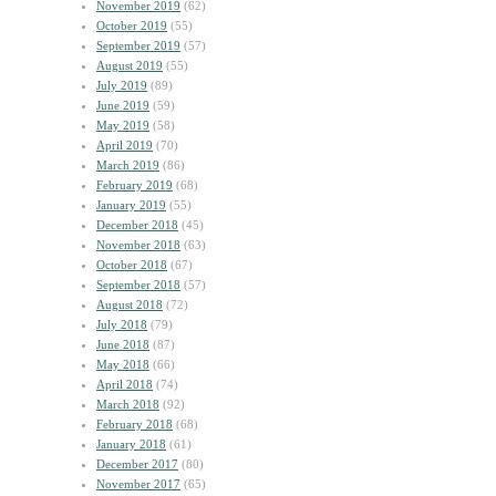
November 2019
(62)
October 2019
(55)
September 2019
(57)
August 2019
(55)
July 2019
(89)
June 2019
(59)
May 2019
(58)
April 2019
(70)
March 2019
(86)
February 2019
(68)
January 2019
(55)
December 2018
(45)
November 2018
(63)
October 2018
(67)
September 2018
(57)
August 2018
(72)
July 2018
(79)
June 2018
(87)
May 2018
(66)
April 2018
(74)
March 2018
(92)
February 2018
(68)
January 2018
(61)
December 2017
(80)
November 2017
(65)