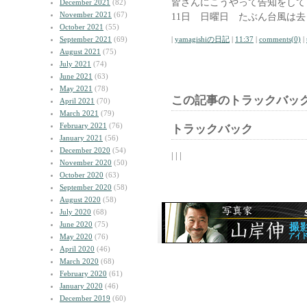
皆さんにこうやって告知をして
December 2021
(82)
November 2021
(67)
11日 日曜日 たぶん台風は
October 2021
(55)
September 2021
(69)
|
yamagishiの日記
|
11:37
|
comments(0)
|
August 2021
(75)
July 2021
(74)
June 2021
(63)
May 2021
(78)
この記事のトラックバック
April 2021
(70)
March 2021
(79)
February 2021
(76)
トラックバック
January 2021
(56)
December 2020
(54)
| | |
November 2020
(50)
October 2020
(63)
September 2020
(58)
August 2020
(58)
July 2020
(68)
June 2020
(75)
May 2020
(76)
April 2020
(46)
March 2020
(68)
February 2020
(61)
January 2020
(46)
December 2019
(60)