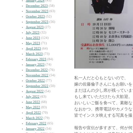
January 2024
(45)
December 2023
(58)
November 2023
(63)
October 2023
(52)
September 2023
(56)
August 2023
(27)
July 2023
(32)
June 2023
(124)
May 2023
(71)
April 2023
(64)
March 2023
(73)
February 2023
(84)
January 2023
(74)
December 2022
(76)
November 2022
(54)
私一人だと心もとないので、
October 2022
(77)
嫁の佐藤倫子さんにもお願いを
September 2022
(50)
まだほんの少し席が残っていま
August 2022
(54)
もし来ていただけたら大歓迎。
July 2022
(63)
June 2022
(68)
おいしいご飯を食べて、素敵な
May 2022
(83)
なおかつ、携帯電話やカメラな
April 2022
(70)
皆でインスタ映えする写真を撮
March 2022
(79)
February 2022
(65)
報告や宣伝が多すぎて、何が何
January 2022
(54)