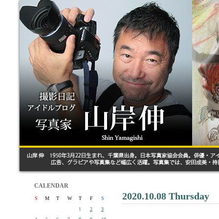
CALENDAR
2020.10.08 Thursday
S
M
T
W
T
F
S
1
2
3