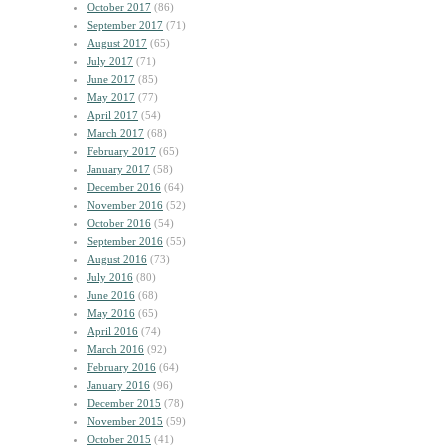
October 2017
(86)
September 2017
(71)
August 2017
(65)
July 2017
(71)
June 2017
(85)
May 2017
(77)
April 2017
(54)
March 2017
(68)
February 2017
(65)
January 2017
(58)
December 2016
(64)
November 2016
(52)
October 2016
(54)
September 2016
(55)
August 2016
(73)
July 2016
(80)
June 2016
(68)
May 2016
(65)
April 2016
(74)
March 2016
(92)
February 2016
(64)
January 2016
(96)
December 2015
(78)
November 2015
(59)
October 2015
(41)