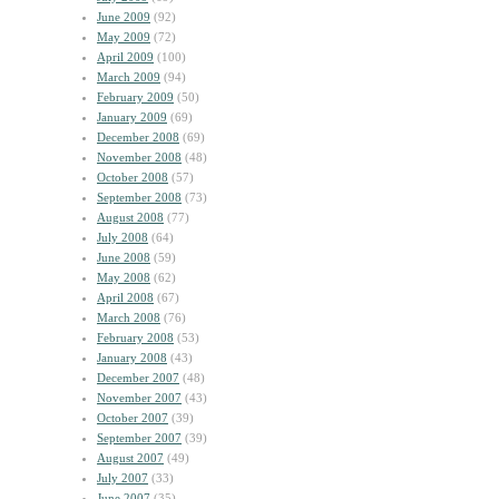
June 2009
(92)
May 2009
(72)
April 2009
(100)
March 2009
(94)
February 2009
(50)
January 2009
(69)
December 2008
(69)
November 2008
(48)
October 2008
(57)
September 2008
(73)
August 2008
(77)
July 2008
(64)
June 2008
(59)
May 2008
(62)
April 2008
(67)
March 2008
(76)
February 2008
(53)
January 2008
(43)
December 2007
(48)
November 2007
(43)
October 2007
(39)
September 2007
(39)
August 2007
(49)
July 2007
(33)
June 2007
(35)