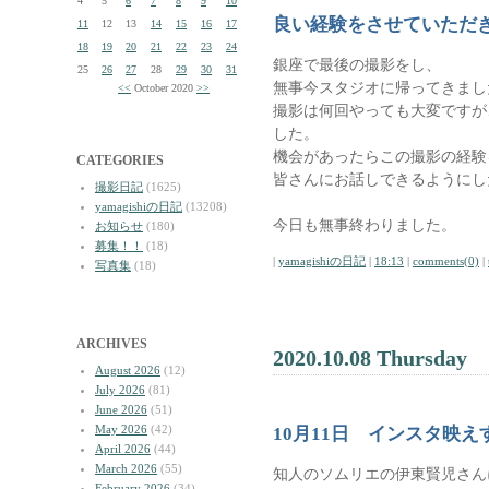
4
5
6
7
8
9
10
良い経験をさせていただ
11
12
13
14
15
16
17
18
19
20
21
22
23
24
銀座で最後の撮影をし、
25
26
27
28
29
30
31
無事今スタジオに帰ってきまし
<<
October 2020
>>
撮影は何回やっても大変ですが
した。
機会があったらこの撮影の経験
CATEGORIES
皆さんにお話しできるようにし
撮影日記
(1625)
yamagishiの日記
(13208)
今日も無事終わりました。
お知らせ
(180)
募集！！
(18)
|
yamagishiの日記
|
18:13
|
comments(0)
|
写真集
(18)
ARCHIVES
2020.10.08 Thursday
August 2026
(12)
July 2026
(81)
June 2026
(51)
May 2026
(42)
10月11日 インスタ映
April 2026
(44)
March 2026
(55)
知人のソムリエの伊東賢児さん
February 2026
(34)