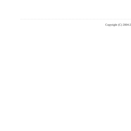
Copyright (C) 2004-