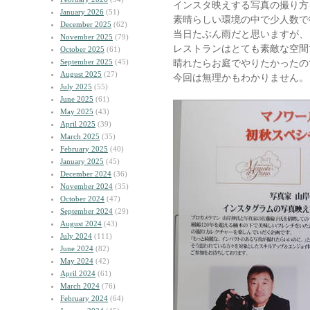
インスタ映えする写真の撮り方
January 2026
(51)
素晴らしい環境の中で少人数で
December 2025
(62)
当日たぶん雨だと思いますが、
November 2025
(79)
レストランはとても素敵な空間
October 2025
(61)
September 2025
(45)
晴れたらお庭でやりたかったの
August 2025
(27)
今回は無理かもわかりません。
July 2025
(55)
June 2025
(61)
May 2025
(43)
April 2025
(39)
March 2025
(35)
February 2025
(40)
January 2025
(45)
December 2024
(36)
November 2024
(35)
October 2024
(47)
September 2024
(29)
August 2024
(43)
July 2024
(111)
June 2024
(82)
May 2024
(42)
April 2024
(61)
March 2024
(76)
February 2024
(64)