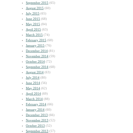
September 2015
(65)
August 2015
(60)
July 2015
(65)
June 2015
(68)
May 2015
(84)
April 2015
(63)
March 2015
(74)
February 2015
(68)
January 2015
(76)
December 2014
(81)
November 2014
(59)
October 2014
(72)
September 2014
(68)
August 2014
(63)
July 2014
(80)
June 2014
(56)
May 2014
(62)
April 2014
(69)
March 2014
(88)
February 2014
(66)
January 2014
(60)
December 2013
(66)
November 2013
(52)
October 2013
(52)
September 2013
(57)