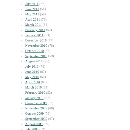
July 2011
(62)
June 2011
(58)
May 2011
(59)
April 2011
(76)
March 2011
(51)
February 2011
(62)
January 2011
(73)
December 2010
(77)
November 2010
(78)
October 2010
(85)
September 2010
(59)
August 2010
(75)
July 2010
(78)
June 2010
(67)
May 2010
(64)
April 2010
(66)
March 2010
(64)
February 2010
(52)
January 2010
(57)
December 2009
(62)
November 2009
(68)
October 2009
(73)
September 2009
(67)
August 2009
(60)
July 2009
(69)