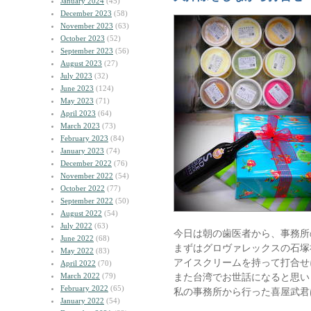
January 2024
(45)
December 2023
(58)
November 2023
(63)
October 2023
(52)
September 2023
(56)
August 2023
(27)
July 2023
(32)
June 2023
(124)
May 2023
(71)
April 2023
(64)
March 2023
(73)
February 2023
(84)
January 2023
(74)
December 2022
(76)
November 2022
(54)
October 2022
(77)
September 2022
(50)
August 2022
(54)
July 2022
(63)
今日は朝の歯医者から、事務所
June 2022
(68)
まずはグロヴァレックスの石塚
May 2022
(83)
アイスクリームを持って打合せ
April 2022
(70)
March 2022
(79)
また台湾でお世話になると思い
February 2022
(65)
私の事務所から行った喜屋武君
January 2022
(54)