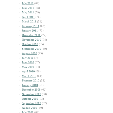
July 2011
(62)
June 2011
(58)
May 2011
(59)
April 2011
(76)
March 2011
(51)
February 2011
(62)
January 2011
(73)
December 2010
(77)
November 2010
(78)
October 2010
(85)
September 2010
(59)
August 2010
(75)
July 2010
(78)
June 2010
(67)
May 2010
(64)
April 2010
(66)
March 2010
(64)
February 2010
(52)
January 2010
(57)
December 2009
(62)
November 2009
(68)
October 2009
(73)
September 2009
(67)
August 2009
(60)
July 2009
(69)