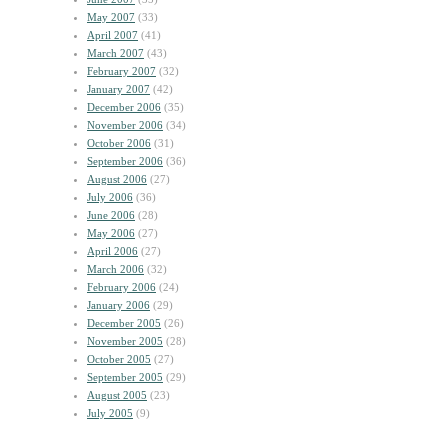
May 2007
(33)
April 2007
(41)
March 2007
(43)
February 2007
(32)
January 2007
(42)
December 2006
(35)
November 2006
(34)
October 2006
(31)
September 2006
(36)
August 2006
(27)
July 2006
(36)
June 2006
(28)
May 2006
(27)
April 2006
(27)
March 2006
(32)
February 2006
(24)
January 2006
(29)
December 2005
(26)
November 2005
(28)
October 2005
(27)
September 2005
(29)
August 2005
(23)
July 2005
(9)