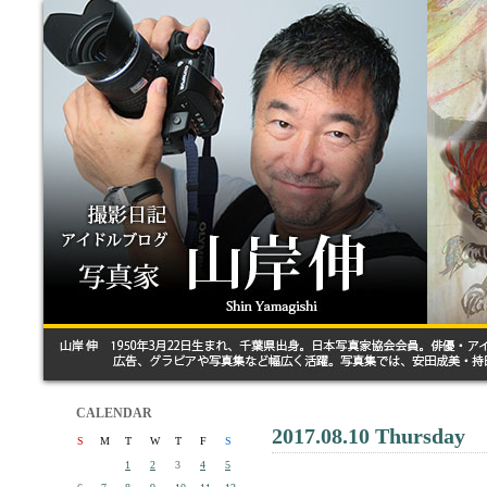
CALENDAR
2017.08.10 Thursday
S
M
T
W
T
F
S
1
2
3
4
5