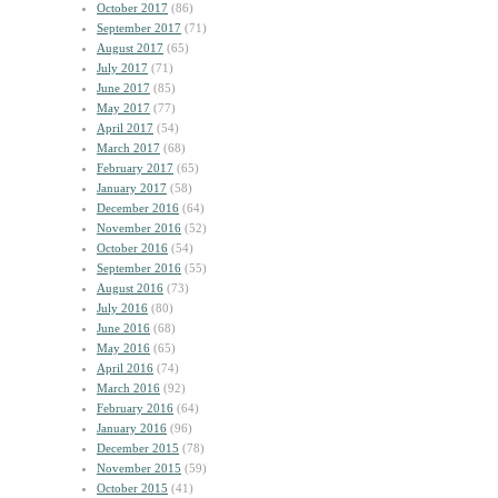
October 2017
(86)
September 2017
(71)
August 2017
(65)
July 2017
(71)
June 2017
(85)
May 2017
(77)
April 2017
(54)
March 2017
(68)
February 2017
(65)
January 2017
(58)
December 2016
(64)
November 2016
(52)
October 2016
(54)
September 2016
(55)
August 2016
(73)
July 2016
(80)
June 2016
(68)
May 2016
(65)
April 2016
(74)
March 2016
(92)
February 2016
(64)
January 2016
(96)
December 2015
(78)
November 2015
(59)
October 2015
(41)