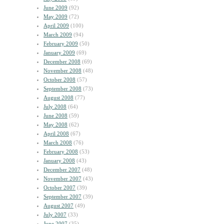
June 2009
(92)
May 2009
(72)
April 2009
(100)
March 2009
(94)
February 2009
(50)
January 2009
(69)
December 2008
(69)
November 2008
(48)
October 2008
(57)
September 2008
(73)
August 2008
(77)
July 2008
(64)
June 2008
(59)
May 2008
(62)
April 2008
(67)
March 2008
(76)
February 2008
(53)
January 2008
(43)
December 2007
(48)
November 2007
(43)
October 2007
(39)
September 2007
(39)
August 2007
(49)
July 2007
(33)
June 2007
(35)