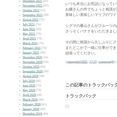
December 2021
(82)
いつも本当にお世話になってい
November 2021
(67)
お嬢さんの件でちょっと相談が
October 2021
(55)
美味しい美味しいマリブのワイ
September 2021
(69)
August 2021
(75)
July 2021
(74)
シグマの桑山さんがフルーツの
June 2021
(63)
さっそくバナナをいただきまし
May 2021
(78)
April 2021
(70)
その間に韓国から久しぶりにク
March 2021
(79)
またどこかで一緒に仕事ができ
February 2021
(76)
January 2021
(56)
頑張ってください。
December 2020
(54)
|
yamagishiの日記
|
17:23
|
comments(0)
|
November 2020
(50)
October 2020
(63)
September 2020
(58)
August 2020
(58)
July 2020
(68)
この記事のトラックバック
June 2020
(75)
May 2020
(76)
April 2020
(46)
トラックバック
March 2020
(68)
February 2020
(61)
| | |
January 2020
(46)
December 2019
(60)