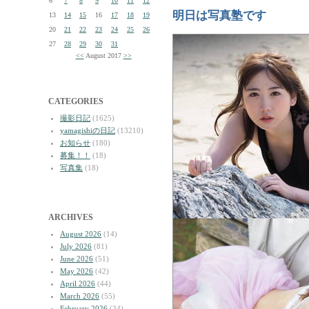
6
7
8
9
10
11
12
明日は写真塾です
13
14
15
16
17
18
19
20
21
22
23
24
25
26
27
28
29
30
31
<<
August 2017
>>
CATEGORIES
撮影日記
(1625)
yamagishiの日記
(13210)
お知らせ
(180)
募集！！
(18)
写真集
(18)
ARCHIVES
August 2026
(14)
July 2026
(81)
June 2026
(51)
May 2026
(42)
April 2026
(44)
March 2026
(55)
February 2026
(34)