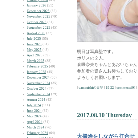
January 2026
(51)
December 2025
(62)
November 2025
(79)
October 2025
(61)
September 2025
(45)
August 2025
(27)
July 2025
(55)
June 2025
(61)
May 2025
(43)
明日は写真塾です。
April 2025
(39)
ポリスの２人、
March 2025
(35)
倉咲奈央ちゃんとあおいちゃん
February 2025
(40)
参加者の皆さんお待ちしており
January 2025
(45)
よろしくお願いします。
December 2024
(36)
November 2024
(35)
|
yamagishiの日記
|
19:22
|
comments(0)
|
October 2024
(47)
September 2024
(29)
August 2024
(43)
July 2024
(111)
June 2024
(82)
2017.08.10 Thursday
May 2024
(42)
April 2024
(61)
March 2024
(76)
February 2024
(64)
大掃除をしながら打合せ