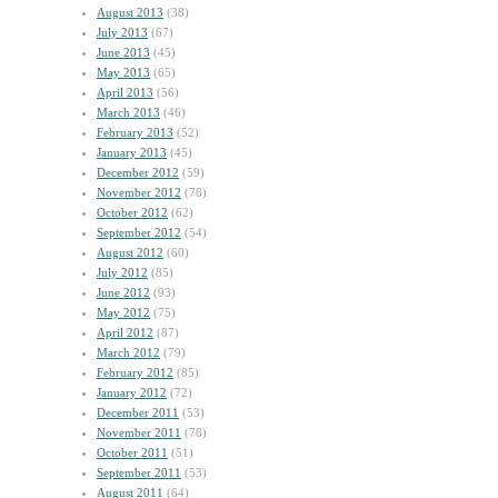
August 2013
(38)
July 2013
(67)
June 2013
(45)
May 2013
(65)
April 2013
(56)
March 2013
(46)
February 2013
(52)
January 2013
(45)
December 2012
(59)
November 2012
(78)
October 2012
(62)
September 2012
(54)
August 2012
(60)
July 2012
(85)
June 2012
(93)
May 2012
(75)
April 2012
(87)
March 2012
(79)
February 2012
(85)
January 2012
(72)
December 2011
(53)
November 2011
(78)
October 2011
(51)
September 2011
(53)
August 2011
(64)