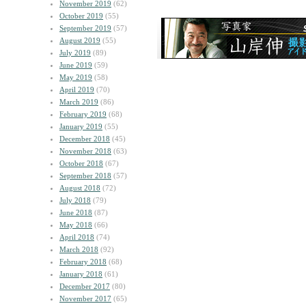
November 2019
(62)
October 2019
(55)
September 2019
(57)
August 2019
(55)
July 2019
(89)
June 2019
(59)
May 2019
(58)
April 2019
(70)
March 2019
(86)
February 2019
(68)
January 2019
(55)
December 2018
(45)
November 2018
(63)
October 2018
(67)
September 2018
(57)
August 2018
(72)
July 2018
(79)
June 2018
(87)
May 2018
(66)
April 2018
(74)
March 2018
(92)
February 2018
(68)
January 2018
(61)
December 2017
(80)
November 2017
(65)