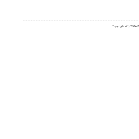
Copyright (C) 2004-