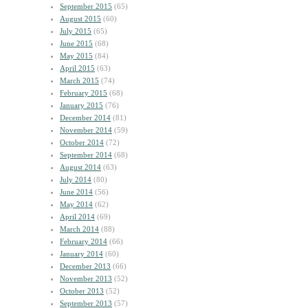
September 2015
(65)
August 2015
(60)
July 2015
(65)
June 2015
(68)
May 2015
(84)
April 2015
(63)
March 2015
(74)
February 2015
(68)
January 2015
(76)
December 2014
(81)
November 2014
(59)
October 2014
(72)
September 2014
(68)
August 2014
(63)
July 2014
(80)
June 2014
(56)
May 2014
(62)
April 2014
(69)
March 2014
(88)
February 2014
(66)
January 2014
(60)
December 2013
(66)
November 2013
(52)
October 2013
(52)
September 2013
(57)