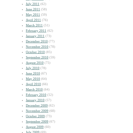
July 2011
(62)
June 2011
(58)
May 2011
(59)
April 2011
(76)
March 2011
(51)
February 2011
(62)
January 2011
(73)
December 2010
(77)
November 2010
(78)
October 2010
(85)
September 2010
(59)
August 2010
(75)
July 2010
(78)
June 2010
(67)
May 2010
(64)
April 2010
(66)
March 2010
(64)
February 2010
(52)
January 2010
(57)
December 2009
(62)
November 2009
(68)
October 2009
(73)
September 2009
(67)
August 2009
(60)
July 2009
(69)