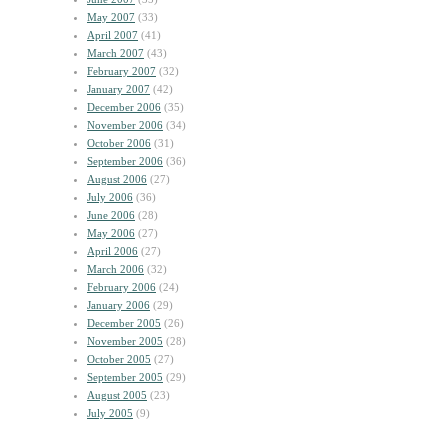
May 2007
(33)
April 2007
(41)
March 2007
(43)
February 2007
(32)
January 2007
(42)
December 2006
(35)
November 2006
(34)
October 2006
(31)
September 2006
(36)
August 2006
(27)
July 2006
(36)
June 2006
(28)
May 2006
(27)
April 2006
(27)
March 2006
(32)
February 2006
(24)
January 2006
(29)
December 2005
(26)
November 2005
(28)
October 2005
(27)
September 2005
(29)
August 2005
(23)
July 2005
(9)