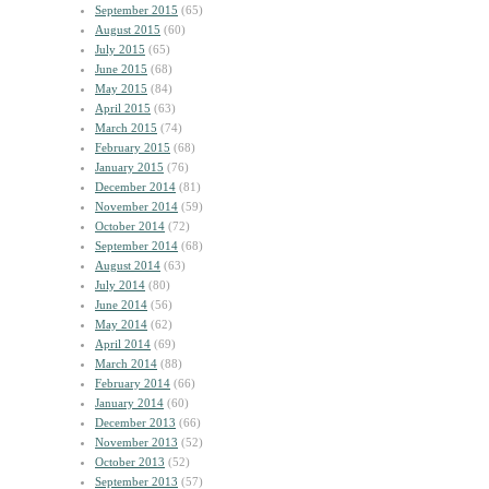
September 2015
(65)
August 2015
(60)
July 2015
(65)
June 2015
(68)
May 2015
(84)
April 2015
(63)
March 2015
(74)
February 2015
(68)
January 2015
(76)
December 2014
(81)
November 2014
(59)
October 2014
(72)
September 2014
(68)
August 2014
(63)
July 2014
(80)
June 2014
(56)
May 2014
(62)
April 2014
(69)
March 2014
(88)
February 2014
(66)
January 2014
(60)
December 2013
(66)
November 2013
(52)
October 2013
(52)
September 2013
(57)