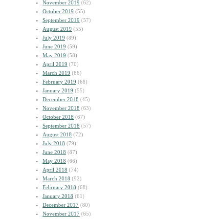
November 2019
(62)
October 2019
(55)
September 2019
(57)
August 2019
(55)
July 2019
(89)
June 2019
(59)
May 2019
(58)
April 2019
(70)
March 2019
(86)
February 2019
(68)
January 2019
(55)
December 2018
(45)
November 2018
(63)
October 2018
(67)
September 2018
(57)
August 2018
(72)
July 2018
(79)
June 2018
(87)
May 2018
(66)
April 2018
(74)
March 2018
(92)
February 2018
(68)
January 2018
(61)
December 2017
(80)
November 2017
(65)