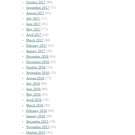
October 2017
(86)
September 2017
(71)
August 2017
(65)
July 2017
(71)
June 2017
(85)
May 2017
(77)
April 2017
(54)
March 2017
(68)
February 2017
(65)
January 2017
(58)
December 2016
(64)
November 2016
(52)
October 2016
(54)
September 2016
(55)
August 2016
(73)
July 2016
(80)
June 2016
(68)
May 2016
(65)
April 2016
(74)
March 2016
(92)
February 2016
(64)
January 2016
(96)
December 2015
(78)
November 2015
(59)
October 2015
(41)