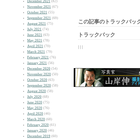
December 2021
(82)
November 2021
(67)
October 2021
(55)
September 2021
(69)
この記事のトラックバック
August 2021
(75)
July 2021
(74)
トラックバック
June 2021
(63)
May 2021
(78)
April 2021
(70)
| | |
March 2021
(79)
February 2021
(76)
January 2021
(56)
December 2020
(54)
November 2020
(50)
October 2020
(63)
September 2020
(58)
August 2020
(58)
July 2020
(68)
June 2020
(75)
May 2020
(76)
April 2020
(46)
March 2020
(68)
February 2020
(61)
January 2020
(46)
December 2019
(60)