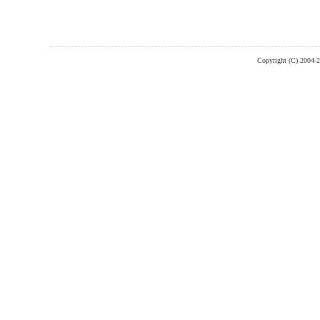
Copyright (C) 2004-