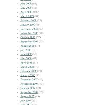
June 2009
(92)
May 2009
(72)
April 2009
(100)
March 2009
(94)
February 2009
(50)
January 2009
(69)
December 2008
(69)
November 2008
(48)
October 2008
(57)
September 2008
(73)
August 2008
(77)
July 2008
(64)
June 2008
(59)
May 2008
(62)
April 2008
(67)
March 2008
(76)
February 2008
(53)
January 2008
(43)
December 2007
(48)
November 2007
(43)
October 2007
(39)
September 2007
(39)
August 2007
(49)
July 2007
(33)
June 2007
(35)