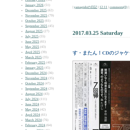
January 2026
(51)
|
yamagishiの日記
|
12:11
|
comments(0)
|
December 2025
(62)
November 2025
(79)
October 2025
(61)
September 2025
(45)
August 2025
(27)
2017.03.25 Saturday
July 2025
(55)
June 2025
(61)
May 2025
(43)
April 2025
(39)
す・またん！CDのジャ
March 2025
(35)
February 2025
(40)
January 2025
(45)
December 2024
(36)
November 2024
(35)
October 2024
(47)
September 2024
(29)
August 2024
(43)
July 2024
(111)
June 2024
(82)
May 2024
(42)
April 2024
(61)
March 2024
(76)
February 2024
(64)