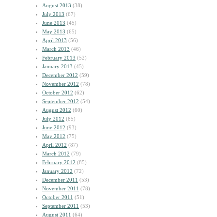
August 2013
(38)
July 2013
(67)
June 2013
(45)
May 2013
(65)
April 2013
(56)
March 2013
(46)
February 2013
(52)
January 2013
(45)
December 2012
(59)
November 2012
(78)
October 2012
(62)
September 2012
(54)
August 2012
(60)
July 2012
(85)
June 2012
(93)
May 2012
(75)
April 2012
(87)
March 2012
(79)
February 2012
(85)
January 2012
(72)
December 2011
(53)
November 2011
(78)
October 2011
(51)
September 2011
(53)
August 2011
(64)