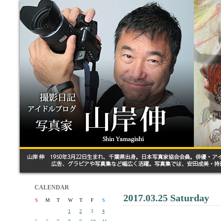
CALENDAR
2017.03.25 Saturday
S
M
T
W
T
F
S
1
2
3
4