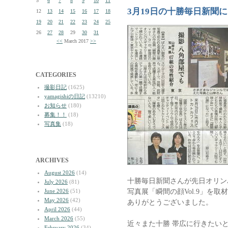
5
6
7
8
9
10
11
3月19日の十勝毎日新聞に
12
13
14
15
16
17
18
19
20
21
22
23
24
25
26
27
28
29
30
31
<<
March 2017
>>
CATEGORIES
撮影日記
(1625)
yamagishiの日記
(13210)
お知らせ
(180)
募集！！
(18)
写真集
(18)
ARCHIVES
August 2026
(14)
十勝毎日新聞さんが先日オリン
July 2026
(81)
写真展「瞬間の顔Vol.9」を
June 2026
(51)
May 2026
(42)
ありがとうございました。
April 2026
(44)
March 2026
(55)
近々また十勝 帯広に行きたい
February 2026
(34)