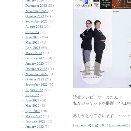
January 2024
(45)
December 2023
(58)
November 2023
(63)
October 2023
(52)
September 2023
(56)
August 2023
(27)
July 2023
(32)
June 2023
(124)
May 2023
(71)
April 2023
(64)
March 2023
(73)
February 2023
(84)
January 2023
(74)
December 2022
(76)
November 2022
(54)
October 2022
(77)
September 2022
(50)
August 2022
(54)
July 2022
(63)
読売テレビ「す・またん！」、
June 2022
(68)
私がジャケットを撮影したCD
May 2022
(83)
April 2022
(70)
ありがとうございます。ヒット
March 2022
(79)
February 2022
(65)
|
yamagishiの日記
|
10:31
|
comments(0)
|
January 2022
(54)