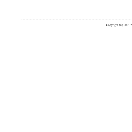
Copyright (C) 2004-