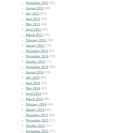
September 2015
(65)
August 2015
(60)
July 2015
(65)
June 2015
(68)
May 2015
(84)
April 2015
(63)
March 2015
(74)
February 2015
(68)
January 2015
(76)
December 2014
(81)
November 2014
(59)
October 2014
(72)
September 2014
(68)
August 2014
(63)
July 2014
(80)
June 2014
(56)
May 2014
(62)
April 2014
(69)
March 2014
(88)
February 2014
(66)
January 2014
(60)
December 2013
(66)
November 2013
(52)
October 2013
(52)
September 2013
(57)