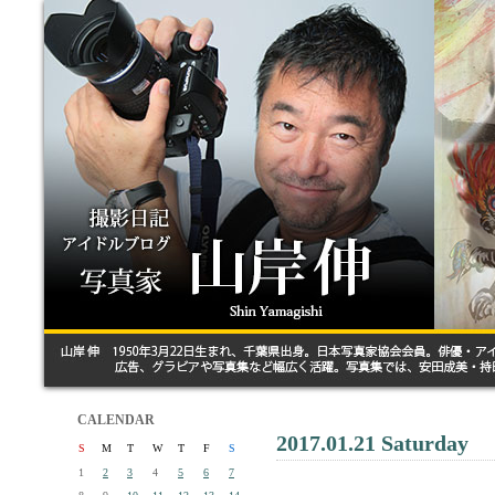
CALENDAR
2017.01.21 Saturday
S
M
T
W
T
F
S
1
2
3
4
5
6
7