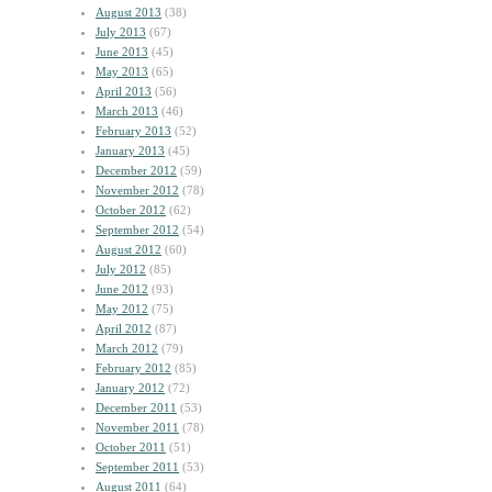
August 2013
(38)
July 2013
(67)
June 2013
(45)
May 2013
(65)
April 2013
(56)
March 2013
(46)
February 2013
(52)
January 2013
(45)
December 2012
(59)
November 2012
(78)
October 2012
(62)
September 2012
(54)
August 2012
(60)
July 2012
(85)
June 2012
(93)
May 2012
(75)
April 2012
(87)
March 2012
(79)
February 2012
(85)
January 2012
(72)
December 2011
(53)
November 2011
(78)
October 2011
(51)
September 2011
(53)
August 2011
(64)