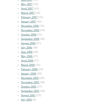
May 2007
(33)
April 2007
(41)
March 2007
(43)
February 2007
(32)
January 2007
(42)
December 2006
(35)
November 2006
(34)
October 2006
(31)
September 2006
(36)
August 2006
(27)
July 2006
(36)
June 2006
(28)
May 2006
(27)
April 2006
(27)
March 2006
(32)
February 2006
(24)
January 2006
(29)
December 2005
(26)
November 2005
(28)
October 2005
(27)
September 2005
(29)
August 2005
(23)
July 2005
(9)