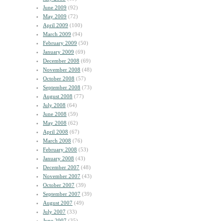
June 2009
(92)
May 2009
(72)
April 2009
(100)
March 2009
(94)
February 2009
(50)
January 2009
(69)
December 2008
(69)
November 2008
(48)
October 2008
(57)
September 2008
(73)
August 2008
(77)
July 2008
(64)
June 2008
(59)
May 2008
(62)
April 2008
(67)
March 2008
(76)
February 2008
(53)
January 2008
(43)
December 2007
(48)
November 2007
(43)
October 2007
(39)
September 2007
(39)
August 2007
(49)
July 2007
(33)
June 2007
(35)