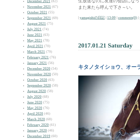
生放送なのに友達の会話になっ
December 2021
(82)
November 2021
(67)
また来たら呼んで下さ～い。
October 2021
(55)
|
yamagishiの日記
|
13:09
|
comments(0)
|
September 2021
(69)
August 2021
(75)
July 2021
(74)
June 2021
(63)
May 2021
(78)
2017.01.21 Saturday
April 2021
(70)
March 2021
(79)
February 2021
(76)
January 2021
(56)
キタノタイショウ、オー
December 2020
(54)
November 2020
(50)
October 2020
(63)
September 2020
(58)
August 2020
(58)
July 2020
(68)
June 2020
(75)
May 2020
(76)
April 2020
(46)
March 2020
(68)
February 2020
(61)
January 2020
(46)
December 2019
(60)