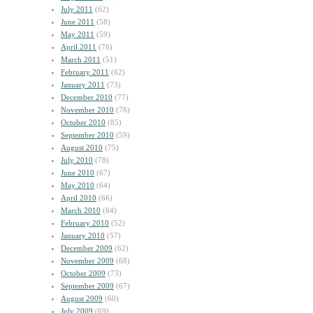
July 2011
(62)
June 2011
(58)
May 2011
(59)
April 2011
(76)
March 2011
(51)
February 2011
(62)
January 2011
(73)
December 2010
(77)
November 2010
(78)
October 2010
(85)
September 2010
(59)
August 2010
(75)
July 2010
(78)
June 2010
(67)
May 2010
(64)
April 2010
(66)
March 2010
(64)
February 2010
(52)
January 2010
(57)
December 2009
(62)
November 2009
(68)
October 2009
(73)
September 2009
(67)
August 2009
(60)
July 2009
(69)