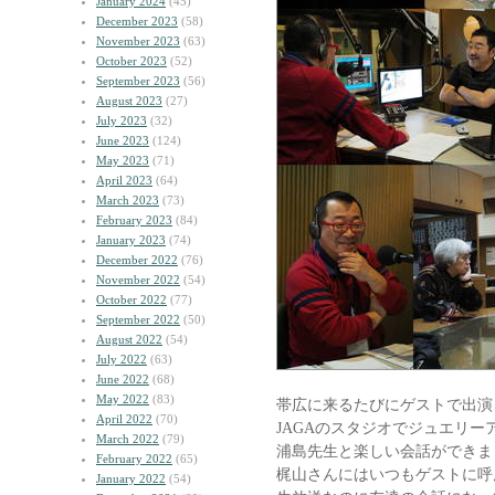
January 2024
(45)
December 2023
(58)
November 2023
(63)
October 2023
(52)
September 2023
(56)
August 2023
(27)
July 2023
(32)
June 2023
(124)
May 2023
(71)
April 2023
(64)
March 2023
(73)
February 2023
(84)
January 2023
(74)
December 2022
(76)
November 2022
(54)
October 2022
(77)
September 2022
(50)
August 2022
(54)
July 2022
(63)
June 2022
(68)
May 2022
(83)
帯広に来るたびにゲストで出演
April 2022
(70)
JAGAのスタジオでジュエリー
March 2022
(79)
浦島先生と楽しい会話ができま
February 2022
(65)
梶山さんにはいつもゲストに呼
January 2022
(54)