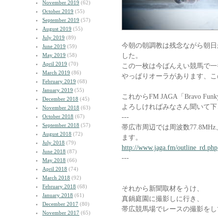
November 2019
(62)
October 2019
(55)
September 2019
(57)
August 2019
(55)
July 2019
(89)
今朝の朝調教は残念ながら朝日
June 2019
(59)
した。
May 2019
(58)
April 2019
(70)
この一枚は今ばんえい競馬で一
March 2019
(86)
やっぱりオーラがあります、こ
February 2019
(68)
January 2019
(55)
これからFM JAGA「Bravo F
December 2018
(45)
よろしければみなさん聞いて下
November 2018
(63)
---
October 2018
(67)
September 2018
(57)
帯広市周辺では周波数77.8M
August 2018
(72)
ます。
July 2018
(79)
http://www.jaga.fm/outline_rd.php
June 2018
(87)
---
May 2018
(66)
April 2018
(74)
March 2018
(92)
February 2018
(68)
それから新聞取材をうけ、
January 2018
(61)
真鍋庭園に撮影しに行き、
December 2017
(80)
帯広競馬場でレースの撮影をし
November 2017
(65)