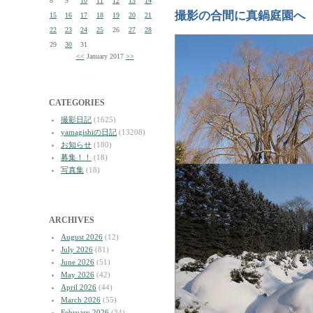
8
9
10
11
12
13
14
撮影の合間に真鍋庭園へ
15
16
17
18
19
20
21
22
23
24
25
26
27
28
29
30
31
<<
January 2017
>>
CATEGORIES
撮影日記
(1625)
yamagishiの日記
(13208)
お知らせ
(180)
募集！！
(18)
写真集
(18)
ARCHIVES
August 2026
(12)
July 2026
(81)
June 2026
(51)
May 2026
(42)
April 2026
(44)
March 2026
(55)
February 2026
(34)