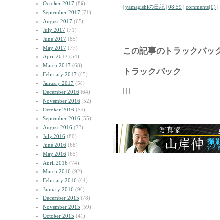
October 2017
(86)
|
yamagishiの日記
|
08:59
|
comments(0)
|
September 2017
(71)
August 2017
(65)
July 2017
(71)
June 2017
(85)
May 2017
(77)
この記事のトラックバック
April 2017
(54)
March 2017
(68)
トラックバック
February 2017
(65)
January 2017
(58)
| | |
December 2016
(64)
November 2016
(52)
October 2016
(54)
September 2016
(55)
August 2016
(73)
July 2016
(80)
June 2016
(68)
May 2016
(65)
April 2016
(74)
March 2016
(92)
February 2016
(64)
January 2016
(96)
December 2015
(78)
November 2015
(59)
October 2015
(41)