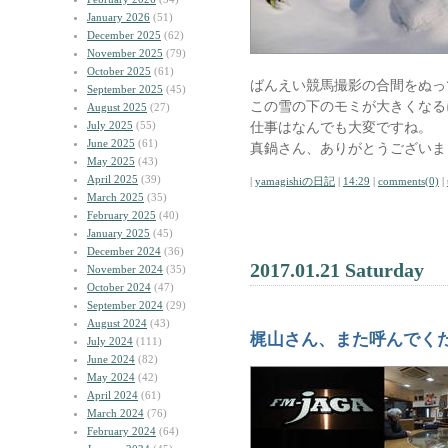
January 2026
(51)
December 2025
(62)
November 2025
(79)
October 2025
(61)
ばんえい競馬撮影の合間をぬっ
September 2025
(45)
この雪の下のモミが大きくなる
August 2025
(27)
July 2025
(55)
仕事はなんでも大変ですね。
June 2025
(61)
真鍋さん、ありがとうございま
May 2025
(43)
April 2025
(39)
|
yamagishiの日記
|
14:29
|
comments(0)
|
March 2025
(35)
February 2025
(40)
January 2025
(45)
December 2024
(36)
2017.01.21 Saturday
November 2024
(35)
October 2024
(47)
September 2024
(29)
August 2024
(43)
梶山さん、また呼んでく
July 2024
(111)
June 2024
(82)
May 2024
(42)
April 2024
(61)
March 2024
(76)
February 2024
(64)