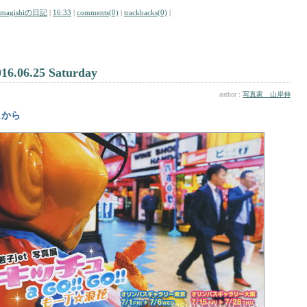
amagishiの日記
|
16:33
|
comments(0)
|
trackbacks(0)
|
016.06.25 Saturday
author :
写真家 山岸伸
/1から