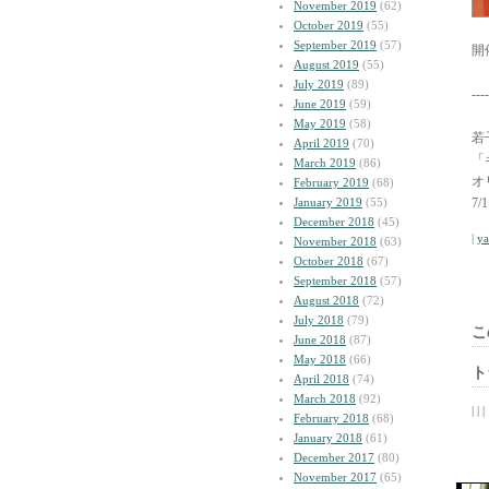
November 2019
(62)
October 2019
(55)
September 2019
(57)
開
August 2019
(55)
July 2019
(89)
----
June 2019
(59)
May 2019
(58)
若子
April 2019
(70)
「
March 2019
(86)
オ
February 2019
(68)
January 2019
(55)
7
December 2018
(45)
|
y
November 2018
(63)
October 2018
(67)
September 2018
(57)
August 2018
(72)
July 2018
(79)
こ
June 2018
(87)
May 2018
(66)
ト
April 2018
(74)
March 2018
(92)
| | |
February 2018
(68)
January 2018
(61)
December 2017
(80)
November 2017
(65)