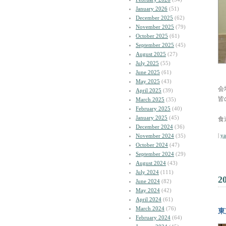
January 2026
(51)
December 2025
(62)
November 2025
(79)
October 2025
(61)
September 2025
(45)
August 2025
(27)
July 2025
(55)
June 2025
(61)
May 2025
(43)
会
April 2025
(39)
皆
March 2025
(35)
February 2025
(40)
January 2025
(45)
食
December 2024
(36)
|
y
November 2024
(35)
October 2024
(47)
September 2024
(29)
August 2024
(43)
July 2024
(111)
2
June 2024
(82)
May 2024
(42)
April 2024
(61)
March 2024
(76)
東
February 2024
(64)