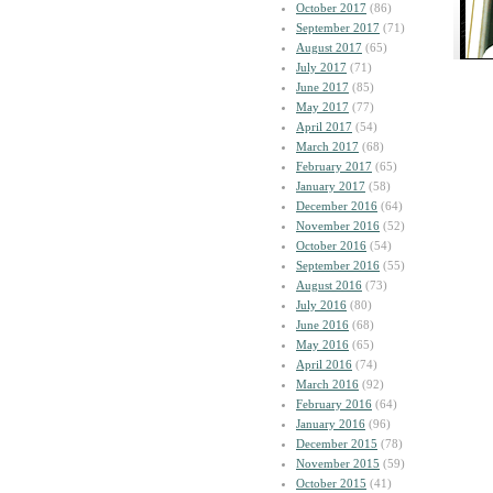
October 2017
(86)
September 2017
(71)
August 2017
(65)
July 2017
(71)
June 2017
(85)
May 2017
(77)
April 2017
(54)
March 2017
(68)
February 2017
(65)
January 2017
(58)
December 2016
(64)
November 2016
(52)
October 2016
(54)
September 2016
(55)
August 2016
(73)
July 2016
(80)
June 2016
(68)
May 2016
(65)
April 2016
(74)
March 2016
(92)
February 2016
(64)
January 2016
(96)
December 2015
(78)
November 2015
(59)
October 2015
(41)