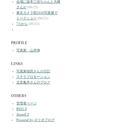
会場に坂本三佳ちゃんと大峰
さんが
(06/25)
東京カメラ部2016写真展で
トークショー
(06/25)
7/1から
(06/25)
a
PROFILE
写真家 山岸伸
LINKS
写真家稲田さんの日記
ステラプロモーション
北見亀井さんのブログ
OTHERS
管理者ページ
RSS1.0
Atom0.3
Powered by ロリポブログ