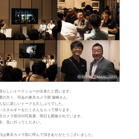
晴らしいトークショーが出来たと思います。
0選の方々、司会の東京カメラ部 塚崎さん、
んなに楽しいトークも久しぶりでした。
いエネルギーをたくさんもらって帰ります。
京カメラ部2016写真展、明日も開催されています。
非、見に行ってください。
日は東京カメラ部に呼んで頂きありがとうございました。