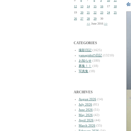
5
6
7
8
9
10
11
会
12
13
14
15
16
17
18
19
20
21
22
23
24
25
26
27
28
29
30
<<
June 2016
>>
CATEGORIES
撮影日記
(1625)
yamagishiの日記
(13210)
お知らせ
(180)
募集！！
(18)
写真集
(18)
ARCHIVES
August 2026
(14)
July 2026
(81)
June 2026
(51)
May 2026
(42)
April 2026
(44)
March 2026
(55)
February 2026
(34)