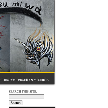
SEARCH THIS SITE.