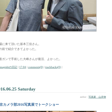
場に来て頂いた坂本三佳さん。
の前で紹介できてよかった。
道ガンで手術した大峰さんが復活、よかった。
amagishiの日記
|
17:04
|
comments(0)
|
trackbacks(0)
|
016.06.25 Saturday
author :
写真家 山岸伸
京カメラ部2016写真展でトークショー