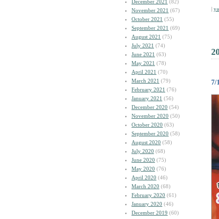
December 2021
(82)
|
y
November 2021
(67)
October 2021
(55)
September 2021
(69)
August 2021
(75)
July 2021
(74)
2
June 2021
(63)
May 2021
(78)
April 2021
(70)
March 2021
(79)
7
February 2021
(76)
January 2021
(56)
December 2020
(54)
November 2020
(50)
October 2020
(63)
September 2020
(58)
August 2020
(58)
July 2020
(68)
June 2020
(75)
May 2020
(76)
April 2020
(46)
March 2020
(68)
February 2020
(61)
January 2020
(46)
December 2019
(60)