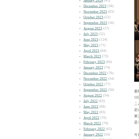
January 2024
(45)
December 2023
(58)
November 2023
(63)
October 2023
(52)
September 2023
(56)
August 2023
(27)
July 2023
(32)
June 2023
(124)
May 2023
(71)
April 2023
(64)
March 2023
(73)
February 2023
(84)
January 2023
(74)
December 2022
(76)
November 2022
(54)
October 2022
(77)
September 2022
(50)
素
August 2022
(54)
1
July 2022
(63)
こ
June 2022
(68)
若
May 2022
(83)
東
April 2022
(70)
是
March 2022
(79)
February 2022
(65)
January 2022
(54)
今