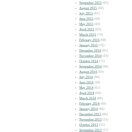
September 2015
(65)
August 2015
(60)
July 2015
(65)
June 2015
(68)
May 2015
(84)
April 2015
(63)
March 2015
(74)
February 2015
(68)
January 2015
(76)
December 2014
(81)
November 2014
(59)
October 2014
(72)
September 2014
(68)
August 2014
(63)
July 2014
(80)
June 2014
(56)
May 2014
(62)
April 2014
(69)
March 2014
(88)
February 2014
(66)
January 2014
(60)
December 2013
(66)
November 2013
(52)
October 2013
(52)
September 2013
(57)