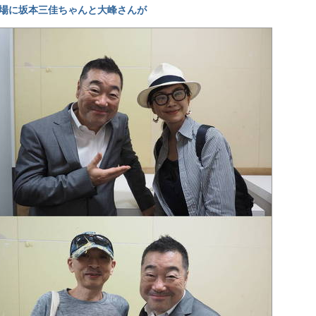
場に坂本三佳ちゃんと大峰さんが