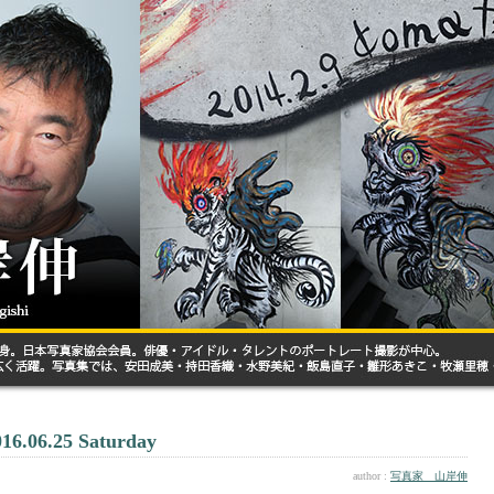
016.06.25 Saturday
author :
写真家 山岸伸