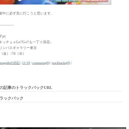
催中に必ず見に行こうと思います。
------------
jet
キッチュ a Go!!Go!!も一丁☆浪花」
リンパスギャラリー東京
/1（金）-7/6（水）
amagishiの日記
|
11:19
|
comments(0)
|
trackbacks(0)
|
の記事のトラックバックURL
ラックバック