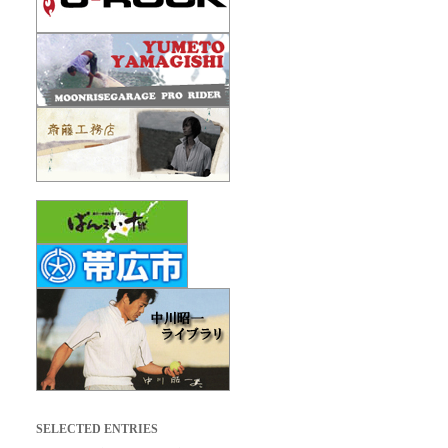
SELECTED ENTRIES