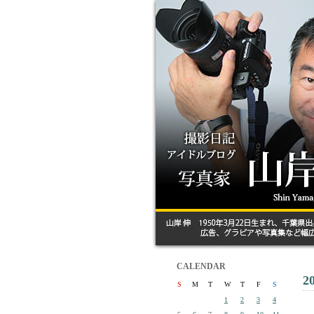
CALENDAR
2
S
M
T
W
T
F
S
1
2
3
4