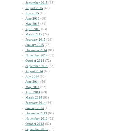
September 2015
(65)
August 2015
(60)
July 2015
(65)
June 2015
(68)
May 2015
(84)
April 2015
(63)
March 2015
(74)
February 2015
(68)
January 2015
(76)
December 2014
(81)
November 2014
(59)
October 2014
(72)
September 2014
(68)
August 2014
(63)
July 2014
(80)
June 2014
(56)
May 2014
(62)
April 2014
(69)
March 2014
(88)
February 2014
(66)
January 2014
(60)
December 2013
(66)
November 2013
(52)
October 2013
(52)
September 2013
(57)