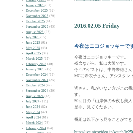
January 2026
(51)
December 2025
(62)
November 2025
(79)
October 2025
(61)
2016.02.05 Friday
September 2025
(45)
August 2025
(27)
July 2025
(55)
June 2025
(61)
今夜はニコジョッキーで
May 2025
(43)
April 2025
(39)
今夜はニコジョッキーです。
March 2025
(35)
残念ながら、私は大阪です。
February 2025
(40)
今回のゲストは、中野未穂さん
January 2025
(45)
December 2024
(36)
MCに希衣子さん、アシスタン
November 2024
(35)
October 2024
(47)
皆さん、私がいない方がこの番
September 2024
(29)
す。
August 2024
(43)
50回目の「山岸伸の今夜も美
July 2024
(111)
是非、見てください。
June 2024
(82)
May 2024
(42)
April 2024
(61)
番組は以下から見ることができ
March 2024
(76)
February 2024
(64)
http://live.nicovideo.jp/watch/lv2