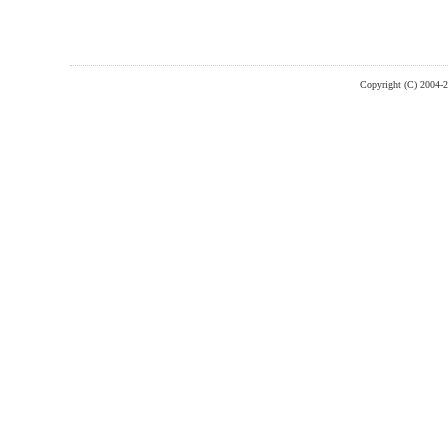
Copyright (C) 2004-