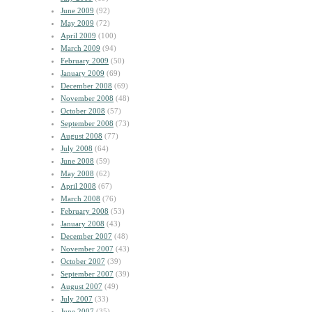
June 2009
(92)
May 2009
(72)
April 2009
(100)
March 2009
(94)
February 2009
(50)
January 2009
(69)
December 2008
(69)
November 2008
(48)
October 2008
(57)
September 2008
(73)
August 2008
(77)
July 2008
(64)
June 2008
(59)
May 2008
(62)
April 2008
(67)
March 2008
(76)
February 2008
(53)
January 2008
(43)
December 2007
(48)
November 2007
(43)
October 2007
(39)
September 2007
(39)
August 2007
(49)
July 2007
(33)
June 2007
(35)