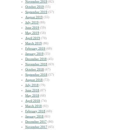
November 2019
(62)
October 2019
(55)
September 2019
(57)
August 2019
(55)
July 2019
(89)
June 2019
(59)
May 2019
(58)
April 2019
(70)
March 2019
(86)
February 2019
(68)
January 2019
(55)
December 2018
(45)
November 2018
(63)
October 2018
(67)
September 2018
(57)
August 2018
(72)
July 2018
(79)
June 2018
(87)
May 2018
(66)
April 2018
(74)
March 2018
(92)
February 2018
(68)
January 2018
(61)
December 2017
(80)
November 2017
(65)