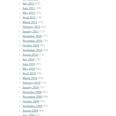
July 2011
(62)
June 2011
(58)
May 2011
(59)
April 2011
(76)
March 2011
(51)
February 2011
(62)
January 2011
(73)
December 2010
(77)
November 2010
(78)
October 2010
(85)
September 2010
(59)
August 2010
(75)
July 2010
(78)
June 2010
(67)
May 2010
(64)
April 2010
(66)
March 2010
(64)
February 2010
(52)
January 2010
(57)
December 2009
(62)
November 2009
(68)
October 2009
(73)
September 2009
(67)
August 2009
(60)
July 2009
(69)