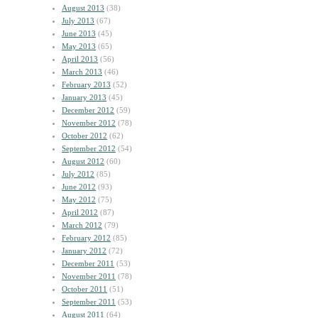
August 2013
(38)
July 2013
(67)
June 2013
(45)
May 2013
(65)
April 2013
(56)
March 2013
(46)
February 2013
(52)
January 2013
(45)
December 2012
(59)
November 2012
(78)
October 2012
(62)
September 2012
(54)
August 2012
(60)
July 2012
(85)
June 2012
(93)
May 2012
(75)
April 2012
(87)
March 2012
(79)
February 2012
(85)
January 2012
(72)
December 2011
(53)
November 2011
(78)
October 2011
(51)
September 2011
(53)
August 2011
(64)