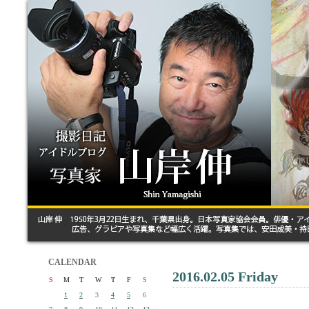
CALENDAR
2016.02.05 Friday
S
M
T
W
T
F
S
1
2
3
4
5
6