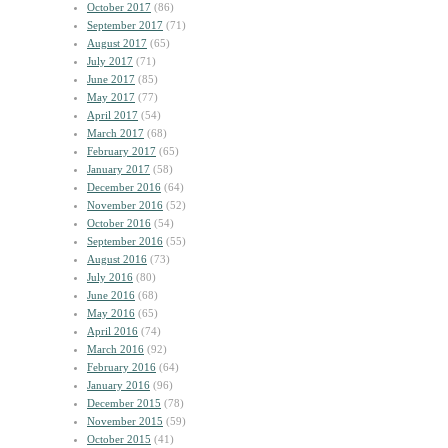
October 2017
(86)
September 2017
(71)
August 2017
(65)
July 2017
(71)
June 2017
(85)
May 2017
(77)
April 2017
(54)
March 2017
(68)
February 2017
(65)
January 2017
(58)
December 2016
(64)
November 2016
(52)
October 2016
(54)
September 2016
(55)
August 2016
(73)
July 2016
(80)
June 2016
(68)
May 2016
(65)
April 2016
(74)
March 2016
(92)
February 2016
(64)
January 2016
(96)
December 2015
(78)
November 2015
(59)
October 2015
(41)