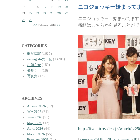
7
8
9
10
11
12
13
ニコジョッキー始まって
14
15
16
17
18
19
20
21
22
23
24
25
26
27
ニコジョッキー、始まってます
28
29
番組はこちらから見ることがで
<<
February 2016
>>
CATEGORIES
撮影日記
(1625)
yamagishiの日記
(13208)
お知らせ
(180)
募集！！
(18)
写真集
(18)
ARCHIVES
August 2026
(12)
July 2026
(81)
June 2026
(51)
May 2026
(42)
http://live.nicovideo.jp/watch/lv2
April 2026
(44)
March 2026
(55)
|
yamagishiの日記
|
20:02
|
comments(0)
|
February 2026
(34)