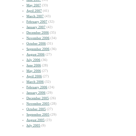
May 2007
(33)
April 2007
(41)
March 2007
(43)
February 2007
(32)
January 2007
(42)
December 2006
(35)
November 2006
(34)
October 2006
(31)
September 2006
(36)
August 2006
(27)
July 2006
(36)
June 2006
(28)
May 2006
(27)
April 2006
(27)
March 2006
(32)
February 2006
(24)
January 2006
(29)
December 2005
(26)
November 2005
(28)
October 2005
(27)
September 2005
(29)
August 2005
(23)
July 2005
(9)