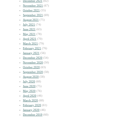
December 2021
(82)
November 2021
(67)
October 2021
(55)
September 2021
(69)
August 2021
(75)
July 2021
(74)
June 2021
(63)
May 2021
(78)
April 2021
(70)
March 2021
(79)
February 2021
(76)
January 2021
(56)
December 2020
(54)
November 2020
(50)
October 2020
(63)
September 2020
(58)
August 2020
(58)
July 2020
(68)
June 2020
(75)
May 2020
(76)
April 2020
(46)
March 2020
(68)
February 2020
(61)
January 2020
(46)
December 2019
(60)