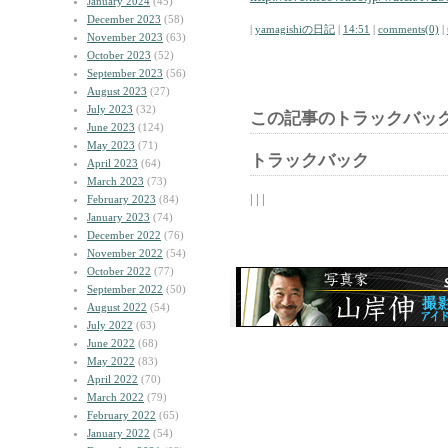
January 2024
(45)
December 2023
(58)
|
yamagishiの日記
|
14:51
|
comments(0)
|
November 2023
(63)
October 2023
(52)
September 2023
(56)
August 2023
(27)
July 2023
(32)
この記事のトラックバック
June 2023
(124)
May 2023
(71)
トラックバック
April 2023
(64)
March 2023
(73)
| | |
February 2023
(84)
January 2023
(74)
December 2022
(76)
November 2022
(54)
October 2022
(77)
September 2022
(50)
August 2022
(54)
July 2022
(63)
June 2022
(68)
May 2022
(83)
April 2022
(70)
March 2022
(79)
February 2022
(65)
January 2022
(54)