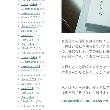
January 2026
(51)
December 2025
(62)
November 2025
(79)
October 2025
(61)
September 2025
(45)
August 2025
(27)
July 2025
(55)
June 2025
(61)
May 2025
(43)
名古屋での撮影が無事に終了し
April 2025
(39)
二件ほど会社を回らせて頂きま
March 2025
(35)
今、株式会社トップの小田社長
February 2025
(40)
雨が降ってきた名古屋を後に致
January 2025
(45)
December 2024
(36)
November 2024
(35)
今日もとても新鮮で東京とは一
October 2024
(47)
社長さんたちと会うことができ
September 2024
(29)
August 2024
(43)
July 2024
(111)
あとは今から佐藤が安全運転で
June 2024
(82)
後部座席で祈りながら帰ります
May 2024
(42)
April 2024
(61)
|
yamagishiの日記
|
15:15
|
comments(0)
|
March 2024
(76)
February 2024
(64)