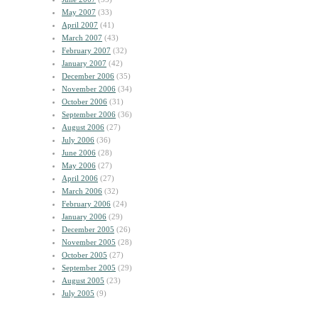
May 2007
(33)
April 2007
(41)
March 2007
(43)
February 2007
(32)
January 2007
(42)
December 2006
(35)
November 2006
(34)
October 2006
(31)
September 2006
(36)
August 2006
(27)
July 2006
(36)
June 2006
(28)
May 2006
(27)
April 2006
(27)
March 2006
(32)
February 2006
(24)
January 2006
(29)
December 2005
(26)
November 2005
(28)
October 2005
(27)
September 2005
(29)
August 2005
(23)
July 2005
(9)