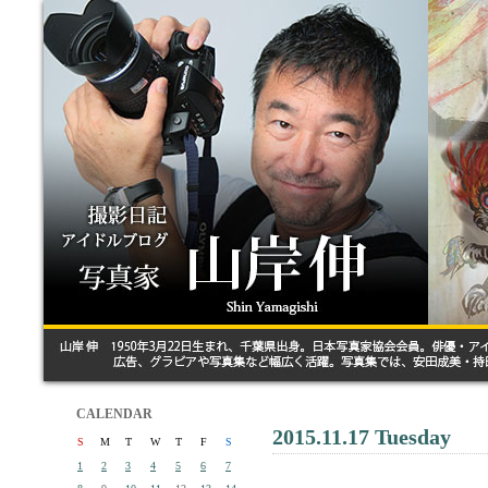
CALENDAR
2015.11.17 Tuesday
S
M
T
W
T
F
S
1
2
3
4
5
6
7