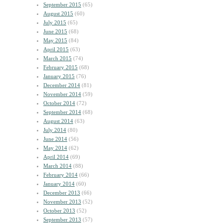
September 2015
(65)
August 2015
(60)
July 2015
(65)
June 2015
(68)
May 2015
(84)
April 2015
(63)
March 2015
(74)
February 2015
(68)
January 2015
(76)
December 2014
(81)
November 2014
(59)
October 2014
(72)
September 2014
(68)
August 2014
(63)
July 2014
(80)
June 2014
(56)
May 2014
(62)
April 2014
(69)
March 2014
(88)
February 2014
(66)
January 2014
(60)
December 2013
(66)
November 2013
(52)
October 2013
(52)
September 2013
(57)