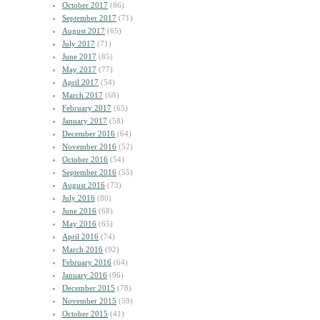
October 2017
(86)
September 2017
(71)
August 2017
(65)
July 2017
(71)
June 2017
(85)
May 2017
(77)
April 2017
(54)
March 2017
(68)
February 2017
(65)
January 2017
(58)
December 2016
(64)
November 2016
(52)
October 2016
(54)
September 2016
(55)
August 2016
(73)
July 2016
(80)
June 2016
(68)
May 2016
(65)
April 2016
(74)
March 2016
(92)
February 2016
(64)
January 2016
(96)
December 2015
(78)
November 2015
(59)
October 2015
(41)