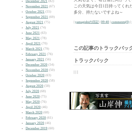
December 2021
(82)
この天気は今日1日持ってくれ
November 2021
(67)
October 2021
(55)
多分、持たないですよね～
September 2021
(69)
|
yamagishiの日記
|
09:40
|
comments(0)
|
August 2021
(75)
July 2021
(74)
June 2021
(63)
May 2021
(78)
April 2021
(70)
この記事のトラックバック
March 2021
(79)
February 2021
(76)
January 2021
(56)
トラックバック
December 2020
(54)
November 2020
(50)
| | |
October 2020
(63)
September 2020
(58)
August 2020
(58)
July 2020
(68)
June 2020
(75)
May 2020
(76)
April 2020
(46)
March 2020
(68)
February 2020
(61)
January 2020
(46)
December 2019
(60)