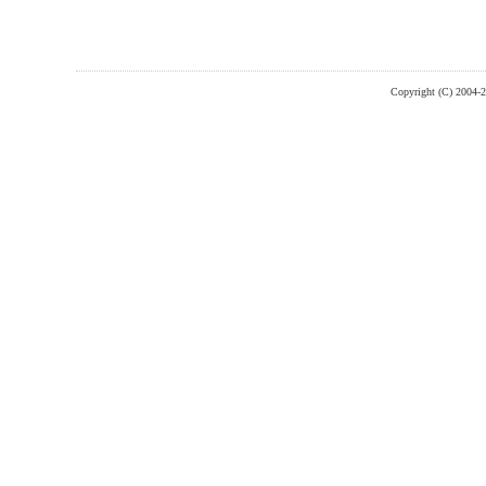
Copyright (C) 2004-