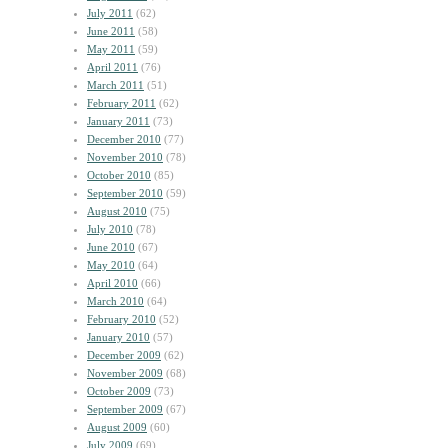
July 2011
(62)
June 2011
(58)
May 2011
(59)
April 2011
(76)
March 2011
(51)
February 2011
(62)
January 2011
(73)
December 2010
(77)
November 2010
(78)
October 2010
(85)
September 2010
(59)
August 2010
(75)
July 2010
(78)
June 2010
(67)
May 2010
(64)
April 2010
(66)
March 2010
(64)
February 2010
(52)
January 2010
(57)
December 2009
(62)
November 2009
(68)
October 2009
(73)
September 2009
(67)
August 2009
(60)
July 2009
(69)