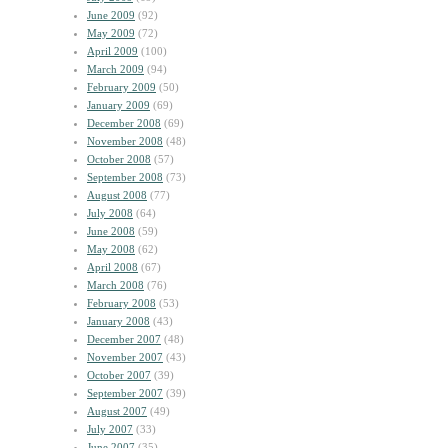
June 2009
(92)
May 2009
(72)
April 2009
(100)
March 2009
(94)
February 2009
(50)
January 2009
(69)
December 2008
(69)
November 2008
(48)
October 2008
(57)
September 2008
(73)
August 2008
(77)
July 2008
(64)
June 2008
(59)
May 2008
(62)
April 2008
(67)
March 2008
(76)
February 2008
(53)
January 2008
(43)
December 2007
(48)
November 2007
(43)
October 2007
(39)
September 2007
(39)
August 2007
(49)
July 2007
(33)
June 2007
(35)