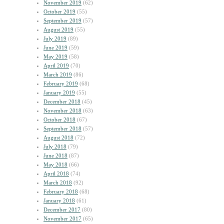
November 2019
(62)
October 2019
(55)
September 2019
(57)
August 2019
(55)
July 2019
(89)
June 2019
(59)
May 2019
(58)
April 2019
(70)
March 2019
(86)
February 2019
(68)
January 2019
(55)
December 2018
(45)
November 2018
(63)
October 2018
(67)
September 2018
(57)
August 2018
(72)
July 2018
(79)
June 2018
(87)
May 2018
(66)
April 2018
(74)
March 2018
(92)
February 2018
(68)
January 2018
(61)
December 2017
(80)
November 2017
(65)