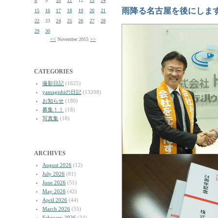
8
9
10
11
12
13
14
雨降る名古屋を後にしま
15
16
17
18
19
20
21
22
23
24
25
26
27
28
29
30
<<
November 2015
>>
CATEGORIES
撮影日記
(1625)
yamagishiの日記
(13208)
お知らせ
(180)
募集！！
(18)
写真集
(18)
ARCHIVES
August 2026
(12)
July 2026
(81)
June 2026
(51)
May 2026
(42)
April 2026
(44)
March 2026
(55)
February 2026
(34)