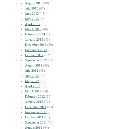
August 2013
(38)
July 2013
(67)
June 2013
(45)
May 2013
(65)
April 2013
(56)
March 2013
(46)
February 2013
(52)
January 2013
(45)
December 2012
(59)
November 2012
(78)
October 2012
(62)
September 2012
(54)
August 2012
(60)
July 2012
(85)
June 2012
(93)
May 2012
(75)
April 2012
(87)
March 2012
(79)
February 2012
(85)
January 2012
(72)
December 2011
(53)
November 2011
(78)
October 2011
(51)
September 2011
(53)
August 2011
(64)