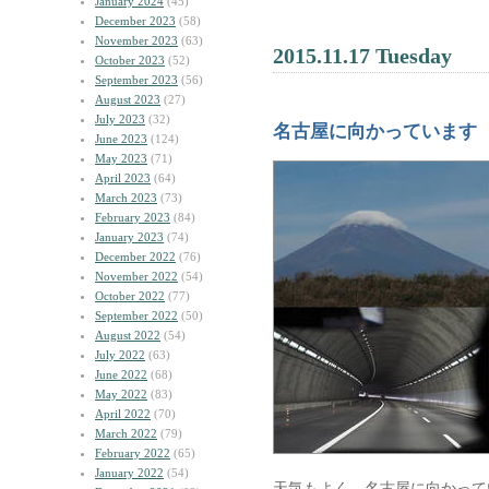
January 2024
(45)
December 2023
(58)
November 2023
(63)
2015.11.17 Tuesday
October 2023
(52)
September 2023
(56)
August 2023
(27)
July 2023
(32)
名古屋に向かっています
June 2023
(124)
May 2023
(71)
April 2023
(64)
March 2023
(73)
February 2023
(84)
January 2023
(74)
December 2022
(76)
November 2022
(54)
October 2022
(77)
September 2022
(50)
August 2022
(54)
July 2022
(63)
June 2022
(68)
May 2022
(83)
April 2022
(70)
March 2022
(79)
February 2022
(65)
January 2022
(54)
天気もよく、名古屋に向かって